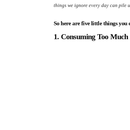
things we ignore every day can pile 
So here are five little things yo
1. Consuming Too Much 