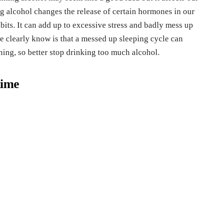
 alcohol changes the release of certain hormones in our
bits. It can add up to excessive stress and badly mess up
e clearly know is that a messed up sleeping cycle can
ning, so better stop drinking too much alcohol.
time