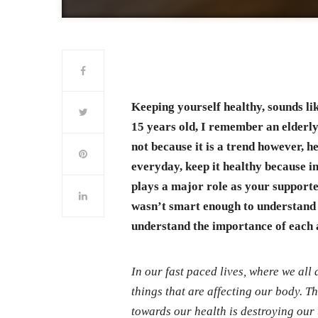
Keeping yourself healthy, sounds li
15 years old, I remember an elderl
not because it is a trend however, h
everyday, keep it healthy because in
plays a major role as your supporter
wasn’t smart enough to understand 
understand the importance of each
In our fast paced lives, where we all 
things that are affecting our body. T
towards our health is destroying our 