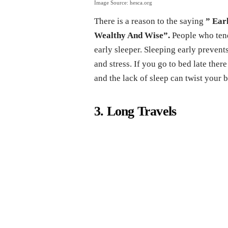
Image Source: hesca.org
There is a reason to the saying
” Ear
Wealthy And Wise”.
People who tend 
early sleeper. Sleeping early preve
and stress. If you go to bed late ther
and the lack of sleep can twist your 
3. Long Travels