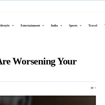
ifestyle
Entertainment
India
Sports
Travel
 Are Worsening Your
0