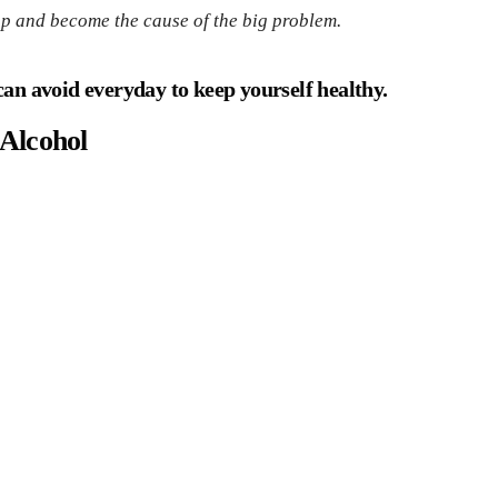
up and become the cause of the big problem.
u can avoid everyday to keep yourself healthy.
Alcohol