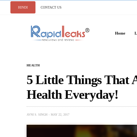
HINDI
CONTACT US
Home
L
HEALTH
5 Little Things That
Health Everyday!
AVNI S. SINGH
MAY 22, 2017