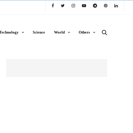
Technology
Science
World
Others