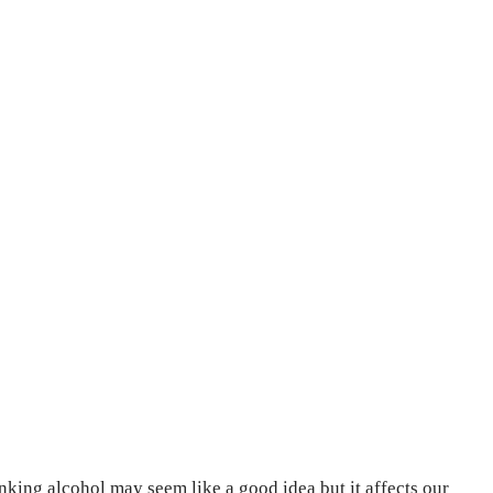
nking alcohol may seem like a good idea but it affects our