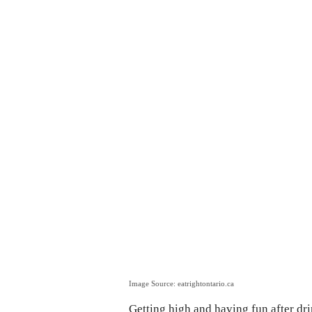
Image Source: eatrightontario.ca
Getting high and having fun after dri