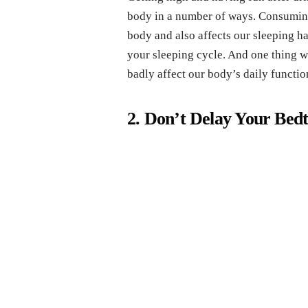
body in a number of ways. Consuming
body and also affects our sleeping ha
your sleeping cycle. And one thing w
badly affect our body’s daily functio
2. Don’t Delay Your Bed