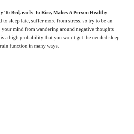
ly To Bed, early To Rise, Makes A Person Healthy
to sleep late, suffer more from stress, so try to be an
nts your mind from wandering around negative thoughts
e is a high probability that you won’t get the needed sleep
brain function in many ways.