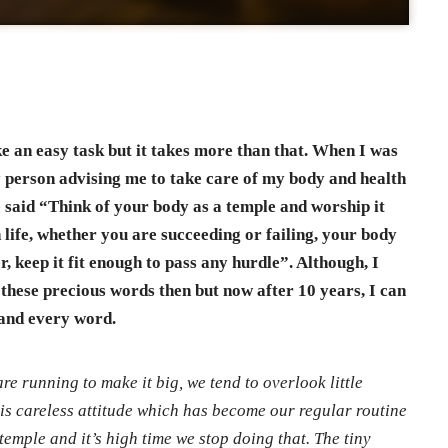
ke an easy task but it takes more than that. When I was
y person advising me to take care of my body and health
e said “Think of your body as a temple and worship it
 life, whether you are succeeding or failing, your body
, keep it fit enough to pass any hurdle”. Although, I
these precious words then but now after 10 years, I can
 and every word.
are running to make it big, we tend to overlook little
his careless attitude which has become our regular routine
temple and it’s high time we stop doing that. The tiny