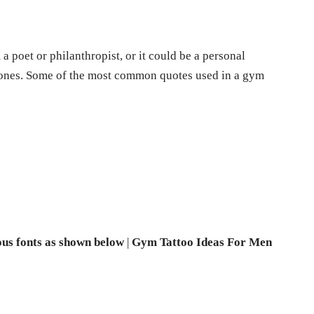
a poet or philanthropist, or it could be a personal
d ones. Some of the most common quotes used in a gym
ous fonts as shown below
|
Gym Tattoo Ideas For Men