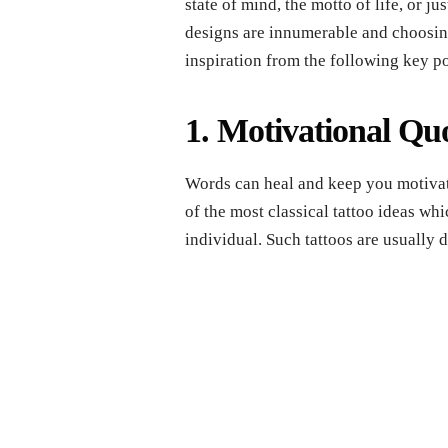
state of mind, the motto of life, or j
designs are innumerable and choosin
inspiration from the following key po
1. Motivational Qu
Words can heal and keep you motivat
of the most classical tattoo ideas whi
individual. Such tattoos are usually 