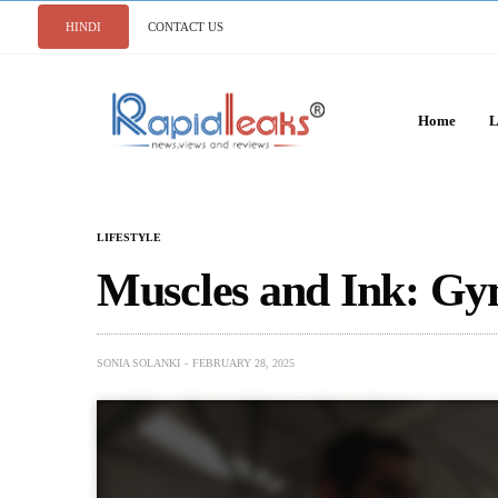
HINDI
CONTACT US
Home
L
LIFESTYLE
Muscles and Ink: Gy
SONIA SOLANKI
FEBRUARY 28, 2025