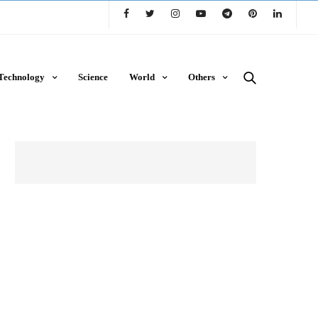
Technology
Science
World
Others