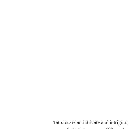
Tattoos are an intricate and intriguin