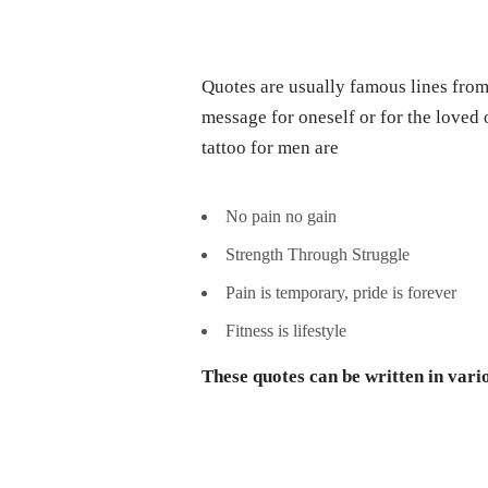
Quotes are usually famous lines from 
message for oneself or for the love
tattoo for men are
No pain no gain
Strength Through Struggle
Pain is temporary, pride is forever
Fitness is lifestyle
These quotes can be written in vari