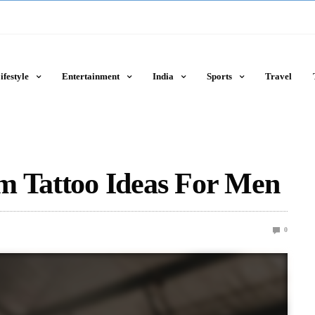
ifestyle
Entertainment
India
Sports
Travel
m Tattoo Ideas For Men
0