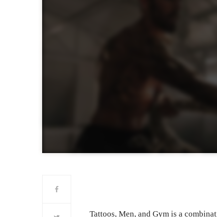
Tattoos, Men, and Gym is a combina