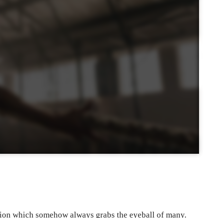
tion which somehow always grabs the eyeball of many.