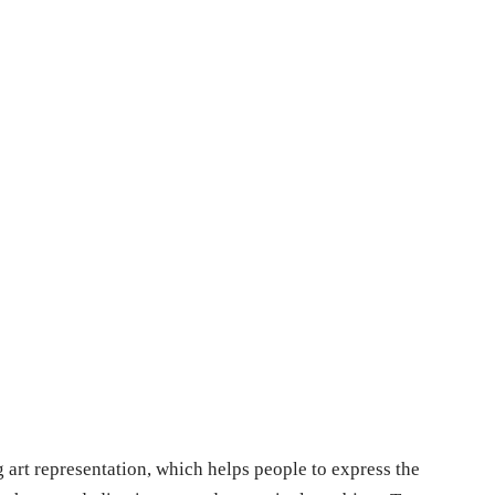
g art representation, which helps people to express the