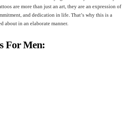
ttoos are more than just an art, they are an expression of
mmitment, and dedication in life. That’s why this is a
ed about in an elaborate manner.
ns For Men: