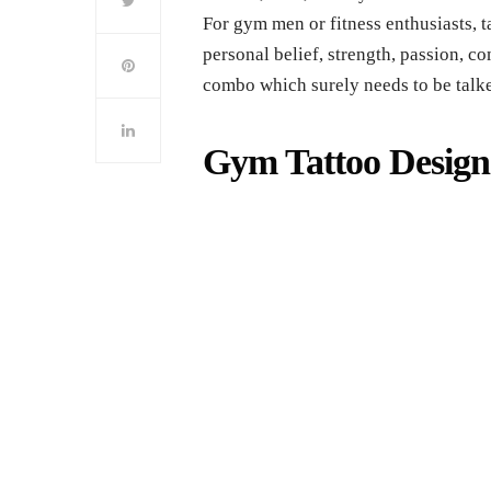
For gym men or fitness enthusiasts, ta
personal belief, strength, passion, co
combo which surely needs to be talk
Gym Tattoo Desig