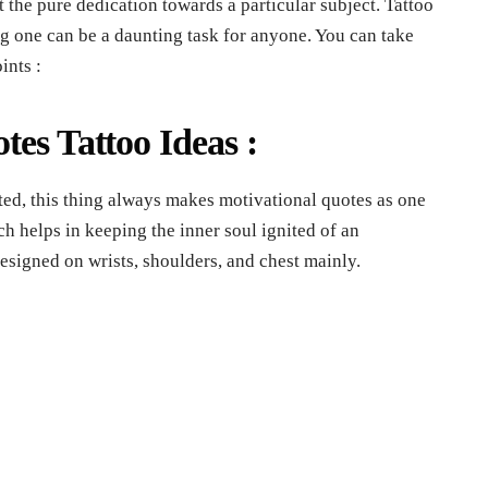
ust the pure dedication towards a particular subject. Tattoo
g one can be a daunting task for anyone. You can take
ints :
otes Tattoo Ideas :
ed, this thing always makes motivational quotes as one
ch helps in keeping the inner soul ignited of an
designed on wrists, shoulders, and chest mainly.