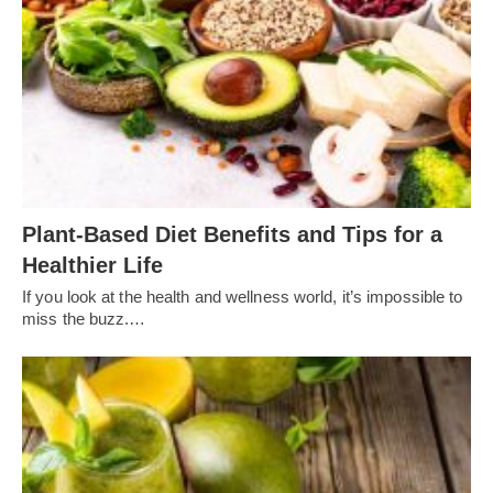
Plant-Based Diet Benefits and Tips for a
Healthier Life
If you look at the health and wellness world, it’s impossible to
miss the buzz.…