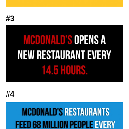
#3
#4