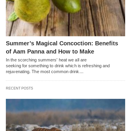
Summer’s Magical Concoction: Benefits
of Aam Panna and How to Make
In the scorching summers’ heat we all are
seeking for something to drink which is refreshing and
rejuvenating. The most common drink…
RECENT POSTS