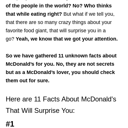
of the people in the world? No? Who thinks
that while eating right?
But what if we tell you,
that there are so many crazy things about your
favorite food giant, that will surprise you in a
go?
Yeah, we know that we got your attention.
So we have gathered 11 unknown facts about
McDonald’s for you. No, they are not secrets
but as a McDonald’s lover, you should check
them out for sure.
Here are 11 Facts About McDonald’s
That Will Surprise You:
#1