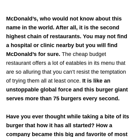
McDonald’s, who would not know about this
name in the world. After all, it is the second
highest chain of restaurants. You may not find
a hospital or clinic nearby but you will find
McDonald’s for sure.
The cheap budget
restaurant offers a lot of eatables in its menu that
are so alluring that you can’t resist the temptation
of trying them all at least once.
It is like an
unstoppable global force and this burger giant
serves more than 75 burgers every second.
Have you ever thought while taking a bite of its
burger that how it has all started? How a
company became this big and favorite of most