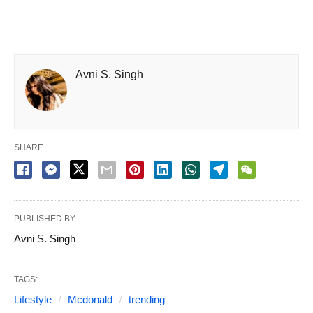
Avni S. Singh
SHARE
PUBLISHED BY
Avni S. Singh
TAGS:
Lifestyle
Mcdonald
trending