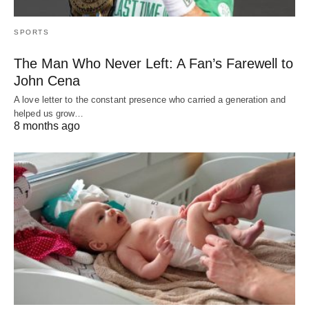
SPORTS
The Man Who Never Left: A Fan’s Farewell to
John Cena
A love letter to the constant presence who carried a generation and
helped us grow…
8 months ago