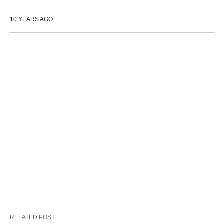
10 YEARS AGO
RELATED POST