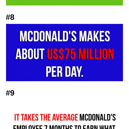
#8
#9