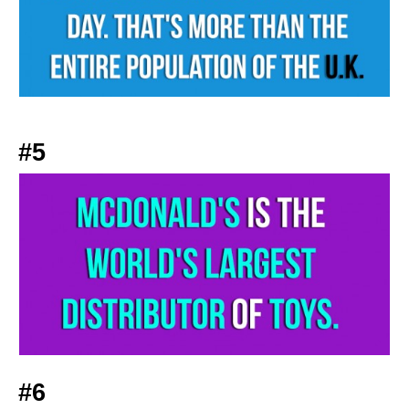
#5
#6