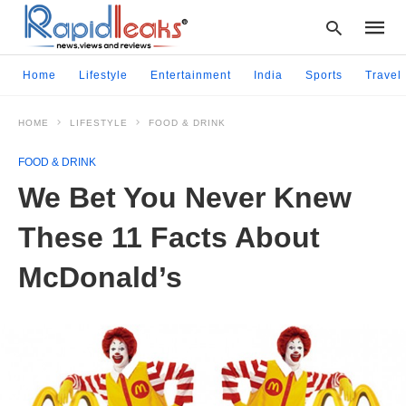
Home
Lifestyle
Entertainment
India
Sports
Travel
HOME
LIFESTYLE
FOOD & DRINK
Type
your
FOOD & DRINK
searc
query
We Bet You Never Knew
and
hit
These 11 Facts About
enter:
McDonald’s