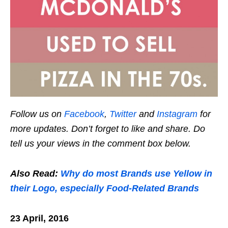
Follow us on
Facebook
,
Twitter
and
Instagram
for
more updates. Don’t forget to like and share. Do
tell us your views in the comment box below.
Also Read:
Why do most Brands use Yellow in
their Logo, especially Food-Related Brands
23 April, 2016