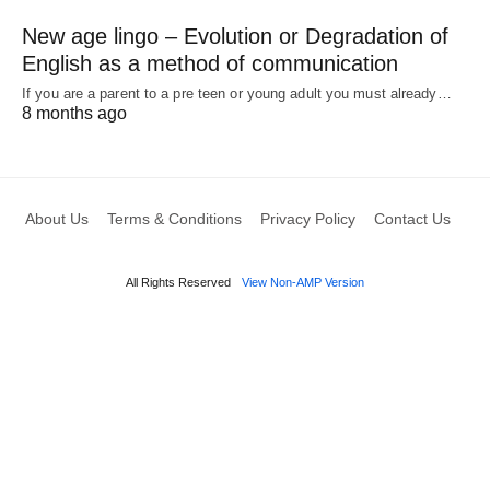
New age lingo – Evolution or Degradation of
English as a method of communication
If you are a parent to a pre teen or young adult you must already…
8 months ago
About Us
Terms & Conditions
Privacy Policy
Contact Us
All Rights Reserved
View Non-AMP Version