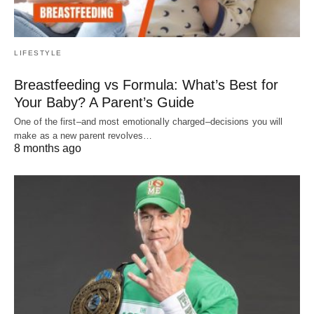
LIFESTYLE
Breastfeeding vs Formula: What’s Best for
Your Baby? A Parent’s Guide
One of the first–and most emotionally charged–decisions you will
make as a new parent revolves…
8 months ago