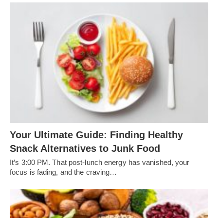
Your Ultimate Guide: Finding Healthy
Snack Alternatives to Junk Food
It’s 3:00 PM. That post-lunch energy has vanished, your
focus is fading, and the craving…