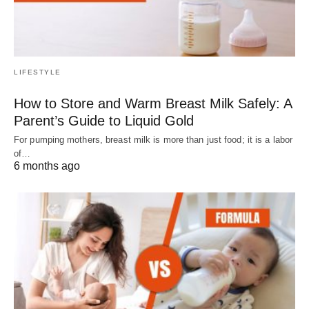
LIFESTYLE
How to Store and Warm Breast Milk Safely: A
Parent’s Guide to Liquid Gold
For pumping mothers, breast milk is more than just food; it is a labor
of…
6 months ago