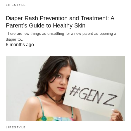
LIFESTYLE
Diaper Rash Prevention and Treatment: A
Parent’s Guide to Healthy Skin
There are few things as unsettling for a new parent as opening a
diaper to…
8 months ago
LIFESTYLE