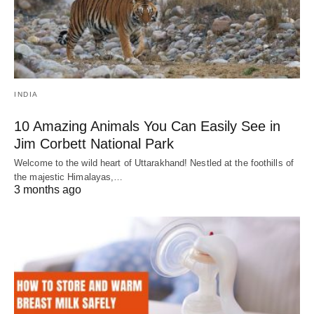
INDIA
10 Amazing Animals You Can Easily See in
Jim Corbett National Park
Welcome to the wild heart of Uttarakhand! Nestled at the foothills of
the majestic Himalayas,…
3 months ago