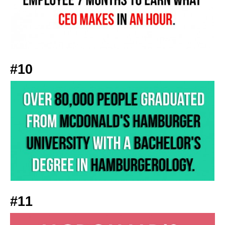
#10
#11