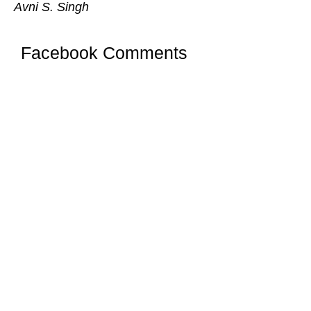
Avni S. Singh
Facebook Comments