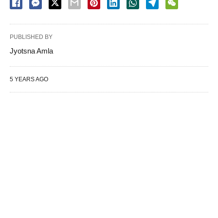
PUBLISHED BY
Jyotsna Amla
5 YEARS AGO