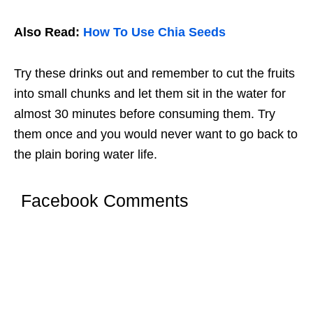
Also Read:
How To Use Chia Seeds
Try these drinks out and remember to cut the fruits
into small chunks and let them sit in the water for
almost 30 minutes before consuming them. Try
them once and you would never want to go back to
the plain boring water life.
Facebook Comments