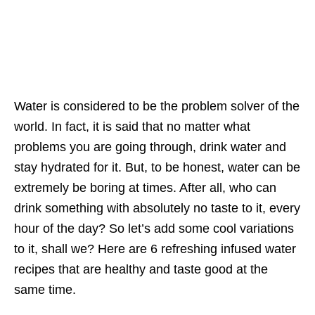
Water is considered to be the problem solver of the
world. In fact, it is said that no matter what
problems you are going through, drink water and
stay hydrated for it. But, to be honest, water can be
extremely be boring at times. After all, who can
drink something with absolutely no taste to it, every
hour of the day? So let’s add some cool variations
to it, shall we? Here are 6 refreshing infused water
recipes that are healthy and taste good at the
same time.