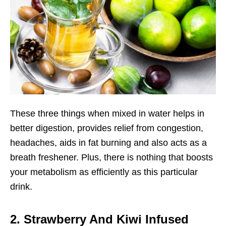
These three things when mixed in water helps in
better digestion, provides relief from congestion,
headaches, aids in fat burning and also acts as a
breath freshener. Plus, there is nothing that boosts
your metabolism as efficiently as this particular
drink.
2. Strawberry And Kiwi Infused