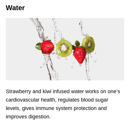
Water
Strawberry and kiwi infused water works on one’s
cardiovascular health, regulates blood sugar
levels, gives immune system protection and
improves digestion.