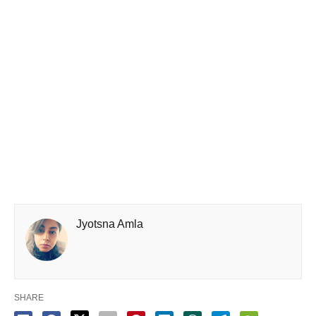
Jyotsna Amla
SHARE