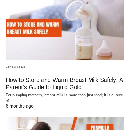
LIFESTYLE
How to Store and Warm Breast Milk Safely: A
Parent’s Guide to Liquid Gold
For pumping mothers, breast milk is more than just food; it is a labor
of…
6 months ago