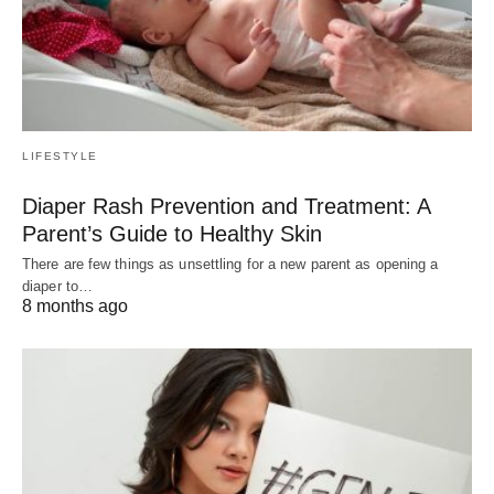
LIFESTYLE
Diaper Rash Prevention and Treatment: A
Parent’s Guide to Healthy Skin
There are few things as unsettling for a new parent as opening a
diaper to…
8 months ago