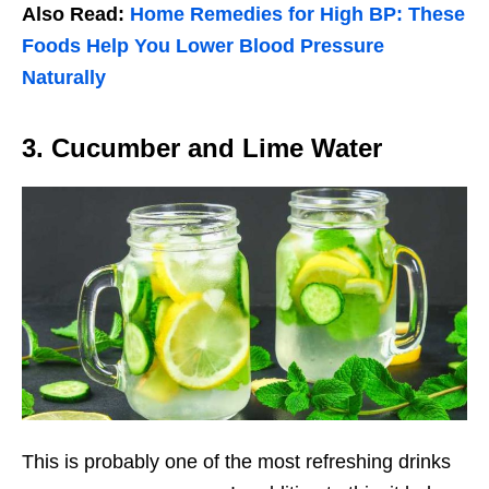
Also Read:
Home Remedies for High BP: These
Foods Help You Lower Blood Pressure
Naturally
3. Cucumber and Lime Water
This is probably one of the most refreshing drinks