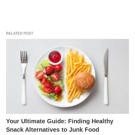
RELATED POST
Your Ultimate Guide: Finding Healthy
Snack Alternatives to Junk Food