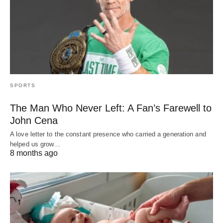
SPORTS
The Man Who Never Left: A Fan’s Farewell to
John Cena
A love letter to the constant presence who carried a generation and
helped us grow…
8 months ago