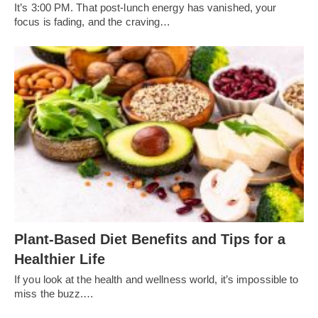
It’s 3:00 PM. That post-lunch energy has vanished, your
focus is fading, and the craving…
Plant-Based Diet Benefits and Tips for a
Healthier Life
If you look at the health and wellness world, it’s impossible to
miss the buzz.…