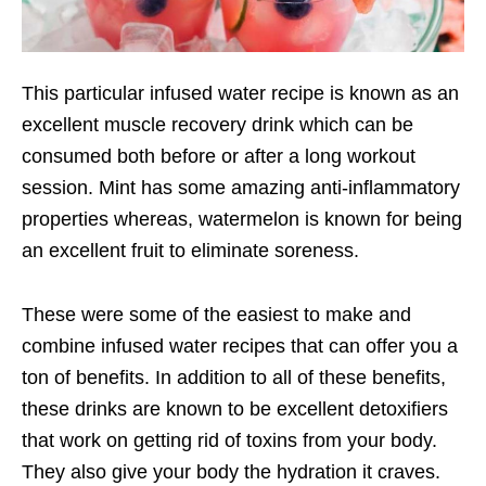
This particular infused water recipe is known as an
excellent muscle recovery drink which can be
consumed both before or after a long workout
session. Mint has some amazing anti-inflammatory
properties whereas, watermelon is known for being
an excellent fruit to eliminate soreness.
These were some of the easiest to make and
combine infused water recipes that can offer you a
ton of benefits. In addition to all of these benefits,
these drinks are known to be excellent detoxifiers
that work on getting rid of toxins from your body.
They also give your body the hydration it craves.