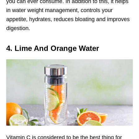
you can ever consume. In addition to this, it helps
in water weight management, controls your
appetite, hydrates, reduces bloating and improves
digestion.
4. Lime And Orange Water
Vitamin C is considered to be the best thing for