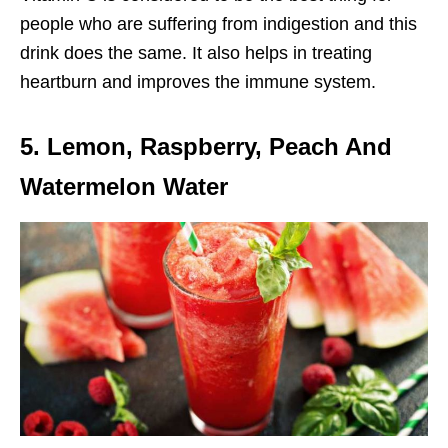
people who are suffering from indigestion and this
drink does the same. It also helps in treating
heartburn and improves the immune system.
5. Lemon, Raspberry, Peach And
Watermelon Water