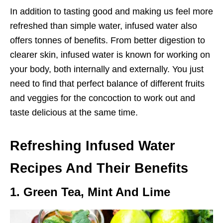
In addition to tasting good and making us feel more
refreshed than simple water, infused water also
offers tonnes of benefits. From better digestion to
clearer skin, infused water is known for working on
your body, both internally and externally. You just
need to find that perfect balance of different fruits
and veggies for the concoction to work out and
taste delicious at the same time.
Refreshing Infused Water
Recipes And Their Benefits
1. Green Tea, Mint And Lime