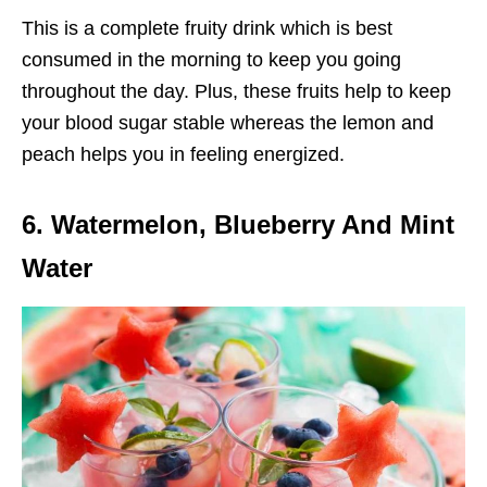
This is a complete fruity drink which is best
consumed in the morning to keep you going
throughout the day. Plus, these fruits help to keep
your blood sugar stable whereas the lemon and
peach helps you in feeling energized.
6. Watermelon, Blueberry And Mint
Water