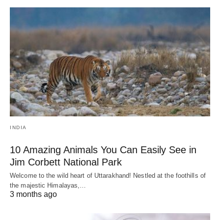
INDIA
10 Amazing Animals You Can Easily See in
Jim Corbett National Park
Welcome to the wild heart of Uttarakhand! Nestled at the foothills of
the majestic Himalayas,…
3 months ago