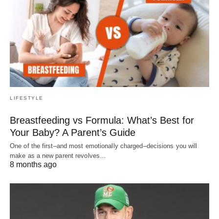
LIFESTYLE
Breastfeeding vs Formula: What’s Best for
Your Baby? A Parent’s Guide
One of the first–and most emotionally charged–decisions you will
make as a new parent revolves…
8 months ago