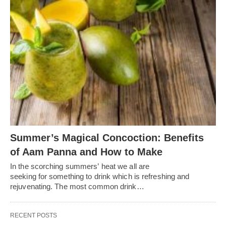
Summer’s Magical Concoction: Benefits
of Aam Panna and How to Make
In the scorching summers’ heat we all are
seeking for something to drink which is refreshing and
rejuvenating. The most common drink…
RECENT POSTS