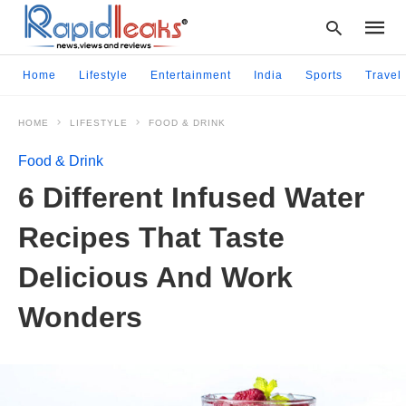
Home
Lifestyle
Entertainment
India
Sports
Travel
HOME
LIFESTYLE
FOOD & DRINK
Type
your
Food & Drink
searc
query
6 Different Infused Water
and
hit
Recipes That Taste
enter:
Delicious And Work
Wonders