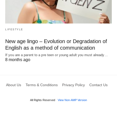
LIFESTYLE
New age lingo – Evolution or Degradation of
English as a method of communication
If you are a parent to a pre teen or young adult you must already…
8 months ago
About Us
Terms & Conditions
Privacy Policy
Contact Us
All Rights Reserved
View Non-AMP Version