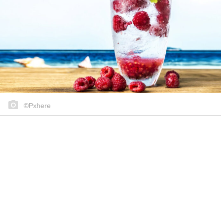
©Pxhere