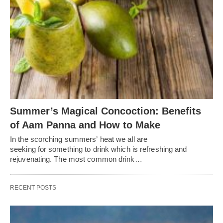
Summer’s Magical Concoction: Benefits
of Aam Panna and How to Make
In the scorching summers’ heat we all are
seeking for something to drink which is refreshing and
rejuvenating. The most common drink…
RECENT POSTS