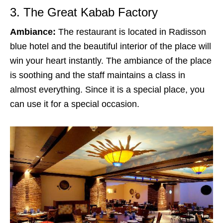
3. The Great Kabab Factory
Ambiance:
The restaurant is located in Radisson
blue hotel and the beautiful interior of the place will
win your heart instantly. The ambiance of the place
is soothing and the staff maintains a class in
almost everything. Since it is a special place, you
can use it for a special occasion.