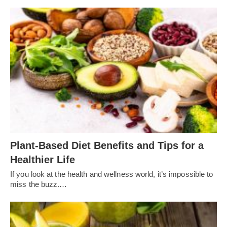
Plant-Based Diet Benefits and Tips for a
Healthier Life
If you look at the health and wellness world, it’s impossible to
miss the buzz.…