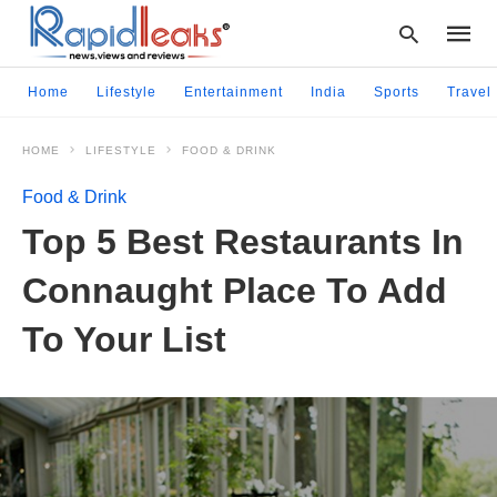
Home
Lifestyle
Entertainment
India
Sports
Travel
HOME
LIFESTYLE
FOOD & DRINK
Type
your
Food & Drink
searc
query
Top 5 Best Restaurants In
and
hit
Connaught Place To Add
enter:
To Your List