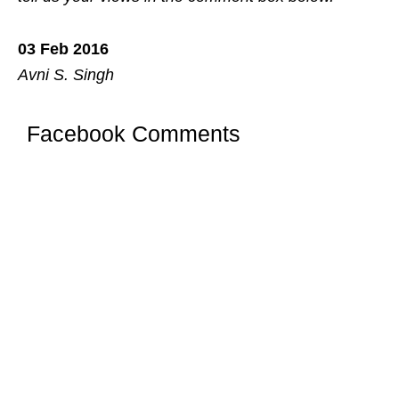
03 Feb 2016
Avni S. Singh
Facebook Comments