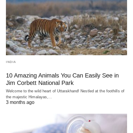
INDIA
10 Amazing Animals You Can Easily See in
Jim Corbett National Park
Welcome to the wild heart of Uttarakhand! Nestled at the foothills of
the majestic Himalayas,…
3 months ago