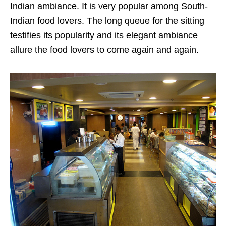
Indian ambiance. It is very popular among South-
Indian food lovers. The long queue for the sitting
testifies its popularity and its elegant ambiance
allure the food lovers to come again and again.