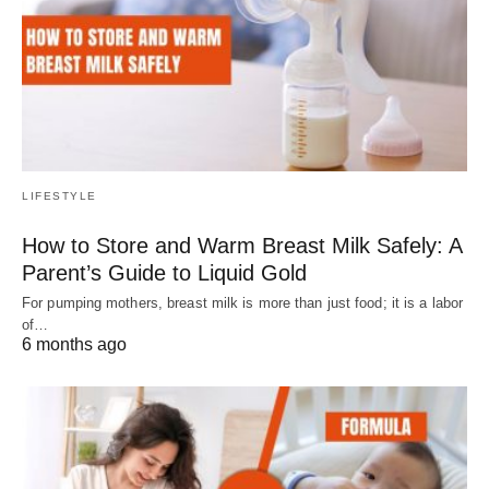
LIFESTYLE
How to Store and Warm Breast Milk Safely: A
Parent’s Guide to Liquid Gold
For pumping mothers, breast milk is more than just food; it is a labor
of…
6 months ago