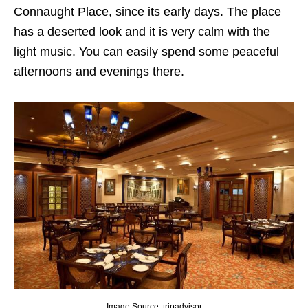
Connaught Place, since its early days. The place
has a deserted look and it is very calm with the
light music. You can easily spend some peaceful
afternoons and evenings there.
Image Source: tripadvisor