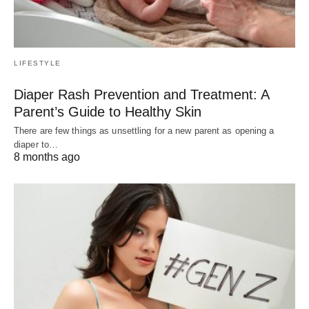
LIFESTYLE
Diaper Rash Prevention and Treatment: A
Parent’s Guide to Healthy Skin
There are few things as unsettling for a new parent as opening a
diaper to…
8 months ago