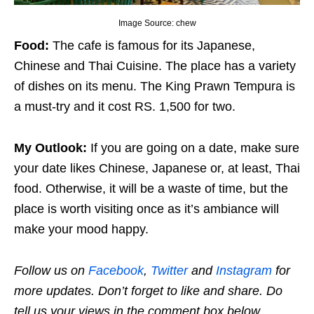
Image Source: chew
Food:
The cafe is famous for its Japanese,
Chinese and Thai Cuisine. The place has a variety
of dishes on its menu. The King Prawn Tempura is
a must-try and it cost RS. 1,500 for two.
My Outlook:
If you are going on a date, make sure
your date likes Chinese, Japanese or, at least, Thai
food. Otherwise, it will be a waste of time, but the
place is worth visiting once as it’s ambiance will
make your mood happy.
Follow us on
Facebook
,
Twitter
and
Instagram
for
more updates. Don’t forget to like and share. Do
tell us your views in the comment box below.