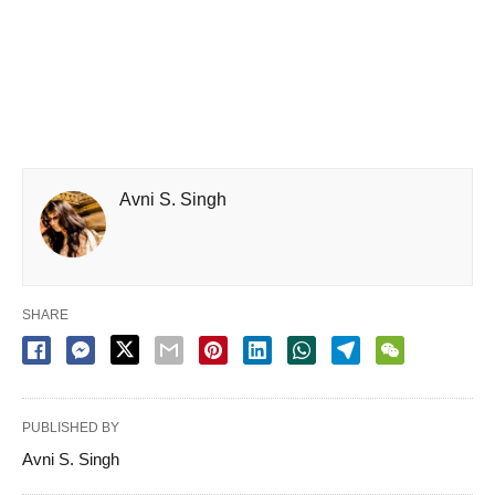
Avni S. Singh
SHARE
PUBLISHED BY
Avni S. Singh