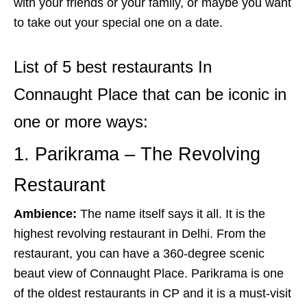
with your friends or your family, or maybe you want
to take out your special one on a date.
List of 5 best restaurants In
Connaught Place that can be iconic in
one or more ways:
1. Parikrama – The Revolving
Restaurant
Ambience:
The name itself says it all. It is the
highest revolving restaurant in Delhi. From the
restaurant, you can have a 360-degree scenic
beaut view of Connaught Place. Parikrama is one
of the oldest restaurants in CP and it is a must-visit