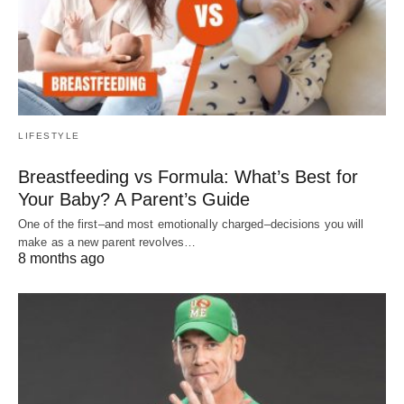
LIFESTYLE
Breastfeeding vs Formula: What’s Best for
Your Baby? A Parent’s Guide
One of the first–and most emotionally charged–decisions you will
make as a new parent revolves…
8 months ago