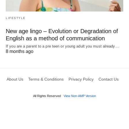
LIFESTYLE
New age lingo – Evolution or Degradation of
English as a method of communication
If you are a parent to a pre teen or young adult you must already…
8 months ago
About Us
Terms & Conditions
Privacy Policy
Contact Us
All Rights Reserved
View Non-AMP Version