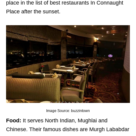
place in the list of best restaurants In Connaught
Place after the sunset.
Image Source: buzzintown
Food:
It serves North Indian, Mughlai and
Chinese. Their famous dishes are Murgh Lababdar