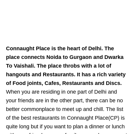
Connaught Place is the heart of Delhi. The
place connects Noida to Gurgaon and Dwarka
To Vaishali. The place throbs with a lot of
hangouts and Restaurants. It has a rich variety
of Food joints, Cafes, Restaurants and Discs.
When you are residing in one part of Delhi and
your friends are in the other part, there can be no
better commonplace to meet up and chill. The list
of the best restaurants In Connaught Place(CP) is
quite long but if you want to plan a dinner or lunch