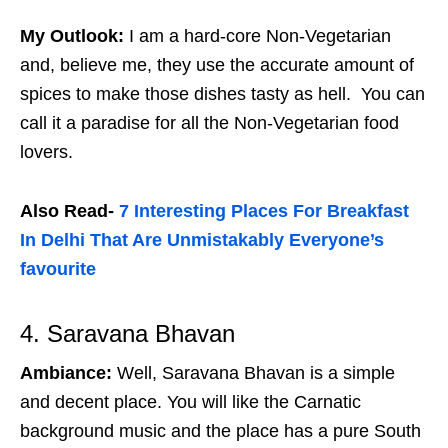
My Outlook:
I am a hard-core Non-Vegetarian
and, believe me, they use the accurate amount of
spices to make those dishes tasty as hell. You can
call it a paradise for all the Non-Vegetarian food
lovers.
Also Read-
7 Interesting Places For Breakfast
In Delhi That Are Unmistakably Everyone’s
favourite
4. Saravana Bhavan
Ambiance:
Well, Saravana Bhavan is a simple
and decent place. You will like the Carnatic
background music and the place has a pure South