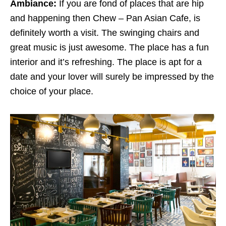
Ambiance:
If you are fond of places that are hip
and happening then Chew – Pan Asian Cafe, is
definitely worth a visit. The swinging chairs and
great music is just awesome. The place has a fun
interior and it’s refreshing. The place is apt for a
date and your lover will surely be impressed by the
choice of your place.