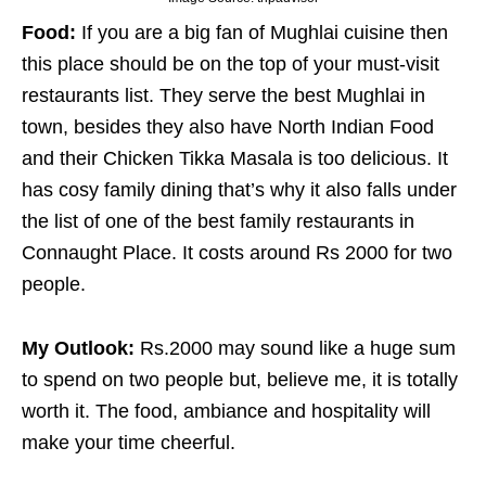
Food:
If you are a big fan of Mughlai cuisine then
this place should be on the top of your must-visit
restaurants list. They serve the best Mughlai in
town, besides they also have North Indian Food
and their Chicken Tikka Masala is too delicious. It
has cosy family dining that’s why it also falls under
the list of one of the best family restaurants in
Connaught Place. It costs around Rs 2000 for two
people.
My Outlook:
Rs.2000 may sound like a huge sum
to spend on two people but, believe me, it is totally
worth it. The food, ambiance and hospitality will
make your time cheerful.