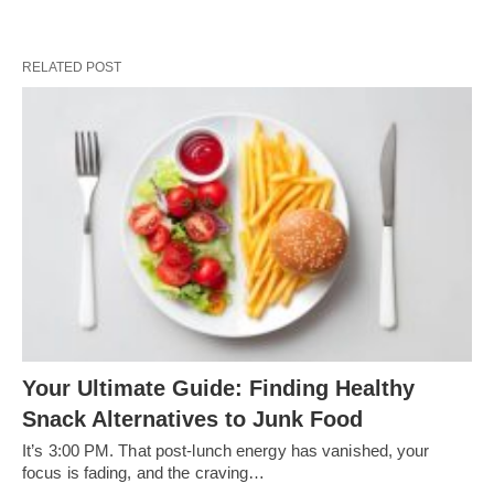
RELATED POST
Your Ultimate Guide: Finding Healthy
Snack Alternatives to Junk Food
It’s 3:00 PM. That post-lunch energy has vanished, your
focus is fading, and the craving…