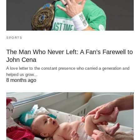
SPORTS
The Man Who Never Left: A Fan’s Farewell to
John Cena
A love letter to the constant presence who carried a generation and
helped us grow…
8 months ago