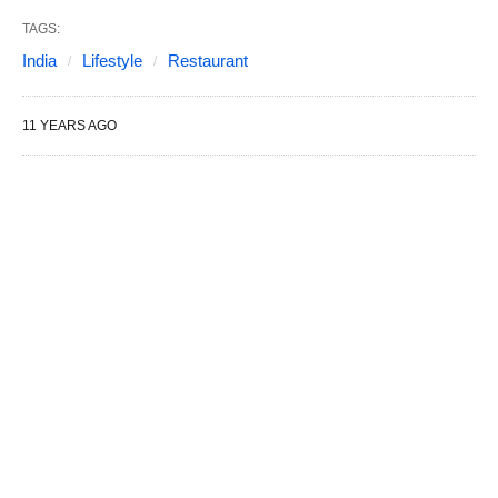
TAGS:
India
Lifestyle
Restaurant
11 YEARS AGO