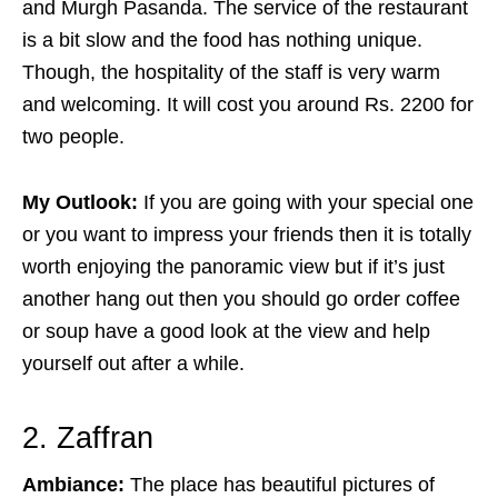
and Murgh Pasanda. The service of the restaurant
is a bit slow and the food has nothing unique.
Though, the hospitality of the staff is very warm
and welcoming. It will cost you around Rs. 2200 for
two people.
My Outlook:
If you are going with your special one
or you want to impress your friends then it is totally
worth enjoying the panoramic view but if it’s just
another hang out then you should go order coffee
or soup have a good look at the view and help
yourself out after a while.
2. Zaffran
Ambiance:
The place has beautiful pictures of