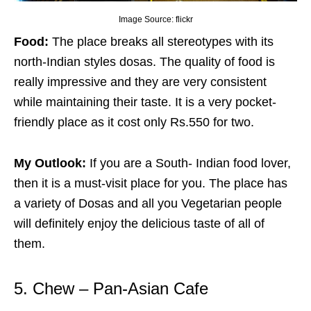
Image Source: flickr
Food:
The place breaks all stereotypes with its
north-Indian styles dosas. The quality of food is
really impressive and they are very consistent
while maintaining their taste. It is a very pocket-
friendly place as it cost only Rs.550 for two.
My Outlook:
If you are a South- Indian food lover,
then it is a must-visit place for you. The place has
a variety of Dosas and all you Vegetarian people
will definitely enjoy the delicious taste of all of
them.
5. Chew – Pan-Asian Cafe