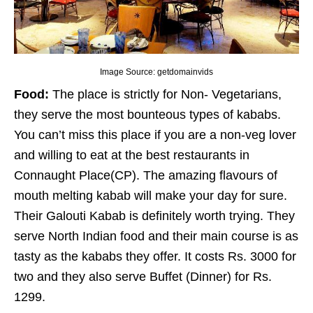
Image Source: getdomainvids
Food:
The place is strictly for Non- Vegetarians,
they serve the most bounteous types of kababs.
You can’t miss this place if you are a non-veg lover
and willing to eat at the best restaurants in
Connaught Place(CP). The amazing flavours of
mouth melting kabab will make your day for sure.
Their Galouti Kabab is definitely worth trying. They
serve North Indian food and their main course is as
tasty as the kababs they offer. It costs Rs. 3000 for
two and they also serve Buffet (Dinner) for Rs.
1299.