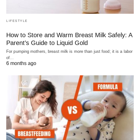
LIFESTYLE
How to Store and Warm Breast Milk Safely: A
Parent’s Guide to Liquid Gold
For pumping mothers, breast milk is more than just food; it is a labor
of…
6 months ago