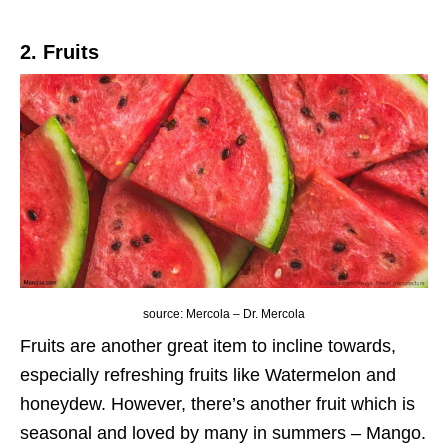
2. Fruits
source: Mercola – Dr. Mercola
Fruits are another great item to incline towards,
especially refreshing fruits like Watermelon and
honeydew. However, there’s another fruit which is
seasonal and loved by many in summers – Mango.