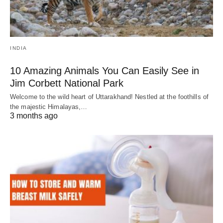
INDIA
10 Amazing Animals You Can Easily See in
Jim Corbett National Park
Welcome to the wild heart of Uttarakhand! Nestled at the foothills of
the majestic Himalayas,…
3 months ago