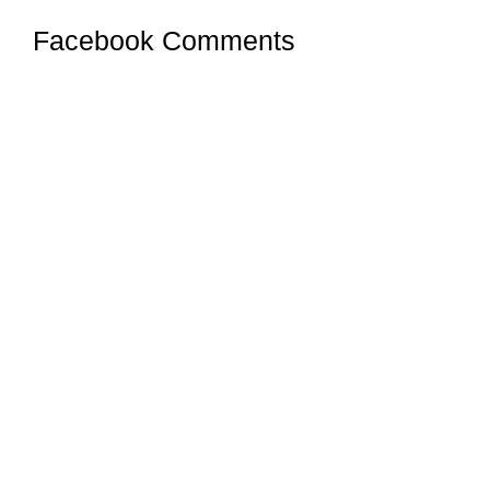
Facebook Comments