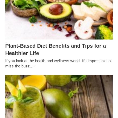
Plant-Based Diet Benefits and Tips for a
Healthier Life
If you look at the health and wellness world, it’s impossible to
miss the buzz.…