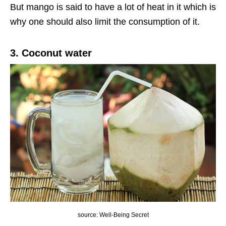
But mango is said to have a lot of heat in it which is
why one should also limit the consumption of it.
3. Coconut water
source: Well-Being Secret