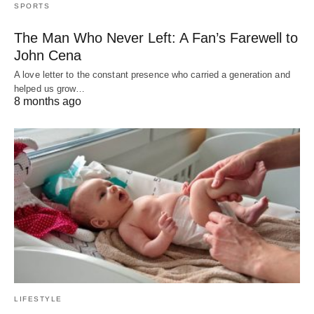
SPORTS
The Man Who Never Left: A Fan’s Farewell to
John Cena
A love letter to the constant presence who carried a generation and
helped us grow…
8 months ago
LIFESTYLE