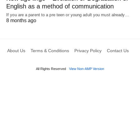
English as a method of communication
If you are a parent to a pre teen or young adult you must already…
8 months ago
About Us
Terms & Conditions
Privacy Policy
Contact Us
All Rights Reserved
View Non-AMP Version