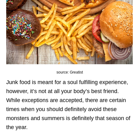
source: Greatist
Junk food is meant for a soul fulfilling experience,
however, it’s not at all your body’s best friend.
While exceptions are accepted, there are certain
times when you should definitely avoid these
monsters and summers is definitely that season of
the year.