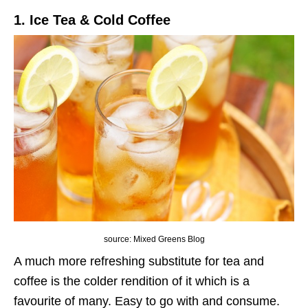
1. Ice Tea & Cold Coffee
source: Mixed Greens Blog
A much more refreshing substitute for tea and
coffee is the colder rendition of it which is a
favourite of many. Easy to go with and consume.