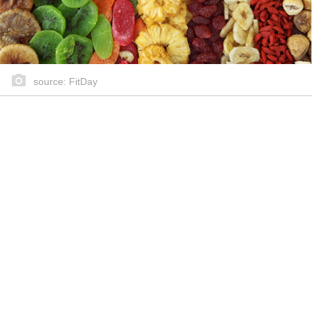
source: FitDay