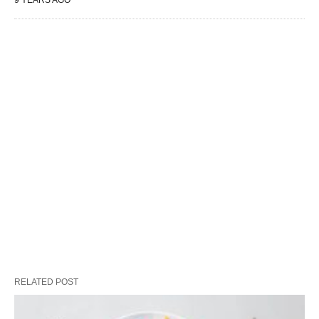
9 YEARS AGO
RELATED POST