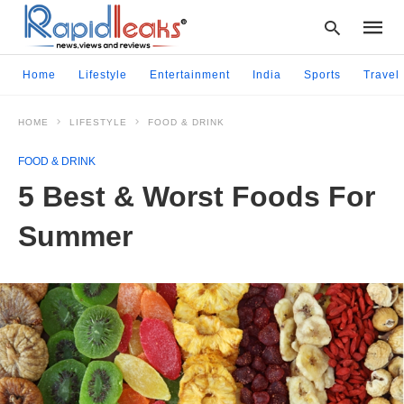
Home
Lifestyle
Entertainment
India
Sports
Travel
HOME
LIFESTYLE
FOOD & DRINK
Type
your
FOOD & DRINK
searc
query
5 Best & Worst Foods For
and
hit
Summer
enter: