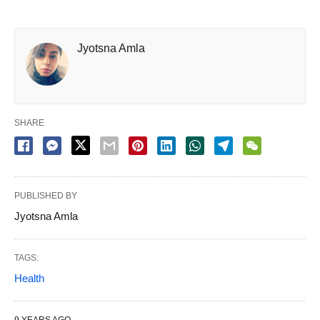
Jyotsna Amla
SHARE
PUBLISHED BY
Jyotsna Amla
TAGS:
Health