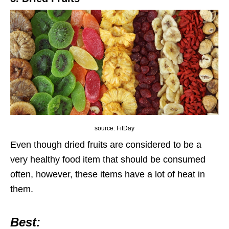
source: FitDay
Even though dried fruits are considered to be a
very healthy food item that should be consumed
often, however, these items have a lot of heat in
them.
Best: