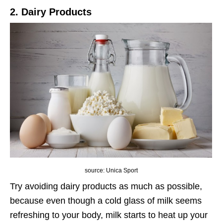
2. Dairy Products
source: Unica Sport
Try avoiding dairy products as much as possible,
because even though a cold glass of milk seems
refreshing to your body, milk starts to heat up your