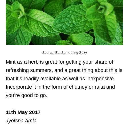
Source: Eat Something Sexy
Mint as a herb is great for getting your share of
refreshing summers, and a great thing about this is
that it’s readily available as well as inexpensive.
Incorporate it in the form of chutney or raita and
you’re good to go.
11th May 2017
Jyotsna Amla