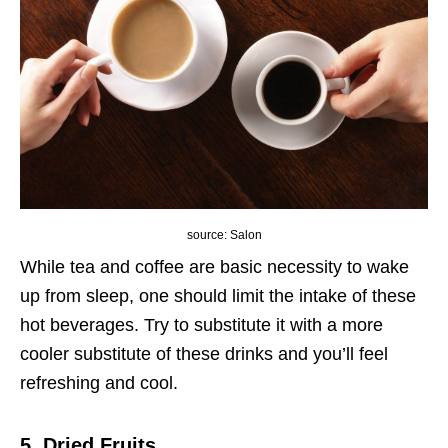
source: Salon
While tea and coffee are basic necessity to wake
up from sleep, one should limit the intake of these
hot beverages. Try to substitute it with a more
cooler substitute of these drinks and you’ll feel
refreshing and cool.
5. Dried Fruits