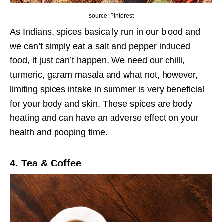
source: Pinterest
As Indians, spices basically run in our blood and
we can’t simply eat a salt and pepper induced
food, it just can’t happen. We need our chilli,
turmeric, garam masala and what not, however,
limiting spices intake in summer is very beneficial
for your body and skin. These spices are body
heating and can have an adverse effect on your
health and pooping time.
4. Tea & Coffee