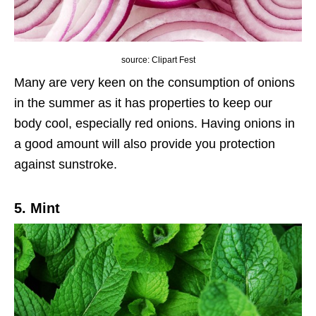
source: Clipart Fest
Many are very keen on the consumption of onions
in the summer as it has properties to keep our
body cool, especially red onions. Having onions in
a good amount will also provide you protection
against sunstroke.
5. Mint