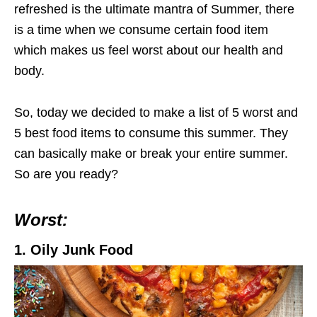
refreshed is the ultimate mantra of Summer, there
is a time when we consume certain food item
which makes us feel worst about our health and
body.
So, today we decided to make a list of 5 worst and
5 best food items to consume this summer. They
can basically make or break your entire summer.
So are you ready?
Worst:
1. Oily Junk Food