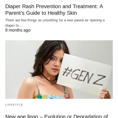
Diaper Rash Prevention and Treatment: A
Parent’s Guide to Healthy Skin
There are few things as unsettling for a new parent as opening a
diaper to…
8 months ago
LIFESTYLE
New age lingo – Evolution or Degradation of