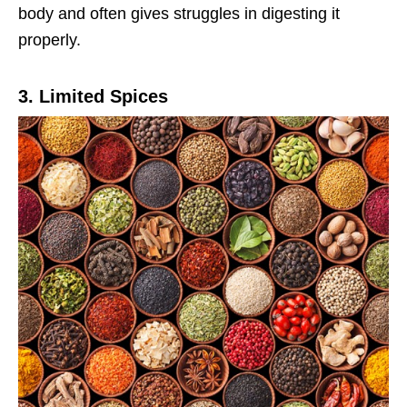
body and often gives struggles in digesting it
properly.
3. Limited Spices