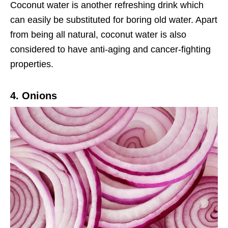
Coconut water is another refreshing drink which
can easily be substituted for boring old water. Apart
from being all natural, coconut water is also
considered to have anti-aging and cancer-fighting
properties.
4. Onions