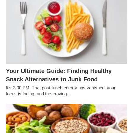
Your Ultimate Guide: Finding Healthy
Snack Alternatives to Junk Food
It’s 3:00 PM. That post-lunch energy has vanished, your
focus is fading, and the craving…