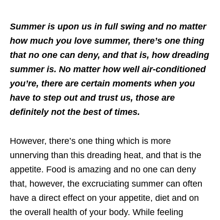
Summer is upon us in full swing and no matter
how much you love summer, there’s one thing
that no one can deny, and that is, how dreading
summer is. No matter how well air-conditioned
you’re, there are certain moments when you
have to step out and trust us, those are
definitely not the best of times.
However, there’s one thing which is more
unnerving than this dreading heat, and that is the
appetite. Food is amazing and no one can deny
that, however, the excruciating summer can often
have a direct effect on your appetite, diet and on
the overall health of your body. While feeling