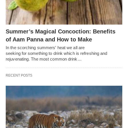
Summer’s Magical Concoction: Benefits
of Aam Panna and How to Make
In the scorching summers’ heat we all are
seeking for something to drink which is refreshing and
rejuvenating. The most common drink…
RECENT POSTS