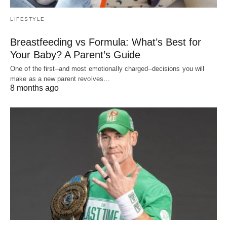
LIFESTYLE
Breastfeeding vs Formula: What’s Best for
Your Baby? A Parent’s Guide
One of the first–and most emotionally charged–decisions you will
make as a new parent revolves…
8 months ago