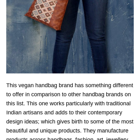
This vegan handbag brand has something different
to offer in comparison to other handbag brands on
this list. This one works particularly with traditional
Indian artisans and adds to their contemporary
design ideas; which gives birth to some of the most
beautiful and unique products. They manufacture
products across handbags, fashion, art, jewellery