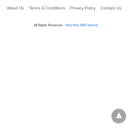
About Us
Terms & Conditions
Privacy Policy
Contact Us
All Rights Reserved
View Non-AMP Version