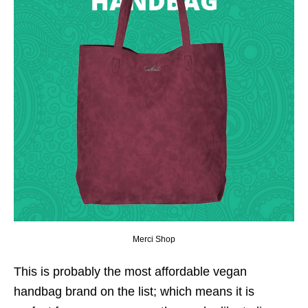
Merci Shop
This is probably the most affordable vegan
handbag brand on the list; which means it is