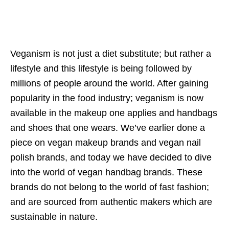
Veganism is not just a diet substitute; but rather a
lifestyle and this lifestyle is being followed by
millions of people around the world. After gaining
popularity in the food industry; veganism is now
available in the makeup one applies and handbags
and shoes that one wears. We’ve earlier done a
piece on vegan makeup brands and vegan nail
polish brands, and today we have decided to dive
into the world of vegan handbag brands. These
brands do not belong to the world of fast fashion;
and are sourced from authentic makers which are
sustainable in nature.