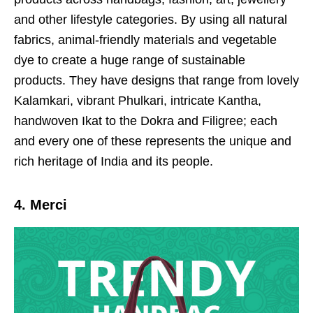
and other lifestyle categories. By using all natural
fabrics, animal-friendly materials and vegetable
dye to create a huge range of sustainable
products. They have designs that range from lovely
Kalamkari, vibrant Phulkari, intricate Kantha,
handwoven Ikat to the Dokra and Filigree; each
and every one of these represents the unique and
rich heritage of India and its people.
4. Merci