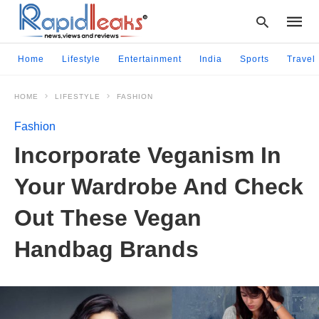
Home
Lifestyle
Entertainment
India
Sports
Travel
HOME
LIFESTYLE
FASHION
Type
your
Fashion
searc
query
Incorporate Veganism In
and
hit
Your Wardrobe And Check
enter:
Out These Vegan
Handbag Brands