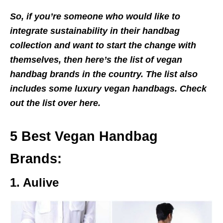
So, if you’re someone who would like to
integrate sustainability in their handbag
collection and want to start the change with
themselves, then here’s the list of vegan
handbag brands in the country. The list also
includes some luxury vegan handbags. Check
out the list over here.
5 Best Vegan Handbag
Brands:
1. Aulive