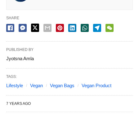
SHARE
PUBLISHED BY
Jyotsna Amla
TAGS:
Lifestyle
Vegan
Vegan Bags
Vegan Product
7 YEARS AGO