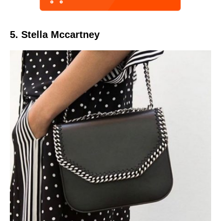
5. Stella Mccartney