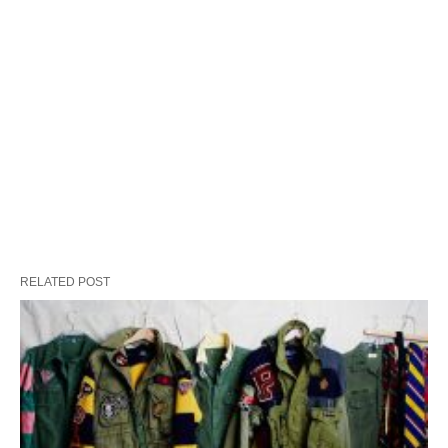
RELATED POST