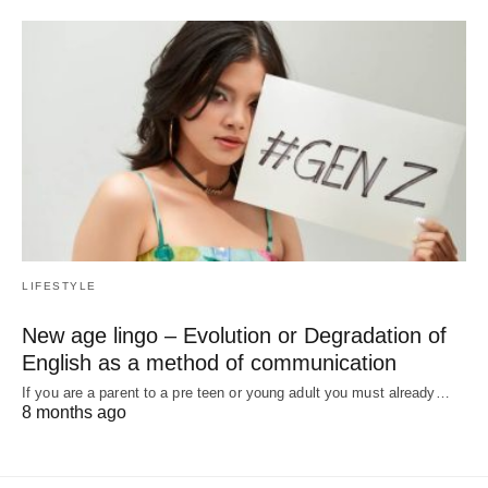
LIFESTYLE
New age lingo – Evolution or Degradation of
English as a method of communication
If you are a parent to a pre teen or young adult you must already…
8 months ago