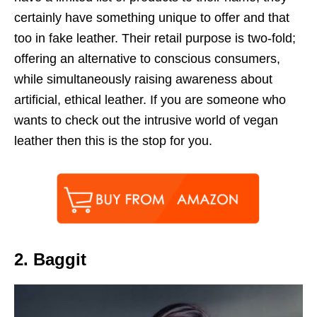
certainly have something unique to offer and that
too in fake leather. Their retail purpose is two-fold;
offering an alternative to conscious consumers,
while simultaneously raising awareness about
artificial, ethical leather. If you are someone who
wants to check out the intrusive world of vegan
leather then this is the stop for you.
2. Baggit