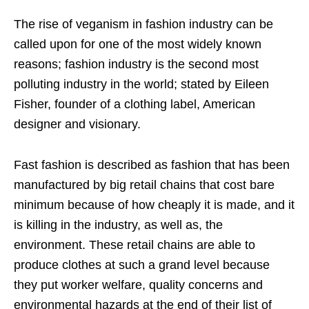
The rise of veganism in fashion industry can be
called upon for one of the most widely known
reasons; fashion industry is the second most
polluting industry in the world; stated by Eileen
Fisher, founder of a clothing label, American
designer and visionary.
Fast fashion is described as fashion that has been
manufactured by big retail chains that cost bare
minimum because of how cheaply it is made, and it
is killing in the industry, as well as, the
environment. These retail chains are able to
produce clothes at such a grand level because
they put worker welfare, quality concerns and
environmental hazards at the end of their list of