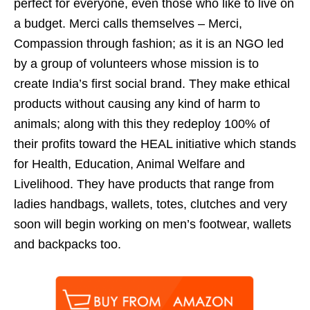
perfect for everyone, even those who like to live on
a budget. Merci calls themselves – Merci,
Compassion through fashion; as it is an NGO led
by a group of volunteers whose mission is to
create India’s first social brand. They make ethical
products without causing any kind of harm to
animals; along with this they redeploy 100% of
their profits toward the HEAL initiative which stands
for Health, Education, Animal Welfare and
Livelihood. They have products that range from
ladies handbags, wallets, totes, clutches and very
soon will begin working on men’s footwear, wallets
and backpacks too.