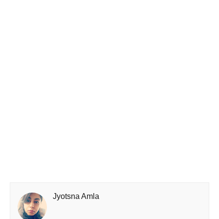
Jyotsna Amla