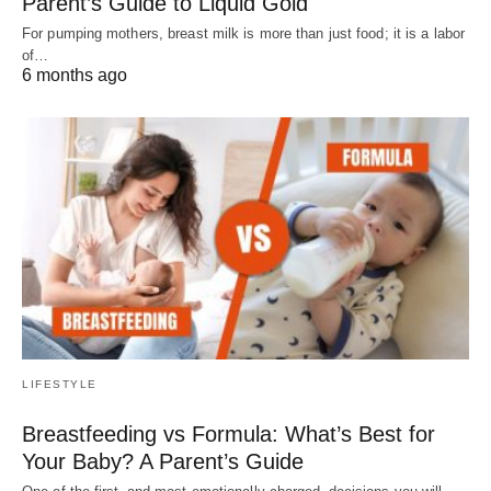
Parent’s Guide to Liquid Gold
For pumping mothers, breast milk is more than just food; it is a labor
of…
6 months ago
LIFESTYLE
Breastfeeding vs Formula: What’s Best for
Your Baby? A Parent’s Guide