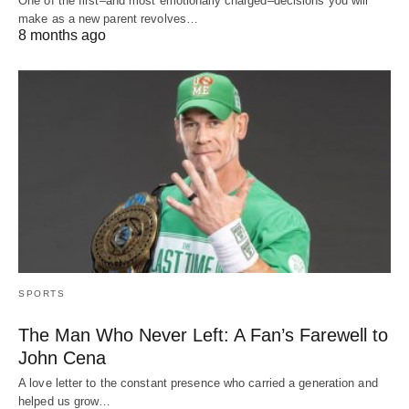
One of the first–and most emotionally charged–decisions you will
make as a new parent revolves…
8 months ago
SPORTS
The Man Who Never Left: A Fan’s Farewell to
John Cena
A love letter to the constant presence who carried a generation and
helped us grow…