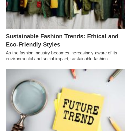
Sustainable Fashion Trends: Ethical and
Eco-Friendly Styles
As the fashion industry becomes increasingly aware of its
environmental and social impact, sustainable fashion…