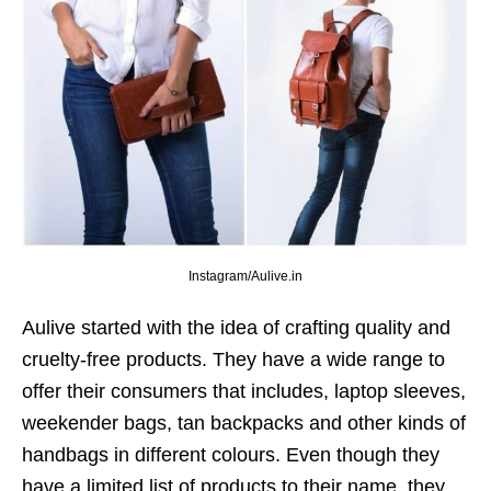
Instagram/Aulive.in
Aulive started with the idea of crafting quality and
cruelty-free products. They have a wide range to
offer their consumers that includes, laptop sleeves,
weekender bags, tan backpacks and other kinds of
handbags in different colours. Even though they
have a limited list of products to their name, they