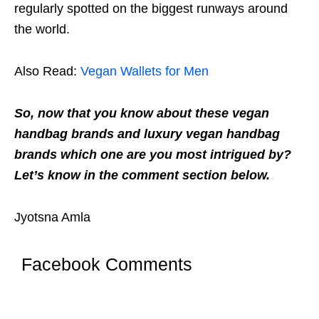
regularly spotted on the biggest runways around
the world.
Also Read:
Vegan Wallets for Men
So, now that you know about these vegan
handbag brands and luxury vegan handbag
brands which one are you most intrigued by?
Let’s know in the comment section below.
Jyotsna Amla
Facebook Comments