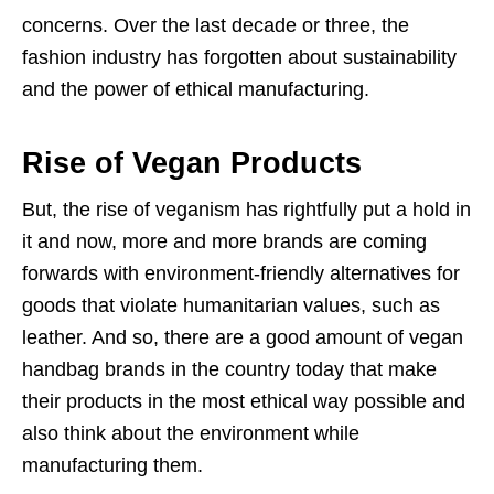
concerns. Over the last decade or three, the
fashion industry has forgotten about sustainability
and the power of ethical manufacturing.
Rise of Vegan Products
But, the rise of veganism has rightfully put a hold in
it and now, more and more brands are coming
forwards with environment-friendly alternatives for
goods that violate humanitarian values, such as
leather. And so, there are a good amount of vegan
handbag brands in the country today that make
their products in the most ethical way possible and
also think about the environment while
manufacturing them.