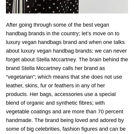
After going through some of the best vegan
handbag brands in the country; let’s move on to
luxury vegan handbags brand and when one talks
about luxury vegan handbag brands; we can never
forget about Stella Mccartney. The brain behind the
brand Stella Mccartney calls her brand as
“vegetarian”; which means that she does not use
leather, skins, fur or feathers in any of her
products. Her bags, accessories use a special
blend of organic and synthetic fibres; with
vegetable coatings and are more than 70 percent
handmade. The brand being loved and adored by
some of big celebrities, fashion figures and can be