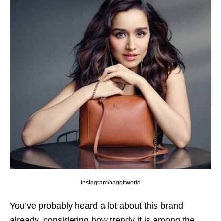
Instagram/baggitworld
You’ve probably heard a lot about this brand
already, considering how trendy it is among the