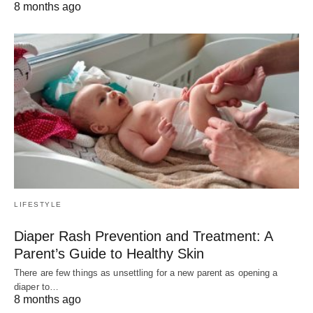
8 months ago
LIFESTYLE
Diaper Rash Prevention and Treatment: A
Parent’s Guide to Healthy Skin
There are few things as unsettling for a new parent as opening a
diaper to…
8 months ago