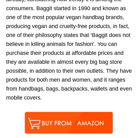
consumers. Baggit started in 1990 and known as
one of the most popular vegan handbag brands,
producing vegan and cruelty-free products, in fact,
one of their philosophy states that ‘Baggit does not
believe in killing animals for fashion’. You can
purchase their products at affordable prices and
they are available in almost every big bag store
possible, in addition to their own outlets. They have
products for both men and women, and it ranges
from handbags, bags, backpacks, wallets and even
mobile covers.