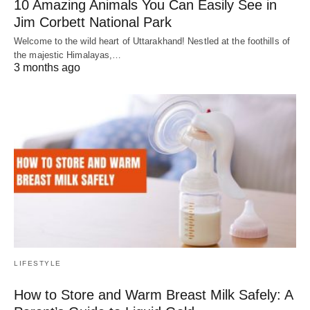
10 Amazing Animals You Can Easily See in
Jim Corbett National Park
Welcome to the wild heart of Uttarakhand! Nestled at the foothills of
the majestic Himalayas,…
3 months ago
LIFESTYLE
How to Store and Warm Breast Milk Safely: A