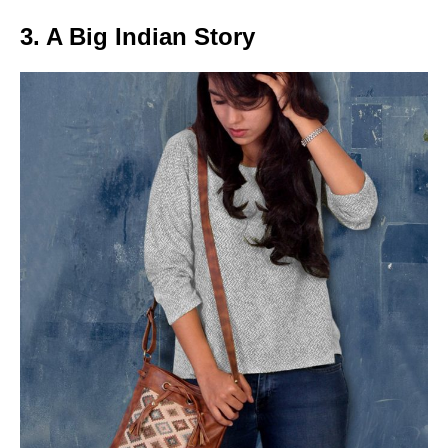
3. A Big Indian Story