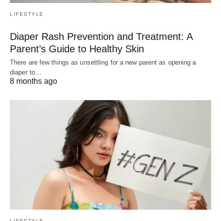
LIFESTYLE
Diaper Rash Prevention and Treatment: A
Parent’s Guide to Healthy Skin
There are few things as unsettling for a new parent as opening a
diaper to…
8 months ago
LIFESTYLE