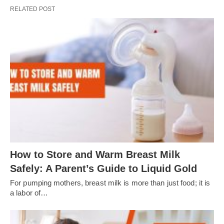
RELATED POST
How to Store and Warm Breast Milk
Safely: A Parent’s Guide to Liquid Gold
For pumping mothers, breast milk is more than just food; it is
a labor of…