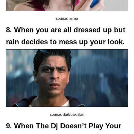
source: mirror
8. When you are all dressed up but
rain decides to mess up your look.
source: dailypakistan
9. When The Dj Doesn’t Play Your