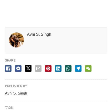
Avni S. Singh
SHARE
PUBLISHED BY
Avni S. Singh
TAGS: