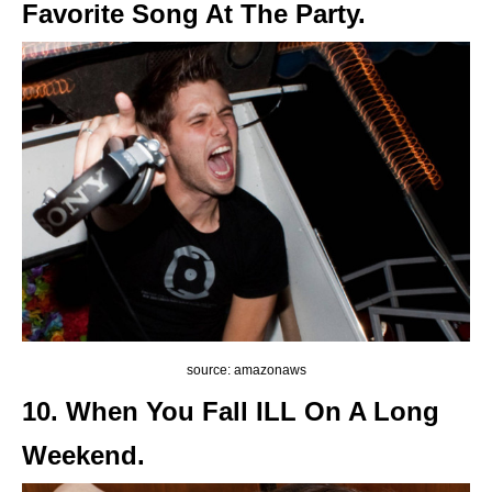
Favorite Song At The Party.
source: amazonaws
10. When You Fall ILL On A Long
Weekend.