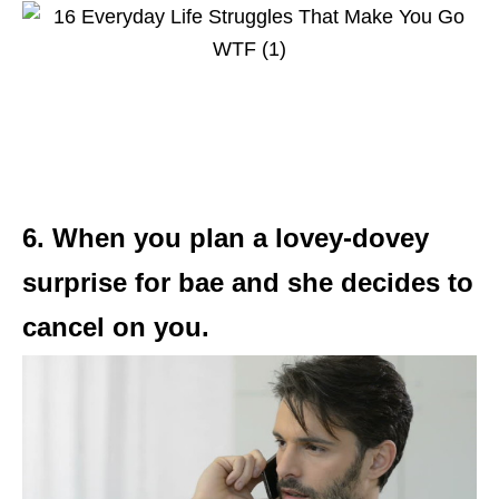
6. When you plan a lovey-dovey
surprise for bae and she decides to
cancel on you.