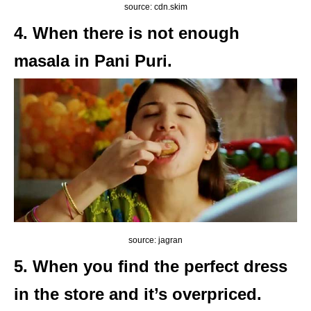
source: cdn.skim
4. When there is not enough
masala in Pani Puri.
source: jagran
5. When you find the perfect dress
in the store and it’s overpriced.