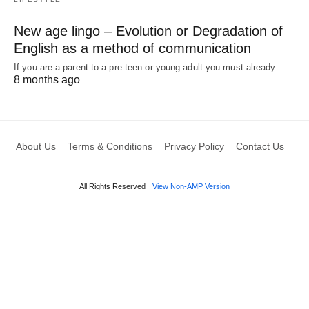
New age lingo – Evolution or Degradation of
English as a method of communication
If you are a parent to a pre teen or young adult you must already…
8 months ago
About Us
Terms & Conditions
Privacy Policy
Contact Us
All Rights Reserved
View Non-AMP Version