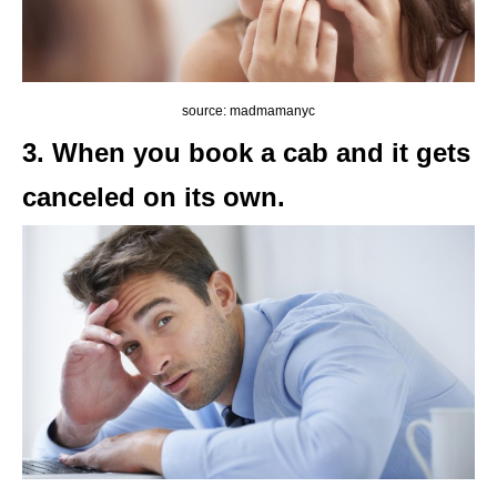
source: madmamanyc
3. When you book a cab and it gets
canceled on its own.