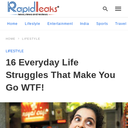
Home
Lifestyle
Entertainment
India
Sports
Travel
HOME
LIFESTYLE
Type
your
LIFESTYLE
searc
query
16 Everyday Life
and
hit
Struggles That Make You
enter:
Go WTF!