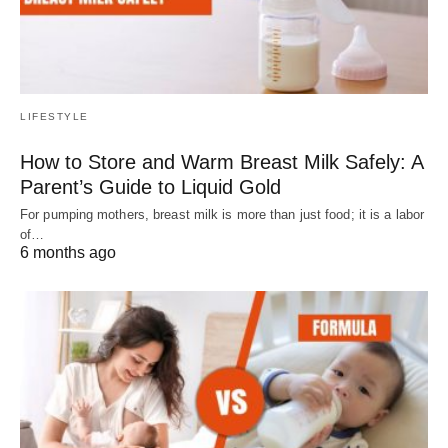
LIFESTYLE
How to Store and Warm Breast Milk Safely: A
Parent’s Guide to Liquid Gold
For pumping mothers, breast milk is more than just food; it is a labor
of…
6 months ago