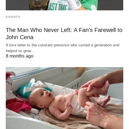
SPORTS
The Man Who Never Left: A Fan’s Farewell to
John Cena
A love letter to the constant presence who carried a generation and
helped us grow…
8 months ago