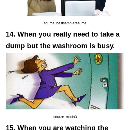
source: bestsampleresume
14. When you really need to take a
dump but the washroom is busy.
source: modo3
15. When you are watching the