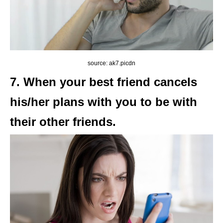
source: ak7.picdn
7. When your best friend cancels
his/her plans with you to be with
their other friends.