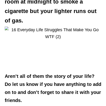
room at midnight to smoke a
cigarette but your lighter runs out
of gas.
Aren’t all of them the story of your life?
Do let us know if you have anything to add
on to and don’t forget to share it with your
friends.