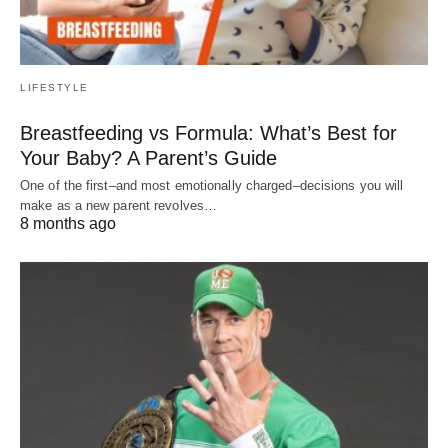
LIFESTYLE
Breastfeeding vs Formula: What’s Best for
Your Baby? A Parent’s Guide
One of the first–and most emotionally charged–decisions you will
make as a new parent revolves…
8 months ago