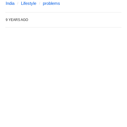
India
Lifestyle
problems
9 YEARS AGO