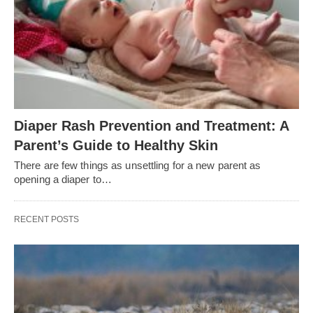
Diaper Rash Prevention and Treatment: A
Parent’s Guide to Healthy Skin
There are few things as unsettling for a new parent as
opening a diaper to…
RECENT POSTS