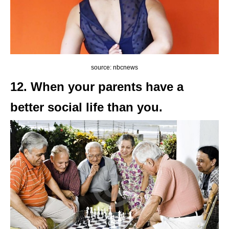
source: nbcnews
12. When your parents have a
better social life than you.