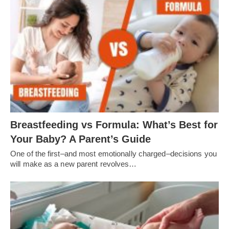
Breastfeeding vs Formula: What’s Best for
Your Baby? A Parent’s Guide
One of the first–and most emotionally charged–decisions you
will make as a new parent revolves…