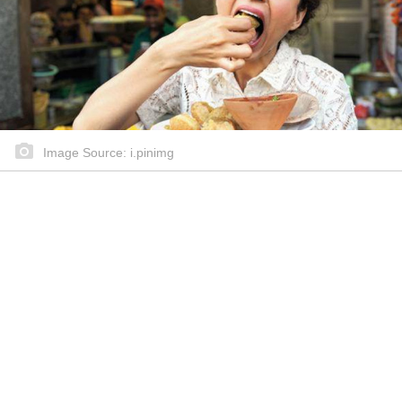
Image Source: i.pinimg