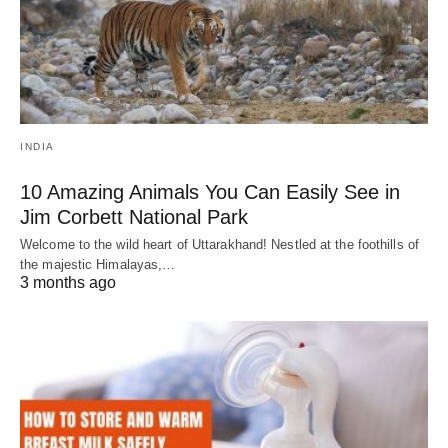
INDIA
10 Amazing Animals You Can Easily See in
Jim Corbett National Park
Welcome to the wild heart of Uttarakhand! Nestled at the foothills of
the majestic Himalayas,…
3 months ago