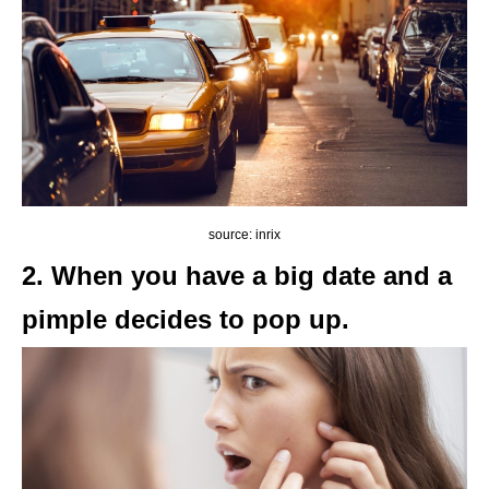
source: inrix
2. When you have a big date and a
pimple decides to pop up.