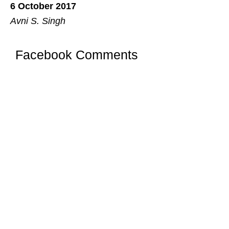
6 October 2017
Avni S. Singh
Facebook Comments