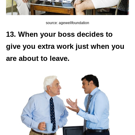
source: agewellfoundation
13. When your boss decides to
give you extra work just when you
are about to leave.