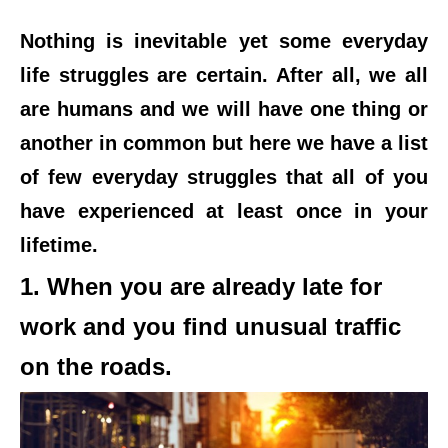
Nothing is inevitable yet some everyday
life struggles are certain. After all, we all
are humans and we will have one thing or
another in common but here we have a list
of few everyday struggles that all of you
have experienced at least once in your
lifetime.
1. When you are already late for
work and you find unusual traffic
on the roads.