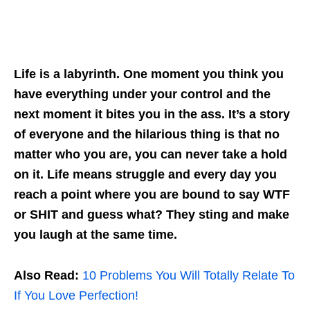
Life is a labyrinth. One moment you think you
have everything under your control and the
next moment it bites you in the ass. It’s a story
of everyone and the hilarious thing is that no
matter who you are, you can never take a hold
on it. Life means struggle and every day you
reach a point where you are bound to say WTF
or SHIT and guess what? They sting and make
you laugh at the same time.
Also Read:
10 Problems You Will Totally Relate To
If You Love Perfection!