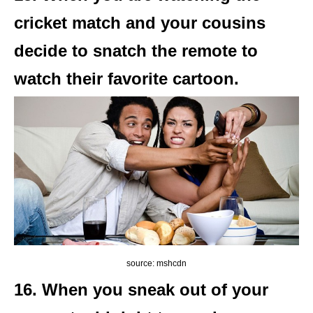
cricket match and your cousins
decide to snatch the remote to
watch their favorite cartoon.
source: mshcdn
16. When you sneak out of your