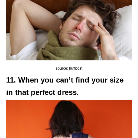
source: huffpost
11. When you can’t find your size
in that perfect dress.