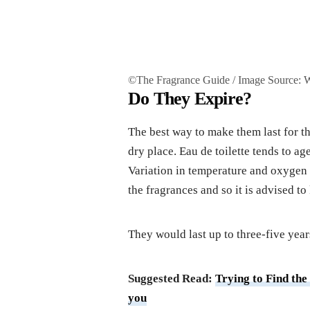
©The Fragrance Guide / Image Source:
Do They Expire?
The best way to make them last for t
dry place. Eau de toilette tends to ag
Variation in temperature and oxygen l
the fragrances and so it is advised to
They would last up to three-five year
Suggested Read:
Trying to Find the
you