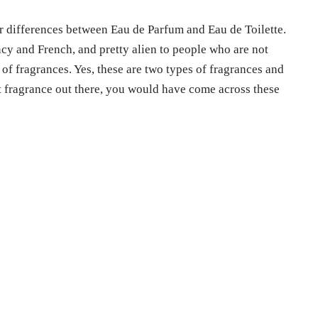
or differences between Eau de Parfum and Eau de Toilette.
cy and French, and pretty alien to people who are not
 of fragrances. Yes, these are two types of fragrances and
st fragrance out there, you would have come across these