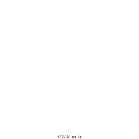
©Wikipedia