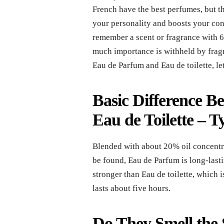
French have the best perfumes, but th
your personality and boosts your con
remember a scent or fragrance with 6
much importance is withheld by fragr
Eau de Parfum and Eau de toilette, le
Basic Difference 
Eau de Toilette
– T
Blended with about 20% oil concentra
be found, Eau de Parfum is long-lasti
stronger than Eau de toilette, which
lasts about five hours.
Do They Smell the