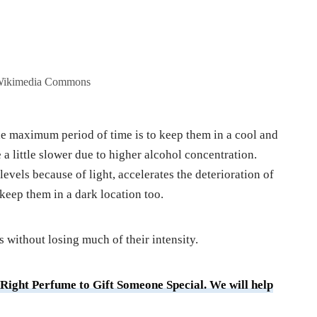
 Wikimedia Commons
he maximum period of time is to keep them in a cool and
e a little slower due to higher alcohol concentration.
evels because of light, accelerates the deterioration of
 keep them in a dark location too.
s without losing much of their intensity.
 Right Perfume to Gift Someone Special. We will help