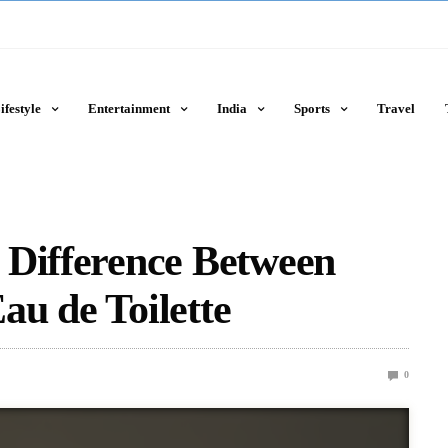
ifestyle
Entertainment
India
Sports
Travel
 Difference Between
u de Toilette
0