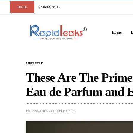
HINDI
CONTACT US
Home
L
LIFESTYLE
These Are The Prime
Eau de Parfum and Ea
JYOTSNA AMLA
OCTOBER 8, 2020