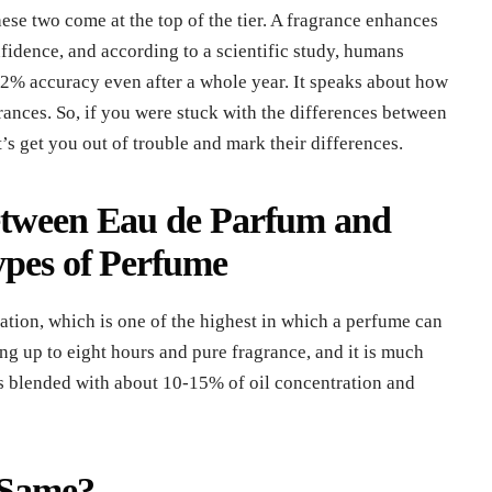
ese two come at the top of the tier. A fragrance enhances
fidence, and according to a scientific study, humans
2% accuracy even after a whole year. It speaks about how
ances. So, if you were stuck with the differences between
t’s get you out of trouble and mark their differences.
Between Eau de Parfum and
ypes of Perfume
tion, which is one of the highest in which a perfume can
ng up to eight hours and pure fragrance, and it is much
 is blended with about 10-15% of oil concentration and
 Same?