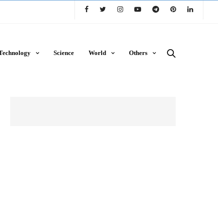
Technology
Science
World
Others