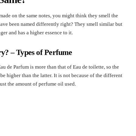
made on the same notes, you might think they smell the
have been named differently right? They smell similar but
ger and has a higher essence to it.
ry?
– Types of Perfume
au de Parfum is more than that of Eau de toilette, so the
e higher than the latter. It is not because of the different
 just the amount of perfume oil used.