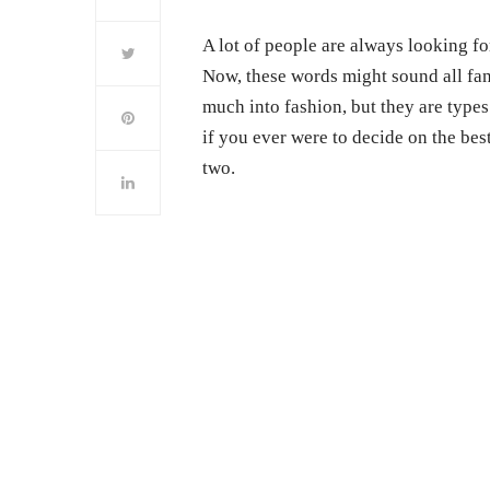
A lot of people are always looking f
Now, these words might sound all fan
much into fashion, but they are types
if you ever were to decide on the be
two.