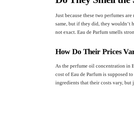
Just because these two perfumes are 
same, but if they did, they wouldn’t 
not exact. Eau de Parfum smells stron
How Do Their Prices Va
As the perfume oil concentration in E
cost of Eau de Parfum is supposed to b
ingredients that their costs vary, but