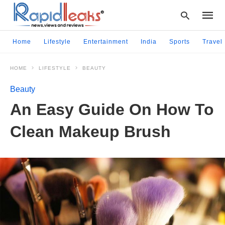
Home
Lifestyle
Entertainment
India
Sports
Travel
HOME
LIFESTYLE
BEAUTY
Type
your
Beauty
searc
query
An Easy Guide On How To
and
hit
Clean Makeup Brush
enter: