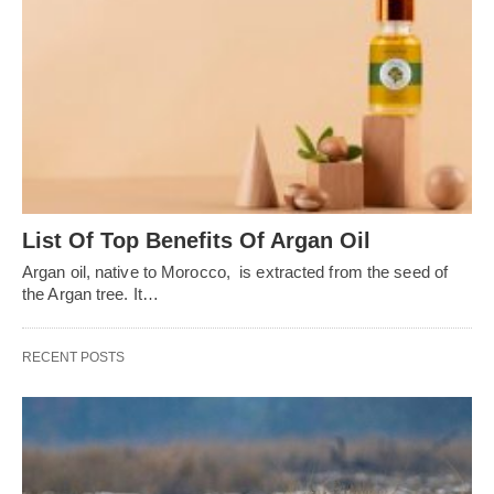
List Of Top Benefits Of Argan Oil
Argan oil, native to Morocco, is extracted from the seed of
the Argan tree. It…
RECENT POSTS