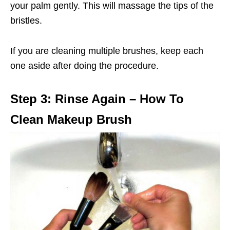
your palm gently. This will massage the tips of the
bristles.
If you are cleaning multiple brushes, keep each
one aside after doing the procedure.
Step 3: Rinse Again – How To
Clean Makeup Brush