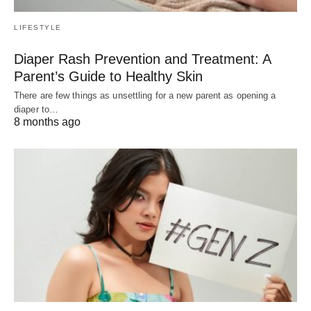
LIFESTYLE
Diaper Rash Prevention and Treatment: A
Parent’s Guide to Healthy Skin
There are few things as unsettling for a new parent as opening a
diaper to…
8 months ago