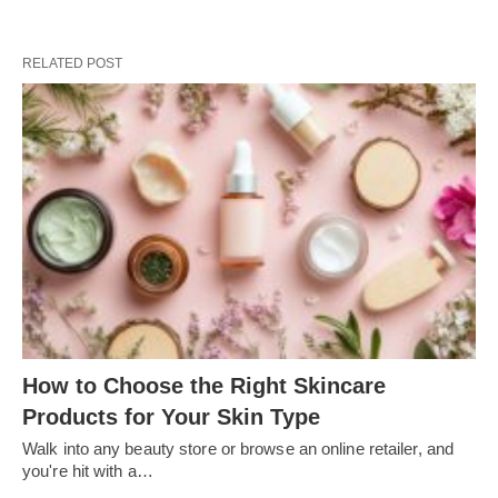
RELATED POST
How to Choose the Right Skincare
Products for Your Skin Type
Walk into any beauty store or browse an online retailer, and
you're hit with a…