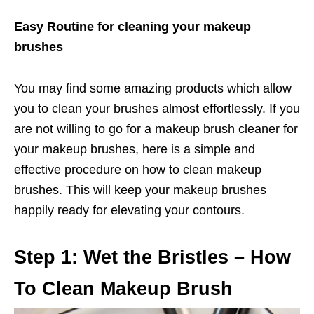
Easy Routine for cleaning your makeup
brushes
You may find some amazing products which allow
you to clean your brushes almost effortlessly. If you
are not willing to go for a makeup brush cleaner for
your makeup brushes, here is a simple and
effective procedure on how to clean makeup
brushes. This will keep your makeup brushes
happily ready for elevating your contours.
Step 1: Wet the Bristles – How
To Clean Makeup Brush