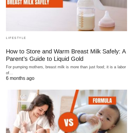
LIFESTYLE
How to Store and Warm Breast Milk Safely: A
Parent’s Guide to Liquid Gold
For pumping mothers, breast milk is more than just food; it is a labor
of…
6 months ago