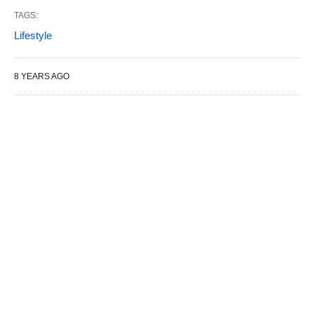
TAGS:
Lifestyle
8 YEARS AGO