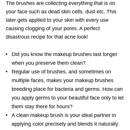
The brushes are collecting everything that is on
your face such as dead skin cells, dust etc. This
later gets applied to your skin with every use
causing clogging of your pores. A perfect
disastrous recipe for that acne look!
Did you know the makeup brushes last longer
when you preserve them clean?
Regular use of brushes, and sometimes on
multiple faces, makes your makeup brushes
breeding place for bacteria and germs. How can
you apply germs to your beautiful face only to let
them stay there for hours?
A clean makeup brush is your ideal partner in
applying color precisely and blends it naturally.