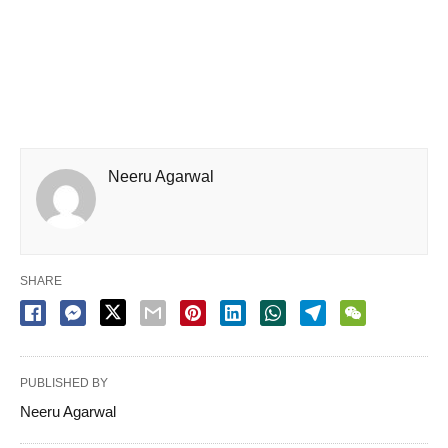
Neeru Agarwal
SHARE
PUBLISHED BY
Neeru Agarwal