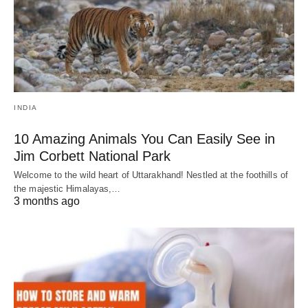
INDIA
10 Amazing Animals You Can Easily See in
Jim Corbett National Park
Welcome to the wild heart of Uttarakhand! Nestled at the foothills of
the majestic Himalayas,…
3 months ago