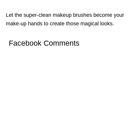
Let the super-clean makeup brushes become your
make-up hands to create those magical looks.
Facebook Comments