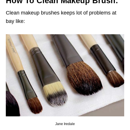
How To Clean Makeup Brush:
Clean makeup brushes keeps lot of problems at
bay like:
Jane Iredale