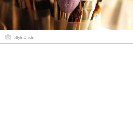
StyleCaster