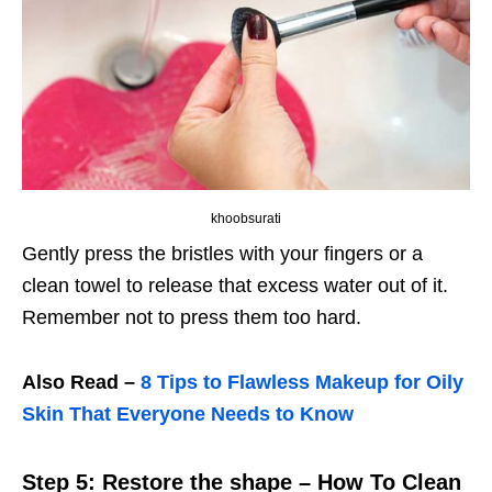
khoobsurati
Gently press the bristles with your fingers or a
clean towel to release that excess water out of it.
Remember not to press them too hard.
Also Read –
8 Tips to Flawless Makeup for Oily
Skin That Everyone Needs to Know
Step 5: Restore the shape – How To Clean