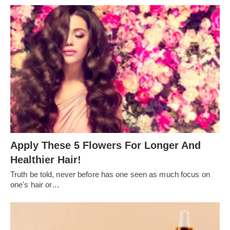
Apply These 5 Flowers For Longer And
Healthier Hair!
Truth be told, never before has one seen as much focus on
one's hair or…