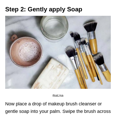
Step 2: Gently apply Soap
itsaLisa
Now place a drop of makeup brush cleanser or
gentle soap into your palm. Swipe the brush across