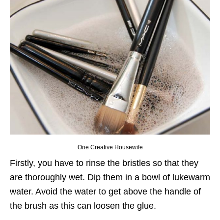
One Creative Housewife
Firstly, you have to rinse the bristles so that they
are thoroughly wet. Dip them in a bowl of lukewarm
water. Avoid the water to get above the handle of
the brush as this can loosen the glue.