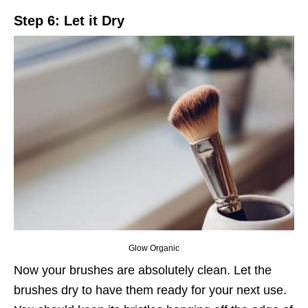
Step 6: Let it Dry
Glow Organic
Now your brushes are absolutely clean. Let the
brushes dry to have them ready for your next use.