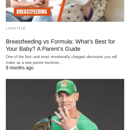
LIFESTYLE
Breastfeeding vs Formula: What’s Best for
Your Baby? A Parent’s Guide
One of the first–and most emotionally charged–decisions you will
make as a new parent revolves…
8 months ago