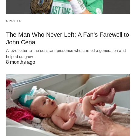
SPORTS
The Man Who Never Left: A Fan’s Farewell to
John Cena
A love letter to the constant presence who carried a generation and
helped us grow…
8 months ago