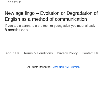
LIFESTYLE
New age lingo – Evolution or Degradation of
English as a method of communication
If you are a parent to a pre teen or young adult you must already…
8 months ago
About Us
Terms & Conditions
Privacy Policy
Contact Us
All Rights Reserved
View Non-AMP Version