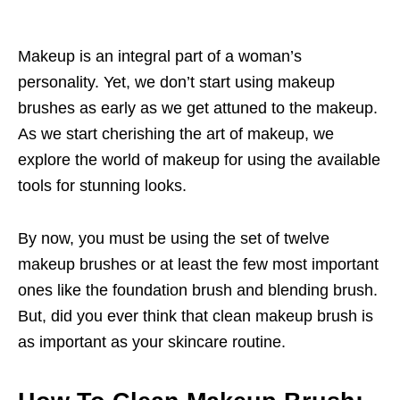
Makeup is an integral part of a woman’s
personality. Yet, we don’t start using makeup
brushes as early as we get attuned to the makeup.
As we start cherishing the art of makeup, we
explore the world of makeup for using the available
tools for stunning looks.
By now, you must be using the set of twelve
makeup brushes or at least the few most important
ones like the foundation brush and blending brush.
But, did you ever think that clean makeup brush is
as important as your skincare routine.