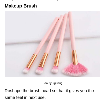
Makeup Brush
BeautyBigBang
Reshape the brush head so that it gives you the
same feel in next use.