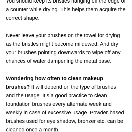
You should keep its bristles hanging off the edge of
a counter while drying. This helps them acquire the
correct shape.
Never leave your brushes on the towel for drying
as the bristles might become mildewed. And dry
your brushes pointing downwards to wipe off any
chances of water dampening the metal base.
Wondering how often to clean makeup
brushes?
It will depend on the type of brushes
and the usage. It’s a good practice to clean
foundation brushes every alternate week and
weekly in case of excessive usage. Powder-based
brushes used for eye shadow, bronzer etc. can be
cleaned once a month.