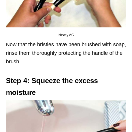
Newly AG
Now that the bristles have been brushed with soap,
rinse them thoroughly protecting the handle of the
brush.
Step 4: Squeeze the excess
moisture