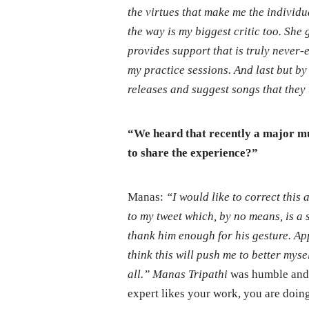
the virtues that make me the individu
the way is my biggest critic too. She
provides support that is truly never-
my practice sessions. And last but b
releases and suggest songs that they 
“We heard that recently a major mu
to share the experience?”
Manas:
“I would like to correct this
to my tweet which, by no means, is a sm
thank him enough for his gesture. App
think this will push me to better mys
all.” Manas Tripathi
was humble and 
expert likes your work, you are doing 