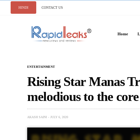
HINDI
CONTACT US
Home
L
ENTERTAINMENT
Rising Star Manas Tri
melodious to the core
AKASH SAINI
JULY 6, 2020