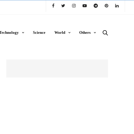
Technology
Science
World
Others