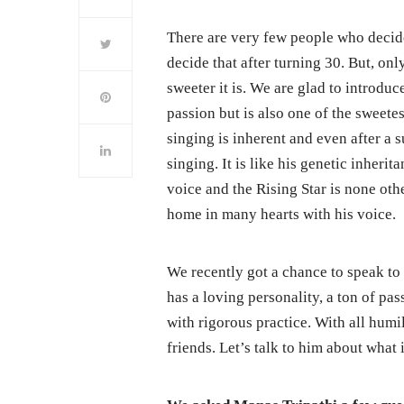
There are very few people who decide
decide that after turning 30. But, only
sweeter it is. We are glad to introdu
passion but is also one of the sweete
singing is inherent and even after a 
singing. It is like his genetic inheri
voice and the Rising Star is none ot
home in many hearts with his voice.
We recently got a chance to speak to 
has a loving personality, a ton of p
with rigorous practice. With all humil
friends. Let’s talk to him about what i