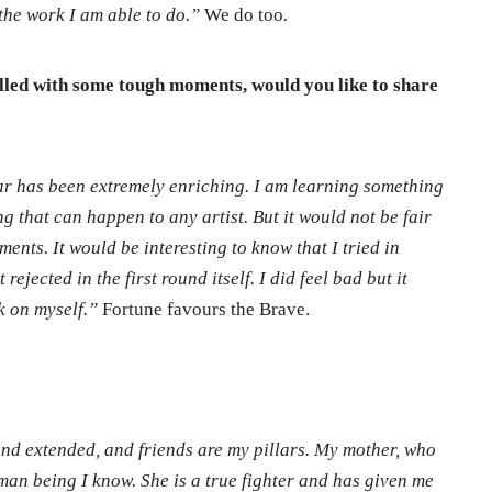
the work I am able to do.”
We do too
.
filled with some tough moments, would you like to share
ar has been extremely enriching. I am learning something
ng that can happen to any artist. But it would not be fair
ents. It would be interesting to know that I tried in
rejected in the first round itself. I did feel bad but it
k on myself.”
Fortune favours the Brave.
nd extended, and friends are my pillars. My mother, who
human being I know. She is a true fighter and has given me