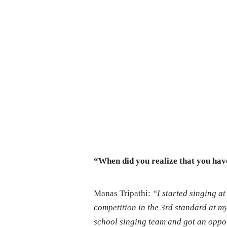
“When did you realize that you hav
Manas Tripathi:
“I started singing a
competition in the 3rd standard at my 
school singing team and got an opport