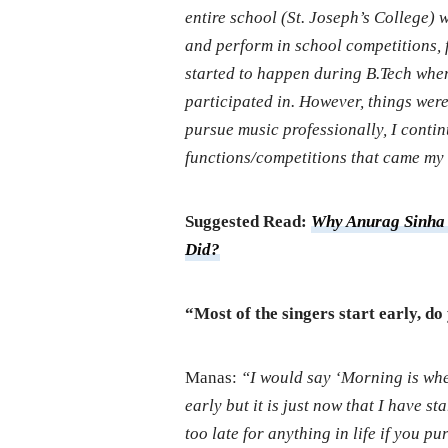
entire school (St. Joseph’s College) wh
and perform in school competitions, f
started to happen during B.Tech when 
participated in. However, things wer
pursue music professionally, I contin
functions/competitions that came my
Suggested Read:
Why Anurag Sinha 
Did?
“Most of the singers start early, do
Manas:
“I would say ‘Morning is wh
early but it is just now that I have s
too late for anything in life if you p