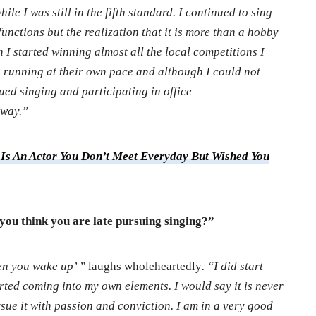
ile I was still in the fifth standard. I continued to sing
unctions but the realization that it is more than a hobby
I started winning almost all the local competitions I
e running at their own pace and although I could not
ued singing and participating in office
 way.”
Is An Actor You Don’t Meet Everyday But Wished You
 you think you are late pursuing singing?”
en you wake up’ ”
laughs wholeheartedly
. “I did start
tarted coming into my own elements. I would say it is never
ursue it with passion and conviction. I am in a very good