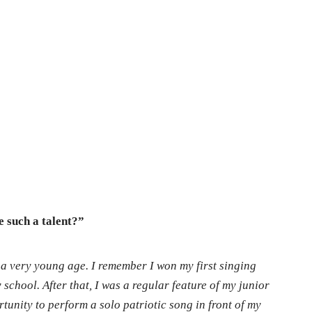
e such a talent?”
t a very young age. I remember I won my first singing
school. After that, I was a regular feature of my junior
unity to perform a solo patriotic song in front of my