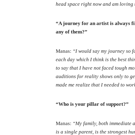
head space right now and am loving 
“A journey for an artist is always 
any of them?”
Manas:
“I would say my journey so f
each day which I think is the best thi
to say that I have not faced tough mom
auditions for reality shows only to get 
made me realize that I needed to wor
“Who is your pillar of support?”
Manas:
“My family, both immediate a
is a single parent, is the strongest 