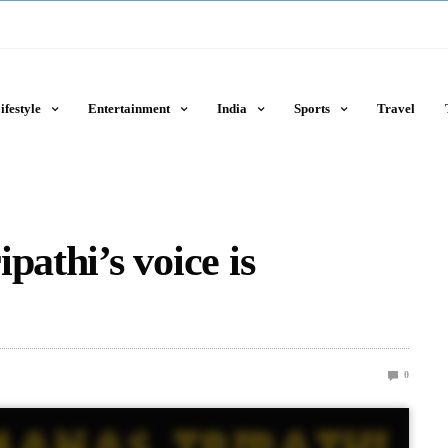
ifestyle
Entertainment
India
Sports
Travel
pathi’s voice is
0