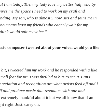
al I am today. Then my lady love, my better half, who by
 gives me the space I need to work on my craft and
ending. My son, who is almost 5 now, sits and joins me in
y no means least my friends who eagerly wait for my
think would suit my voice.”
sic composer tweeted about your voice, would you like
 a bit, I tweeted him my work and he responded with a like
all feat for me. I was thrilled to bits to see it. Can’t
reciation and recognition are what artists feed off and I
elf and produce music that resonates with one and
extremely thankful about it but we all know that if an
it right. Just, carry on.