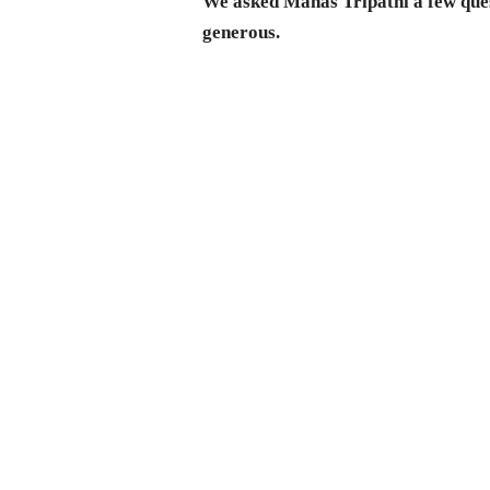
We asked Manas Tripathi a few ques
generous.