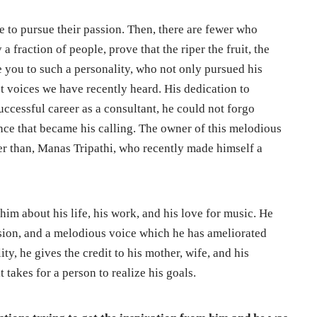
 to pursue their passion. Then, there are fewer who
 a fraction of people, prove that the riper the fruit, the
ce you to such a personality, who not only pursued his
st voices we have recently heard. His dedication to
successful career as a consultant, he could not forgo
tance that became his calling. The owner of this melodious
her than, Manas Tripathi, who recently made himself a
him about his life, his work, and his love for music. He
assion, and a melodious voice which he has ameliorated
ity, he gives the credit to his mother, wife, and his
t takes for a person to realize his goals.