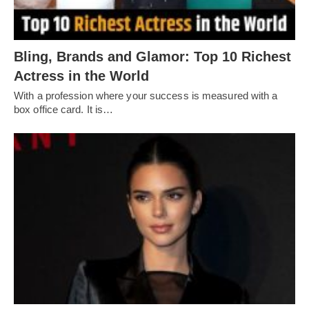
Bling, Brands and Glamor: Top 10 Richest
Actress in the World
With a profession where your success is measured with a
box office card. It is…