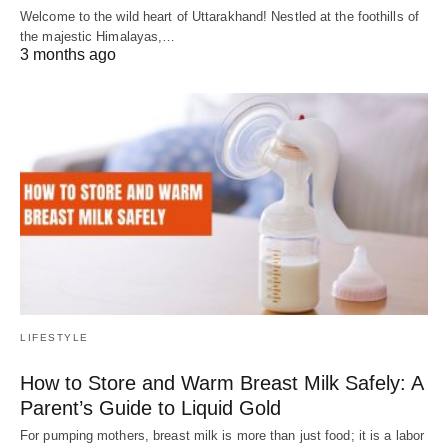
Welcome to the wild heart of Uttarakhand! Nestled at the foothills of
the majestic Himalayas,…
3 months ago
LIFESTYLE
How to Store and Warm Breast Milk Safely: A
Parent’s Guide to Liquid Gold
For pumping mothers, breast milk is more than just food; it is a labor