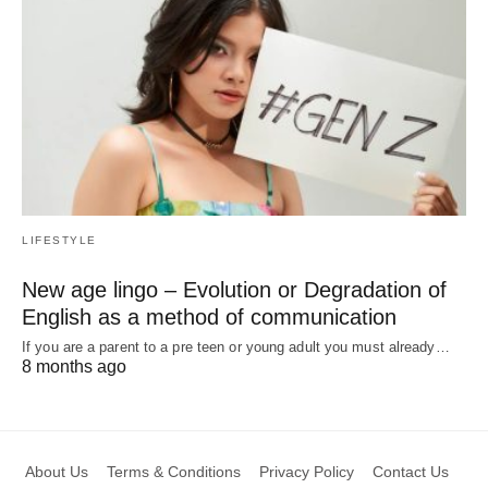
LIFESTYLE
New age lingo – Evolution or Degradation of
English as a method of communication
If you are a parent to a pre teen or young adult you must already…
8 months ago
About Us
Terms & Conditions
Privacy Policy
Contact Us