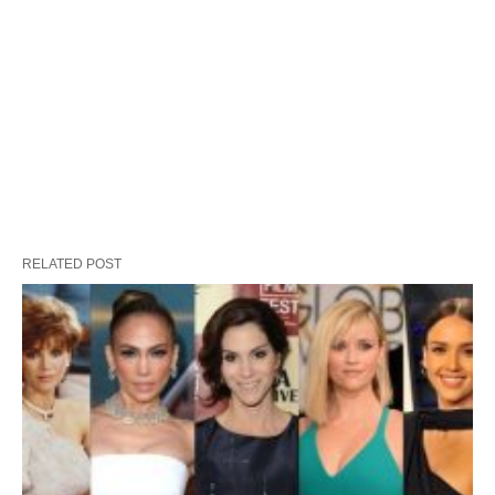
RELATED POST