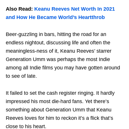
Also Read:
Keanu Reeves Net Worth In 2021
and How He Became World’s Heartthrob
Beer-guzzling in bars, hitting the road for an
endless nightout, discussing life and often the
meaningless-ness of it, Keanu Reeves’ starrer
Generation Umm was perhaps the most Indie
among all Indie films you may have gotten around
to see of late.
It failed to set the cash register ringing. It hardly
impressed his most die-hard fans. Yet there’s
something about Generation Umm that Keanu
Reeves loves for him to reckon it’s a flick that’s
close to his heart.