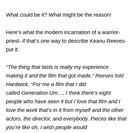
What could be it? What might be the reason!
Here’s what the modern incarnation of a warrior-
priest- if that’s one way to describe Keanu Reeves-
put it:
“
The thing that lasts is really my experience
making it and the film that got made,” Reeves told
Hardwick. “For me a film that I did
called Generation Um…, I think there’s eight
people who have seen it but I love that film and I
love the work that’s in it from myself and the other
actors, the director, and everybody. Pieces like that
you’re like oh, I wish people would