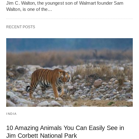
Jim C. Walton, the youngest son of Walmart founder Sam
Walton, is one of the…
RECENT POSTS
INDIA
10 Amazing Animals You Can Easily See in
Jim Corbett National Park