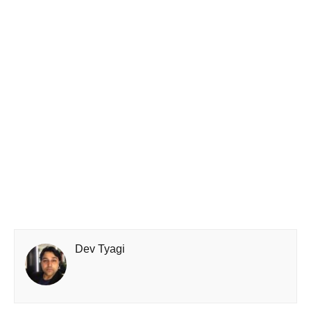
Dev Tyagi