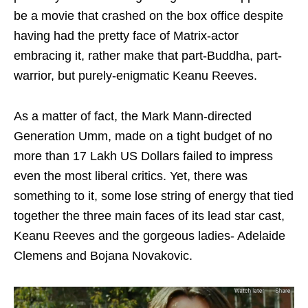
be a movie that crashed on the box office despite
having had the pretty face of Matrix-actor
embracing it, rather make that part-Buddha, part-
warrior, but purely-enigmatic Keanu Reeves.
As a matter of fact, the Mark Mann-directed
Generation Umm, made on a tight budget of no
more than 17 Lakh US Dollars failed to impress
even the most liberal critics. Yet, there was
something to it, some lose string of energy that tied
together the three main faces of its lead star cast,
Keanu Reeves and the gorgeous ladies- Adelaide
Clemens and Bojana Novakovic.