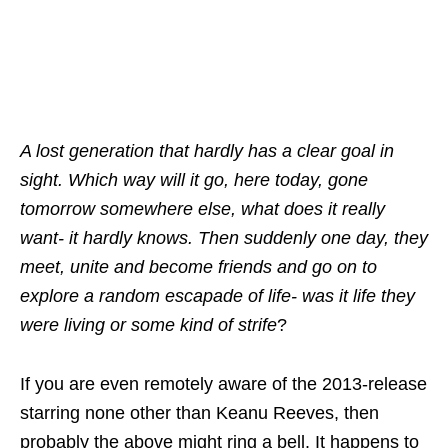
A lost generation that hardly has a clear goal in
sight. Which way will it go, here today, gone
tomorrow somewhere else, what does it really
want- it hardly knows. Then suddenly one day, they
meet, unite and become friends and go on to
explore a random escapade of life- was it life they
were living or some kind of strife
?
If you are even remotely aware of the 2013-release
starring none other than Keanu Reeves, then
probably the above might ring a bell. It happens to