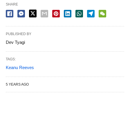
SHARE
PUBLISHED BY
Dev Tyagi
TAGS:
Keanu Reeves
5 YEARS AGO