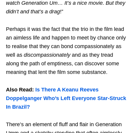
watch Generation Um… It’s a nice movie. But they
didn’t and that’s a drag
!”
Perhaps it was the fact that the trio in the film lead
an aimless life and happen to meet by chance only
to realise that they can bond compassionately as
well as
discompassionately
and as they tread
along the path of emptiness, can discover some
meaning that lent the film some substance.
Also Read:
Is There A Keanu Reeves
Doppelganger Who’s Left Everyone Star-Struck
In Brazil?
There’s an element of fluff and flair in Generation