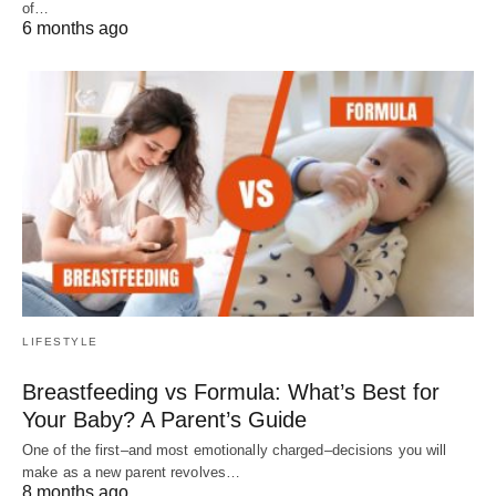
of…
6 months ago
LIFESTYLE
Breastfeeding vs Formula: What’s Best for
Your Baby? A Parent’s Guide
One of the first–and most emotionally charged–decisions you will
make as a new parent revolves…
8 months ago