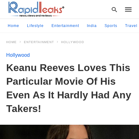
Home
Lifestyle
Entertainment
India
Sports
Travel
HOME
ENTERTAINMENT
HOLLYWOOD
Type
your
Hollywood
searc
query
Keanu Reeves Loves This
and
hit
Particular Movie Of His
enter:
Even As It Hardly Had Any
Takers!