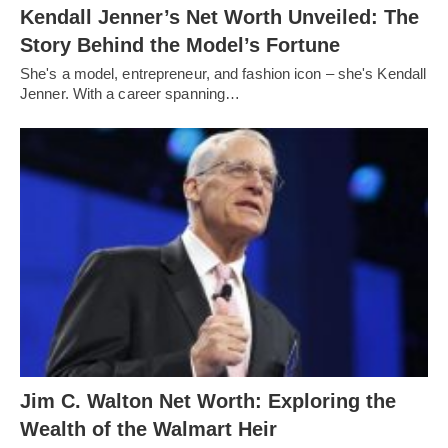
Kendall Jenner’s Net Worth Unveiled: The
Story Behind the Model’s Fortune
She's a model, entrepreneur, and fashion icon – she's Kendall
Jenner. With a career spanning…
Jim C. Walton Net Worth: Exploring the
Wealth of the Walmart Heir