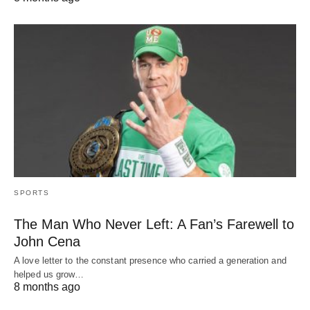
SPORTS
The Man Who Never Left: A Fan’s Farewell to
John Cena
A love letter to the constant presence who carried a generation and
helped us grow…
8 months ago