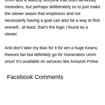
Umm and a sketchy storyline that often aimlessly
meanders, but perhaps deliberately so to just make
the viewer aware that emptiness and not
necessarily having a goal can also be a way to find
oneself.. at least, that’s the logic I found as a
viewer.
And don’t take my bias for it for am a huge Keanu
Reeves fan but definitely go for Generation Umm
once! It’s available on services like Amazon Prime.
Facebook Comments