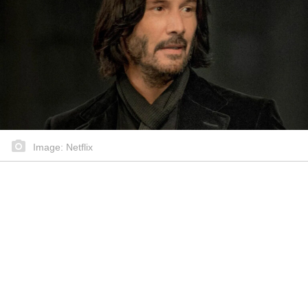
Image: Netflix