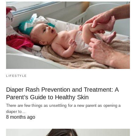
LIFESTYLE
Diaper Rash Prevention and Treatment: A
Parent’s Guide to Healthy Skin
There are few things as unsettling for a new parent as opening a
diaper to…
8 months ago