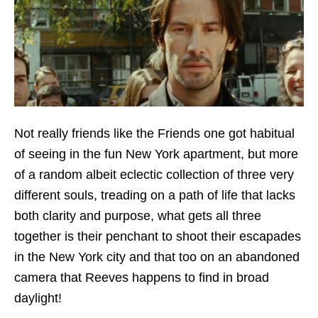
Not really friends like the Friends one got habitual
of seeing in the fun New York apartment, but more
of a random albeit eclectic collection of three very
different souls, treading on a path of life that lacks
both clarity and purpose, what gets all three
together is their penchant to shoot their escapades
in the New York city and that too on an abandoned
camera that Reeves happens to find in broad
daylight!