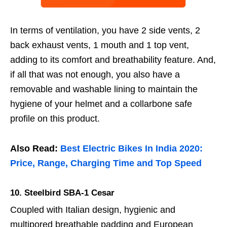
In terms of ventilation, you have 2 side vents, 2
back exhaust vents, 1 mouth and 1 top vent,
adding to its comfort and breathability feature. And,
if all that was not enough, you also have a
removable and washable lining to maintain the
hygiene of your helmet and a collarbone safe
profile on this product.
Also Read:
Best Electric Bikes In India 2020:
Price, Range, Charging Time and Top Speed
10.
Steelbird SBA-1 Cesar
Coupled with Italian design, hygienic and
multipored breathable padding and European