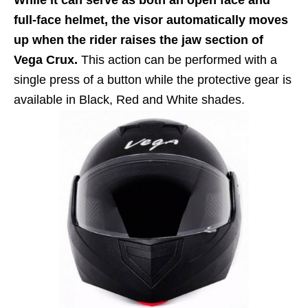
full-face helmet, the visor automatically moves
up when the rider raises the jaw section of
Vega Crux.
This action can be performed with a
single press of a button while the protective gear is
available in Black, Red and White shades.