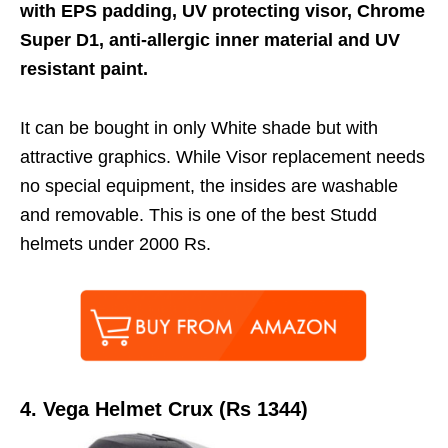
with EPS padding, UV protecting visor, Chrome
Super D1, anti-allergic inner material and UV
resistant paint.
It can be bought in only White shade but with
attractive graphics. While Visor replacement needs
no special equipment, the insides are washable
and removable. This is one of the best Studd
helmets under 2000 Rs.
4.
Vega Helmet Crux (Rs 1344)