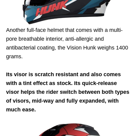
Another full-face helmet that comes with a multi-
pore breathable interior, anti-allergic and
antibacterial coating, the Vision Hunk weighs 1400
grams.
Its visor is scratch resistant and also comes
with a tint effect as stock. Its quick-release
visor helps the rider switch between both types
of visors, mid-way and fully expanded, with
much ease.