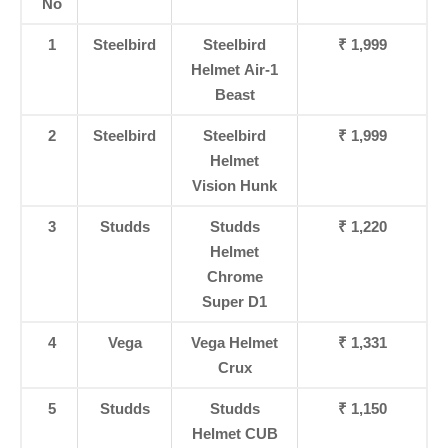
No
1
Steelbird
Steelbird
₹ 1,999
Helmet Air-1
Beast
2
Steelbird
Steelbird
₹ 1,999
Helmet
Vision Hunk
3
Studds
Studds
₹ 1,220
Helmet
Chrome
Super D1
4
Vega
Vega Helmet
₹ 1,331
Crux
5
Studds
Studds
₹ 1,150
Helmet CUB