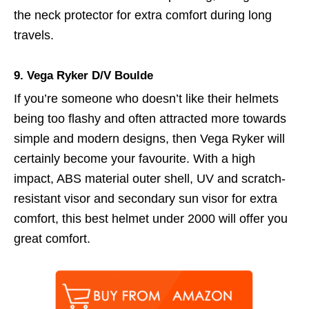
the neck protector for extra comfort during long
travels.
9.
Vega Ryker D/V Boulde
If you’re someone who doesn’t like their helmets
being too flashy and often attracted more towards
simple and modern designs, then Vega Ryker will
certainly become your favourite. With a high
impact, ABS material outer shell, UV and scratch-
resistant visor and secondary sun visor for extra
comfort, this best helmet under 2000 will offer you
great comfort.