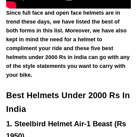
Since full face and open face helmets are in
trend these days, we have listed the best of
both forms in this list. Moreover, we have also
kept in mind the need for a helmet to
compliment your ride and these five best
helmets under 2000 Rs in India can go with any
of the style statements you want to carry with
your bike.
Best Helmets Under 2000 Rs In
India
1.
Steelbird Helmet Air-1 Beast (Rs
1950)