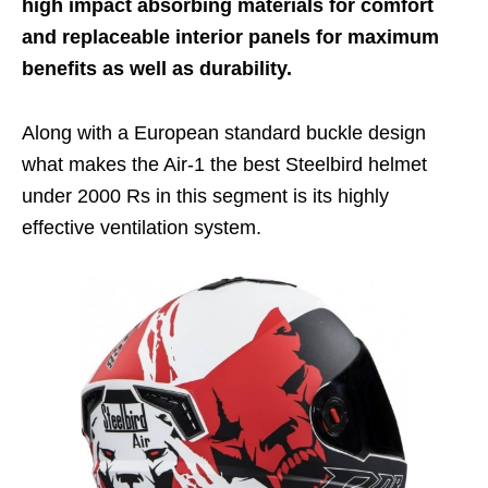
high impact absorbing materials for comfort
and replaceable interior panels for maximum
benefits as well as durability.
Along with a European standard buckle design
what makes the Air-1 the
best Steelbird helmet
under 2000 Rs
in this segment is its highly
effective ventilation system.