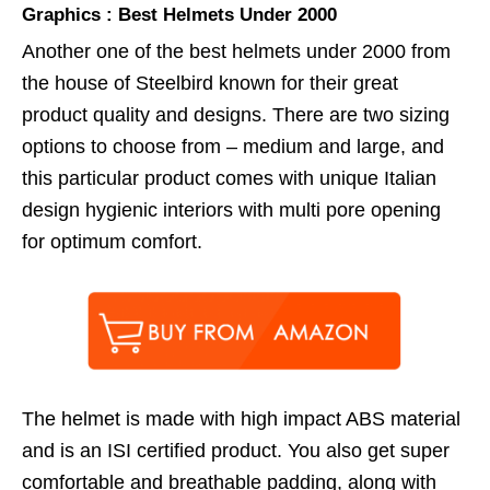
Graphics : Best Helmets Under 2000
Another one of the best helmets under 2000 from
the house of Steelbird known for their great
product quality and designs. There are two sizing
options to choose from – medium and large, and
this particular product comes with unique Italian
design hygienic interiors with multi pore opening
for optimum comfort.
The helmet is made with high impact ABS material
and is an ISI certified product. You also get super
comfortable and breathable padding, along with