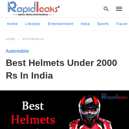
Home
Lifestyle
Entertainment
India
Sports
Travel
HOME
AUTOMOBILE
Type
your
Automobile
searc
query
Best Helmets Under 2000
and
hit
Rs In India
enter: