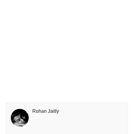
Rohan Jaitly