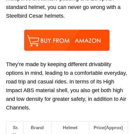
standard helmet, you can never go wrong with a
Steelbird Cesar helmets.
They’re made by keeping different drivability
options in mind, leading to a comfortable everyday,
road trip and casual rides. In terms of its High
Impact ABS material shell, you also get both high
and low density for greater safety, in addition to Air
Channels.
Sr.
Brand
Helmet
Price(Approx)