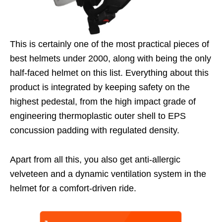
This is certainly one of the most practical pieces of
best helmets under 2000, along with being the only
half-faced helmet on this list. Everything about this
product is integrated by keeping safety on the
highest pedestal, from the high impact grade of
engineering thermoplastic outer shell to EPS
concussion padding with regulated density.
Apart from all this, you also get anti-allergic
velveteen and a dynamic ventilation system in the
helmet for a comfort-driven ride.