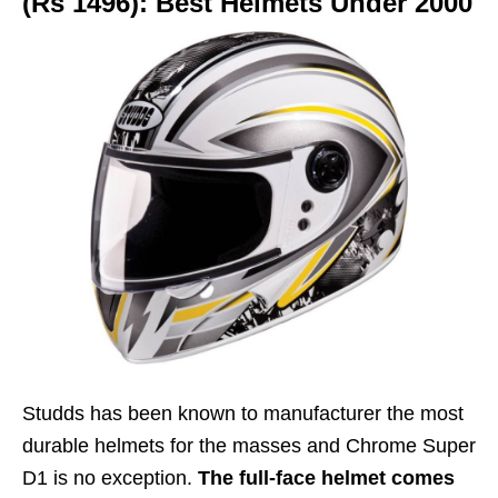
(Rs 1496): Best Helmets Under 2000
Studds has been known to manufacturer the most
durable helmets for the masses and Chrome Super
D1 is no exception.
The full-face helmet comes