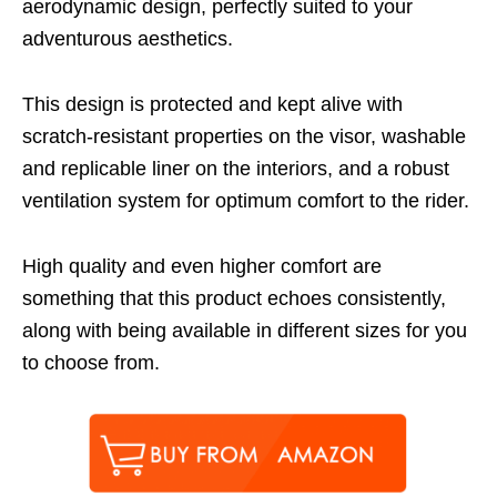
aerodynamic design, perfectly suited to your
adventurous aesthetics.
This design is protected and kept alive with
scratch-resistant properties on the visor, washable
and replicable liner on the interiors, and a robust
ventilation system for optimum comfort to the rider.
High quality and even higher comfort are
something that this product echoes consistently,
along with being available in different sizes for you
to choose from.