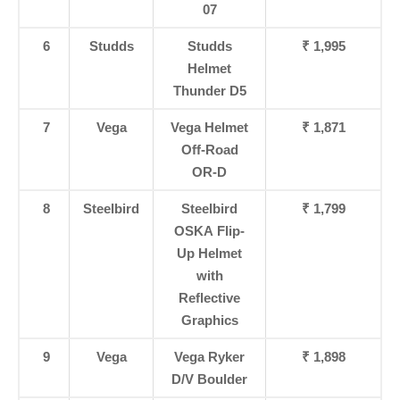
07
6
Studds
Studds
₹ 1,995
Helmet
Thunder D5
7
Vega
Vega Helmet
₹ 1,871
Off-Road
OR-D
8
Steelbird
Steelbird
₹ 1,799
OSKA Flip-
Up Helmet
with
Reflective
Graphics
9
Vega
Vega Ryker
₹ 1,898
D/V Boulder