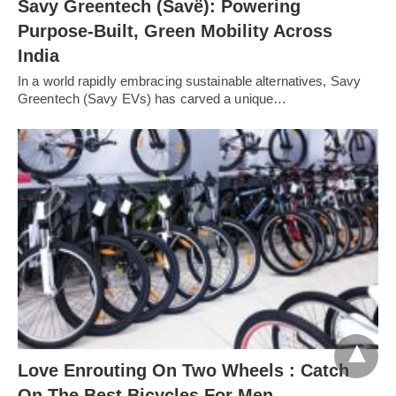
Savy Greentech (Savë): Powering
Purpose-Built, Green Mobility Across
India
In a world rapidly embracing sustainable alternatives, Savy
Greentech (Savy EVs) has carved a unique…
Love Enrouting On Two Wheels : Catch
On The Best Bicycles For Men