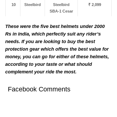
10
Steelbird
Steelbird
₹ 2,099
SBA-1 Cesar
These were the five best helmets under 2000
Rs in India, which perfectly suit any rider’s
needs. If you are looking to buy the best
protection gear which offers the best value for
money, you can go for either of these helmets,
according to your taste or what should
complement your ride the most.
Facebook Comments