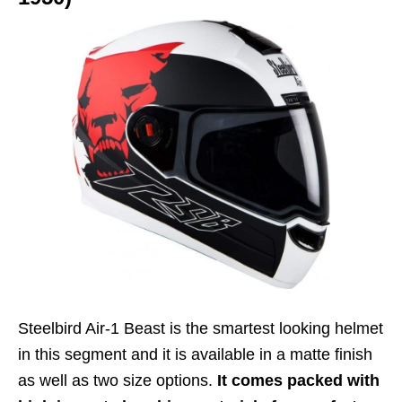
Steelbird Air-1 Beast is the smartest looking helmet
in this segment and it is available in a matte finish
as well as two size options.
It comes packed with