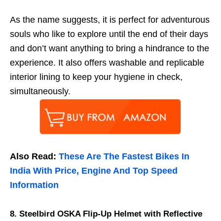
As the name suggests, it is perfect for adventurous
souls who like to explore until the end of their days
and don’t want anything to bring a hindrance to the
experience. It also offers washable and replicable
interior lining to keep your hygiene in check,
simultaneously.
Also Read:
These Are The Fastest Bikes In
India With Price, Engine And Top Speed
Information
8. Steelbird OSKA Flip-Up Helmet with Reflective