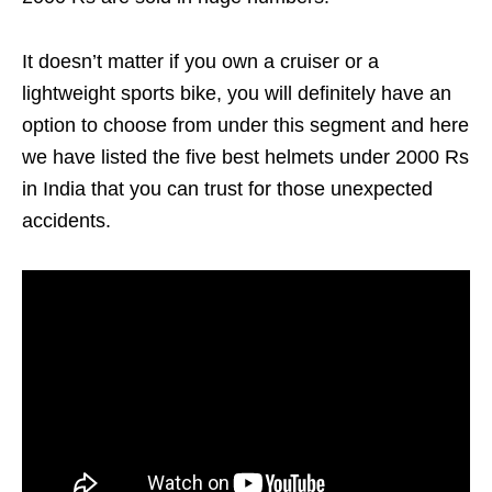
It doesn’t matter if you own a cruiser or a
lightweight sports bike, you will definitely have an
option to choose from under this segment and here
we have listed the five best helmets under 2000 Rs
in India that you can trust for those unexpected
accidents.