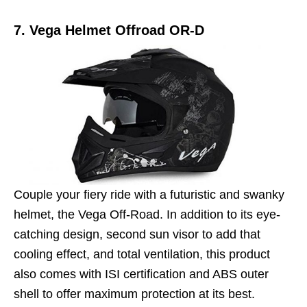
7.
Vega Helmet Offroad OR-D
Couple your fiery ride with a futuristic and swanky
helmet, the Vega Off-Road. In addition to its eye-
catching design, second sun visor to add that
cooling effect, and total ventilation, this product
also comes with ISI certification and ABS outer
shell to offer maximum protection at its best.