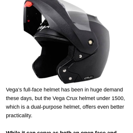
Vega’s full-face helmet has been in huge demand
these days, but the Vega Crux helmet under 1500,
which is a dual-purpose helmet, offers even better
practicality.
While it can serve as both an open face and