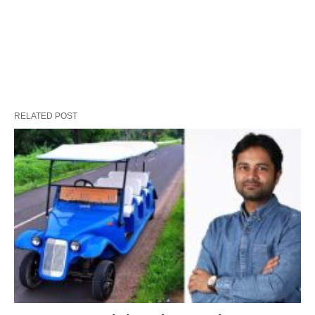
RELATED POST