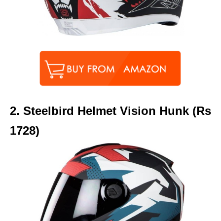
2.
Steelbird Helmet Vision Hunk (Rs
1728)