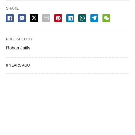
SHARE
PUBLISHED BY
Rohan Jaitly
9 YEARS AGO