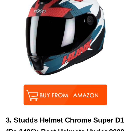
3.
Studds Helmet Chrome Super D1