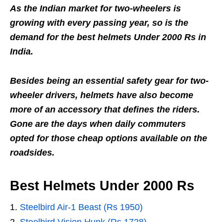
As the Indian market for two-wheelers is
growing with every passing year, so is the
demand for the best helmets Under 2000 Rs in
India.
Besides being an essential safety gear for two-
wheeler drivers, helmets have also become
more of an accessory that defines the riders.
Gone are the days when daily commuters
opted for those cheap options available on the
roadsides.
Best Helmets Under 2000 Rs
Steelbird Air-1 Beast (Rs 1950)