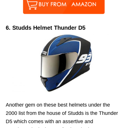
6.
Studds Helmet Thunder D5
Another gem on these best helmets under the
2000 list from the house of Studds is the Thunder
D5 which comes with an assertive and