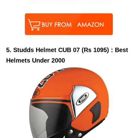
5.
Studds Helmet CUB 07 (Rs 1095) : Best
Helmets Under 2000