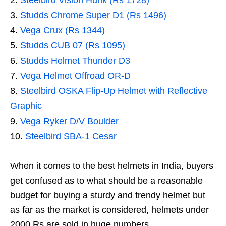
Steelbird Vision Hunk (Rs 1728)
Studds Chrome Super D1 (Rs 1496)
Vega Crux (Rs 1344)
Studds CUB 07 (Rs 1095)
Studds Helmet Thunder D3
Vega Helmet Offroad OR-D
Steelbird OSKA Flip-Up Helmet with Reflective
Graphic
Vega Ryker D/V Boulder
Steelbird SBA-1 Cesar
When it comes to the best helmets in India, buyers
get confused as to what should be a reasonable
budget for buying a sturdy and trendy helmet but
as far as the market is considered, helmets under
2000 Rs are sold in huge numbers.