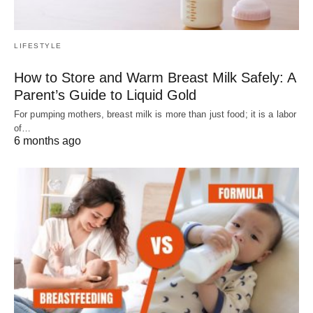
LIFESTYLE
How to Store and Warm Breast Milk Safely: A
Parent’s Guide to Liquid Gold
For pumping mothers, breast milk is more than just food; it is a labor
of…
6 months ago