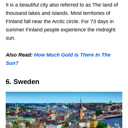
It is a beautiful city also referred to as The land of
thousand lakes and islands. Most territories of
Finland fall near the Arctic circle. For 73 days in
summer Finland people experience the midnight
sun.
Also Read:
How Much Gold Is There In The
Sun?
6. Sweden