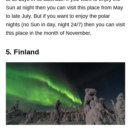
Sun at night then you can visit this place from May
to late July. But if you want to enjoy the polar
nights (no Sun in day, night 24/7) then you can visit
this place in the month of November.
5. Finland