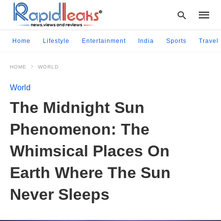
Home
Lifestyle
Entertainment
India
Sports
Travel
HOME
WORLD
Type
your
World
searc
query
The Midnight Sun
and
hit
Phenomenon: The
enter:
Whimsical Places On
Earth Where The Sun
Never Sleeps