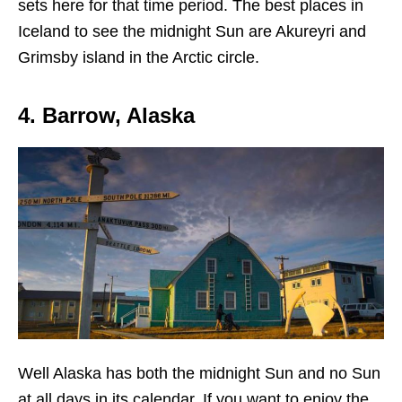
sets here for that time period. The best places in
Iceland to see the midnight Sun are Akureyri and
Grimsby island in the Arctic circle.
4. Barrow, Alaska
Well Alaska has both the midnight Sun and no Sun
at all days in its calendar. If you want to enjoy the