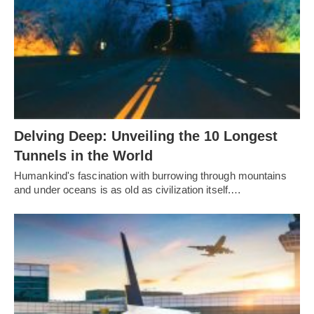
Delving Deep: Unveiling the 10 Longest
Tunnels in the World
Humankind's fascination with burrowing through mountains
and under oceans is as old as civilization itself.…