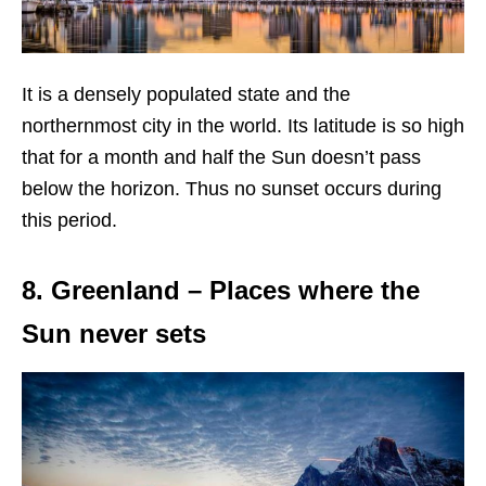
It is a densely populated state and the
northernmost city in the world. Its latitude is so high
that for a month and half the Sun doesn’t pass
below the horizon. Thus no sunset occurs during
this period.
8. Greenland – Places where the
Sun never sets