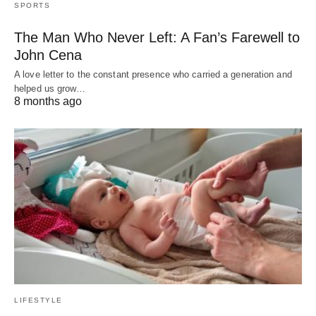
SPORTS
The Man Who Never Left: A Fan’s Farewell to
John Cena
A love letter to the constant presence who carried a generation and
helped us grow…
8 months ago
LIFESTYLE