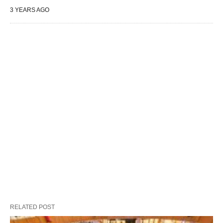
3 YEARS AGO
RELATED POST