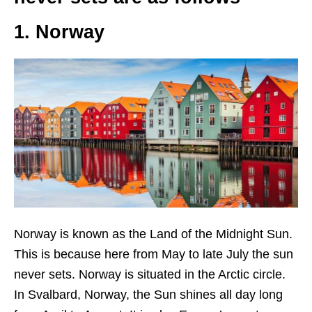
1. Norway
Norway is known as the Land of the Midnight Sun.
This is because here from May to late July the sun
never sets.
Norway is situated in the Arctic circle.
In Svalbard, Norway, the Sun shines all day long