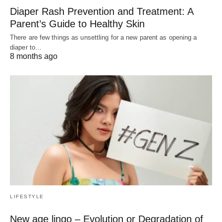
Diaper Rash Prevention and Treatment: A
Parent’s Guide to Healthy Skin
There are few things as unsettling for a new parent as opening a
diaper to…
8 months ago
LIFESTYLE
New age lingo – Evolution or Degradation of