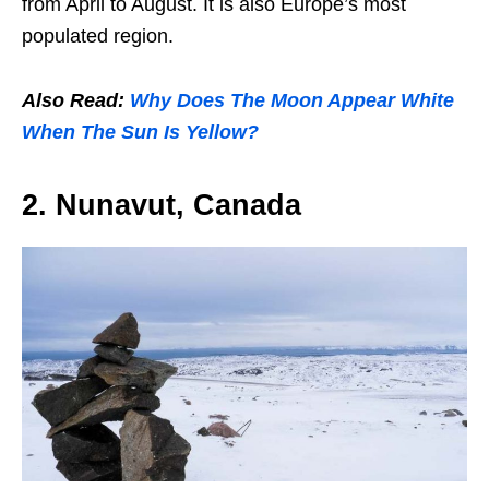
from April to August. It is also Europe’s most
populated region.
Also Read:
Why Does The Moon Appear White
When The Sun Is Yellow?
2. Nunavut, Canada