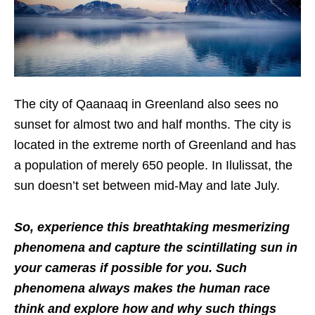
The city of Qaanaaq in Greenland also sees no
sunset for almost two and half months. The city is
located in the extreme north of Greenland and has
a population of merely 650 people. In Ilulissat, the
sun doesn’t set between mid-May and late July.
So, experience this breathtaking mesmerizing
phenomena and capture the scintillating sun in
your cameras if possible for you. Such
phenomena always makes the human race
think and explore how and why such things