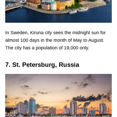
In Sweden, Kiruna city sees the midnight sun for
almost 100 days in the month of May to August.
The city has a population of 19,000 only.
7. St. Petersburg, Russia