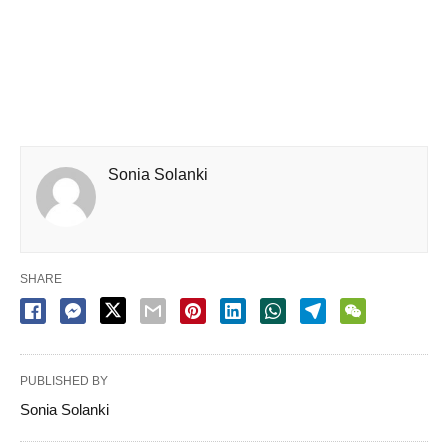
Sonia Solanki
SHARE
PUBLISHED BY
Sonia Solanki