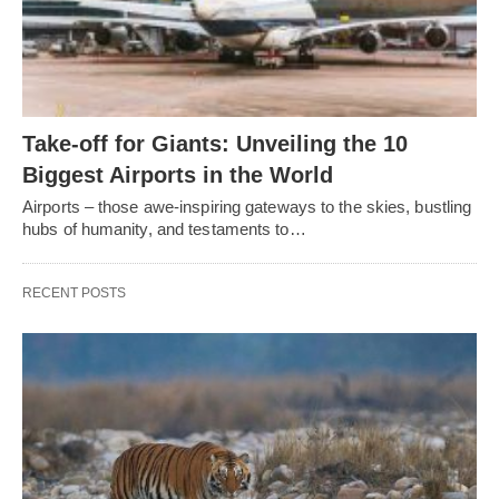
Take-off for Giants: Unveiling the 10
Biggest Airports in the World
Airports – those awe-inspiring gateways to the skies, bustling
hubs of humanity, and testaments to…
RECENT POSTS