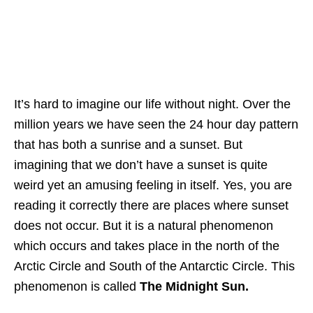
It’s hard to imagine our life without night. Over the
million years we have seen the 24 hour day pattern
that has both a sunrise and a sunset. But
imagining that we don’t have a sunset is quite
weird yet an amusing feeling in itself. Yes, you are
reading it correctly there are places where sunset
does not occur. But it is a natural phenomenon
which occurs and takes place in the north of the
Arctic Circle and South of the Antarctic Circle. This
phenomenon is called
The Midnight Sun.