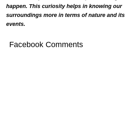
happen. This curiosity helps in knowing our
surroundings more in terms of nature and its
events.
Facebook Comments