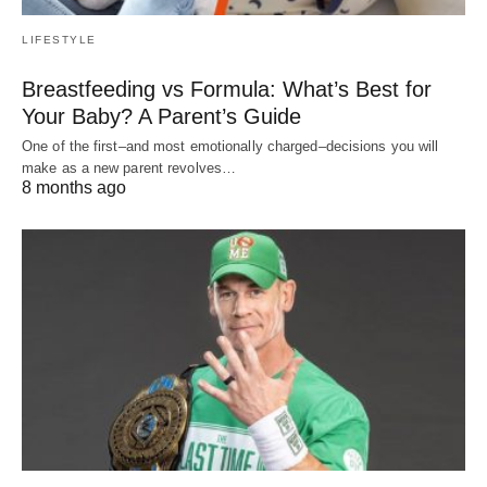
LIFESTYLE
Breastfeeding vs Formula: What’s Best for
Your Baby? A Parent’s Guide
One of the first–and most emotionally charged–decisions you will
make as a new parent revolves…
8 months ago