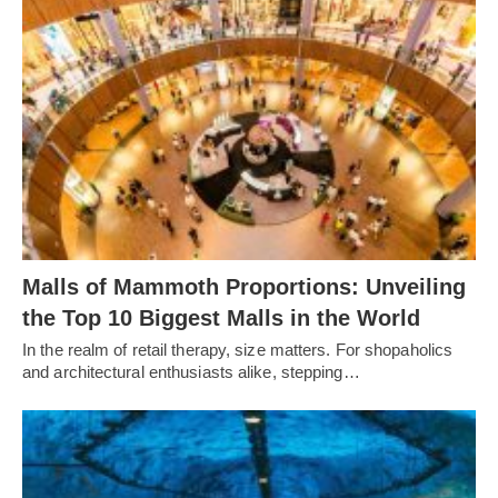
Malls of Mammoth Proportions: Unveiling
the Top 10 Biggest Malls in the World
In the realm of retail therapy, size matters. For shopaholics
and architectural enthusiasts alike, stepping…