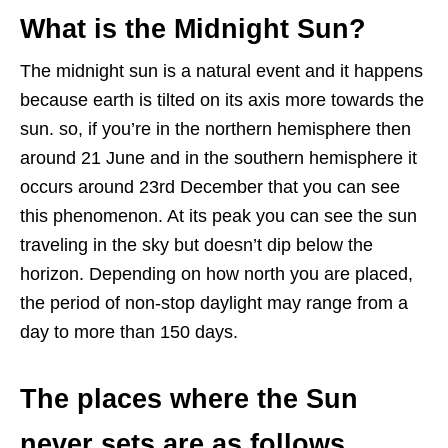
What is the Midnight Sun?
The midnight sun is a natural event and it happens
because earth is tilted on its axis more towards the
sun. so, if you’re in the northern hemisphere then
around 21 June and in the southern hemisphere it
occurs around 23rd December that you can see
this phenomenon. At its peak you can see the sun
traveling in the sky but doesn’t dip below the
horizon. Depending on how north you are placed,
the period of non-stop daylight may range from a
day to more than 150 days.
The places where the Sun
never sets are as follows