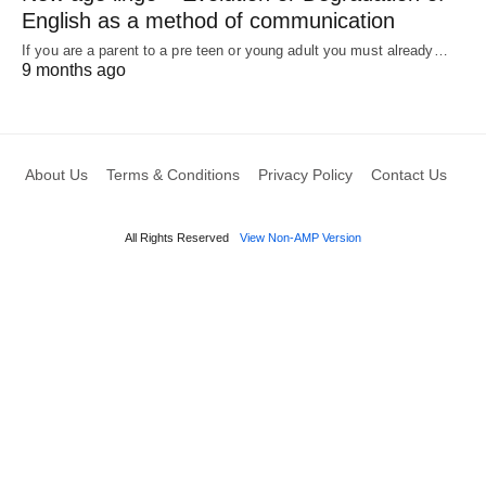
English as a method of communication
If you are a parent to a pre teen or young adult you must already…
9 months ago
About Us
Terms & Conditions
Privacy Policy
Contact Us
All Rights Reserved
View Non-AMP Version