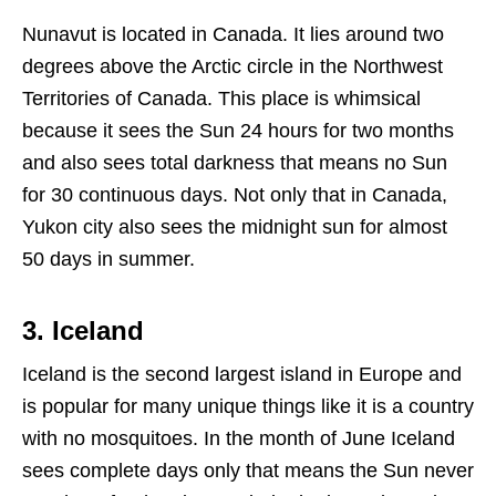
Nunavut is located in Canada. It lies around two
degrees above the Arctic circle in the Northwest
Territories of Canada. This place is whimsical
because it sees the Sun 24 hours for two months
and also sees total darkness that means no Sun
for 30 continuous days. Not only that in Canada,
Yukon city also sees the midnight sun for almost
50 days in summer.
3. Iceland
Iceland is the second largest island in Europe and
is popular for many unique things like it is a country
with no mosquitoes. In the month of June Iceland
sees complete days only that means the Sun never