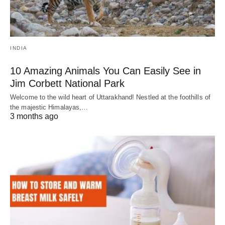
INDIA
10 Amazing Animals You Can Easily See in
Jim Corbett National Park
Welcome to the wild heart of Uttarakhand! Nestled at the foothills of
the majestic Himalayas,…
3 months ago