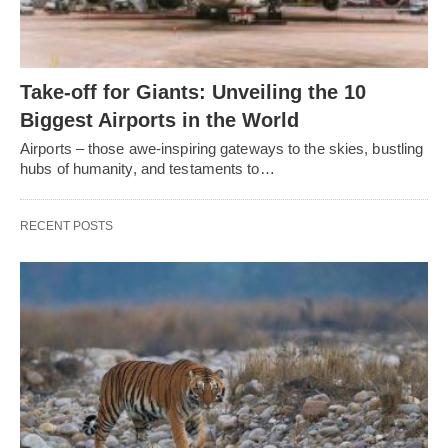
Take-off for Giants: Unveiling the 10
Biggest Airports in the World
Airports – those awe-inspiring gateways to the skies, bustling
hubs of humanity, and testaments to…
RECENT POSTS