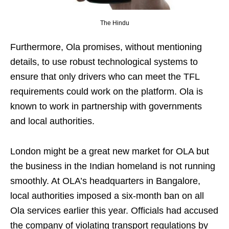
The Hindu
Furthermore, Ola promises, without mentioning
details, to use robust technological systems to
ensure that only drivers who can meet the TFL
requirements could work on the platform. Ola is
known to work in partnership with governments
and local authorities.
London might be a great new market for OLA but
the business in the Indian homeland is not running
smoothly. At OLA’s headquarters in Bangalore,
local authorities imposed a six-month ban on all
Ola services earlier this year. Officials had accused
the company of violating transport regulations by