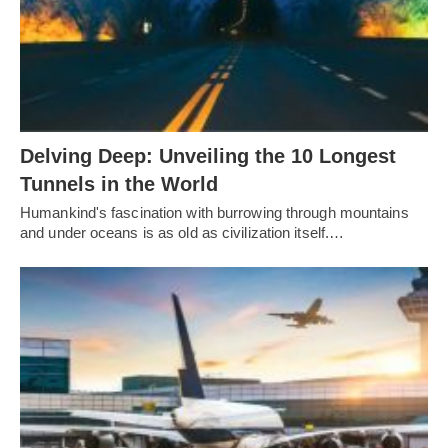
Delving Deep: Unveiling the 10 Longest
Tunnels in the World
Humankind's fascination with burrowing through mountains
and under oceans is as old as civilization itself.…