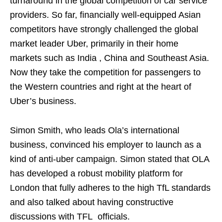
turnaround in the global competition of car service
providers. So far, financially well-equipped Asian
competitors have strongly challenged the global
market leader Uber, primarily in their home
markets such as India , China and Southeast Asia.
Now they take the competition for passengers to
the Western countries and right at the heart of
Uber’s business.
Simon Smith, who leads Ola’s international
business, convinced his employer to launch as a
kind of anti-uber campaign. Simon stated that OLA
has developed a robust mobility platform for
London that fully adheres to the high TfL standards
and also talked about having constructive
discussions with TFL officials.