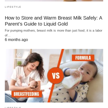
LIFESTYLE
How to Store and Warm Breast Milk Safely: A
Parent’s Guide to Liquid Gold
For pumping mothers, breast milk is more than just food; it is a labor
of…
6 months ago
LIFESTYLE