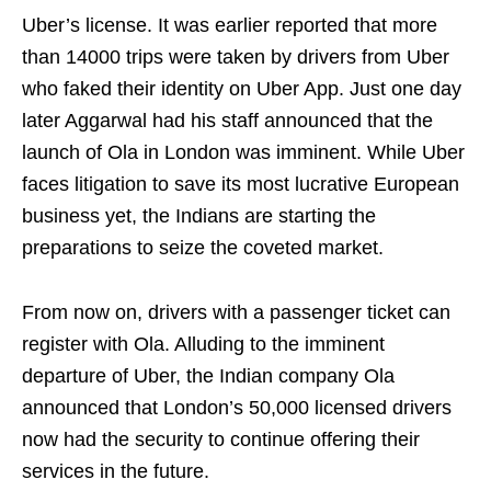
Uber’s license. It was earlier reported that more
than 14000 trips were taken by drivers from Uber
who faked their identity on Uber App. Just one day
later Aggarwal had his staff announced that the
launch of Ola in London was imminent. While Uber
faces litigation to save its most lucrative European
business yet, the Indians are starting the
preparations to seize the coveted market.
From now on, drivers with a passenger ticket can
register with Ola. Alluding to the imminent
departure of Uber, the Indian company Ola
announced that London’s 50,000 licensed drivers
now had the security to continue offering their
services in the future.