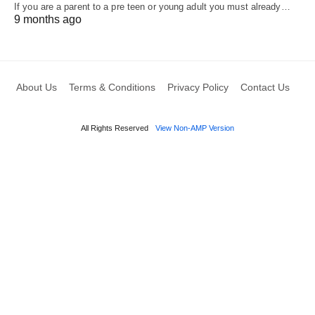
If you are a parent to a pre teen or young adult you must already…
9 months ago
About Us
Terms & Conditions
Privacy Policy
Contact Us
All Rights Reserved
View Non-AMP Version