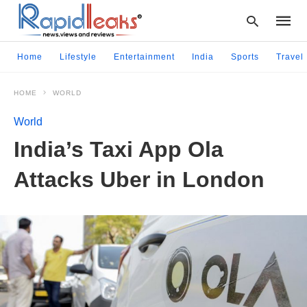
Home
Lifestyle
Entertainment
India
Sports
Travel
HOME
WORLD
Type
your
World
searc
query
India’s Taxi App Ola
and
hit
Attacks Uber in London
enter: