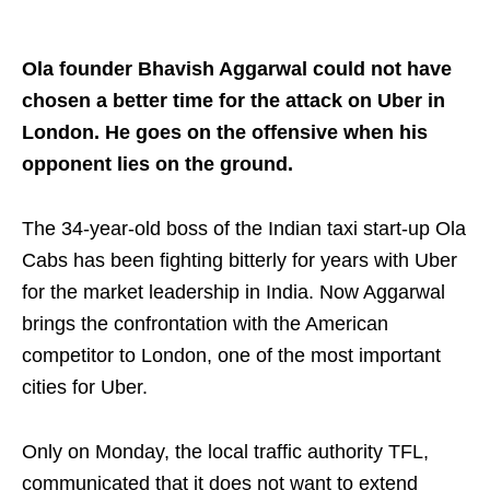
Ola founder Bhavish Aggarwal could not have
chosen a better time for the attack on Uber in
London. He goes on the offensive when his
opponent lies on the ground.
The 34-year-old boss of the Indian taxi start-up Ola
Cabs has been fighting bitterly for years with Uber
for the market leadership in India. Now Aggarwal
brings the confrontation with the American
competitor to London, one of the most important
cities for Uber.
Only on Monday, the local traffic authority TFL,
communicated that it does not want to extend