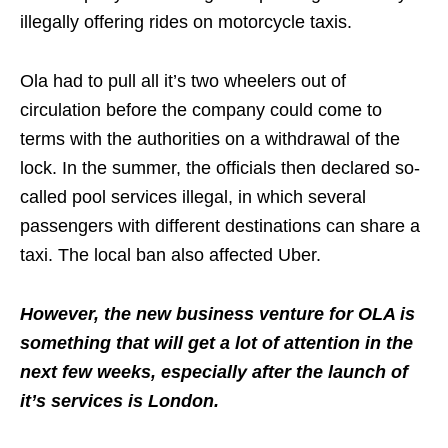
illegally offering rides on motorcycle taxis.
Ola had to pull all it’s two wheelers out of
circulation before the company could come to
terms with the authorities on a withdrawal of the
lock. In the summer, the officials then declared so-
called pool services illegal, in which several
passengers with different destinations can share a
taxi. The local ban also affected Uber.
However, the new business venture for OLA is
something that will get a lot of attention in the
next few weeks, especially after the launch of
it’s services is London.