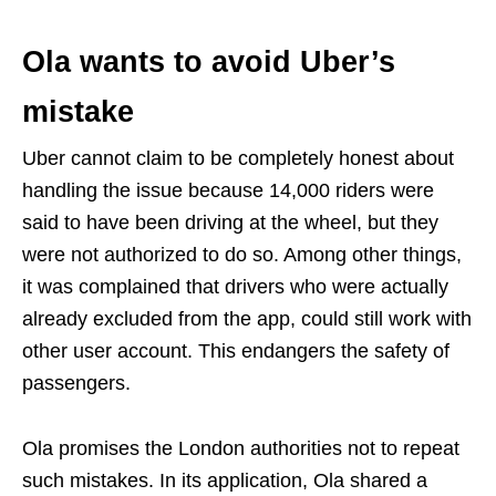
Ola wants to avoid Uber’s
mistake
Uber cannot claim to be completely honest about
handling the issue because 14,000 riders were
said to have been driving at the wheel, but they
were not authorized to do so. Among other things,
it was complained that drivers who were actually
already excluded from the app, could still work with
other user account. This endangers the safety of
passengers.
Ola promises the London authorities not to repeat
such mistakes. In its application, Ola shared a