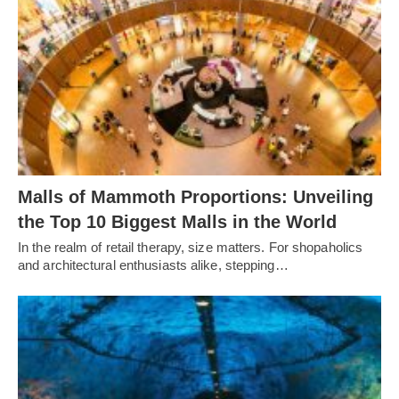
Malls of Mammoth Proportions: Unveiling
the Top 10 Biggest Malls in the World
In the realm of retail therapy, size matters. For shopaholics
and architectural enthusiasts alike, stepping…