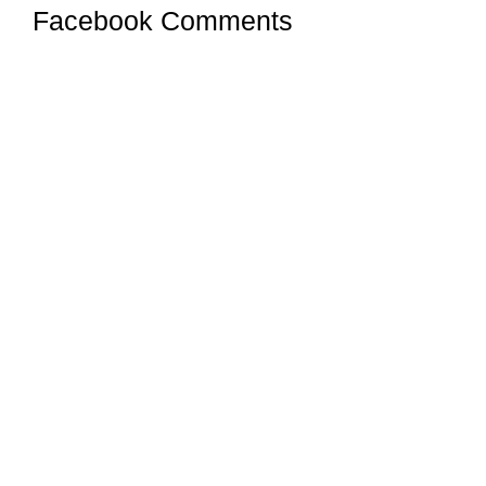
Facebook Comments