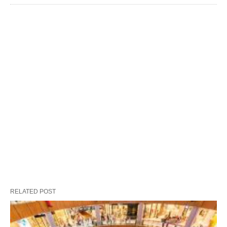
RELATED POST