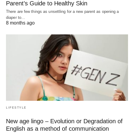
Parent’s Guide to Healthy Skin
There are few things as unsettling for a new parent as opening a
diaper to…
8 months ago
LIFESTYLE
New age lingo – Evolution or Degradation of
English as a method of communication