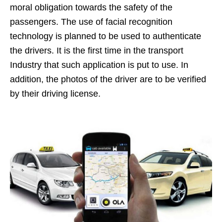
moral obligation towards the safety of the
passengers. The use of facial recognition
technology is planned to be used to authenticate
the drivers. It is the first time in the transport
Industry that such application is put to use. In
addition, the photos of the driver are to be verified
by their driving license.