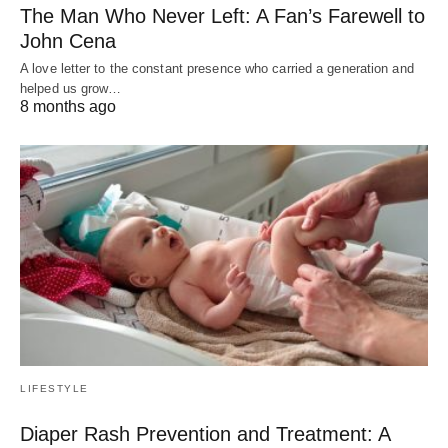
The Man Who Never Left: A Fan’s Farewell to
John Cena
A love letter to the constant presence who carried a generation and
helped us grow…
8 months ago
LIFESTYLE
Diaper Rash Prevention and Treatment: A