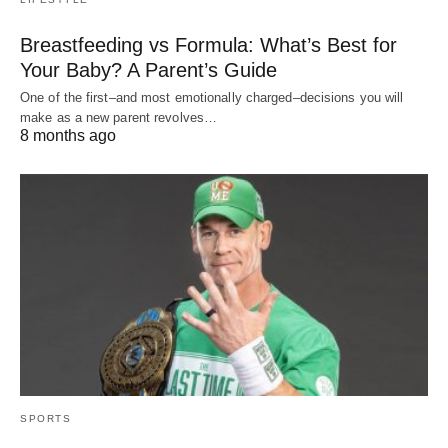
Breastfeeding vs Formula: What’s Best for
Your Baby? A Parent’s Guide
One of the first–and most emotionally charged–decisions you will
make as a new parent revolves…
8 months ago
SPORTS