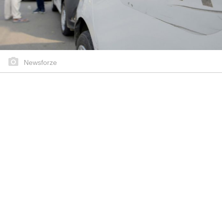
Newsforze