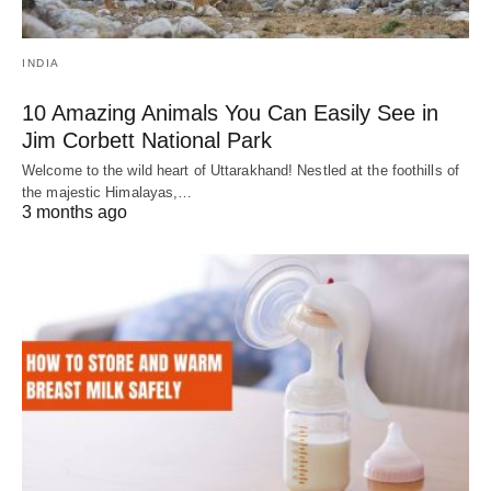
INDIA
10 Amazing Animals You Can Easily See in
Jim Corbett National Park
Welcome to the wild heart of Uttarakhand! Nestled at the foothills of
the majestic Himalayas,…
3 months ago