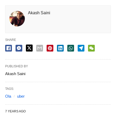
Akash Saini
SHARE
PUBLISHED BY
Akash Saini
TAGS:
Ola
uber
7 YEARS AGO