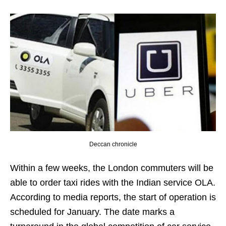
Deccan chronicle
Within a few weeks, the London commuters will be
able to order taxi rides with the Indian service OLA.
According to media reports, the start of operation is
scheduled for January. The date marks a