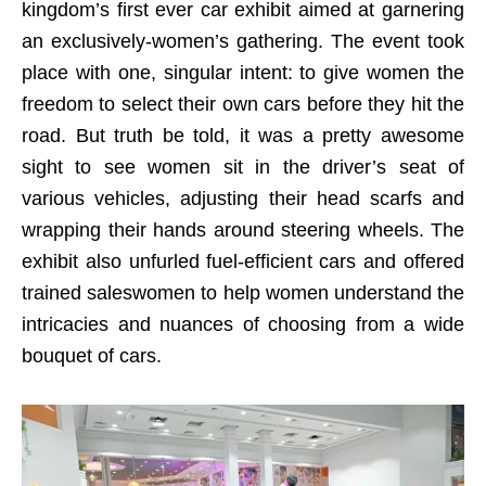
kingdom’s first ever car exhibit aimed at garnering
an exclusively-women’s gathering. The event took
place with one, singular intent: to give women the
freedom to select their own cars before they hit the
road. But truth be told, it was a pretty awesome
sight to see women sit in the driver’s seat of
various vehicles, adjusting their head scarfs and
wrapping their hands around steering wheels. The
exhibit also unfurled fuel-efficient cars and offered
trained saleswomen to help women understand the
intricacies and nuances of choosing from a wide
bouquet of cars.