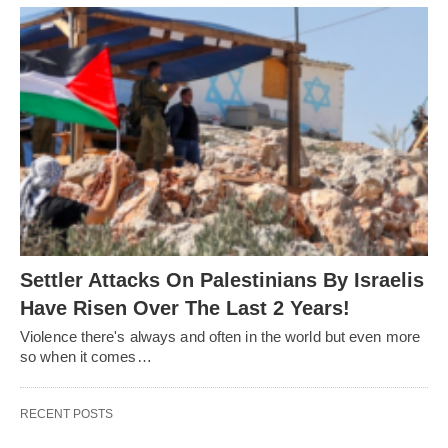
Settler Attacks On Palestinians By Israelis
Have Risen Over The Last 2 Years!
Violence there's always and often in the world but even more
so when it comes…
RECENT POSTS