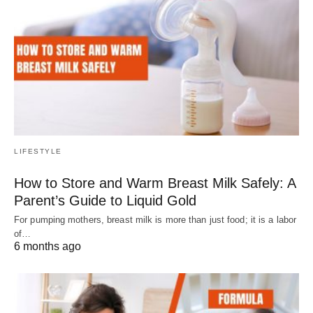
LIFESTYLE
How to Store and Warm Breast Milk Safely: A
Parent’s Guide to Liquid Gold
For pumping mothers, breast milk is more than just food; it is a labor
of…
6 months ago