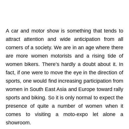
A car and motor show is something that tends to
attract attention and wide anticipation from all
corners of a society. We are in an age where there
are more women motorists and a rising tide of
women bikers. There’s hardly a doubt about it. In
fact, if one were to move the eye in the direction of
sports, one would find increasing participation from
women in South East Asia and Europe toward rally
sports and biking. So it is only normal to expect the
presence of quite a number of women when it
comes to visiting a moto-expo let alone a
showroom.