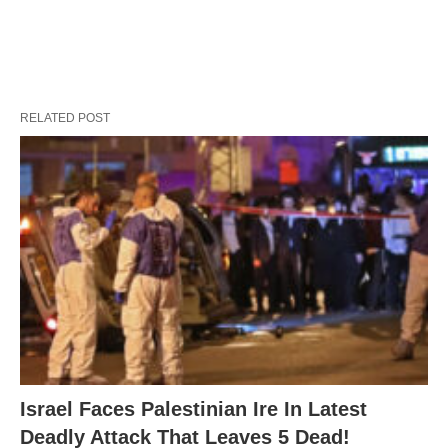
RELATED POST
Israel Faces Palestinian Ire In Latest
Deadly Attack That Leaves 5 Dead!