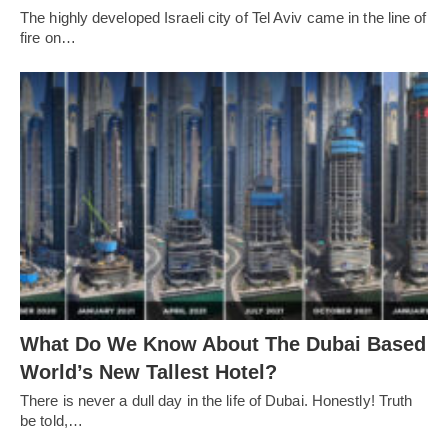
The highly developed Israeli city of Tel Aviv came in the line of
fire on…
What Do We Know About The Dubai Based
World’s New Tallest Hotel?
There is never a dull day in the life of Dubai. Honestly! Truth
be told,…