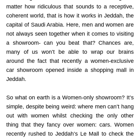
matter how ridiculous that sounds to a receptive,
coherent world, that is how it works in Jeddah, the
capital of Saudi Arabia. Here, men and women are
not always seen together when it comes to visiting
a showroom- can you beat that? Chances are,
many of us won’t be able to wrap our brains
around the fact that recently a women-exclusive
car showroom opened inside a shopping mall in
Jeddah.
So what on earth is a Women-only showroom? It’s
simple, despite being weird: where men can’t hang
out with women whilst checking the only other
thing that they fancy over women: cars. Women
recently rushed to Jeddah’s Le Mall to check the