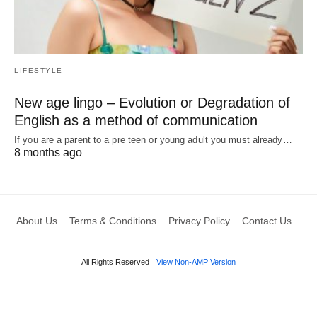
LIFESTYLE
New age lingo – Evolution or Degradation of
English as a method of communication
If you are a parent to a pre teen or young adult you must already…
8 months ago
About Us
Terms & Conditions
Privacy Policy
Contact Us
All Rights Reserved
View Non-AMP Version