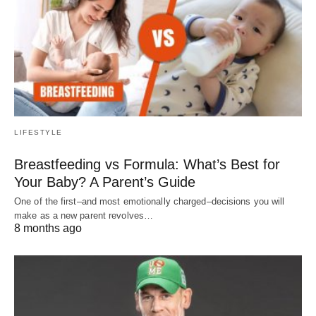
LIFESTYLE
Breastfeeding vs Formula: What’s Best for
Your Baby? A Parent’s Guide
One of the first–and most emotionally charged–decisions you will
make as a new parent revolves…
8 months ago