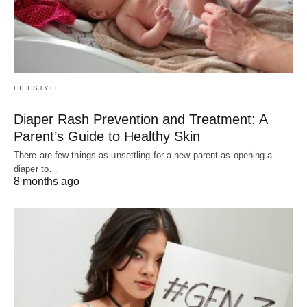
LIFESTYLE
Diaper Rash Prevention and Treatment: A
Parent’s Guide to Healthy Skin
There are few things as unsettling for a new parent as opening a
diaper to…
8 months ago