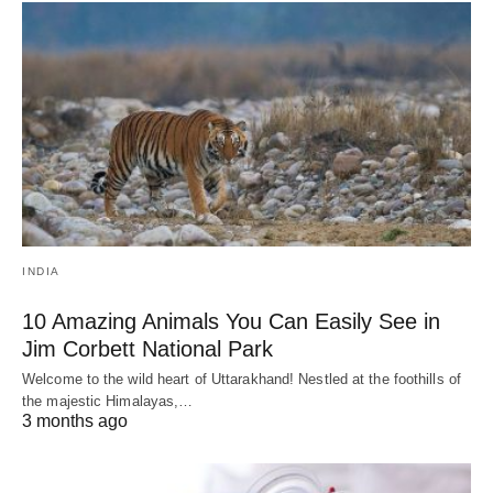
INDIA
10 Amazing Animals You Can Easily See in
Jim Corbett National Park
Welcome to the wild heart of Uttarakhand! Nestled at the foothills of
the majestic Himalayas,…
3 months ago