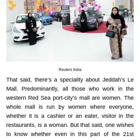
Reuters India
That said, there’s a speciality about Jeddah’s Le
Mall. Predominantly, all those who work in the
western Red Sea port-city’s mall are women. The
whole mall is run by women where everyone,
whether it is a cashier or an eater, visitor in the
restaurants, is a woman. But that said, one wishes
to know whether even in this part of the 21st