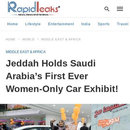
Home
Lifestyle
Entertainment
India
Sports
Travel
HOME
WORLD
MIDDLE EAST & AFRICA
Type
your
MIDDLE EAST & AFRICA
searc
query
Jeddah Holds Saudi
and
hit
Arabia’s First Ever
enter:
Women-Only Car Exhibit!