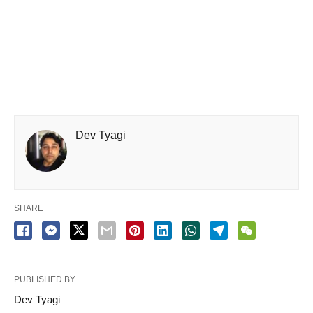
Dev Tyagi
SHARE
PUBLISHED BY
Dev Tyagi