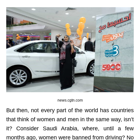
news.cgtn.com
But then, not every part of the world has countries
that think of women and men in the same way, isn’t
it? Consider Saudi Arabia, where, until a few
months ago, women were banned from driving? No