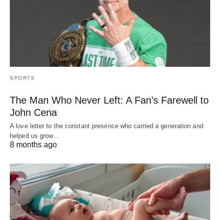
SPORTS
The Man Who Never Left: A Fan’s Farewell to
John Cena
A love letter to the constant presence who carried a generation and
helped us grow…
8 months ago