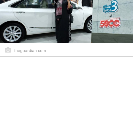
theguardian.com