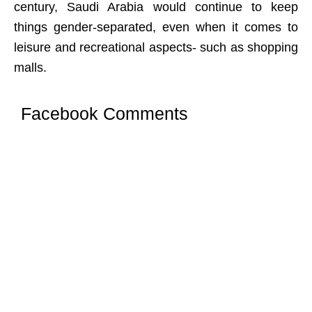
century, Saudi Arabia would continue to keep
things gender-separated, even when it comes to
leisure and recreational aspects- such as shopping
malls.
Facebook Comments