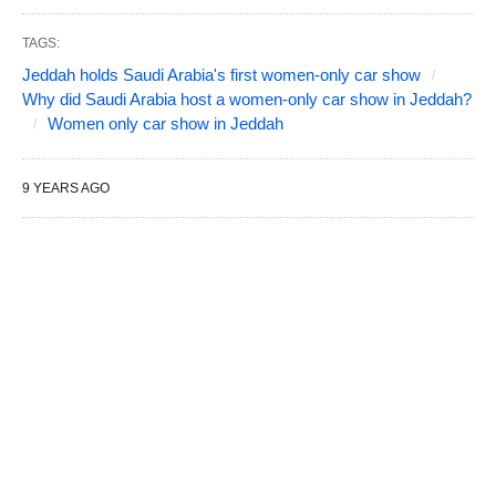
TAGS:
Jeddah holds Saudi Arabia's first women-only car show
Why did Saudi Arabia host a women-only car show in Jeddah?
Women only car show in Jeddah
9 YEARS AGO