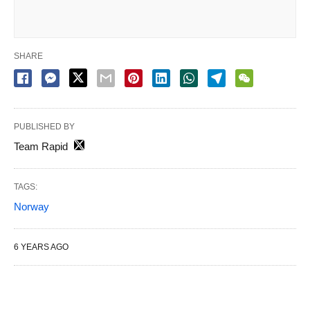
SHARE
PUBLISHED BY
Team Rapid
TAGS:
Norway
6 YEARS AGO