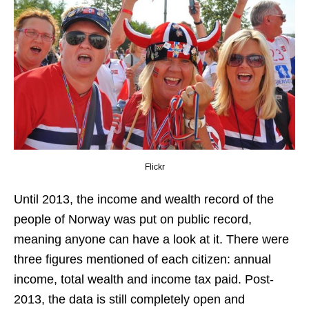
Flickr
Until 2013, the income and wealth record of the
people of Norway was put on public record,
meaning anyone can have a look at it. There were
three figures mentioned of each citizen: annual
income, total wealth and income tax paid. Post-
2013, the data is still completely open and