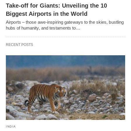
Take-off for Giants: Unveiling the 10
Biggest Airports in the World
Airports – those awe-inspiring gateways to the skies, bustling
hubs of humanity, and testaments to…
RECENT POSTS
INDIA