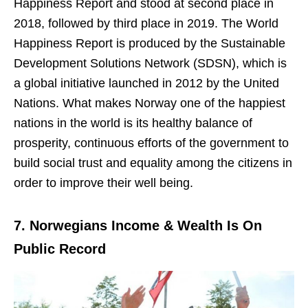
Happiness Report and stood at second place in
2018, followed by third place in 2019. The World
Happiness Report is produced by the Sustainable
Development Solutions Network (SDSN), which is
a global initiative launched in 2012 by the United
Nations. What makes Norway one of the happiest
nations in the world is its healthy balance of
prosperity, continuous efforts of the government to
build social trust and equality among the citizens in
order to improve their well being.
7. Norwegians Income & Wealth Is On
Public Record