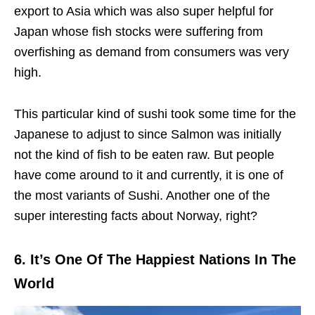
export to Asia which was also super helpful for
Japan whose fish stocks were suffering from
overfishing as demand from consumers was very
high.
This particular kind of sushi took some time for the
Japanese to adjust to since Salmon was initially
not the kind of fish to be eaten raw. But people
have come around to it and currently, it is one of
the most variants of Sushi. Another one of the
super interesting facts about Norway, right?
6. It’s One Of The Happiest Nations In The
World