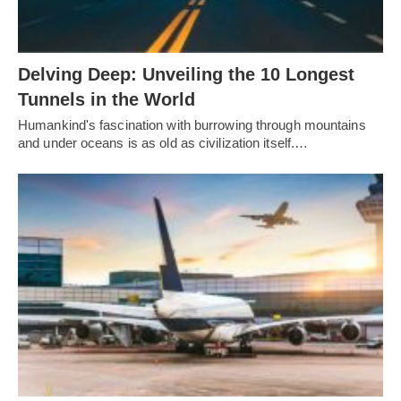
Delving Deep: Unveiling the 10 Longest
Tunnels in the World
Humankind's fascination with burrowing through mountains
and under oceans is as old as civilization itself.…