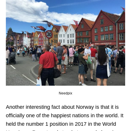
Needpix
Another interesting fact about Norway is that it is
officially one of the happiest nations in the world. It
held the number 1 position in 2017 in the World