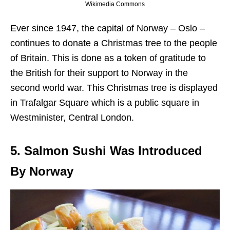
Wikimedia Commons
Ever since 1947, the capital of Norway – Oslo –
continues to donate a Christmas tree to the people
of Britain. This is done as a token of gratitude to
the British for their support to Norway in the
second world war. This Christmas tree is displayed
in Trafalgar Square which is a public square in
Westminister, Central London.
5. Salmon Sushi Was Introduced
By Norway