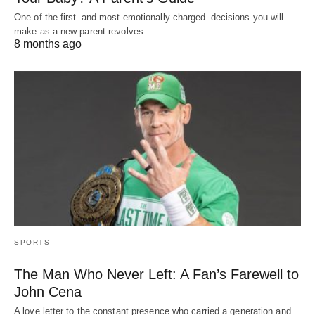
One of the first–and most emotionally charged–decisions you will
make as a new parent revolves…
8 months ago
SPORTS
The Man Who Never Left: A Fan’s Farewell to
John Cena
A love letter to the constant presence who carried a generation and