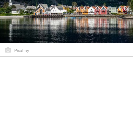
Pixabay