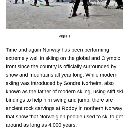
Piqsels
Time and again Norway has been performing
extremely well in skiing on the global and Olympic
front since the country is officially surrounded by
snow and mountains all year long. While modern
skiing was introduced by Sondre Norheim, also
known as the father of modern skiing, using stiff ski
bindings to help him swing and jump, there are
ancient rock carvings at Rødøy in northern Norway
that show that Norweigien people used to ski to get
around as long as 4,000 years.