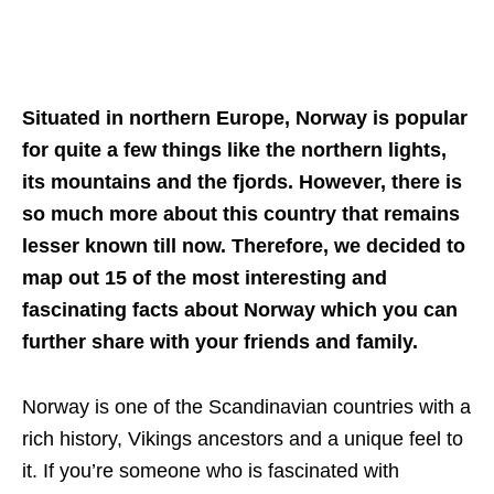
Situated in northern Europe, Norway is popular
for quite a few things like the northern lights,
its mountains and the fjords. However, there is
so much more about this country that remains
lesser known till now. Therefore, we decided to
map out 15 of the most interesting and
fascinating facts about Norway which you can
further share with your friends and family.
Norway is one of the Scandinavian countries with a
rich history, Vikings ancestors and a unique feel to
it. If you’re someone who is fascinated with