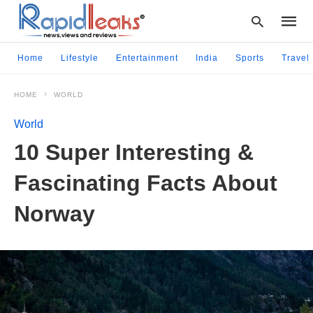
Home
Lifestyle
Entertainment
India
Sports
Travel
HOME
WORLD
Type
your
World
searc
query
10 Super Interesting &
and
hit
Fascinating Facts About
enter:
Norway