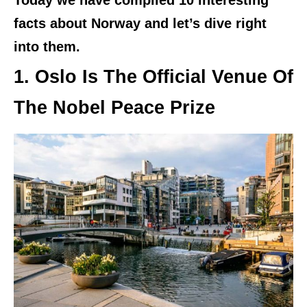
Today we have compiled 10 interesting
facts about Norway and let’s dive right
into them.
1. Oslo Is The Official Venue Of
The Nobel Peace Prize