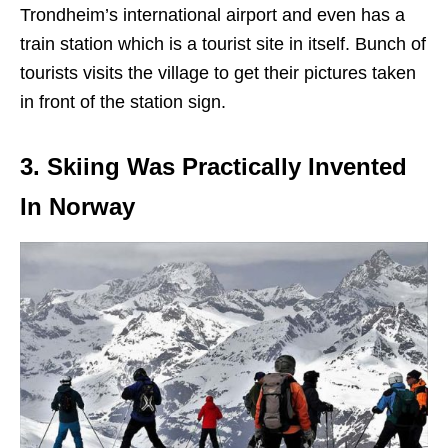
Trondheim’s international airport and even has a
train station which is a tourist site in itself. Bunch of
tourists visits the village to get their pictures taken
in front of the station sign.
3. Skiing Was Practically Invented
In Norway