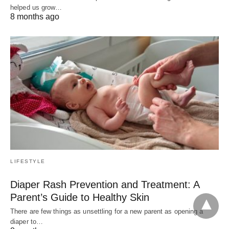
helped us grow…
8 months ago
LIFESTYLE
Diaper Rash Prevention and Treatment: A
Parent’s Guide to Healthy Skin
There are few things as unsettling for a new parent as opening a
diaper to…