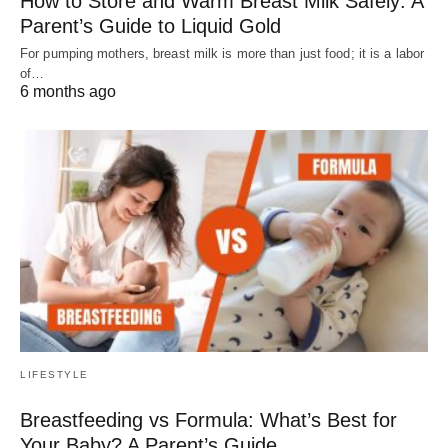
How to Store and Warm Breast Milk Safely: A
Parent’s Guide to Liquid Gold
For pumping mothers, breast milk is more than just food; it is a labor
of…
6 months ago
LIFESTYLE
Breastfeeding vs Formula: What’s Best for
Your Baby? A Parent’s Guide