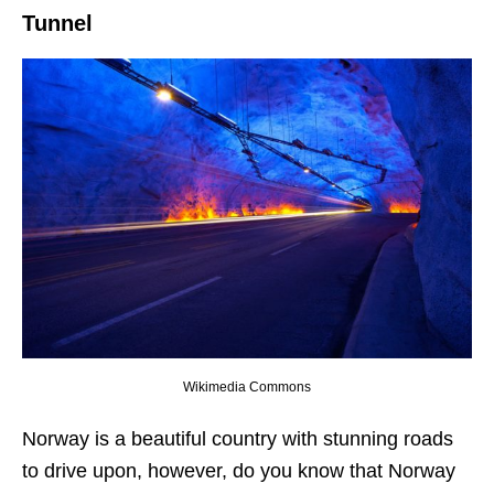
Tunnel
Wikimedia Commons
Norway is a beautiful country with stunning roads
to drive upon, however, do you know that Norway