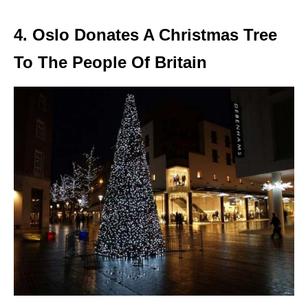
4. Oslo Donates A Christmas Tree
To The People Of Britain