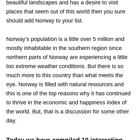
beautiful landscapes and has a desire to visit
places that seem out of this world then you sure
should add Norway to your list.
Norway’s population is a little over 5 million and
mostly inhabitable in the southern region since
northern parts of Norway are experiencing a little
too extreme weather conditions. But there is so
much more to this country than what meets the
eye. Norway is filled with natural resources and
this is one of the top reasons why it has continued
to thrive in the economic and happiness index of
the world. But, that is a discussion for some other
day.