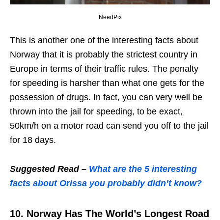
NeedPix
This is another one of the interesting facts about
Norway that it is probably the strictest country in
Europe in terms of their traffic rules. The penalty
for speeding is harsher than what one gets for the
possession of drugs. In fact, you can very well be
thrown into the jail for speeding, to be exact,
50km/h on a motor road can send you off to the jail
for 18 days.
Suggested Read –
What are the 5 interesting
facts about Orissa you probably didn’t know?
10. Norway Has The World’s Longest Road