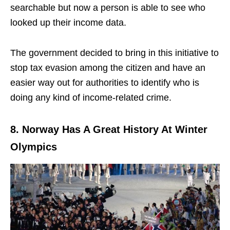
searchable but now a person is able to see who
looked up their income data.
The government decided to bring in this initiative to
stop tax evasion among the citizen and have an
easier way out for authorities to identify who is
doing any kind of income-related crime.
8. Norway Has A Great History At Winter
Olympics