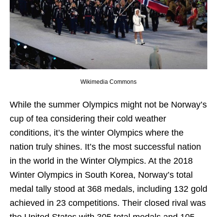
Wikimedia Commons
While the summer Olympics might not be Norway’s
cup of tea considering their cold weather
conditions, it’s the winter Olympics where the
nation truly shines. It’s the most successful nation
in the world in the Winter Olympics. At the 2018
Winter Olympics in South Korea, Norway’s total
medal tally stood at 368 medals, including 132 gold
achieved in 23 competitions. Their closed rival was
the United States with 305 total medals and 105