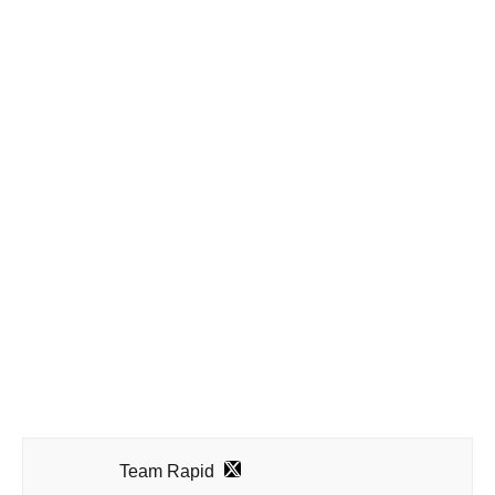
Team Rapid