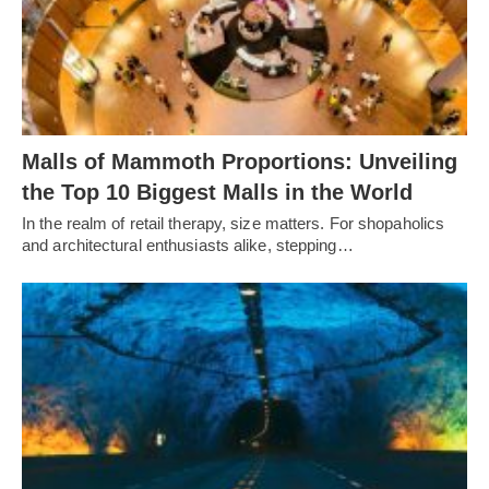
Malls of Mammoth Proportions: Unveiling
the Top 10 Biggest Malls in the World
In the realm of retail therapy, size matters. For shopaholics
and architectural enthusiasts alike, stepping…