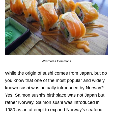
Wikimedia Commons
While the origin of sushi comes from Japan, but do
you know that one of the most popular and widely-
known sushi was actually introduced by Norway?
Yes, Salmon sushi’s birthplace was not Japan but
rather Norway. Salmon sushi was introduced in
1980 as an attempt to expand Norway’s seafood