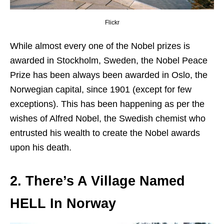
Flickr
While almost every one of the Nobel prizes is
awarded in Stockholm, Sweden, the Nobel Peace
Prize has been always been awarded in Oslo, the
Norwegian capital, since 1901 (except for few
exceptions). This has been happening as per the
wishes of Alfred Nobel, the Swedish chemist who
entrusted his wealth to create the Nobel awards
upon his death.
2. There’s A Village Named
HELL In Norway