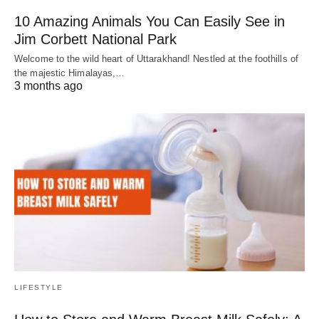
10 Amazing Animals You Can Easily See in
Jim Corbett National Park
Welcome to the wild heart of Uttarakhand! Nestled at the foothills of
the majestic Himalayas,…
3 months ago
LIFESTYLE