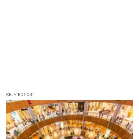
RELATED POST