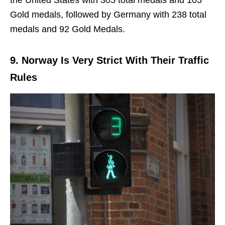
Gold medals, followed by Germany with 238 total
medals and 92 Gold Medals.
9. Norway Is Very Strict With Their Traffic
Rules