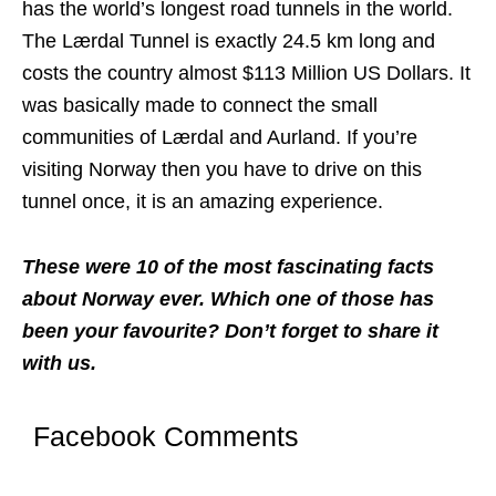
has the world’s longest road tunnels in the world.
The Lærdal Tunnel is exactly 24.5 km long and
costs the country almost $113 Million US Dollars. It
was basically made to connect the small
communities of Lærdal and Aurland. If you’re
visiting Norway then you have to drive on this
tunnel once, it is an amazing experience.
These were 10 of the most fascinating facts
about Norway ever. Which one of those has
been your favourite? Don’t forget to share it
with us.
Facebook Comments