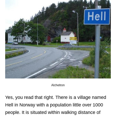
Alchetron
Yes, you read that right. There is a village named
Hell in Norway with a population little over 1000
people. It is situated within walking distance of