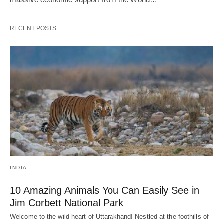
RECENT POSTS
INDIA
10 Amazing Animals You Can Easily See in
Jim Corbett National Park
Welcome to the wild heart of Uttarakhand! Nestled at the foothills of