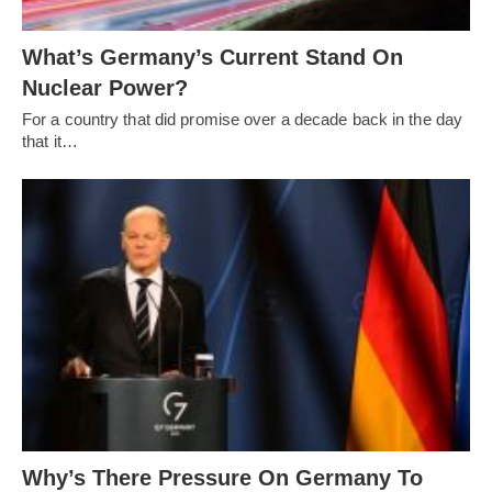
What’s Germany’s Current Stand On
Nuclear Power?
For a country that did promise over a decade back in the day
that it…
Why’s There Pressure On Germany To