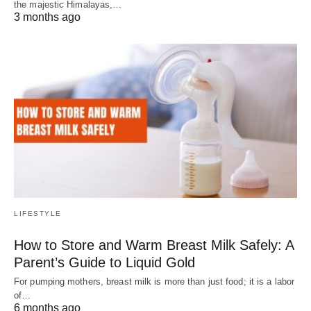
the majestic Himalayas,…
3 months ago
LIFESTYLE
How to Store and Warm Breast Milk Safely: A
Parent’s Guide to Liquid Gold
For pumping mothers, breast milk is more than just food; it is a labor
of…
6 months ago