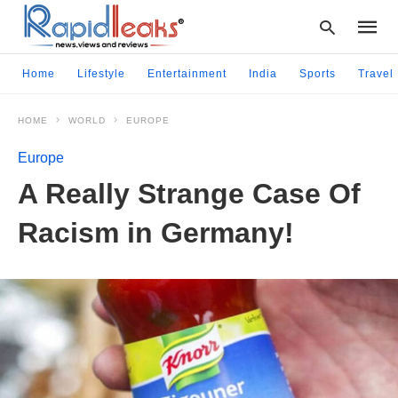
Home
Lifestyle
Entertainment
India
Sports
Travel
HOME
WORLD
EUROPE
Type
your
Europe
searc
query
A Really Strange Case Of
and
hit
Racism in Germany!
enter: