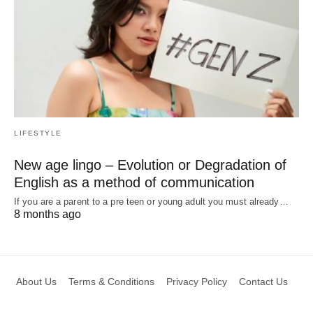
LIFESTYLE
New age lingo – Evolution or Degradation of
English as a method of communication
If you are a parent to a pre teen or young adult you must already…
8 months ago
About Us
Terms & Conditions
Privacy Policy
Contact Us