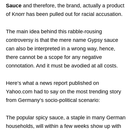
Sauce
and therefore, the brand, actually a product
of Knorr has been pulled out for racial accusation.
The main idea behind this rabble-rousing
controversy is that the mere name Gypsy sauce
can also be interpreted in a wrong way, hence,
there cannot be a scope for any negative
connotation. And it must be avodied at all costs.
Here’s what a news report published on
Yahoo.com had to say on the most trending story
from Germany’s socio-political scenario:
The popular spicy sauce, a staple in many German
households, will within a few weeks show up with