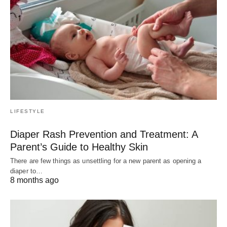
LIFESTYLE
Diaper Rash Prevention and Treatment: A
Parent’s Guide to Healthy Skin
There are few things as unsettling for a new parent as opening a
diaper to…
8 months ago