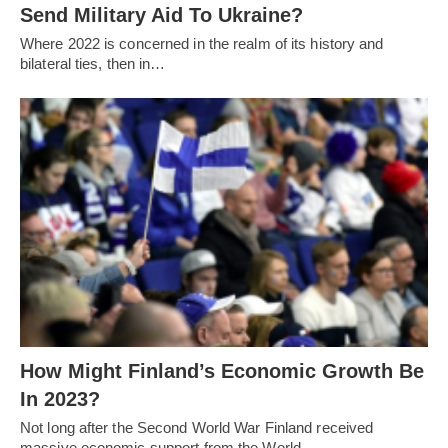
Send Military Aid To Ukraine?
Where 2022 is concerned in the realm of its history and
bilateral ties, then in…
How Might Finland’s Economic Growth Be
In 2023?
Not long after the Second World War Finland received
massive economic support from the World…