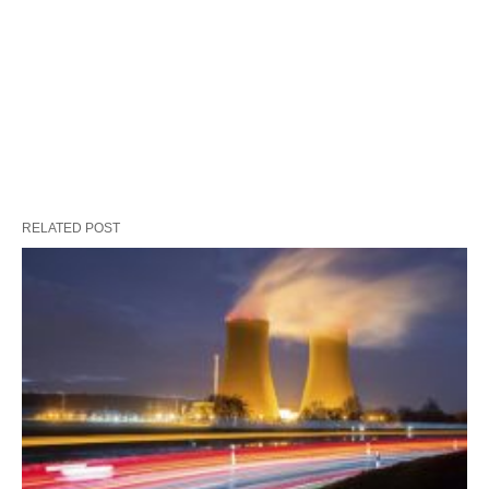
RELATED POST