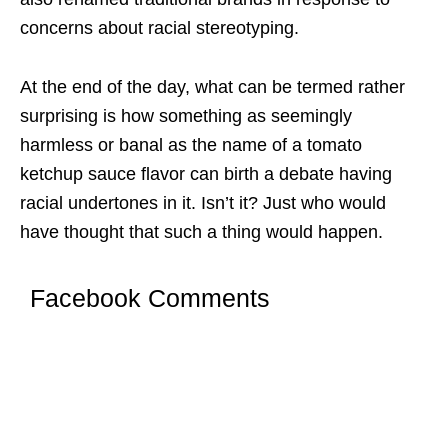
concerns about racial stereotyping.
At the end of the day, what can be termed rather
surprising is how something as seemingly
harmless or banal as the name of a tomato
ketchup sauce flavor can birth a debate having
racial undertones in it. Isn’t it? Just who would
have thought that such a thing would happen.
Facebook Comments