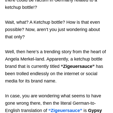
there could be racism in Germany related to a
ketchup bottle!?
Wait, what? A Ketchup bottle? How is that even
possible? Now, aren’t you just wondering about
that only?
Well, then here’s a trending story from the heart of
Angela Merkel-land. Apparently, a ketchup bottle
brand that is currently titled
“Zigeuersauce”
has
been trolled endlessly on the internet or social
media for its brand name.
In case, you are wondering what seems to have
gone wrong there, then the literal German-to-
English translation of
“Zigeuersauce”
is
Gypsy