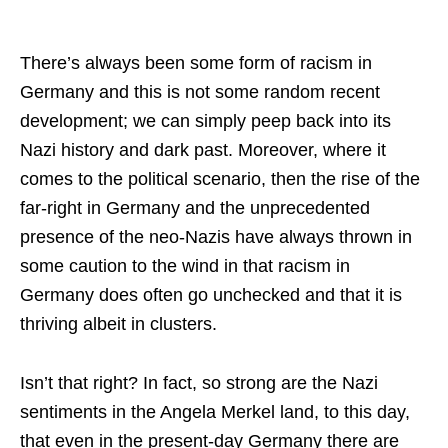
There’s always been some form of racism in
Germany and this is not some random recent
development; we can simply peep back into its
Nazi history and dark past. Moreover, where it
comes to the political scenario, then the rise of the
far-right in Germany and the unprecedented
presence of the neo-Nazis have always thrown in
some caution to the wind in that racism in
Germany does often go unchecked and that it is
thriving albeit in clusters.
Isn’t that right? In fact, so strong are the Nazi
sentiments in the Angela Merkel land, to this day,
that even in the present-day Germany there are