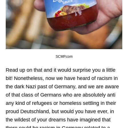
SCMP.com
Read up on that and it would surprise you a little
bit! Nonetheless, now we have heard of racism in
the dark Nazi past of Germany, and we are aware
of that class of Germans who are absolutely anti
any kind of refugees or homeless settling in their
proud Deutschland, but would you have ever, in
the wildest of your dreams have imagined that