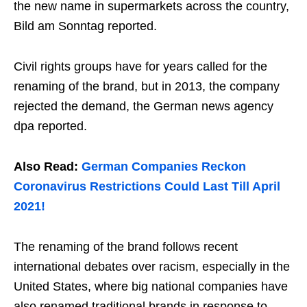
the new name in supermarkets across the country,
Bild am Sonntag reported.
Civil rights groups have for years called for the
renaming of the brand, but in 2013, the company
rejected the demand, the German news agency
dpa reported.
Also Read:
German Companies Reckon
Coronavirus Restrictions Could Last Till April
2021!
The renaming of the brand follows recent
international debates over racism, especially in the
United States, where big national companies have
also renamed traditional brands in response to