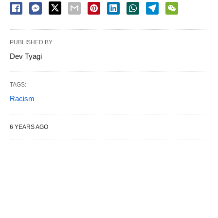
PUBLISHED BY
Dev Tyagi
TAGS:
Racism
6 YEARS AGO