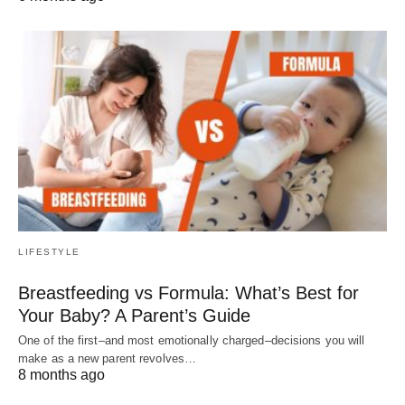
LIFESTYLE
Breastfeeding vs Formula: What’s Best for
Your Baby? A Parent’s Guide
One of the first–and most emotionally charged–decisions you will
make as a new parent revolves…
8 months ago