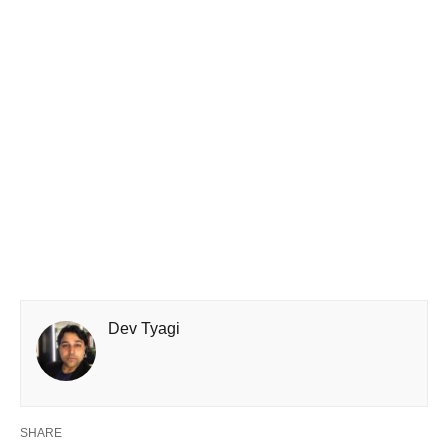
Dev Tyagi
SHARE