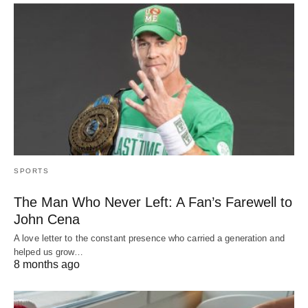
SPORTS
The Man Who Never Left: A Fan’s Farewell to
John Cena
A love letter to the constant presence who carried a generation and
helped us grow…
8 months ago