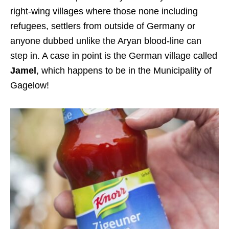
right-wing villages where those none including
refugees, settlers from outside of Germany or
anyone dubbed unlike the Aryan blood-line can
step in. A case in point is the German village called
Jamel
, which happens to be in the Municipality of
Gagelow!