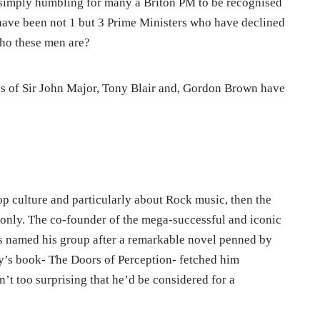
n simply humbling for many a Briton PM to be recognised
have been not 1 but 3 Prime Ministers who have declined
ho these men are?
likes of Sir John Major, Tony Blair and, Gordon Brown have
p culture and particularly about Rock music, then the
nly. The co-founder of the mega-successful and iconic
 named his group after a remarkable novel penned by
y’s book- The Doors of Perception- fetched him
’t too surprising that he’d be considered for a