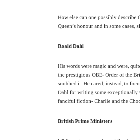
How else can one possibly describe th
Queen’s honour and in some cases, si
Roald Dahl
His words were magic and were, quit
the prestigious OBE- Order of the Bri
snubbed it. He cared, instead, to foc
Dahl for writing some exceptionally 
fanciful fiction- Charlie and the Cho
British Prime Ministers