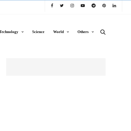
Technology
Science
World
Others