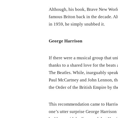
Although, his book, Brave New Worl
famous Briton back in the decade. Al
in 1959, he simply snubbed it.
George Harrison
If there were a musical group that uni
thanks to a shared love for the beats
The Beatles. While, inarguably spea
Paul McCartney and John Lennon, the
the Order of the British Empire by t
This recommendation came to Harriso
one’s utter surprise George Harrison 