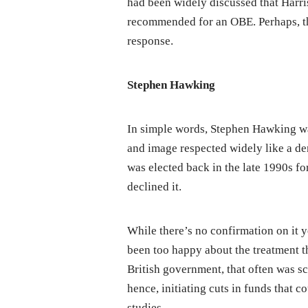
had been widely discussed that Harr
recommended for an OBE. Perhaps, th
response.
Stephen Hawking
In simple words, Stephen Hawking was
and image respected widely like a d
was elected back in the late 1990s fo
declined it.
While there’s no confirmation on it y
been too happy about the treatment t
British government, that often was s
hence, initiating cuts in funds that 
studies.