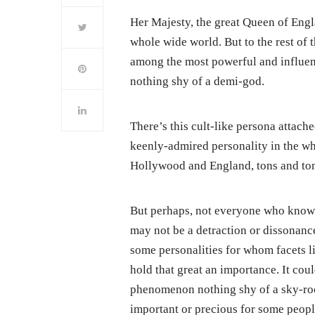
Her Majesty, the great Queen of Engl
whole wide world. But to the rest of 
among the most powerful and influent
nothing shy of a demi-god.
There’s this cult-like persona attac
keenly-admired personality in the wh
Hollywood and England, tons and tons 
But perhaps, not everyone who knows
may not be a detraction or dissonanc
some personalities for whom facets l
hold that great an importance. It cou
phenomenon nothing shy of a sky-roc
important or precious for some peopl