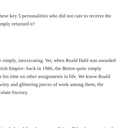
ese key 5 personalities who did not care to receive the
mply returned it?
e simply, intoxicating. Yet, when Roald Dahl was awarded
tish Empire- back in 1986, the Briton quite simply
us his time on other assignments in life. We know Roald
witty and glittering pieces of work among them, the
colate Factory.