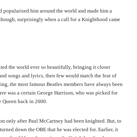
d popularised him around the world and made him a
though, surprisingly when a call for a Knighthood came
ted the world ever so beautifully, bringing it closer
 and songs and lyrics, then few would match the feat of
king, the most famous Beatles members have always been
re was a certain George Harrison, who was picked for
he Queen back in 2000.
n only after Paul McCartney had been knighted. But, to
turned down the OBE that he was elected for. Earlier, it