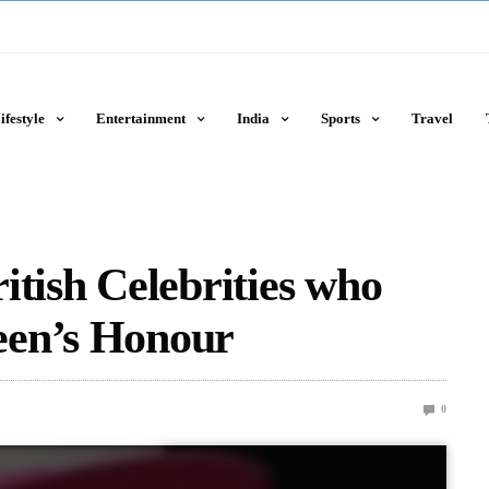
ifestyle
Entertainment
India
Sports
Travel
itish Celebrities who
een’s Honour
0