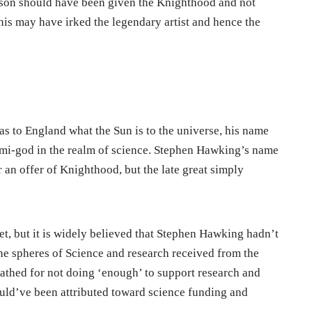
ison should have been given the Knighthood and not
is may have irked the legendary artist and hence the
 to England what the Sun is to the universe, his name
emi-god in the realm of science. Stephen Hawking’s name
r an offer of Knighthood, but the late great simply
et, but it is widely believed that Stephen Hawking hadn’t
he spheres of Science and research received from the
cathed for not doing ‘enough’ to support research and
could’ve been attributed toward science funding and