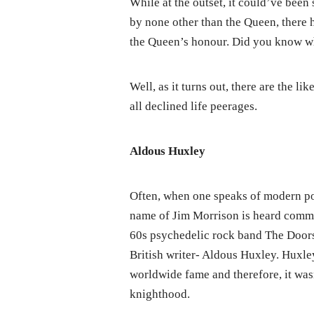
While at the outset, it could’ve bee
by none other than the Queen, there 
the Queen’s honour. Did you know w
Well, as it turns out, there are the 
all declined life peerages.
Aldous Huxley
Often, when one speaks of modern po
name of Jim Morrison is heard commo
60s psychedelic rock band The Doors
British writer- Aldous Huxley. Huxle
worldwide fame and therefore, it wasn
knighthood.