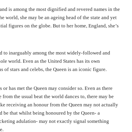
and is among the most dignified and revered names in the
the world, she may be an ageing head of the state and yet
ial figures on the globe. But to her home, England, she’s
hed to inarguably among the most widely-followed and
ole world. Even as the United States has its own
of stars and celebs, the Queen is an iconic figure.
 or has met the Queen may consider so. Even as there
e from the usual beat the world dances to, there may be
ike receiving an honour from the Queen may not actually
ld be that whilst being honoured by the Queen- a
keting adulation- may not exactly signal something
e.