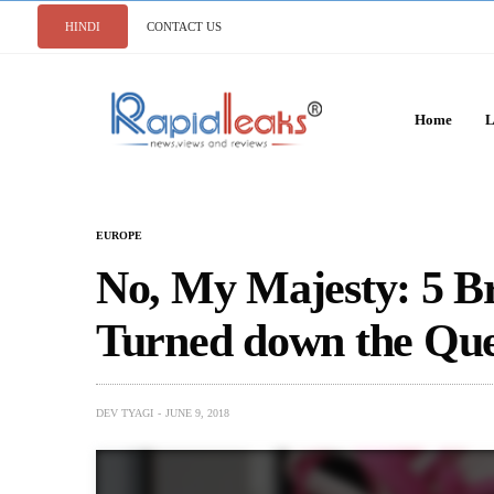
HINDI
CONTACT US
Home
L
EUROPE
No, My Majesty: 5 Br
Turned down the Qu
DEV TYAGI
JUNE 9, 2018