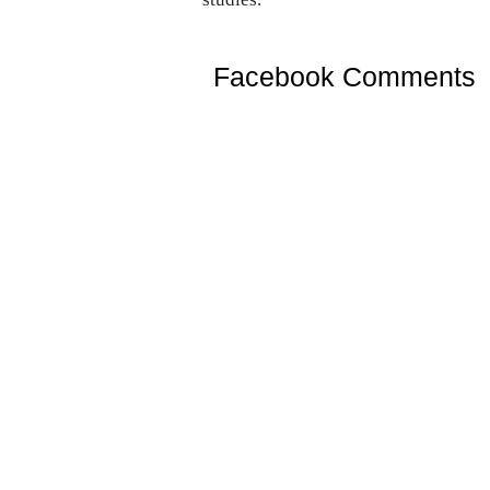
Facebook Comments