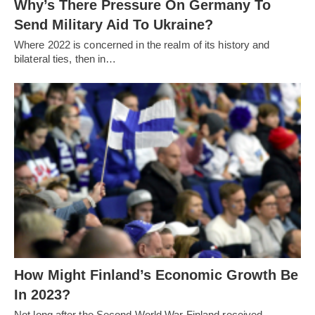
Why’s There Pressure On Germany To
Send Military Aid To Ukraine?
Where 2022 is concerned in the realm of its history and
bilateral ties, then in…
How Might Finland’s Economic Growth Be
In 2023?
Not long after the Second World War Finland received