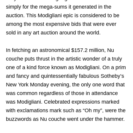
simply for the mega-sums it generated in the
auction. This Modigliani epic is considered to be
among the most expensive bids that were ever
sold in any art auction around the world.
In fetching an astronomical $157.2 million, Nu
couche puts thrust in the artistic wonder of a truly
one of a kind force known as Modigliani. On a prim
and fancy and quintessentially fabulous Sotheby’s
New York Monday evening, the only one word that
was common regardless of those in attendance
was Modigliani. Celebrated expressions marked
with exclamations mark such as “Oh my”, were the
buzzwords as Nu couche went under the hammer.