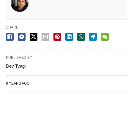
SHARE
PUBLISHED BY
Dev Tyagi
8 YEARS AGO