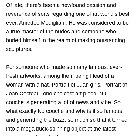
Of late, there’s been a newfound passion and
reverence of sorts regarding one of art world’s best
ever, Amedeo Modigliani. He was considered to be
a true master of the nudes and someone who
buried himself in the realm of making outstanding
sculptures.
For someone who made so many famous, ever-
fresh artworks, among them being Head of a
woman with a hat, Portrait of Juan girls, Portrait of
Jean Cocteau- one choicest art piece, Nu
couche is generating a lot of news and vibe. So
what exactly Nu couche and why is it so famous
and generating the buzz, so much so that it turned
into a mega buck-spinning object at the latest