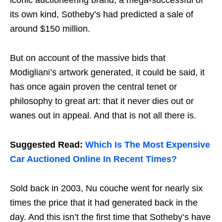
iconic auctioneering brand, a mega-successful of
its own kind, Sotheby’s had predicted a sale of
around $150 million.
But on account of the massive bids that
Modigliani’s artwork generated, it could be said, it
has once again proven the central tenet or
philosophy to great art: that it never dies out or
wanes out in appeal. And that is not all there is.
Suggested Read:
Which Is The Most Expensive
Car Auctioned Online In Recent Times?
Sold back in 2003, Nu couche went for nearly six
times the price that it had generated back in the
day. And this isn’t the first time that Sotheby’s have