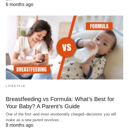
6 months ago
LIFESTYLE
Breastfeeding vs Formula: What’s Best for
Your Baby? A Parent’s Guide
One of the first–and most emotionally charged–decisions you will
make as a new parent revolves…
8 months ago