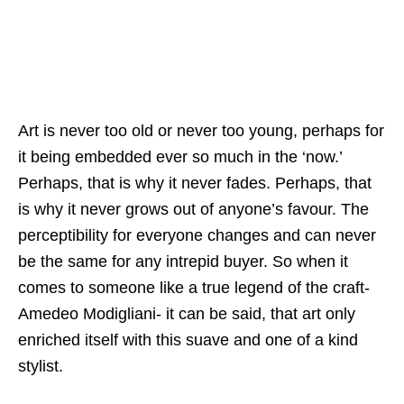
Art is never too old or never too young, perhaps for
it being embedded ever so much in the ‘now.’
Perhaps, that is why it never fades. Perhaps, that
is why it never grows out of anyone’s favour. The
perceptibility for everyone changes and can never
be the same for any intrepid buyer. So when it
comes to someone like a true legend of the craft-
Amedeo Modigliani- it can be said, that art only
enriched itself with this suave and one of a kind
stylist.