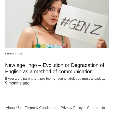
LIFESTYLE
New age lingo – Evolution or Degradation of
English as a method of communication
If you are a parent to a pre teen or young adult you must already…
9 months ago
About Us
Terms & Conditions
Privacy Policy
Contact Us