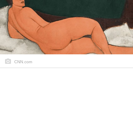
CNN.com