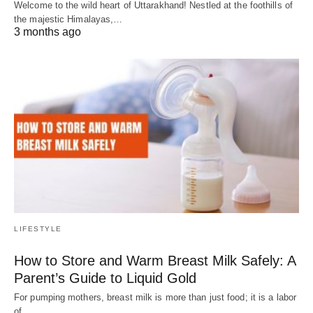
Welcome to the wild heart of Uttarakhand! Nestled at the foothills of
the majestic Himalayas,…
3 months ago
LIFESTYLE
How to Store and Warm Breast Milk Safely: A
Parent’s Guide to Liquid Gold
For pumping mothers, breast milk is more than just food; it is a labor
of…