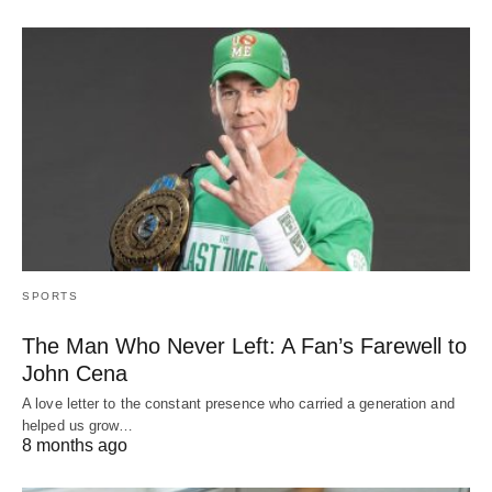
SPORTS
The Man Who Never Left: A Fan’s Farewell to
John Cena
A love letter to the constant presence who carried a generation and
helped us grow…
8 months ago