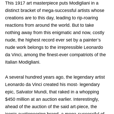
This 1917 art masterpiece puts Modigliani in a
distinct bracket of mega-successful artists whose
creations are to this day, leading to rip-roaring
reactions from around the world. But to take
nothing away from this enigmatic and now, costly
nude, the highest record ever set by a painter’s
nude work belongs to the irrepressible Leonardo
da Vinci, among the finest-ever compatriots of the
Italian Modigliani.
A several hundred years ago, the legendary artist
Leonardo da Vinci created his most- legendary
epic, Salvator Mundi, that raked in a whopping
$450 million at an auction earlier. Interestingly,
ahead of the auction of the said art-piece, the