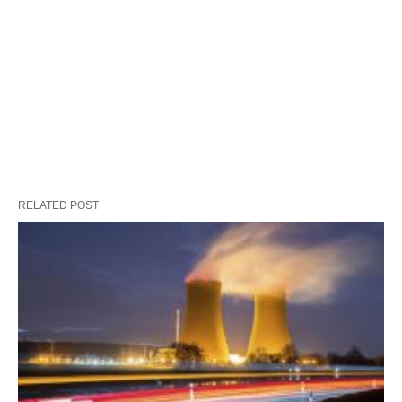
RELATED POST