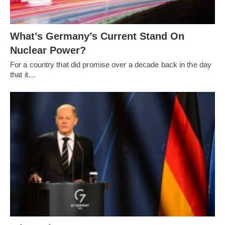
What’s Germany’s Current Stand On
Nuclear Power?
For a country that did promise over a decade back in the day
that it…