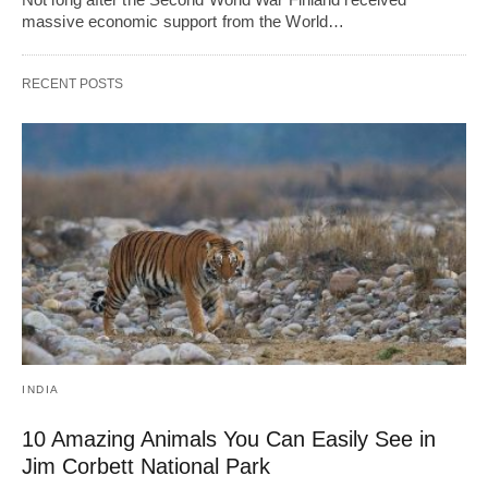
massive economic support from the World…
RECENT POSTS
INDIA
10 Amazing Animals You Can Easily See in
Jim Corbett National Park