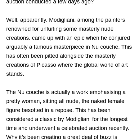
auction conducted a few days ago?
Well, apparently, Modigliani, among the painters
renowned for unfurling some masterly nude
creations, came up with an epic when he conjured
arguably a famous masterpiece in Nu couche. This
has often been pitted alongside the masterly
creations of Picasso where the global world of art
stands.
The Nu couche is actually a work emphasising a
pretty woman, sitting all nude, the naked female
figure besotted in a repose. This has been
considered a classic by Modigliani for the longest
time and underwent a celebrated auction recently.
Why it’s been creating a great deal of buzz is