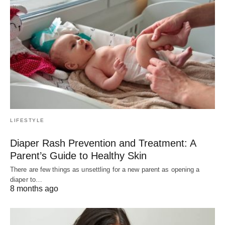
LIFESTYLE
Diaper Rash Prevention and Treatment: A
Parent’s Guide to Healthy Skin
There are few things as unsettling for a new parent as opening a
diaper to…
8 months ago