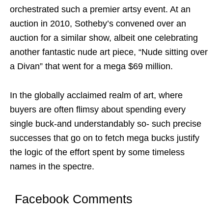
orchestrated such a premier artsy event. At an
auction in 2010, Sotheby’s convened over an
auction for a similar show, albeit one celebrating
another fantastic nude art piece, “Nude sitting over
a Divan” that went for a mega $69 million.
In the globally acclaimed realm of art, where
buyers are often flimsy about spending every
single buck-and understandably so- such precise
successes that go on to fetch mega bucks justify
the logic of the effort spent by some timeless
names in the spectre.
Facebook Comments