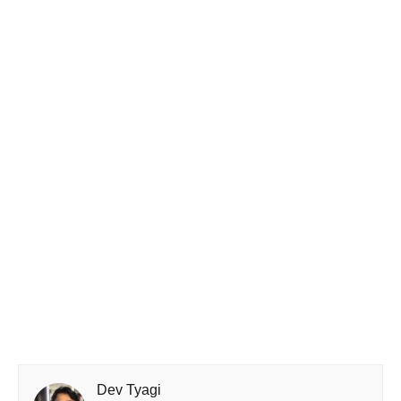
Dev Tyagi