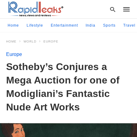
Home
Lifestyle
Entertainment
India
Sports
Travel
HOME
WORLD
EUROPE
Type
your
Europe
searc
query
Sotheby’s Conjures a
and
hit
Mega Auction for one of
enter:
Modigliani’s Fantastic
Nude Art Works