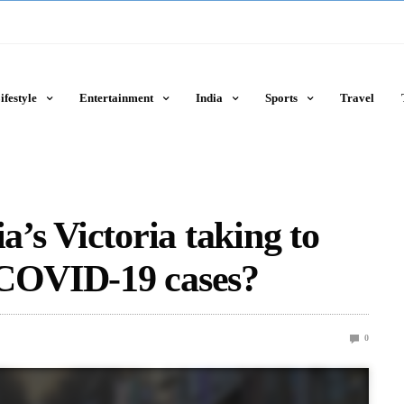
ifestyle
Entertainment
India
Sports
Travel
a’s Victoria taking to
 COVID-19 cases?
0