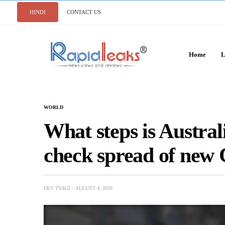
HINDI
CONTACT US
Home
L
WORLD
What steps is Australi
check spread of new
DEV TYAGI
AUGUST 4, 2020