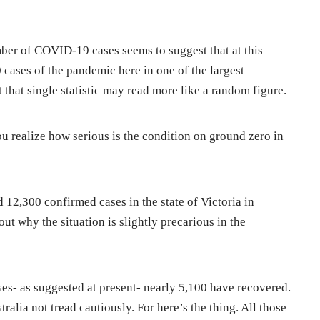
ber of COVID-19 cases seems to suggest that at this
0 cases of the pandemic here in one of the largest
t that single statistic may read more like a random figure.
u realize how serious is the condition on ground zero in
 12,300 confirmed cases in the state of Victoria in
bout why the situation is slightly precarious in the
ses- as suggested at present- nearly 5,100 have recovered.
ralia not tread cautiously. For here’s the thing. All those