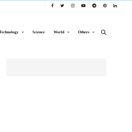
Technology
Science
World
Others