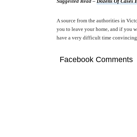
Suggested Read –
Dozens Of Cases 
A source from the authorities in Victo
you to leave your home, and if you w
have a very difficult time convincing
Facebook Comments