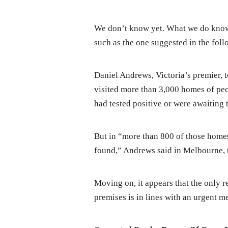
We don’t know yet. What we do know 
such as the one suggested in the fol
Daniel Andrews, Victoria’s premier, 
visited more than 3,000 homes of pe
had tested positive or were awaiting te
But in “more than 800 of those homes
found,” Andrews said in Melbourne, t
Moving on, it appears that the only r
premises is in lines with an urgent m