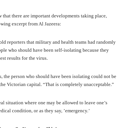
that there are important developments taking place,
lowing excerpt from Al Jazeera:
told reporters that military and health teams had randomly
ople who should have been self-isolating because they
st results for the virus.
, the person who should have been isolating could not be
he Victorian capital. “That is completely unacceptable.”
eal situation where one may be allowed to leave one’s
edical condition, or as they say, ’emergency.’