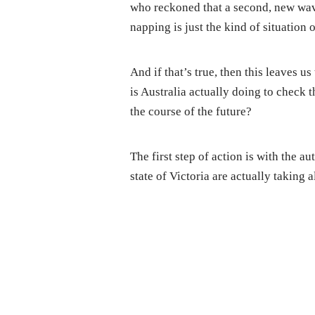
who reckoned that a second, new wa
napping is just the kind of situation 
And if that’s true, then this leaves u
is Australia actually doing to check 
the course of the future?
The first step of action is with the a
state of Victoria are actually taking a