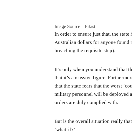
Image Source – Pikist
In order to ensure just that, the stat
Australian dollars for anyone found n
breaching the requisite step).
It’s only when you understand that th
that it’s a massive figure. Furtherm
that the state fears that the worst ‘c
military personnel will be deployed ar
orders are duly complied with.
But is the overall situation really tha
‘what-if?’