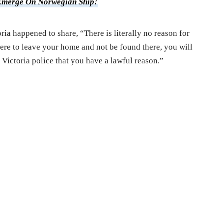
Emerge On Norwegian Ship!
ria happened to share, “There is literally no reason for
ere to leave your home and not be found there, you will
 Victoria police that you have a lawful reason.”