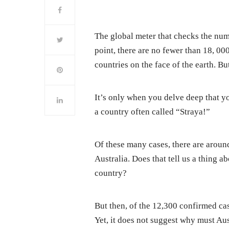
The global meter that checks the num
point, there are no fewer than 18, 00
countries on the face of the earth. Bu
It’s only when you delve deep that yo
a country often called “Straya!”
Of these many cases, there are around
Australia. Does that tell us a thing a
country?
But then, of the 12,300 confirmed ca
Yet, it does not suggest why must Aust