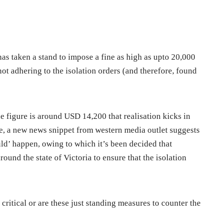
e has taken a stand to impose a fine as high as upto 20,000
ot adhering to the isolation orders (and therefore, found
e figure is around USD 14,200 that realisation kicks in
ore, a new news snippet from western media outlet suggests
ould’ happen, owing to which it’s been decided that
ound the state of Victoria to ensure that the isolation
t critical or are these just standing measures to counter the