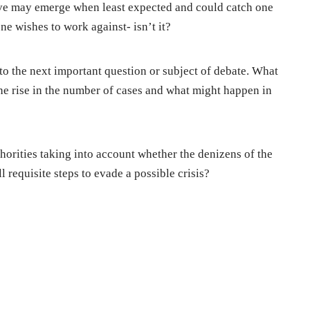
ve may emerge when least expected and could catch one
one wishes to work against- isn’t it?
s to the next important question or subject of debate. What
the rise in the number of cases and what might happen in
uthorities taking into account whether the denizens of the
ll requisite steps to evade a possible crisis?