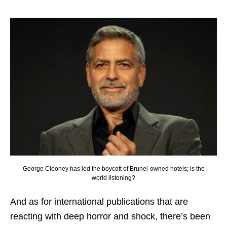
George Clooney has led the boycott of Brunei-owned hotels; is the
world listening?
And as for international publications that are
reacting with deep horror and shock, there’s been