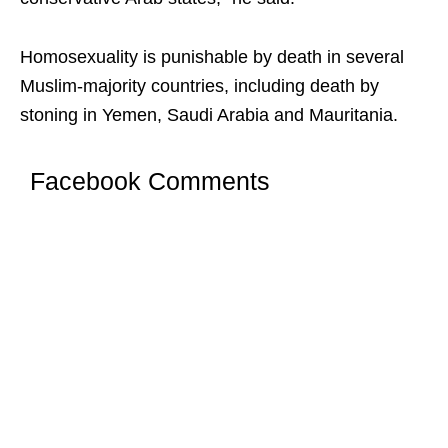
Homosexuality is punishable by death in several
Muslim-majority countries, including death by
stoning in Yemen, Saudi Arabia and Mauritania.
Facebook Comments