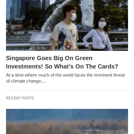
Singapore Goes Big On Green
Investments! So What’s On The Cards?
At a time where much of the world faces the imminent threat
of climate change,…
RECENT POSTS