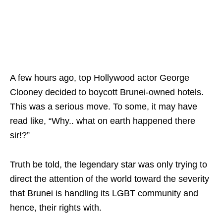
A few hours ago, top Hollywood actor George
Clooney decided to boycott Brunei-owned hotels.
This was a serious move. To some, it may have
read like, “Why.. what on earth happened there
sir!?”
Truth be told, the legendary star was only trying to
direct the attention of the world toward the severity
that Brunei is handling its LGBT community and
hence, their rights with.