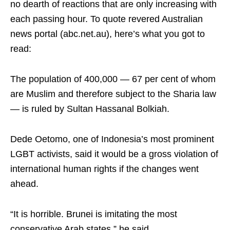
no dearth of reactions that are only increasing with
each passing hour. To quote revered Australian
news portal (abc.net.au), here’s what you got to
read:
The population of 400,000 — 67 per cent of whom
are Muslim and therefore subject to the Sharia law
— is ruled by Sultan Hassanal Bolkiah.
Dede Oetomo, one of Indonesia’s most prominent
LGBT activists, said it would be a gross violation of
international human rights if the changes went
ahead.
“It is horrible. Brunei is imitating the most
conservative Arab states,” he said.