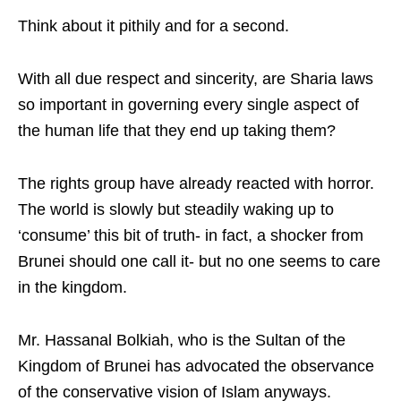
Think about it pithily and for a second.
With all due respect and sincerity, are Sharia laws
so important in governing every single aspect of
the human life that they end up taking them?
The rights group have already reacted with horror.
The world is slowly but steadily waking up to
‘consume’ this bit of truth- in fact, a shocker from
Brunei should one call it- but no one seems to care
in the kingdom.
Mr. Hassanal Bolkiah, who is the Sultan of the
Kingdom of Brunei has advocated the observance
of the conservative vision of Islam anyways.