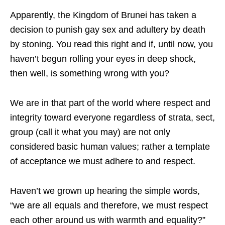
Apparently, the Kingdom of Brunei has taken a
decision to punish gay sex and adultery by death
by stoning. You read this right and if, until now, you
haven’t begun rolling your eyes in deep shock,
then well, is something wrong with you?
We are in that part of the world where respect and
integrity toward everyone regardless of strata, sect,
group (call it what you may) are not only
considered basic human values; rather a template
of acceptance we must adhere to and respect.
Haven’t we grown up hearing the simple words,
“we are all equals and therefore, we must respect
each other around us with warmth and equality?”