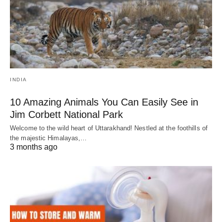
INDIA
10 Amazing Animals You Can Easily See in
Jim Corbett National Park
Welcome to the wild heart of Uttarakhand! Nestled at the foothills of
the majestic Himalayas,…
3 months ago