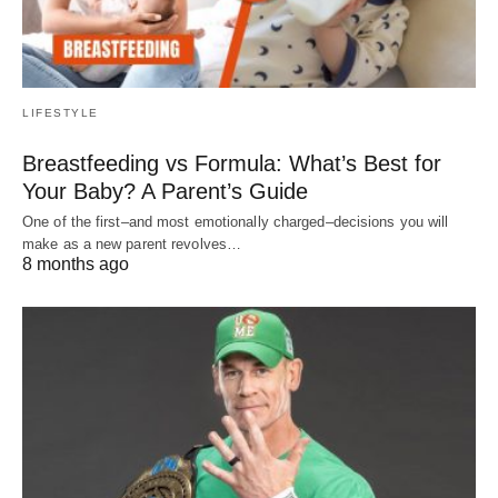
LIFESTYLE
Breastfeeding vs Formula: What’s Best for
Your Baby? A Parent’s Guide
One of the first–and most emotionally charged–decisions you will
make as a new parent revolves…
8 months ago