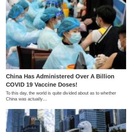
China Has Administered Over A Billion
COVID 19 Vaccine Doses!
To this day, the world is quite divided about as to whether
China was actually…