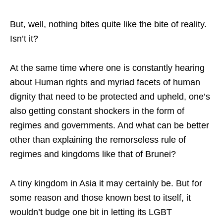
But, well, nothing bites quite like the bite of reality.
Isn’t it?
At the same time where one is constantly hearing
about Human rights and myriad facets of human
dignity that need to be protected and upheld, one’s
also getting constant shockers in the form of
regimes and governments. And what can be better
other than explaining the remorseless rule of
regimes and kingdoms like that of Brunei?
A tiny kingdom in Asia it may certainly be. But for
some reason and those known best to itself, it
wouldn’t budge one bit in letting its LGBT