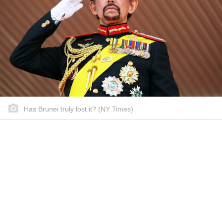
Has Brunei truly lost it? (NY Times)