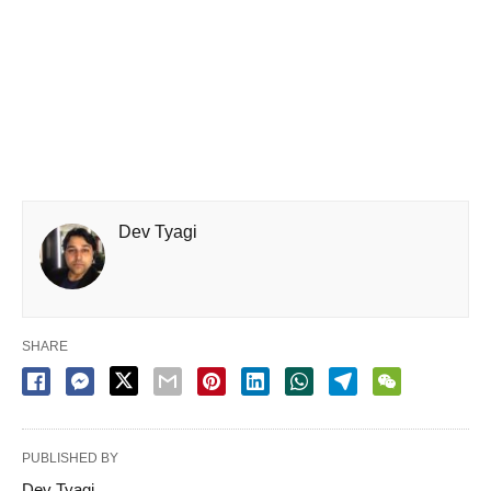
Dev Tyagi
SHARE
PUBLISHED BY
Dev Tyagi