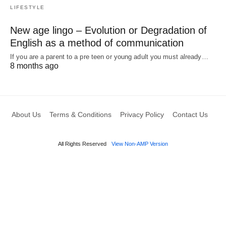
LIFESTYLE
New age lingo – Evolution or Degradation of
English as a method of communication
If you are a parent to a pre teen or young adult you must already…
8 months ago
About Us
Terms & Conditions
Privacy Policy
Contact Us
All Rights Reserved
View Non-AMP Version