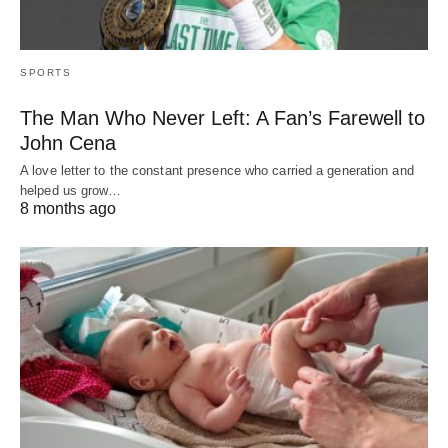
SPORTS
The Man Who Never Left: A Fan’s Farewell to
John Cena
A love letter to the constant presence who carried a generation and
helped us grow…
8 months ago