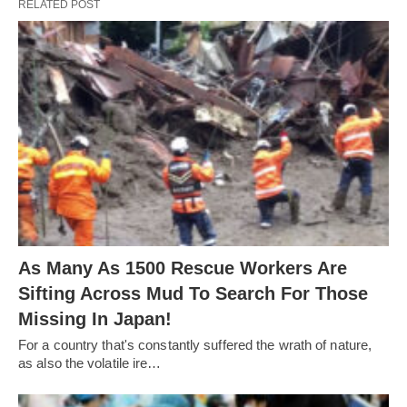
RELATED POST
As Many As 1500 Rescue Workers Are
Sifting Across Mud To Search For Those
Missing In Japan!
For a country that's constantly suffered the wrath of nature,
as also the volatile ire…