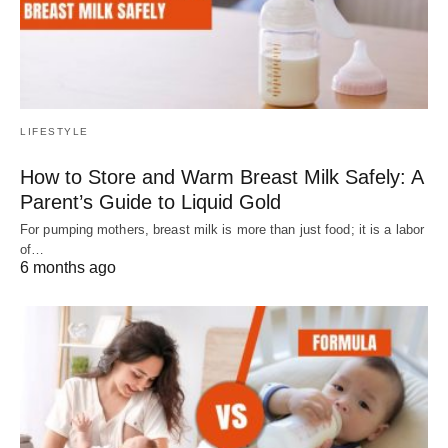
LIFESTYLE
How to Store and Warm Breast Milk Safely: A
Parent’s Guide to Liquid Gold
For pumping mothers, breast milk is more than just food; it is a labor
of…
6 months ago