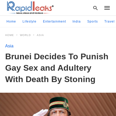
Home
Lifestyle
Entertainment
India
Sports
Travel
HOME
WORLD
ASIA
Type
your
Asia
searc
query
Brunei Decides To Punish
and
hit
Gay Sex and Adultery
enter:
With Death By Stoning