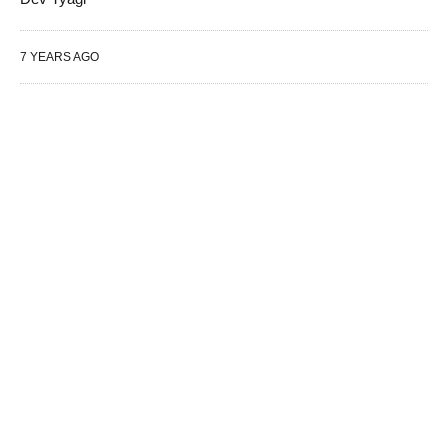
7 YEARS AGO