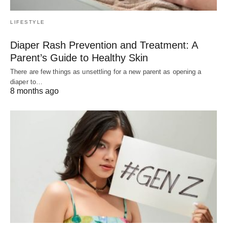
LIFESTYLE
Diaper Rash Prevention and Treatment: A
Parent’s Guide to Healthy Skin
There are few things as unsettling for a new parent as opening a
diaper to…
8 months ago