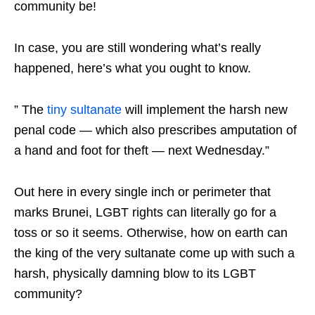
community be!
In case, you are still wondering what’s really
happened, here’s what you ought to know.
” The
tiny sultanate
will implement the harsh new
penal code — which also prescribes amputation of
a hand and foot for theft — next Wednesday.”
Out here in every single inch or perimeter that
marks Brunei, LGBT rights can literally go for a
toss or so it seems. Otherwise, how on earth can
the king of the very sultanate come up with such a
harsh, physically damning blow to its LGBT
community?