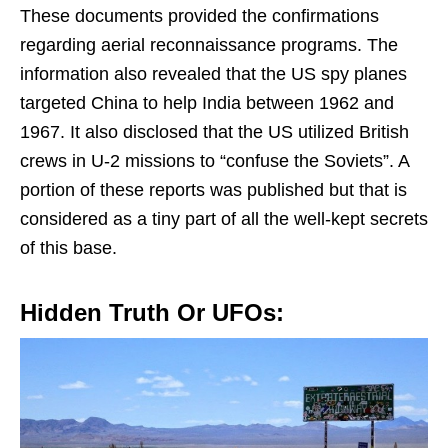
These documents provided the confirmations
regarding aerial reconnaissance programs. The
information also revealed that the US spy planes
targeted China to help India between 1962 and
1967. It also disclosed that the US utilized British
crews in U-2 missions to “confuse the Soviets”. A
portion of these reports was published but that is
considered as a tiny part of all the well-kept secrets
of this base.
Hidden Truth Or UFOs: