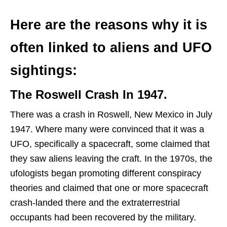
Here are the reasons why it is
often linked to aliens and UFO
sightings:
The Roswell Crash In 1947.
There was a crash in Roswell, New Mexico in July
1947. Where many were convinced that it was a
UFO, specifically a spacecraft, some claimed that
they saw aliens leaving the craft. In the 1970s, the
ufologists began promoting different conspiracy
theories and claimed that one or more spacecraft
crash-landed there and the extraterrestrial
occupants had been recovered by the military.