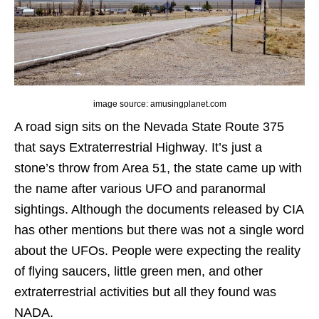
image source: amusingplanet.com
A road sign sits on the Nevada State Route 375
that says Extraterrestrial Highway. It’s just a
stone’s throw from Area 51, the state came up with
the name after various UFO and paranormal
sightings. Although the documents released by CIA
has other mentions but there was not a single word
about the UFOs. People were expecting the reality
of flying saucers, little green men, and other
extraterrestrial activities but all they found was
NADA.