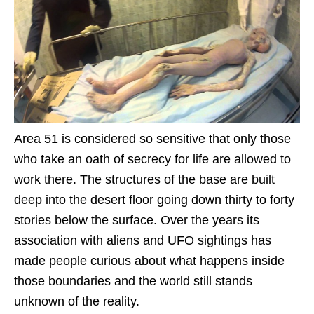
Area 51 is considered so sensitive that only those
who take an oath of secrecy for life are allowed to
work there. The structures of the base are built
deep into the desert floor going down thirty to forty
stories below the surface. Over the years its
association with aliens and UFO sightings has
made people curious about what happens inside
those boundaries and the world still stands
unknown of the reality.