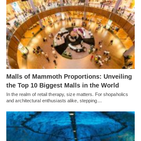
Malls of Mammoth Proportions: Unveiling
the Top 10 Biggest Malls in the World
In the realm of retail therapy, size matters. For shopaholics
and architectural enthusiasts alike, stepping…