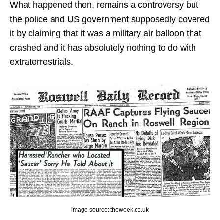
What happened then, remains a controversy but
the police and US government supposedly covered
it by claiming that it was a military air balloon that
crashed and it has absolutely nothing to do with
extraterrestrials.
image source: theweek.co.uk