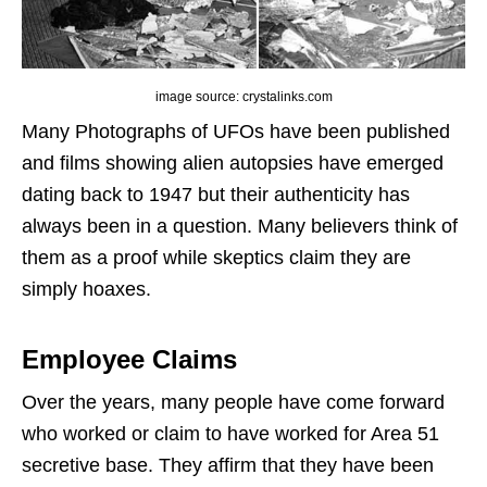
image source: crystalinks.com
Many Photographs of UFOs have been published
and films showing alien autopsies have emerged
dating back to 1947 but their authenticity has
always been in a question. Many believers think of
them as a proof while skeptics claim they are
simply hoaxes.
Employee Claims
Over the years, many people have come forward
who worked or claim to have worked for Area 51
secretive base. They affirm that they have been