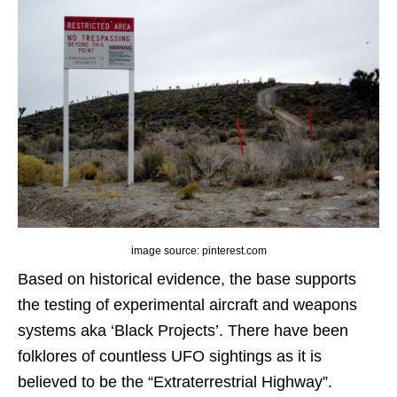
image source: pinterest.com
Based on historical evidence, the base supports
the testing of experimental aircraft and weapons
systems aka ‘Black Projects’. There have been
folklores of countless UFO sightings as it is
believed to be the “Extraterrestrial Highway”.