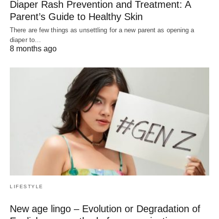
Diaper Rash Prevention and Treatment: A
Parent’s Guide to Healthy Skin
There are few things as unsettling for a new parent as opening a
diaper to…
8 months ago
LIFESTYLE
New age lingo – Evolution or Degradation of