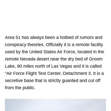
Area 51 has always been a hotbed of rumors and
conspiracy theories. Officially it is a remote facility
used by the United States Air Force, located in the
remote Nevada desert near the dry bed of Groom
Lake, 90 miles north of Las Vegas and it is called
“Air Force Flight Test Center, Detachment 3. It is a
secretive base that is strictly guarded and cut off
from the public.