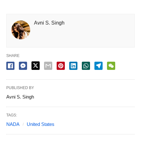
Avni S. Singh
SHARE
PUBLISHED BY
Avni S. Singh
TAGS:
NADA
United States