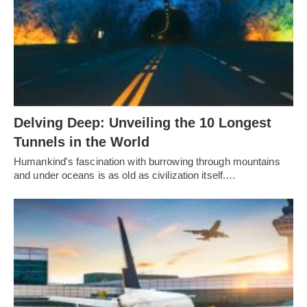
Delving Deep: Unveiling the 10 Longest
Tunnels in the World
Humankind's fascination with burrowing through mountains
and under oceans is as old as civilization itself.…