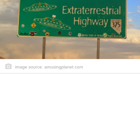
image source: amusingplanet.com