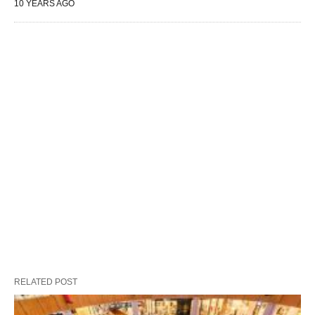
10 YEARS AGO
RELATED POST