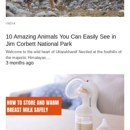
INDIA
10 Amazing Animals You Can Easily See in
Jim Corbett National Park
Welcome to the wild heart of Uttarakhand! Nestled at the foothills of
the majestic Himalayas,…
3 months ago