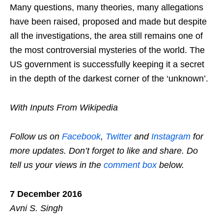
Many questions, many theories, many allegations
have been raised, proposed and made but despite
all the investigations, the area still remains one of
the most controversial mysteries of the world. The
US government is successfully keeping it a secret
in the depth of the darkest corner of the ‘unknown’.
With Inputs From Wikipedia
Follow us on
Facebook
,
Twitter
and
Instagram
for
more updates. Don’t forget to like and share. Do
tell us your views in the
comment box
below.
7 December 2016
Avni S. Singh