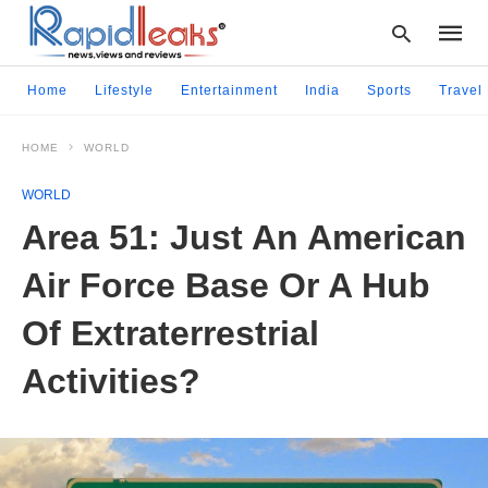
Home
Lifestyle
Entertainment
India
Sports
Travel
HOME
WORLD
Type
your
WORLD
searc
query
Area 51: Just An American
and
hit
Air Force Base Or A Hub
enter:
Of Extraterrestrial
Activities?