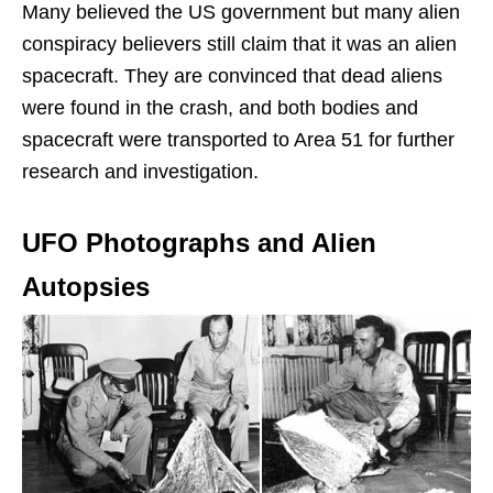
Many believed the US government but many alien
conspiracy believers still claim that it was an alien
spacecraft. They are convinced that dead aliens
were found in the crash, and both bodies and
spacecraft were transported to Area 51 for further
research and investigation.
UFO Photographs and Alien
Autopsies