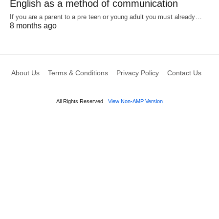
English as a method of communication
If you are a parent to a pre teen or young adult you must already…
8 months ago
About Us
Terms & Conditions
Privacy Policy
Contact Us
All Rights Reserved
View Non-AMP Version