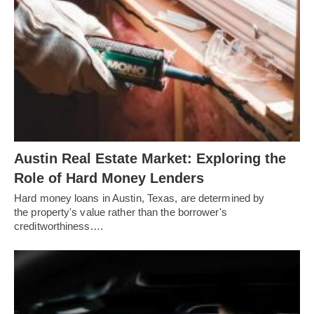
Austin Real Estate Market: Exploring the
Role of Hard Money Lenders
Hard money loans in Austin, Texas, are determined by
the property's value rather than the borrower's
creditworthiness.…