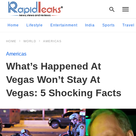
Home
Lifestyle
Entertainment
India
Sports
Travel
HOME
WORLD
AMERICAS
Type
your
Americas
searc
query
What’s Happened At
and
hit
Vegas Won’t Stay At
enter:
Vegas: 5 Shocking Facts