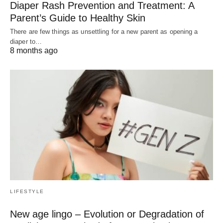
Diaper Rash Prevention and Treatment: A
Parent’s Guide to Healthy Skin
There are few things as unsettling for a new parent as opening a
diaper to…
8 months ago
LIFESTYLE
New age lingo – Evolution or Degradation of