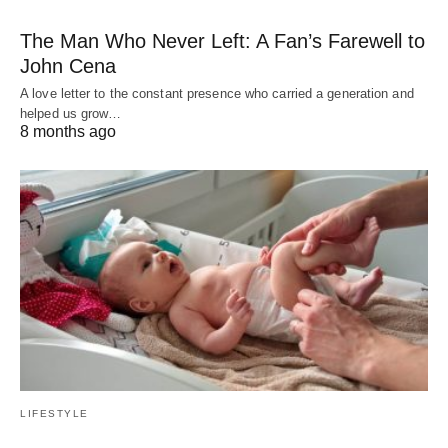
The Man Who Never Left: A Fan’s Farewell to
John Cena
A love letter to the constant presence who carried a generation and
helped us grow…
8 months ago
LIFESTYLE