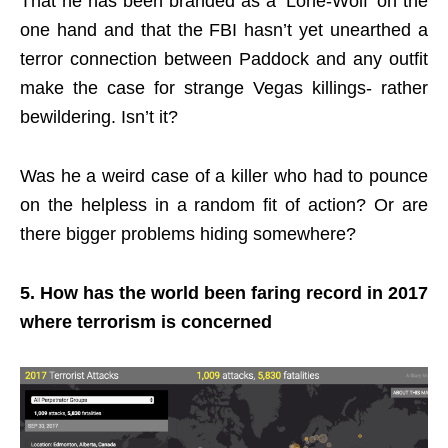
That he has been branded as a ‘Lone-Wolf’ on the
one hand and that the FBI hasn’t yet unearthed a
terror connection between Paddock and any outfit
make the case for strange Vegas killings- rather
bewildering. Isn’t it?
Was he a weird case of a killer who had to pounce
on the helpless in a random fit of action? Or are
there bigger problems hiding somewhere?
5. How has the world been faring record in 2017
where terrorism is concerned