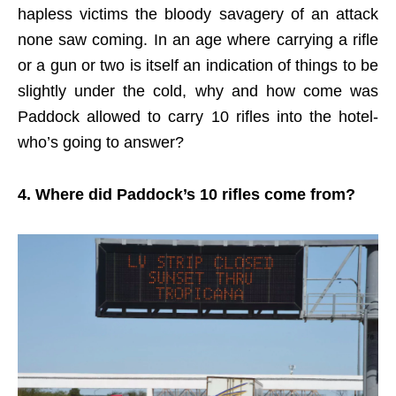
hapless victims the bloody savagery of an attack
none saw coming. In an age where carrying a rifle
or a gun or two is itself an indication of things to be
slightly under the cold, why and how come was
Paddock allowed to carry 10 rifles into the hotel-
who’s going to answer?
4. Where did Paddock’s 10 rifles come from?