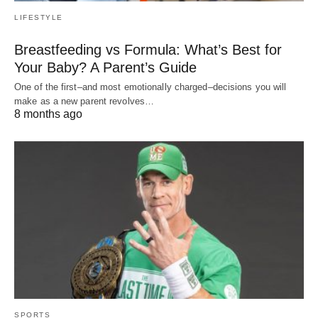
LIFESTYLE
Breastfeeding vs Formula: What’s Best for
Your Baby? A Parent’s Guide
One of the first–and most emotionally charged–decisions you will
make as a new parent revolves…
8 months ago
SPORTS