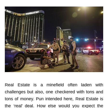
Real Estate is a minefield often laden with
challenges but also, one checkered with tons and
tons of money. Pun intended here, Real Estate is
the ‘real’ deal. How else would you expect the