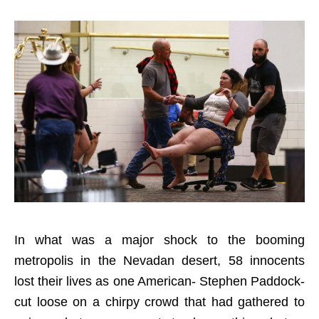
In what was a major shock to the booming
metropolis in the Nevadan desert, 58 innocents
lost their lives as one American- Stephen Paddock-
cut loose on a chirpy crowd that had gathered to