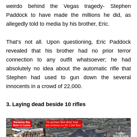
weirdo behind the Vegas tragedy- Stephen
Paddock to have made the millions he did, as
allegedly told to media by his brother, Eric.
That’s not all. Upon questioning, Eric Paddock
revealed that his brother had no prior terror
connection to any outfit whatsoever; he had
absolutely no idea about the automatic rifle that
Stephen had used to gun down the several
innocents in a crowd of 22,000.
3. Laying dead beside 10 rifles