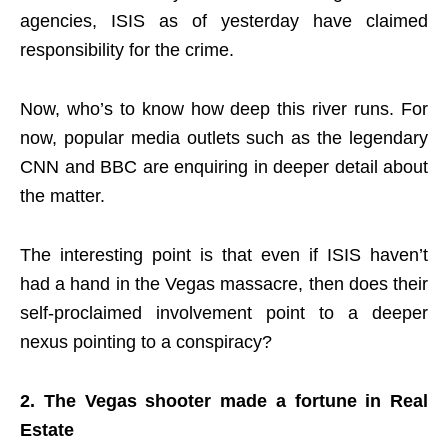
agencies, ISIS as of yesterday have claimed
responsibility for the crime.
Now, who’s to know how deep this river runs. For
now, popular media outlets such as the legendary
CNN and BBC are enquiring in deeper detail about
the matter.
The interesting point is that even if ISIS haven’t
had a hand in the Vegas massacre, then does their
self-proclaimed involvement point to a deeper
nexus pointing to a conspiracy?
2. The Vegas shooter made a fortune in Real
Estate