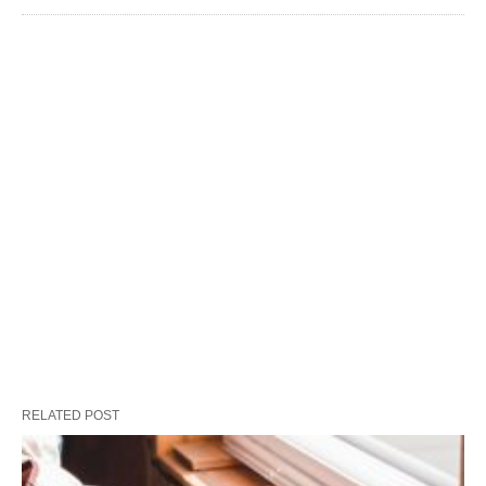
RELATED POST