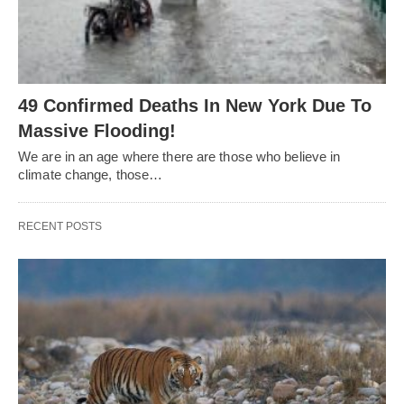
49 Confirmed Deaths In New York Due To
Massive Flooding!
We are in an age where there are those who believe in
climate change, those…
RECENT POSTS