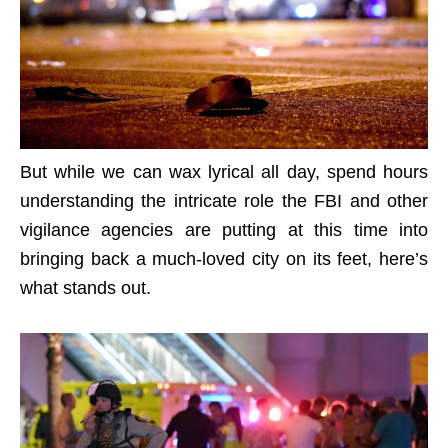
But while we can wax lyrical all day, spend hours
understanding the intricate role the FBI and other
vigilance agencies are putting at this time into
bringing back a much-loved city on its feet, here’s
what stands out.