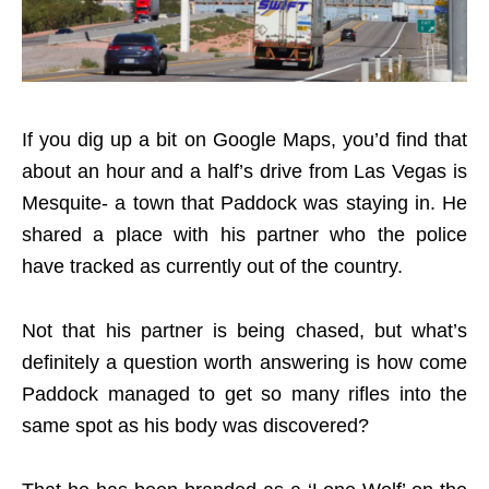
If you dig up a bit on Google Maps, you’d find that
about an hour and a half’s drive from Las Vegas is
Mesquite- a town that Paddock was staying in. He
shared a place with his partner who the police
have tracked as currently out of the country.
Not that his partner is being chased, but what’s
definitely a question worth answering is how come
Paddock managed to get so many rifles into the
same spot as his body was discovered?