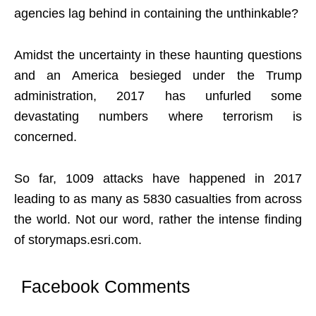
agencies lag behind in containing the unthinkable?
Amidst the uncertainty in these haunting questions
and an America besieged under the Trump
administration, 2017 has unfurled some
devastating numbers where terrorism is
concerned.
So far, 1009 attacks have happened in 2017
leading to as many as 5830 casualties from across
the world. Not our word, rather the intense finding
of storymaps.esri.com.
Facebook Comments