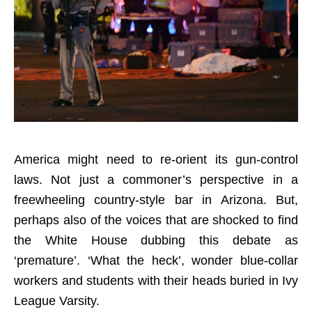
America might need to re-orient its gun-control
laws. Not just a commoner’s perspective in a
freewheeling country-style bar in Arizona. But,
perhaps also of the voices that are shocked to find
the White House dubbing this debate as
‘premature’. ‘What the heck’, wonder blue-collar
workers and students with their heads buried in Ivy
League Varsity.