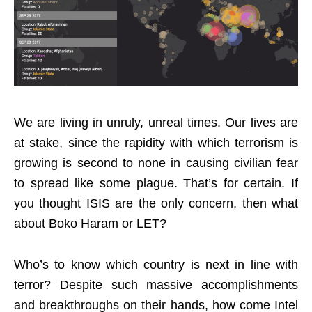
We are living in unruly, unreal times. Our lives are
at stake, since the rapidity with which terrorism is
growing is second to none in causing civilian fear
to spread like some plague. That’s for certain. If
you thought ISIS are the only concern, then what
about Boko Haram or LET?
Who’s to know which country is next in line with
terror? Despite such massive accomplishments
and breakthroughs on their hands, how come Intel