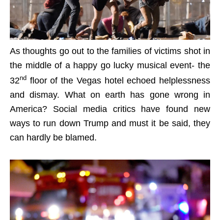
As thoughts go out to the families of victims shot in
the middle of a happy go lucky musical event- the
nd
32
floor of the Vegas hotel echoed helplessness
and dismay. What on earth has gone wrong in
America? Social media critics have found new
ways to run down Trump and must it be said, they
can hardly be blamed.