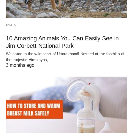
INDIA
10 Amazing Animals You Can Easily See in
Jim Corbett National Park
Welcome to the wild heart of Uttarakhand! Nestled at the foothills of
the majestic Himalayas,…
3 months ago