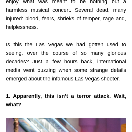
enjoy what was meant to be nothing but a
harmless musical concert. Several dead, many
injured: blood, fears, shrieks of temper, rage and,
helplessness.
Is this the Las Vegas we had gotten used to
seeing, over the course of so many glorious
decades? Just a few hours back, international
media went buzzing when some strange details
emerged about the infamous Las Vegas shooter.
1. Apparently, this isn’t a terror attack. Wait,
what?