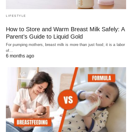
LIFESTYLE
How to Store and Warm Breast Milk Safely: A
Parent’s Guide to Liquid Gold
For pumping mothers, breast milk is more than just food; it is a labor
of…
6 months ago