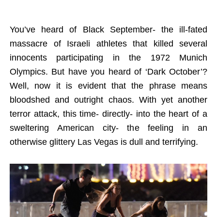
You’ve heard of Black September- the ill-fated
massacre of Israeli athletes that killed several
innocents participating in the 1972 Munich
Olympics. But have you heard of ‘Dark October’?
Well, now it is evident that the phrase means
bloodshed and outright chaos. With yet another
terror attack, this time- directly- into the heart of a
sweltering American city- the feeling in an
otherwise glittery Las Vegas is dull and terrifying.