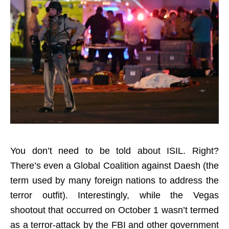
You don’t need to be told about ISIL. Right?
There’s even a Global Coalition against Daesh (the
term used by many foreign nations to address the
terror outfit). Interestingly, while the Vegas
shootout that occurred on October 1 wasn’t termed
as a terror-attack by the FBI and other government