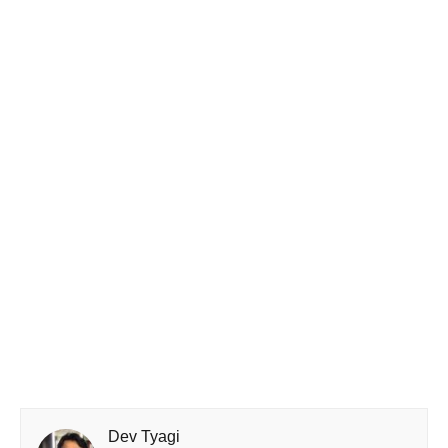
Dev Tyagi