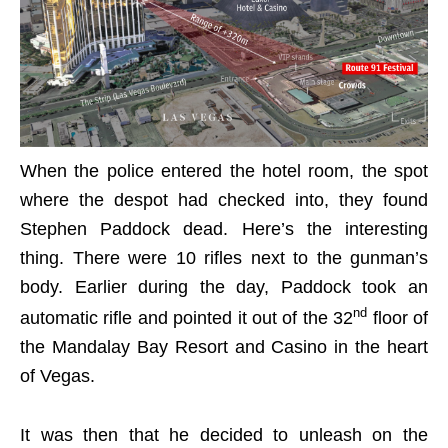
When the police entered the hotel room, the spot
where the despot had checked into, they found
Stephen Paddock dead. Here’s the interesting
thing. There were 10 rifles next to the gunman’s
body. Earlier during the day, Paddock took an
nd
automatic rifle and pointed it out of the 32
floor of
the Mandalay Bay Resort and Casino in the heart
of Vegas.
It was then that he decided to unleash on the