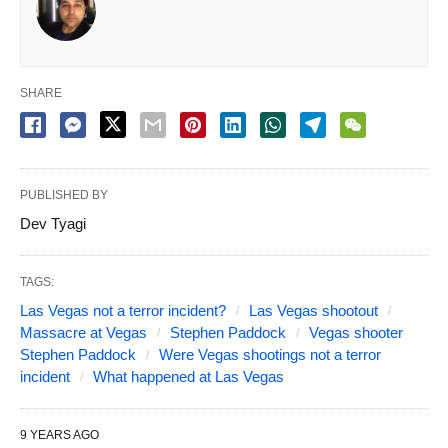
SHARE
PUBLISHED BY
Dev Tyagi
TAGS:
Las Vegas not a terror incident?
Las Vegas shootout
Massacre at Vegas
Stephen Paddock
Vegas shooter
Stephen Paddock
Were Vegas shootings not a terror
incident
What happened at Las Vegas
9 YEARS AGO