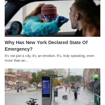
Why Has New York Declared State Of
Emergency?
It's not just a city, it's an emotion. It's, truly speaking, even
more than an…