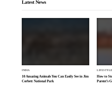
Latest News
INDIA
LIFESTYL
10 Amazing Animals You Can Easily See in Jim
How to St
Corbett National Park
Parent’s G