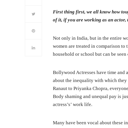
First thing first, we all know how to
of it, if you are working as an actor,
Not only in India, but in the entire w
women are treated in comparison to th
household or school but can be seen o
Bollywood Actresses have time and ag
about the inequality with which the
Ranaut to Priyanka Chopra, everyone h
Body shaming and unequal pay is just 
actress’s’ work life.
Many have been vocal about these inc