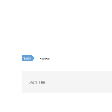
TAGS
VIDEOS
Share This