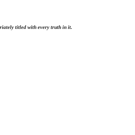
ately titled with every truth in it.