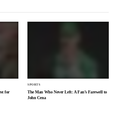
SPORTS
st for
The Man Who Never Left: A Fan’s Farewell to
John Cena