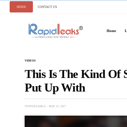
HINDI
CONTACT US
Home
L
VIDEOS
This Is The Kind Of 
Put Up With
JYOTSNA AMLA
MAY 12, 2017