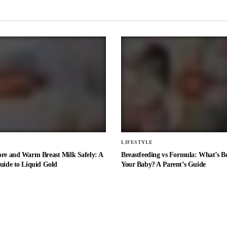
E
LIFESTYLE
ore and Warm Breast Milk Safely: A
Breastfeeding vs Formula: What’s Be
uide to Liquid Gold
Your Baby? A Parent’s Guide