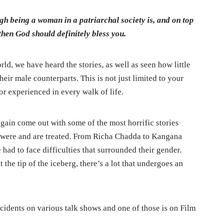
ugh being a woman in a patriarchal society is, and on top
 then God should definitely bless you.
orld, we have heard the stories, as well as seen how little
eir male counterparts. This is not just limited to your
r experienced in every walk of life.
ain come out with some of the most horrific stories
y were and are treated. From Richa Chadda to Kangana
ad to face difficulties that surrounded their gender.
the tip of the iceberg, there’s a lot that undergoes an
idents on various talk shows and one of those is on Film