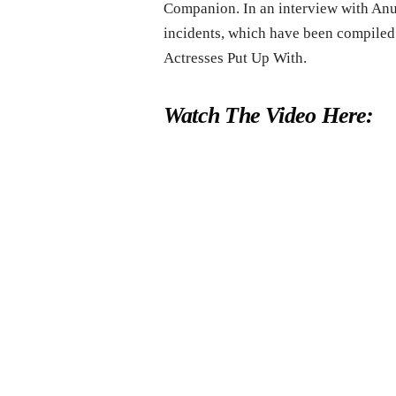
Companion. In an interview with Anu
incidents, which have been compiled
Actresses Put Up With.
Watch The Video Here: