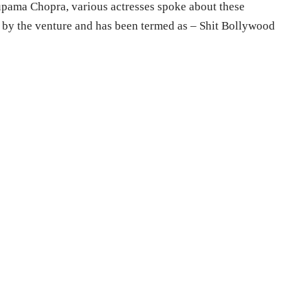
pama Chopra, various actresses spoke about these
 by the venture and has been termed as – Shit Bollywood