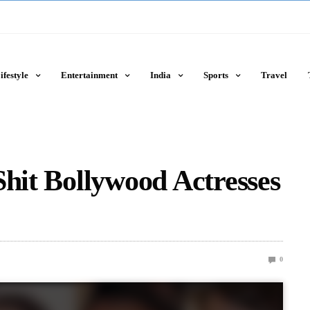
ifestyle
Entertainment
India
Sports
Travel
Shit Bollywood Actresses
0