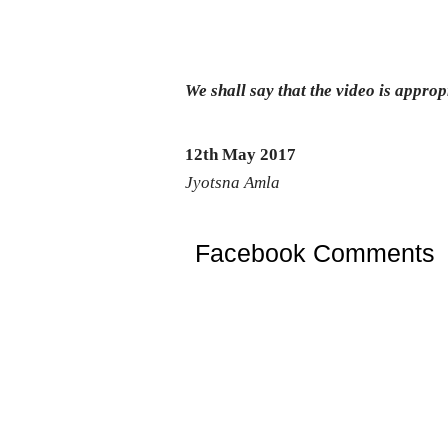
We shall say that the video is appropri
12th May 2017
Jyotsna Amla
Facebook Comments