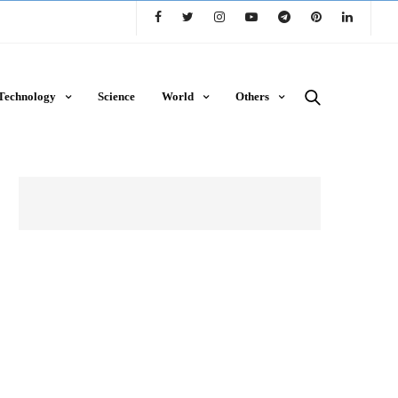
Technology
Science
World
Others