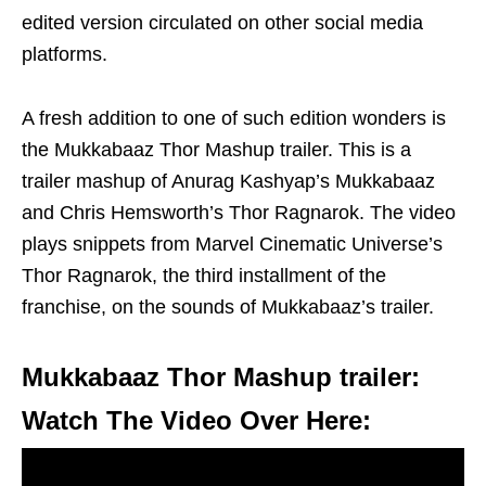
edited version circulated on other social media
platforms.
A fresh addition to one of such edition wonders is
the Mukkabaaz Thor Mashup trailer. This is a
trailer mashup of Anurag Kashyap’s Mukkabaaz
and Chris Hemsworth’s Thor Ragnarok. The video
plays snippets from Marvel Cinematic Universe’s
Thor Ragnarok, the third installment of the
franchise, on the sounds of Mukkabaaz’s trailer.
Mukkabaaz Thor Mashup trailer:
Watch The Video Over Here: