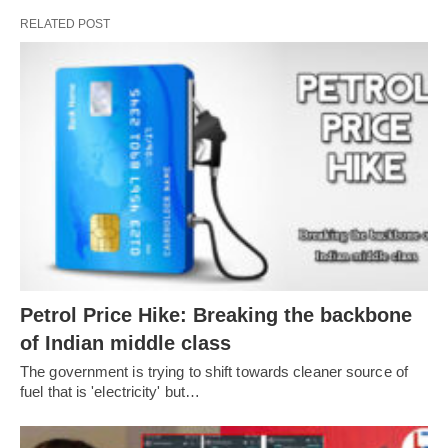
RELATED POST
Petrol Price Hike: Breaking the backbone
of Indian middle class
The government is trying to shift towards cleaner source of
fuel that is 'electricity' but…