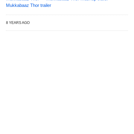
Mukkabaaz Thor trailer
8 YEARS AGO