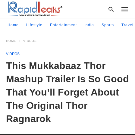
Home
Lifestyle
Entertainment
India
Sports
Travel
HOME
VIDEOS
Type
your
VIDEOS
searc
query
This Mukkabaaz Thor
and
hit
Mashup Trailer Is So Good
enter:
That You’ll Forget About
The Original Thor
Ragnarok