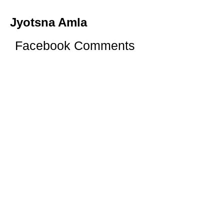
Jyotsna Amla
Facebook Comments