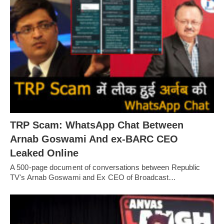
TRP Scam: WhatsApp Chat Between
Arnab Goswami And ex-BARC CEO
Leaked Online
A 500-page document of conversations between Republic
TV's Arnab Goswami and Ex CEO of Broadcast…