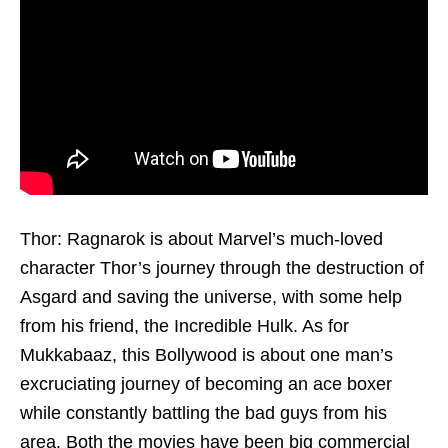
Thor: Ragnarok is about Marvel’s much-loved
character Thor’s journey through the destruction of
Asgard and saving the universe, with some help
from his friend, the Incredible Hulk. As for
Mukkabaaz, this Bollywood is about one man’s
excruciating journey of becoming an ace boxer
while constantly battling the bad guys from his
area. Both the movies have been big commercial