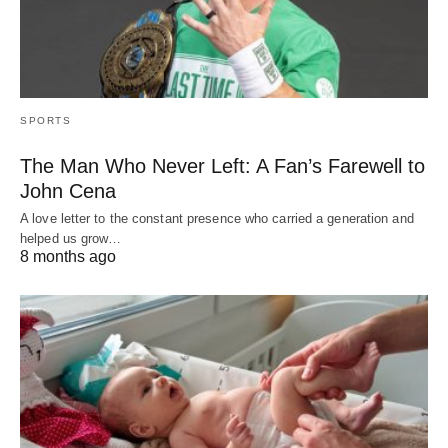
SPORTS
The Man Who Never Left: A Fan’s Farewell to
John Cena
A love letter to the constant presence who carried a generation and
helped us grow…
8 months ago