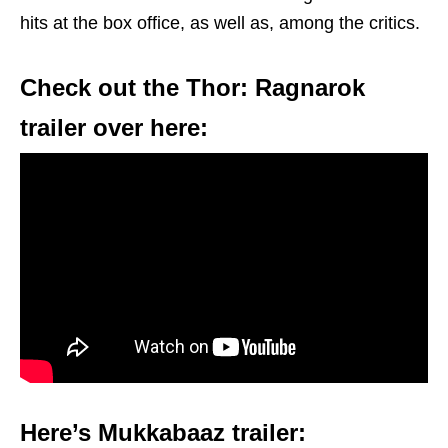
hits at the box office, as well as, among the critics.
Check out the Thor: Ragnarok
trailer over here:
Here’s Mukkabaaz trailer: