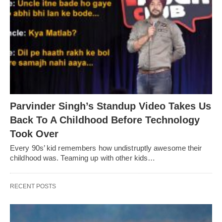
Parvinder Singh’s Standup Video Takes Us
Back To A Childhood Before Technology
Took Over
Every 90s’ kid remembers how undistruptly awesome their
childhood was. Teaming up with other kids…
RECENT POSTS