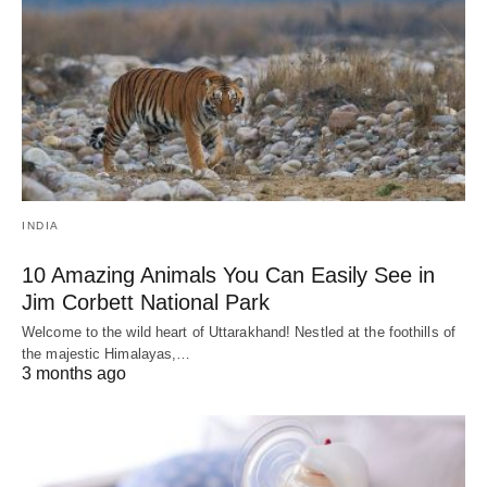
INDIA
10 Amazing Animals You Can Easily See in
Jim Corbett National Park
Welcome to the wild heart of Uttarakhand! Nestled at the foothills of
the majestic Himalayas,…
3 months ago