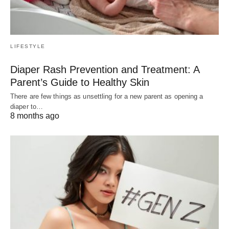
LIFESTYLE
Diaper Rash Prevention and Treatment: A
Parent’s Guide to Healthy Skin
There are few things as unsettling for a new parent as opening a
diaper to…
8 months ago