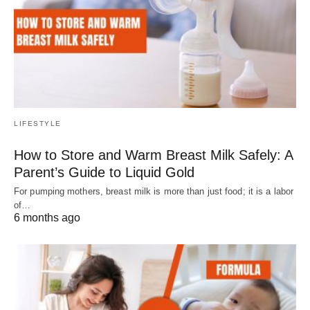
LIFESTYLE
How to Store and Warm Breast Milk Safely: A
Parent’s Guide to Liquid Gold
For pumping mothers, breast milk is more than just food; it is a labor
of…
6 months ago