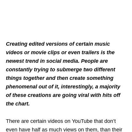
Creating edited versions of certain music
videos or movie clips or even trailers is the
newest trend in social media. People are
constantly trying to submerge two different
things together and then create something
phenomenal out of it, interestingly, a majority
of these creations are going viral with hits off
the chart.
There are certain videos on YouTube that don’t
even have half as much views on them, than their