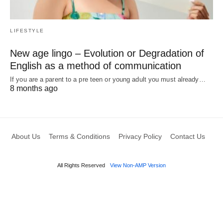
LIFESTYLE
New age lingo – Evolution or Degradation of
English as a method of communication
If you are a parent to a pre teen or young adult you must already…
8 months ago
About Us
Terms & Conditions
Privacy Policy
Contact Us
All Rights Reserved
View Non-AMP Version