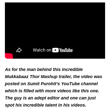
As for the man behind this incredible
Mukkabaaz Thor Mashup trailer, the video was
posted on Sumit Purohit’s YouTube channel
which is filled with more videos like this one.
The guy is an adept editor and one can just
spot his incredible talent in his videos.