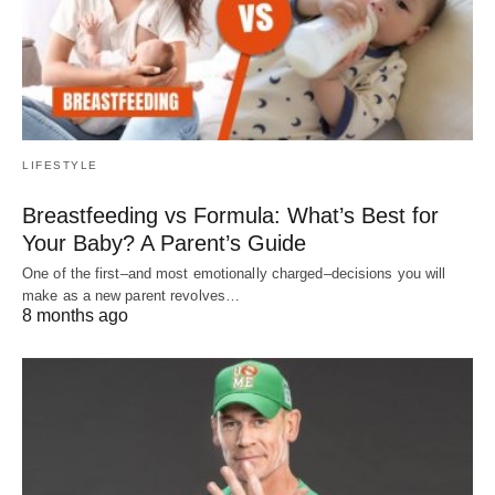
LIFESTYLE
Breastfeeding vs Formula: What’s Best for
Your Baby? A Parent’s Guide
One of the first–and most emotionally charged–decisions you will
make as a new parent revolves…
8 months ago