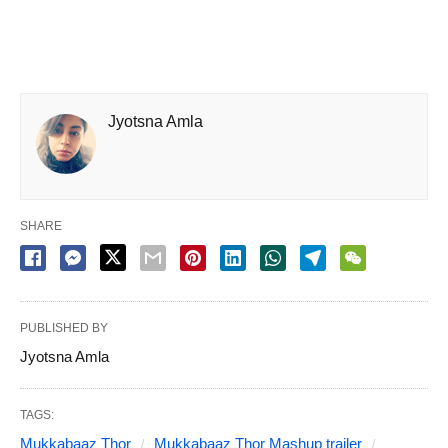
Jyotsna Amla
SHARE
PUBLISHED BY
Jyotsna Amla
TAGS:
Mukkabaaz Thor
Mukkabaaz Thor Mashup trailer