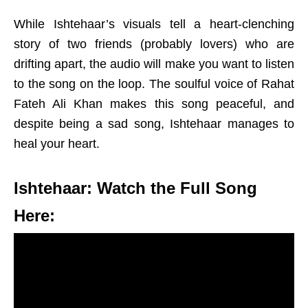
While Ishtehaar’s visuals tell a heart-clenching
story of two friends (probably lovers) who are
drifting apart, the audio will make you want to listen
to the song on the loop. The soulful voice of Rahat
Fateh Ali Khan makes this song peaceful, and
despite being a sad song, Ishtehaar manages to
heal your heart.
Ishtehaar: Watch the Full Song
Here: