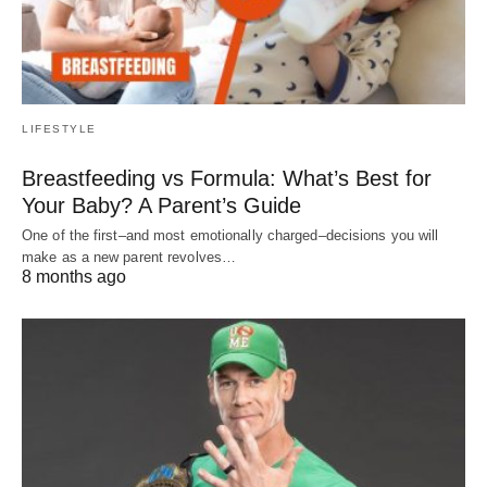
LIFESTYLE
Breastfeeding vs Formula: What’s Best for
Your Baby? A Parent’s Guide
One of the first–and most emotionally charged–decisions you will
make as a new parent revolves…
8 months ago