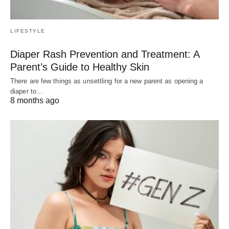
LIFESTYLE
Diaper Rash Prevention and Treatment: A
Parent’s Guide to Healthy Skin
There are few things as unsettling for a new parent as opening a
diaper to…
8 months ago