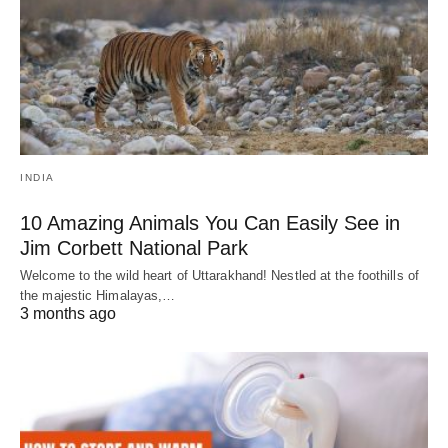
INDIA
10 Amazing Animals You Can Easily See in
Jim Corbett National Park
Welcome to the wild heart of Uttarakhand! Nestled at the foothills of
the majestic Himalayas,…
3 months ago