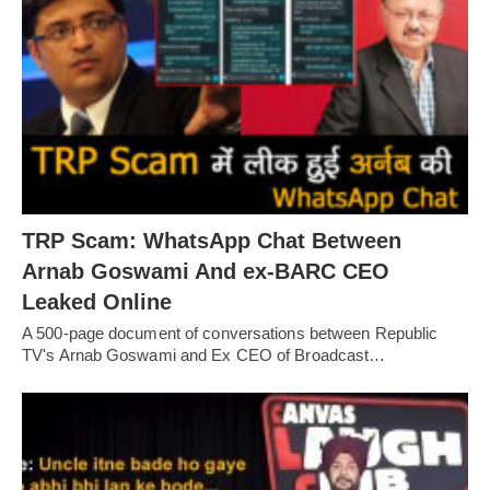
TRP Scam: WhatsApp Chat Between
Arnab Goswami And ex-BARC CEO
Leaked Online
A 500-page document of conversations between Republic
TV's Arnab Goswami and Ex CEO of Broadcast…