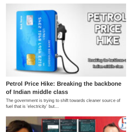
Petrol Price Hike: Breaking the backbone
of Indian middle class
The government is trying to shift towards cleaner source of
fuel that is 'electricity' but…