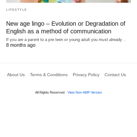
LIFESTYLE
New age lingo – Evolution or Degradation of
English as a method of communication
If you are a parent to a pre teen or young adult you must already…
8 months ago
About Us
Terms & Conditions
Privacy Policy
Contact Us
All Rights Reserved
View Non-AMP Version