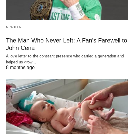
SPORTS
The Man Who Never Left: A Fan’s Farewell to
John Cena
A love letter to the constant presence who carried a generation and
helped us grow…
8 months ago