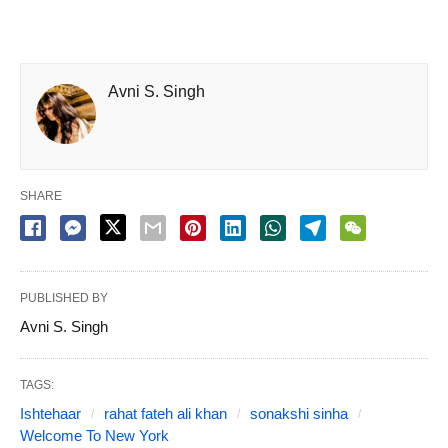
Avni S. Singh
SHARE
PUBLISHED BY
Avni S. Singh
TAGS:
Ishtehaar
rahat fateh ali khan
sonakshi sinha
Welcome To New York