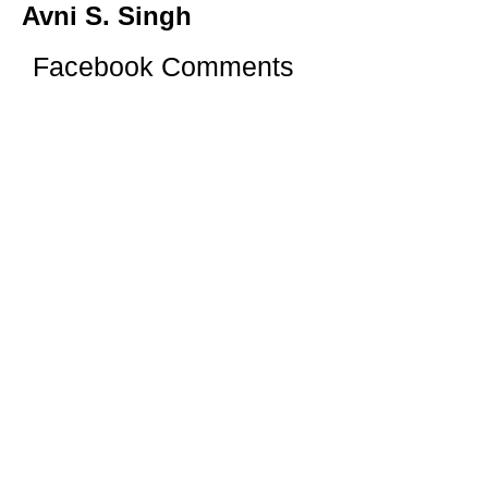
Avni S. Singh
Facebook Comments