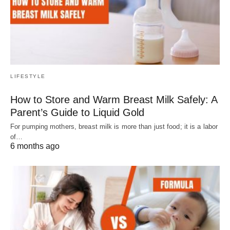
LIFESTYLE
How to Store and Warm Breast Milk Safely: A
Parent’s Guide to Liquid Gold
For pumping mothers, breast milk is more than just food; it is a labor
of…
6 months ago