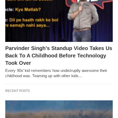
Parvinder Singh’s Standup Video Takes Us
Back To A Childhood Before Technology
Took Over
Every 90s’ kid remembers how undistruptly awesome their
childhood was. Teaming up with other kids…
RECENT POSTS