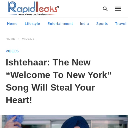
Home
Lifestyle
Entertainment
India
Sports
Travel
HOME
VIDEOS
Type
your
VIDEOS
searc
query
Ishtehaar: The New
and
hit
“Welcome To New York”
enter:
Song Will Steal Your
Heart!