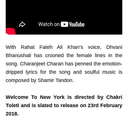
With Rahat Fateh Ali Khan’s voice, Dhvani
Bhanushali has crooned the female lines in the
song. Charanjeet Charan has penned the emotion-
dripped lyrics for the song and soulful music is
composed by Shamir Tandon.
Welcome To New York is directed by Chakri
Toleti and is slated to release on 23rd February
2018.