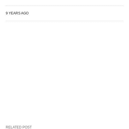
9 YEARS AGO
RELATED POST