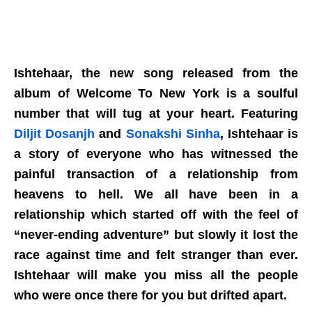
Ishtehaar, the new song released from the
album of Welcome To New York is a soulful
number that will tug at your heart. Featuring
Diljit Dosanjh
and
Sonakshi Sinha
, Ishtehaar is
a story of everyone who has witnessed the
painful transaction of a relationship from
heavens to hell. We all have been in a
relationship which started off with the feel of
“never-ending adventure” but slowly it lost the
race against time and felt stranger than ever.
Ishtehaar will make you miss all the people
who were once there for you but drifted apart.