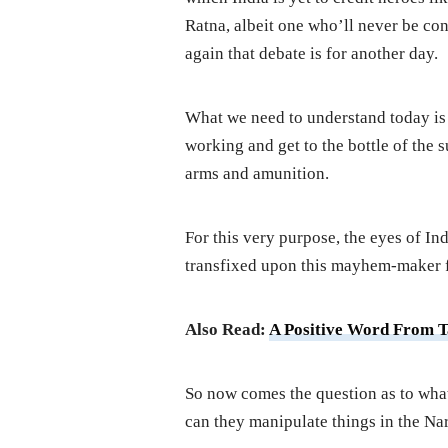
Ratna, albeit one who’ll never be cons
again that debate is for another day.
What we need to understand today is th
working and get to the bottle of the s
arms and amunition.
For this very purpose, the eyes of In
transfixed upon this mayhem-maker 
Also Read:
A Positive Word From T
So now comes the question as to what 
can they manipulate things in the N