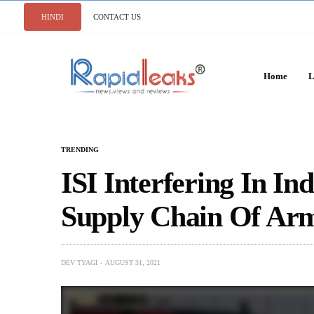
HINDI
CONTACT US
Home
L
TRENDING
ISI Interfering In I
Supply Chain Of Ar
DEV TYAGI
AUGUST 31, 2021