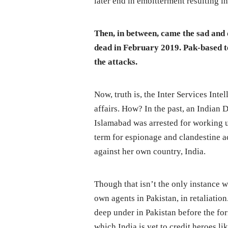
later end in embitterment resulting i
Then, in between, came the sad and
dead in February 2019. Pak-based te
the attacks.
Now, truth is, the Inter Services Intel
affairs. How? In the past, an Indian
Islamabad was arrested for working un
term for espionage and clandestine ac
against her own country, India.
Though that isn’t the only instance w
own agents in Pakistan, in retaliati
deep under in Pakistan before the fo
which India is yet to credit heroes l