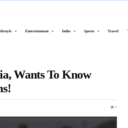
ifestyle
Entertainment
India
Sports
Travel
ndia, Wants To Know
ms!
0