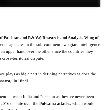
nce of Pakistan and R&AW, Research and Analysis Wing of
gence agencies in the sub-continent, two giant intelligence
 an upper hand over the other since the countries they
 cross-territorial dispute.
nce plays as big a part in defining narratives as does the
hastra,’
in Hindi.
moment between India and Pakistan as they’ve never been
ve 2016 dispute over the
Pulwama attacks,
which would