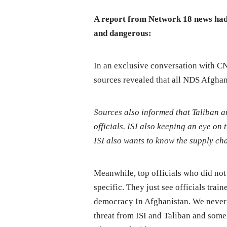
A report from Network 18 news had 
and dangerous:
In an exclusive conversation with C
sources revealed that all NDS Afghan 
Sources also informed that Taliban a
officials. ISI also keeping an eye on 
ISI also wants to know the supply ch
Meanwhile, top officials who did not
specific. They just see officials tra
democracy In Afghanistan. We never h
threat from ISI and Taliban and some 