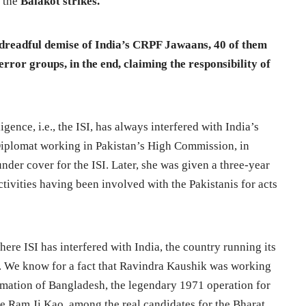
n the
Balakot strikes.
 dreadful demise of India’s CRPF Jawaans, 40 of them
rror groups, in the end, claiming the responsibility of
ligence, i.e., the ISI, has always interfered with India’s
 Diplomat working in Pakistan’s High Commission, in
der cover for the ISI. Later, she was given a three-year
tivities having been involved with the Pakistanis for acts
here ISI has interfered with India, the country running its
on. We know for a fact that Ravindra Kaushik was working
rmation of Bangladesh, the legendary 1971 operation for
ike Ram Ji Kao, among the real candidates for the Bharat