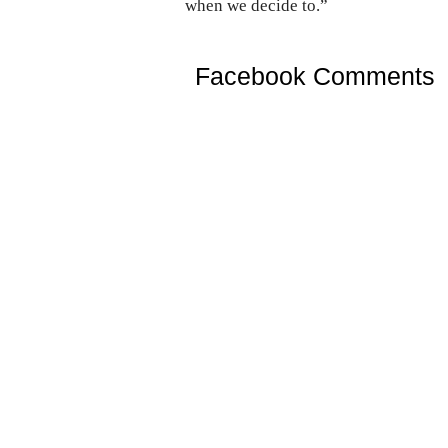
when we decide to.”
Facebook Comments