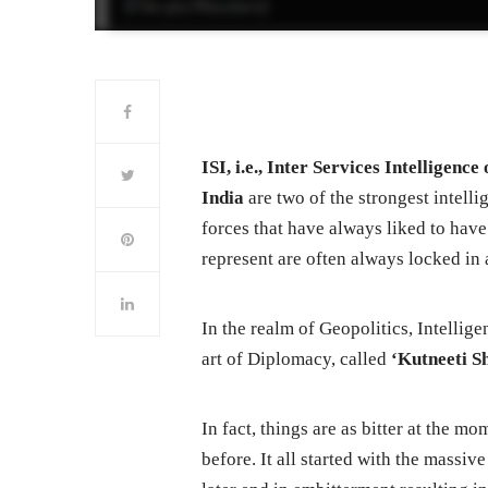
ISI, i.e., Inter Services Intellige
India
are two of the strongest intelli
forces that have always liked to have
represent are often always locked in a
In the realm of Geopolitics, Intellige
art of Diplomacy, called
‘Kutneeti S
In fact, things are as bitter at the 
before. It all started with the massi