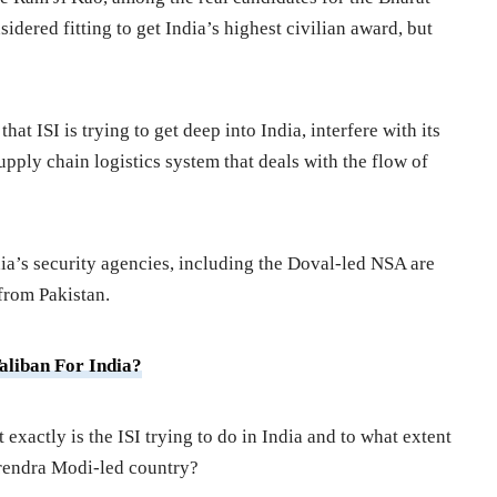
idered fitting to get India’s highest civilian award, but
at ISI is trying to get deep into India, interfere with its
upply chain logistics system that deals with the flow of
dia’s security agencies, including the Doval-led NSA are
from Pakistan.
aliban For India?
exactly is the ISI trying to do in India and to what extent
arendra Modi-led country?