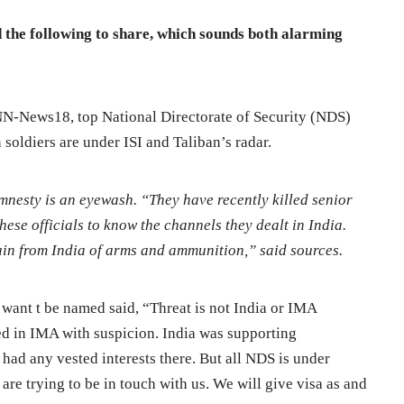
the following to share, which sounds both alarming
NN-News18, top National Directorate of Security (NDS)
soldiers are under ISI and Taliban’s radar.
mnesty is an eyewash. “They have recently killed senior
these officials to know the channels they dealt in India.
ain from India of arms and ammunition,” said sources.
 want t be named said, “Threat is not India or IMA
ined in IMA with suspicion. India was supporting
ad any vested interests there. But all NDS is under
are trying to be in touch with us. We will give visa as and