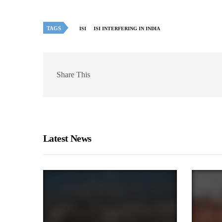
TAGS
ISI
ISI INTERFERING IN INDIA
Share This
Latest News