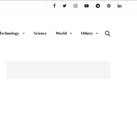
Technology
Science
World
Others