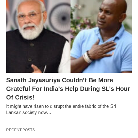
Sanath Jayasuriya Couldn’t Be More
Grateful For India’s Help During SL’s Hour
Of Crisis!
It might have risen to disrupt the entire fabric of the Sri
Lankan society now…
RECENT POSTS