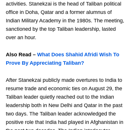
activities. Stanekzai is the head of Taliban political
office in Doha, Qatar and a former alumnus of
Indian Military Academy in the 1980s. The meeting,
sanctioned by the top Taliban leadership, lasted
over an hour.
Also Read –
What Does Shahid Afridi Wish To
Prove By Appreciating Taliban?
After Stanekzai publicly made overtures to India to
resume trade and economic ties on August 29, the
Taliban leader quietly reached out to the Indian
leadership both in New Delhi and Qatar in the past
two days. The Taliban leader acknowledged the
positive role that India had played in Afghanistan in