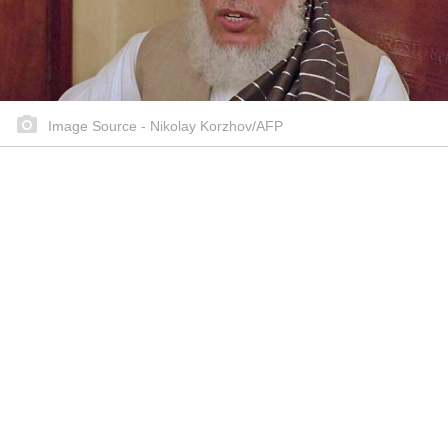
Image Source - Nikolay Korzhov/AFP