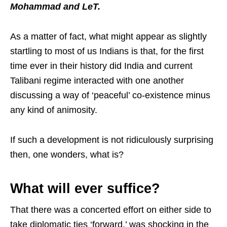
Mohammad and LeT.
As a matter of fact, what might appear as slightly
startling to most of us Indians is that, for the first
time ever in their history did India and current
Talibani regime interacted with one another
discussing a way of ‘peaceful’ co-existence minus
any kind of animosity.
If such a development is not ridiculously surprising
then, one wonders, what is?
What will ever suffice?
That there was a concerted effort on either side to
take diplomatic ties ‘forward,’ was shocking in the