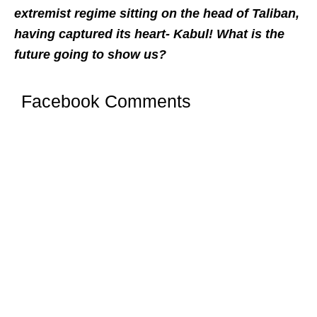
extremist regime sitting on the head of Taliban,
having captured its heart- Kabul! What is the
future going to show us?
Facebook Comments