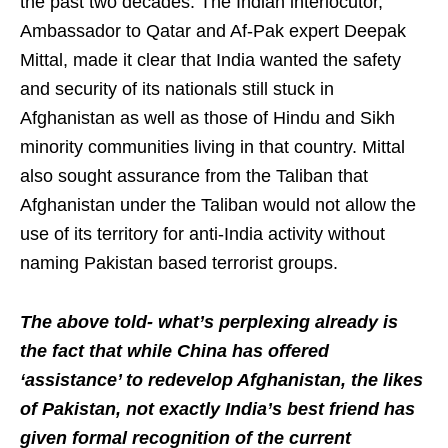
the past two decades. The Indian interlocutor,
Ambassador to Qatar and Af-Pak expert Deepak
Mittal, made it clear that India wanted the safety
and security of its nationals still stuck in
Afghanistan as well as those of Hindu and Sikh
minority communities living in that country. Mittal
also sought assurance from the Taliban that
Afghanistan under the Taliban would not allow the
use of its territory for anti-India activity without
naming Pakistan based terrorist groups.
The above told- what’s perplexing already is
the fact that while China has offered
‘assistance’ to redevelop Afghanistan, the likes
of Pakistan, not exactly India’s best friend has
given formal recognition of the current