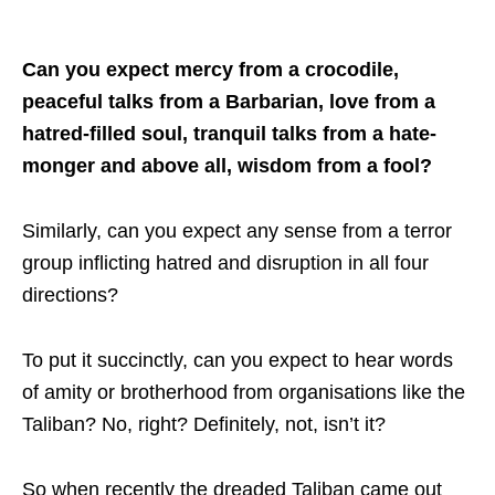
Can you expect mercy from a crocodile,
peaceful talks from a Barbarian, love from a
hatred-filled soul, tranquil talks from a hate-
monger and above all, wisdom from a fool?
Similarly, can you expect any sense from a terror
group inflicting hatred and disruption in all four
directions?
To put it succinctly, can you expect to hear words
of amity or brotherhood from organisations like the
Taliban? No, right? Definitely, not, isn’t it?
So when recently the dreaded Taliban came out