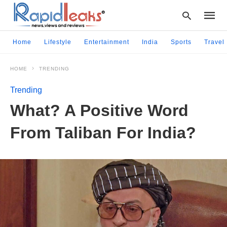
Home
Lifestyle
Entertainment
India
Sports
Travel
HOME
TRENDING
Type
your
Trending
searc
query
What? A Positive Word
and
hit
From Taliban For India?
enter: