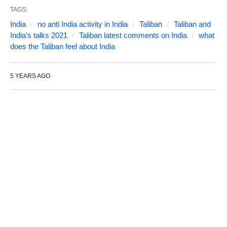
TAGS:
India
no anti India activity in India
Taliban
Taliban and
India's talks 2021
Taliban latest comments on India
what
does the Taliban feel about India
5 YEARS AGO