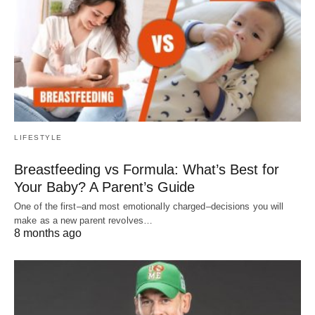
LIFESTYLE
Breastfeeding vs Formula: What’s Best for
Your Baby? A Parent’s Guide
One of the first–and most emotionally charged–decisions you will
make as a new parent revolves…
8 months ago