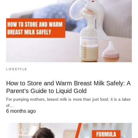
LIFESTYLE
How to Store and Warm Breast Milk Safely: A
Parent’s Guide to Liquid Gold
For pumping mothers, breast milk is more than just food; it is a labor
of…
6 months ago