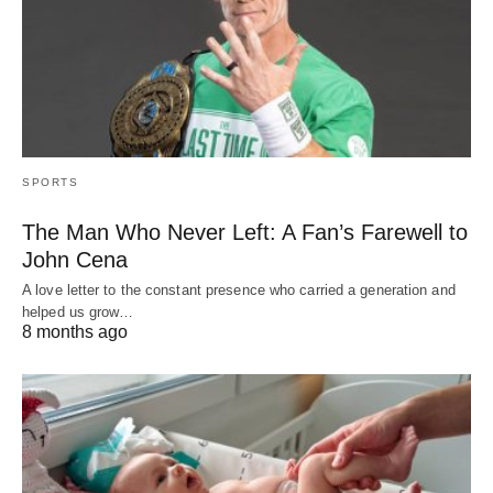
SPORTS
The Man Who Never Left: A Fan’s Farewell to
John Cena
A love letter to the constant presence who carried a generation and
helped us grow…
8 months ago