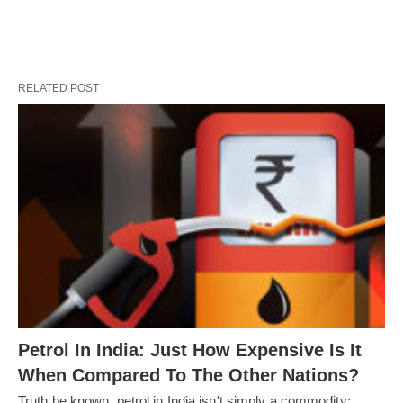
RELATED POST
Petrol In India: Just How Expensive Is It
When Compared To The Other Nations?
Truth be known, petrol in India isn't simply a commodity;