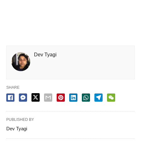
Dev Tyagi
SHARE
PUBLISHED BY
Dev Tyagi