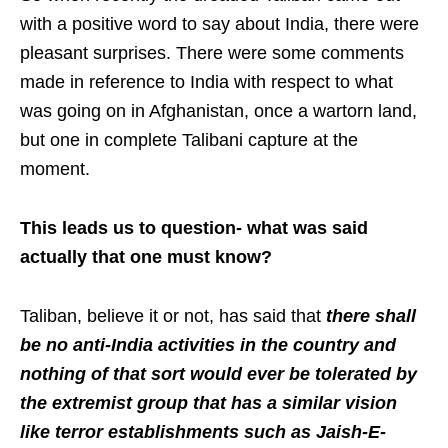
with a positive word to say about India, there were
pleasant surprises. There were some comments
made in reference to India with respect to what
was going on in Afghanistan, once a wartorn land,
but one in complete Talibani capture at the
moment.
This leads us to question- what was said
actually that one must know?
Taliban, believe it or not, has said that
there shall
be no anti-India activities in the country and
nothing of that sort would ever be tolerated by
the extremist group that has a similar vision
like terror establishments such as Jaish-E-