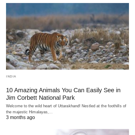
INDIA
10 Amazing Animals You Can Easily See in
Jim Corbett National Park
Welcome to the wild heart of Uttarakhand! Nestled at the foothills of
the majestic Himalayas,…
3 months ago