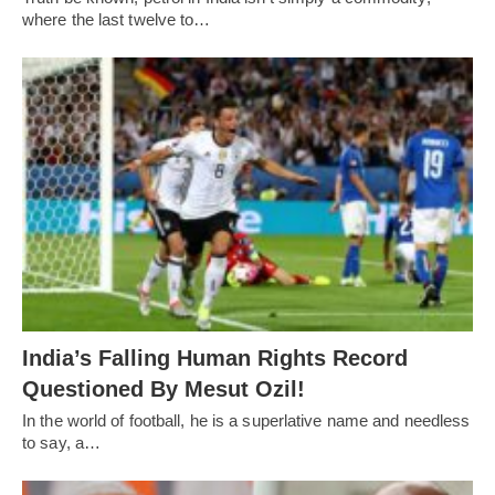
where the last twelve to…
India’s Falling Human Rights Record
Questioned By Mesut Ozil!
In the world of football, he is a superlative name and needless
to say, a…