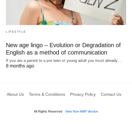
LIFESTYLE
New age lingo – Evolution or Degradation of
English as a method of communication
If you are a parent to a pre teen or young adult you must already…
8 months ago
About Us
Terms & Conditions
Privacy Policy
Contact Us
All Rights Reserved
View Non-AMP Version