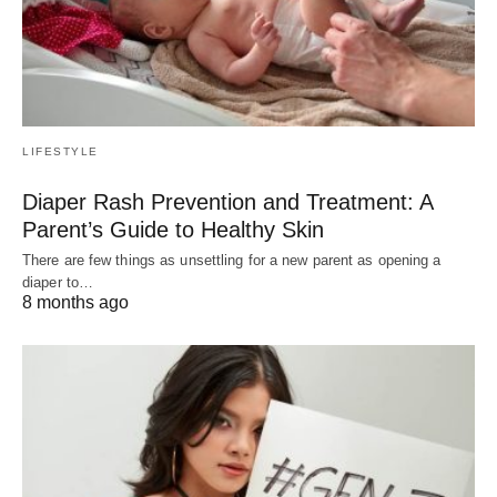
LIFESTYLE
Diaper Rash Prevention and Treatment: A
Parent’s Guide to Healthy Skin
There are few things as unsettling for a new parent as opening a
diaper to…
8 months ago