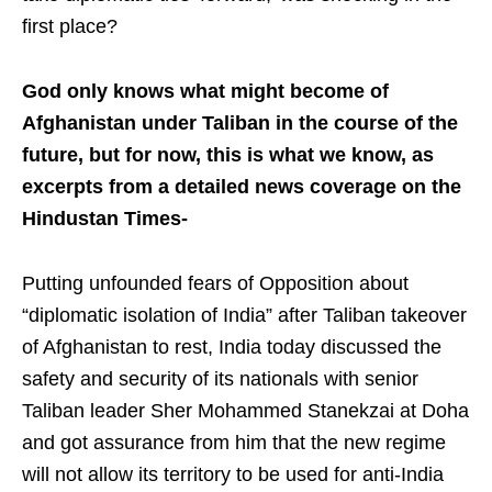
first place?
God only knows what might become of
Afghanistan under Taliban in the course of the
future, but for now, this is what we know, as
excerpts from a detailed news coverage on the
Hindustan Times-
Putting unfounded fears of Opposition about
“diplomatic isolation of India” after Taliban takeover
of Afghanistan to rest, India today discussed the
safety and security of its nationals with senior
Taliban leader Sher Mohammed Stanekzai at Doha
and got assurance from him that the new regime
will not allow its territory to be used for anti-India