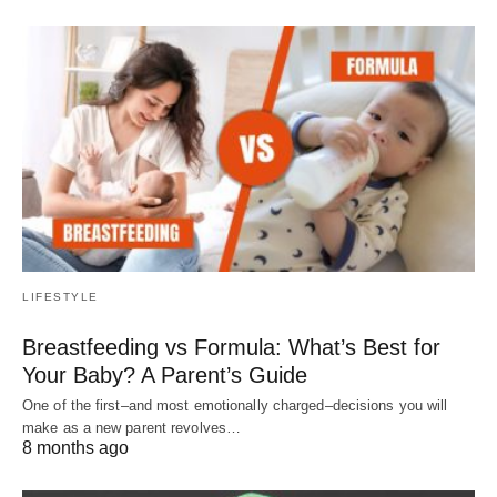
LIFESTYLE
Breastfeeding vs Formula: What’s Best for
Your Baby? A Parent’s Guide
One of the first–and most emotionally charged–decisions you will
make as a new parent revolves…
8 months ago