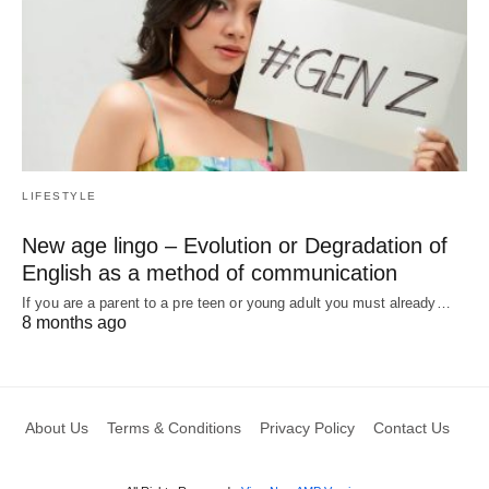
LIFESTYLE
New age lingo – Evolution or Degradation of
English as a method of communication
If you are a parent to a pre teen or young adult you must already…
8 months ago
About Us
Terms & Conditions
Privacy Policy
Contact Us