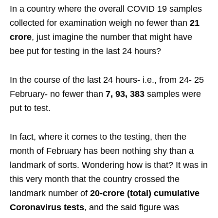
In a country where the overall COVID 19 samples
collected for examination weigh no fewer than
21
crore
, just imagine the number that might have
bee put for testing in the last 24 hours?
In the course of the last 24 hours- i.e., from 24- 25
February- no fewer than
7, 93, 383
samples were
put to test.
In fact, where it comes to the testing, then the
month of February has been nothing shy than a
landmark of sorts. Wondering how is that? It was in
this very month that the country crossed the
landmark number of
20-crore (total) cumulative
Coronavirus tests
, and the said figure was