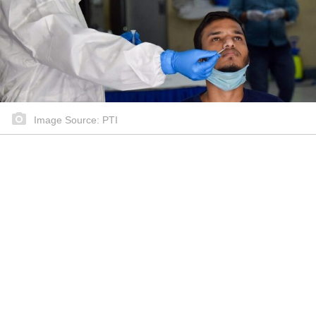
Image Source: PTI