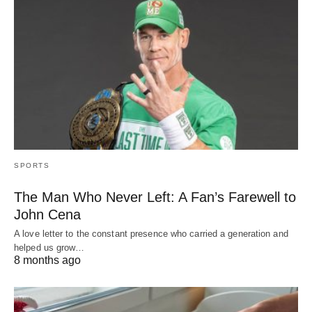
SPORTS
The Man Who Never Left: A Fan’s Farewell to
John Cena
A love letter to the constant presence who carried a generation and
helped us grow…
8 months ago