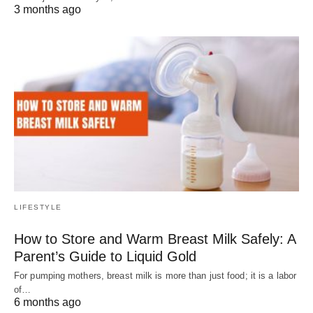
3 months ago
LIFESTYLE
How to Store and Warm Breast Milk Safely: A
Parent’s Guide to Liquid Gold
For pumping mothers, breast milk is more than just food; it is a labor
of…
6 months ago