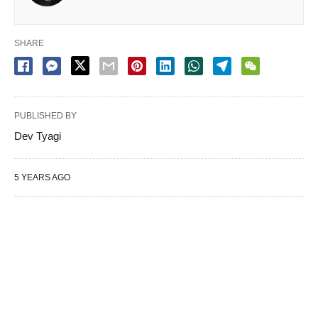
SHARE
PUBLISHED BY
Dev Tyagi
5 YEARS AGO