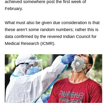
achieved somewhere post the first week of
February.
What must also be given due consideration is that
these aren’t some random numbers; rather this is
data confirmed by the revered Indian Council for
Medical Research (ICMR).