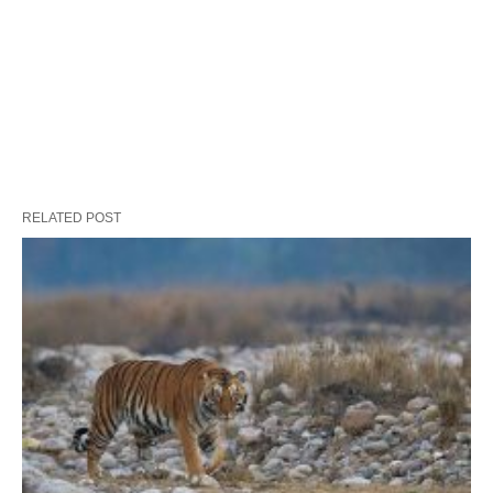
RELATED POST