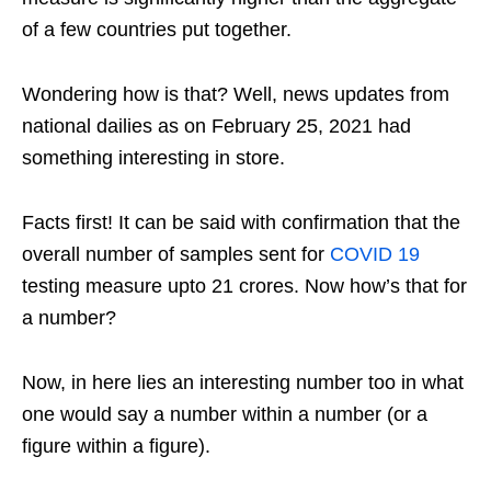
of a few countries put together.
Wondering how is that? Well, news updates from
national dailies as on February 25, 2021 had
something interesting in store.
Facts first! It can be said with confirmation that the
overall number of samples sent for
COVID 19
testing measure upto 21 crores. Now how’s that for
a number?
Now, in here lies an interesting number too in what
one would say a number within a number (or a
figure within a figure).