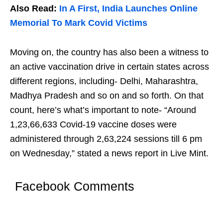
Also Read:
In A First, India Launches Online
Memorial To Mark Covid Victims
Moving on, the country has also been a witness to
an active vaccination drive in certain states across
different regions, including- Delhi, Maharashtra,
Madhya Pradesh and so on and so forth. On that
count, here’s what’s important to note- “Around
1,23,66,633 Covid-19 vaccine doses were
administered through 2,63,224 sessions till 6 pm
on Wednesday,” stated a news report in Live Mint.
Facebook Comments