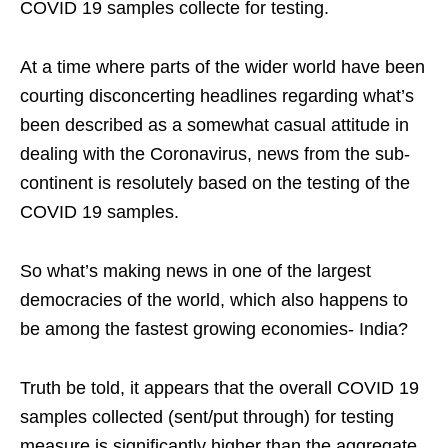
COVID 19 samples collecte for testing.
At a time where parts of the wider world have been
courting disconcerting headlines regarding what’s
been described as a somewhat casual attitude in
dealing with the Coronavirus, news from the sub-
continent is resolutely based on the testing of the
COVID 19 samples.
So what’s making news in one of the largest
democracies of the world, which also happens to
be among the fastest growing economies- India?
Truth be told, it appears that the overall COVID 19
samples collected (sent/put through) for testing
measure is significantly higher than the aggregate