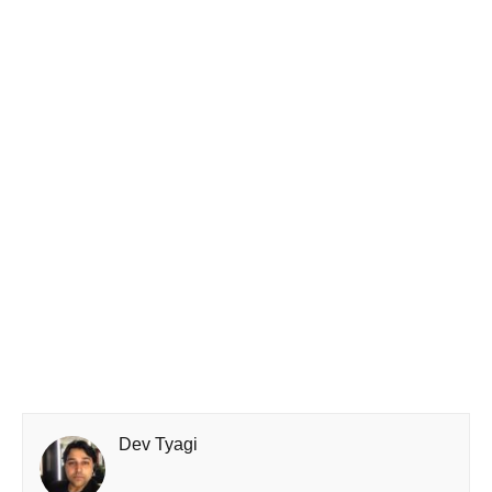
Dev Tyagi