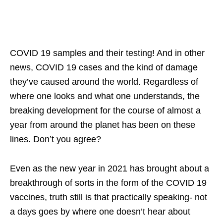
COVID 19 samples and their testing! And in other
news, COVID 19 cases and the kind of damage
they’ve caused around the world. Regardless of
where one looks and what one understands, the
breaking development for the course of almost a
year from around the planet has been on these
lines. Don’t you agree?
Even as the new year in 2021 has brought about a
breakthrough of sorts in the form of the COVID 19
vaccines, truth still is that practically speaking- not
a days goes by where one doesn’t hear about