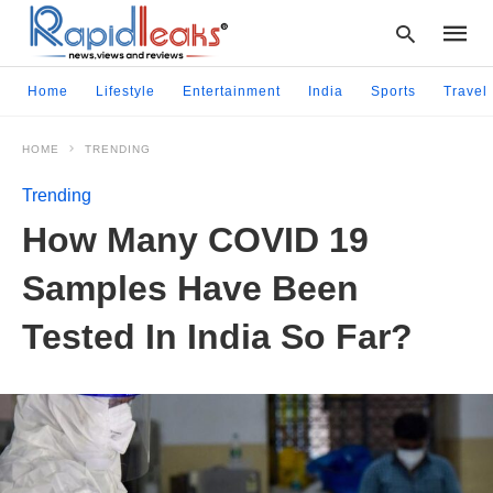
Home
Lifestyle
Entertainment
India
Sports
Travel
HOME
TRENDING
Type
your
Trending
searc
query
How Many COVID 19
and
hit
Samples Have Been
enter:
Tested In India So Far?