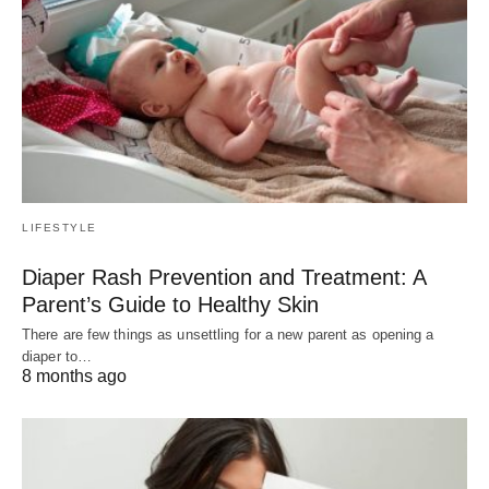
LIFESTYLE
Diaper Rash Prevention and Treatment: A
Parent’s Guide to Healthy Skin
There are few things as unsettling for a new parent as opening a
diaper to…
8 months ago