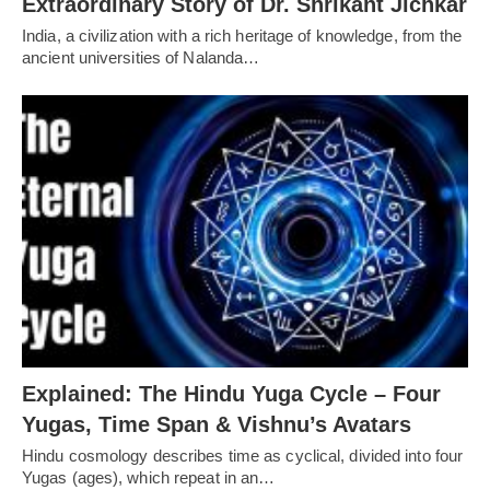
Extraordinary Story of Dr. Shrikant Jichkar
India, a civilization with a rich heritage of knowledge, from the
ancient universities of Nalanda…
Explained: The Hindu Yuga Cycle – Four
Yugas, Time Span & Vishnu’s Avatars
Hindu cosmology describes time as cyclical, divided into four
Yugas (ages), which repeat in an…