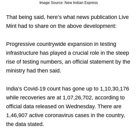
Image Source: New Indian Express
That being said, here’s what news publication Live
Mint had to share on the above development:
Progressive countrywide expansion in testing
infrastructure has played a crucial role in the steep
rise of testing numbers, an official statement by the
ministry had then said.
India’s Covid-19 count has gone up to 1,10,30,176
while recoveries are at 1,07,26,702, according to
official data released on Wednesday. There are
1,46,907 active coronavirus cases in the country,
the data stated.