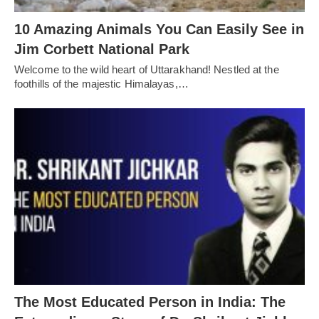
10 Amazing Animals You Can Easily See in
Jim Corbett National Park
Welcome to the wild heart of Uttarakhand! Nestled at the
foothills of the majestic Himalayas,…
The Most Educated Person in India: The