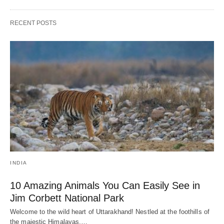
RECENT POSTS
INDIA
10 Amazing Animals You Can Easily See in
Jim Corbett National Park
Welcome to the wild heart of Uttarakhand! Nestled at the foothills of
the majestic Himalayas,…