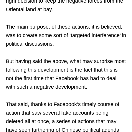
right decision to keep the negative forces from the
Oriental land at bay.
The main purpose, of these actions, it is believed,
was to create some sort of ‘targeted interference’ in
political discussions.
But having said the above, what may surprise most
following this development is the fact that this is
not the first time that Facebook has had to deal
with such a negative development.
That said, thanks to Facebook’s timely course of
action that saw several fake accounts being
deleted all at once, a series of actions that may
have seen furthering of Chinese political agenda