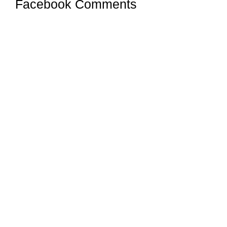
Facebook Comments