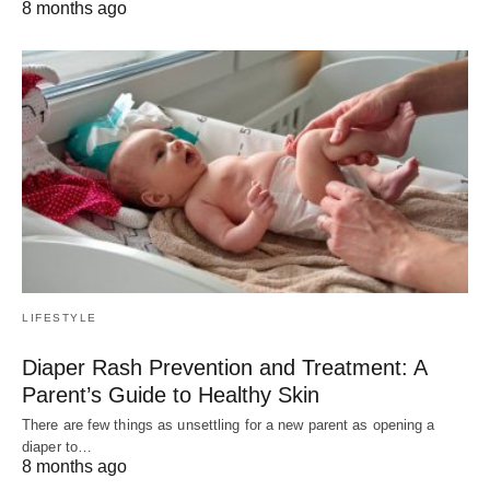
8 months ago
LIFESTYLE
Diaper Rash Prevention and Treatment: A
Parent’s Guide to Healthy Skin
There are few things as unsettling for a new parent as opening a
diaper to…
8 months ago