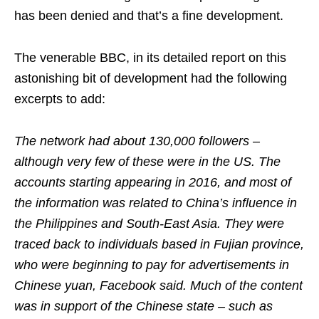
has been denied and that’s a fine development.
The venerable BBC, in its detailed report on this
astonishing bit of development had the following
excerpts to add:
The network had about 130,000 followers –
although very few of these were in the US. The
accounts starting appearing in 2016, and most of
the information was related to China’s influence in
the Philippines and South-East Asia. They were
traced back to individuals based in Fujian province,
who were beginning to pay for advertisements in
Chinese yuan, Facebook said. Much of the content
was in support of the Chinese state – such as