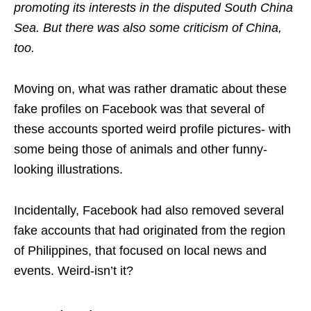
promoting its interests in the disputed South China
Sea. But there was also some criticism of China,
too.
Moving on, what was rather dramatic about these
fake profiles on Facebook was that several of
these accounts sported weird profile pictures- with
some being those of animals and other funny-
looking illustrations.
Incidentally, Facebook had also removed several
fake accounts that had originated from the region
of Philippines, that focused on local news and
events. Weird-isn’t it?