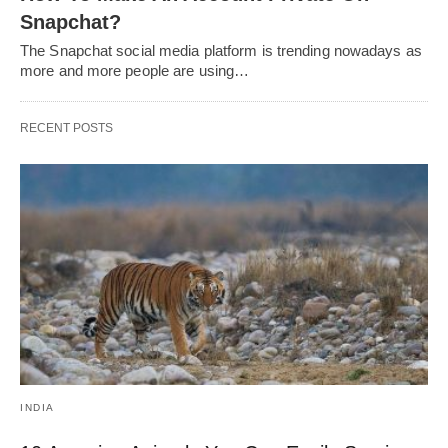
Snapchat?
The Snapchat social media platform is trending nowadays as
more and more people are using…
RECENT POSTS
INDIA