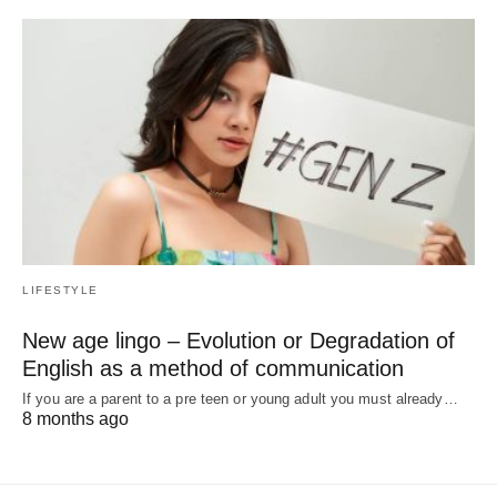
LIFESTYLE
New age lingo – Evolution or Degradation of
English as a method of communication
If you are a parent to a pre teen or young adult you must already…
8 months ago