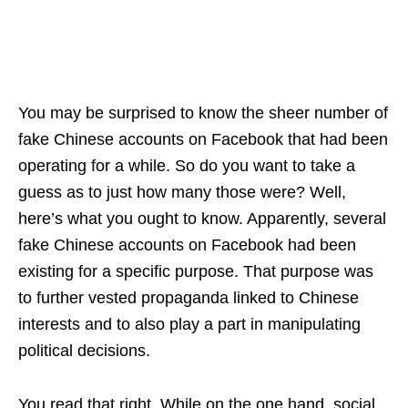
You may be surprised to know the sheer number of
fake Chinese accounts on Facebook that had been
operating for a while. So do you want to take a
guess as to just how many those were? Well,
here’s what you ought to know. Apparently, several
fake Chinese accounts on Facebook had been
existing for a specific purpose. That purpose was
to further vested propaganda linked to Chinese
interests and to also play a part in manipulating
political decisions.
You read that right. While on the one hand, social