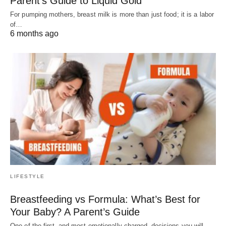
Parent’s Guide to Liquid Gold
For pumping mothers, breast milk is more than just food; it is a labor
of…
6 months ago
LIFESTYLE
Breastfeeding vs Formula: What’s Best for
Your Baby? A Parent’s Guide
One of the first–and most emotionally charged–decisions you will