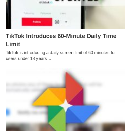
TikTok Introduces 60-Minute Daily Time
Limit
TikTok is introducing a daily screen limit of 60 minutes for
users under 18 years…