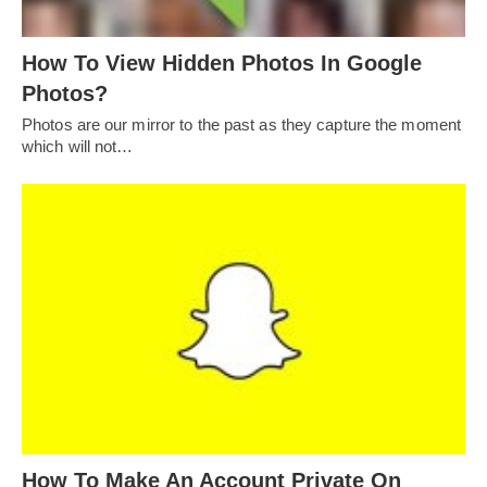
How To View Hidden Photos In Google
Photos?
Photos are our mirror to the past as they capture the moment
which will not…
How To Make An Account Private On