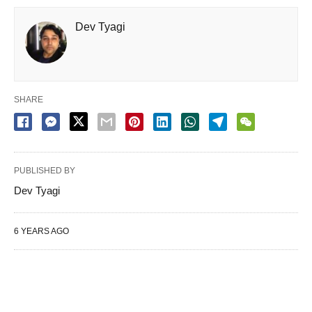
Dev Tyagi
SHARE
PUBLISHED BY
Dev Tyagi
6 YEARS AGO