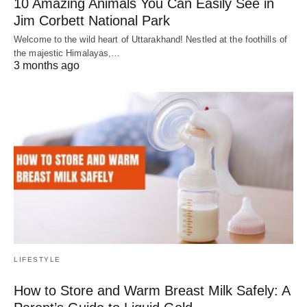
10 Amazing Animals You Can Easily See in
Jim Corbett National Park
Welcome to the wild heart of Uttarakhand! Nestled at the foothills of
the majestic Himalayas,…
3 months ago
LIFESTYLE
How to Store and Warm Breast Milk Safely: A