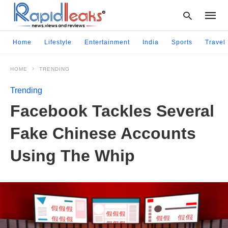
Home
Lifestyle
Entertainment
India
Sports
Travel
HOME
TRENDING
Type
your
Trending
searc
query
Facebook Tackles Several
and
hit
Fake Chinese Accounts
enter:
Using The Whip