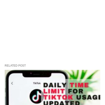
RELATED POST