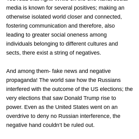
media is known for several positives; making an
otherwise isolated world closer and connected,
fostering communication and therefore, also
leading to greater social oneness among
individuals belonging to different cultures and
sects, there exist a string of negatives.
And among them- fake news and negative
propaganda! The world saw how the Russians
interfered with the outcome of the US elections; the
very elections that saw Donald Trump rise to
power. Even as the United States went on an
overdrive to deny no Russian interference, the
negative hand couldn’t be ruled out.