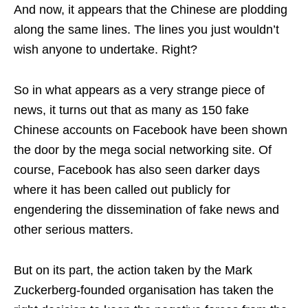
And now, it appears that the Chinese are plodding
along the same lines. The lines you just wouldn’t
wish anyone to undertake. Right?
So in what appears as a very strange piece of
news, it turns out that as many as 150 fake
Chinese accounts on Facebook have been shown
the door by the mega social networking site. Of
course, Facebook has also seen darker days
where it has been called out publicly for
engendering the dissemination of fake news and
other serious matters.
But on its part, the action taken by the Mark
Zuckerberg-founded organisation has taken the