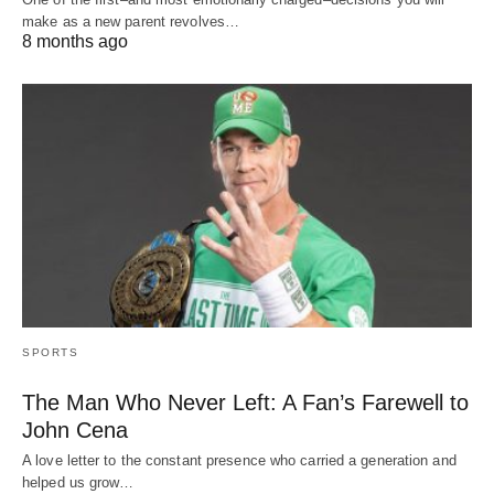
make as a new parent revolves…
8 months ago
SPORTS
The Man Who Never Left: A Fan’s Farewell to
John Cena
A love letter to the constant presence who carried a generation and
helped us grow…