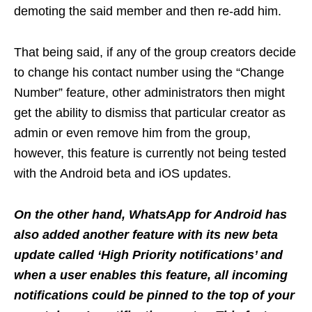
demoting the said member and then re-add him.
That being said, if any of the group creators decide
to change his contact number using the “Change
Number” feature, other administrators then might
get the ability to dismiss that particular creator as
admin or even remove him from the group,
however, this feature is currently not being tested
with the Android beta and iOS updates.
On the other hand, WhatsApp for Android has
also added another feature with its new beta
update called ‘High Priority notifications’ and
when a user enables this feature, all incoming
notifications could be pinned to the top of your