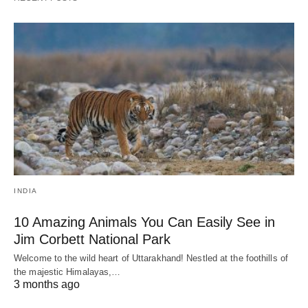
INDIA
10 Amazing Animals You Can Easily See in
Jim Corbett National Park
Welcome to the wild heart of Uttarakhand! Nestled at the foothills of
the majestic Himalayas,…
3 months ago