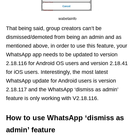
wabetainfo
That being said, group creators can’t be
dismissed/demoted from being an admin and as
mentioned above, in order to use this feature, your
WhatsApp app needs to be updated to version
2.18.116 for Android OS users and version 2.18.41
for iOS users. Interestingly, the most latest
WhatsApp update for Android users is version
2.18.117 and the WhatsApp ‘dismiss as admin’
feature is only working with V2.18.116.
How to use WhatsApp ‘dismiss as
admin’ feature