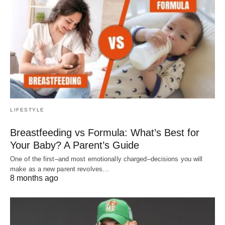
LIFESTYLE
Breastfeeding vs Formula: What’s Best for
Your Baby? A Parent’s Guide
One of the first–and most emotionally charged–decisions you will
make as a new parent revolves…
8 months ago