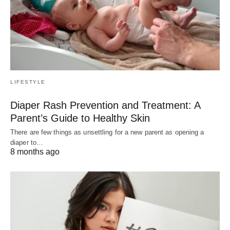
LIFESTYLE
Diaper Rash Prevention and Treatment: A
Parent’s Guide to Healthy Skin
There are few things as unsettling for a new parent as opening a
diaper to…
8 months ago