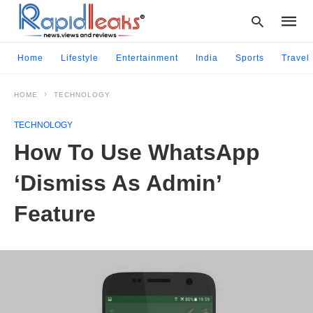
Home
Lifestyle
Entertainment
India
Sports
Travel
HOME
TECHNOLOGY
Type
your
TECHNOLOGY
searc
query
How To Use WhatsApp
and
hit
‘Dismiss As Admin’
enter:
Feature