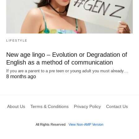
LIFESTYLE
New age lingo – Evolution or Degradation of
English as a method of communication
If you are a parent to a pre teen or young adult you must already…
8 months ago
About Us
Terms & Conditions
Privacy Policy
Contact Us
All Rights Reserved
View Non-AMP Version