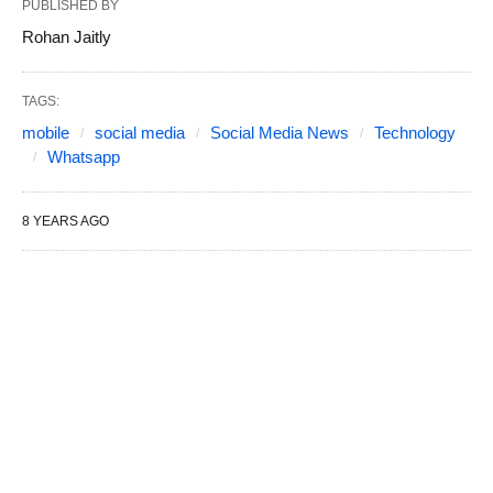
PUBLISHED BY
Rohan Jaitly
TAGS:
mobile
social media
Social Media News
Technology
Whatsapp
8 YEARS AGO