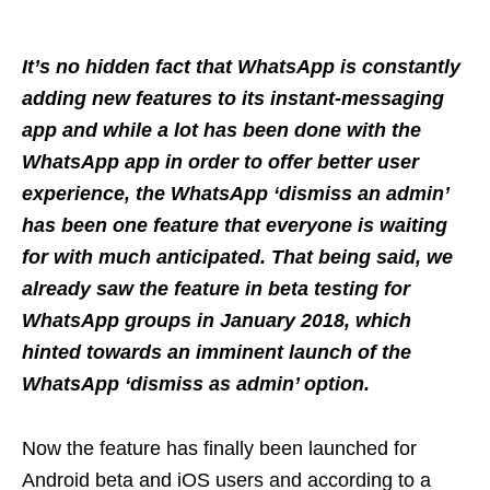
It’s no hidden fact that WhatsApp is constantly
adding new features to its instant-messaging
app and while a lot has been done with the
WhatsApp app in order to offer better user
experience, the WhatsApp ‘dismiss an admin’
has been one feature that everyone is waiting
for with much anticipated. That being said, we
already saw the feature in beta testing for
WhatsApp groups in January 2018, which
hinted towards an imminent launch of the
WhatsApp ‘dismiss as admin’ option.
Now the feature has finally been launched for
Android beta and iOS users and according to a