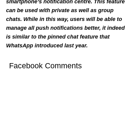
smartphone’s notification centre. This feature
can be used with private as well as group
chats. While in this way, users will be able to
manage all push notifications better, it indeed
is similar to the pinned chat feature that
WhatsApp introduced last year.
Facebook Comments