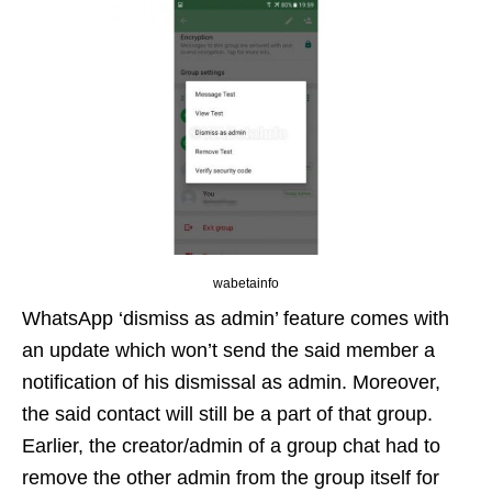
wabetainfo
WhatsApp ‘dismiss as admin’ feature comes with
an update which won’t send the said member a
notification of his dismissal as admin. Moreover,
the said contact will still be a part of that group.
Earlier, the creator/admin of a group chat had to
remove the other admin from the group itself for