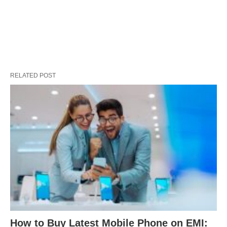
RELATED POST
How to Buy Latest Mobile Phone on EMI: