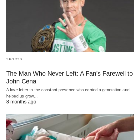
SPORTS
The Man Who Never Left: A Fan’s Farewell to
John Cena
A love letter to the constant presence who carried a generation and
helped us grow…
8 months ago