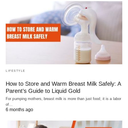
LIFESTYLE
How to Store and Warm Breast Milk Safely: A
Parent’s Guide to Liquid Gold
For pumping mothers, breast milk is more than just food; it is a labor
of…
6 months ago