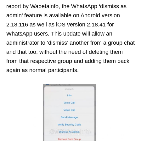
report by Wabetainfo, the WhatsApp ‘dismiss as
admin’ feature is available on Android version
2.18.116 as well as iOS version 2.18.41 for
WhatsApp users. This update will allow an
administrator to ‘dismiss’ another from a group chat
and that too, without the need of deleting them
from that respective group and adding them back
again as normal participants.