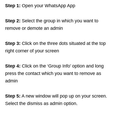
Step 1:
Open your WhatsApp App
Step 2:
Select the group in which you want to
remove or demote an admin
Step 3:
Click on the three dots situated at the top
right corner of your screen
Step 4:
Click on the ‘Group Info’ option and long
press the contact which you want to remove as
admin
Step 5:
A new window will pop up on your screen.
Select the dismiss as admin option.