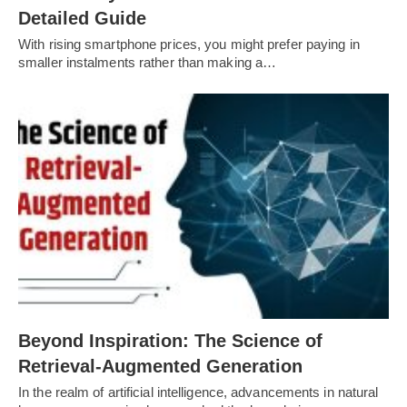
Detailed Guide
With rising smartphone prices, you might prefer paying in
smaller instalments rather than making a…
Beyond Inspiration: The Science of
Retrieval-Augmented Generation
In the realm of artificial intelligence, advancements in natural