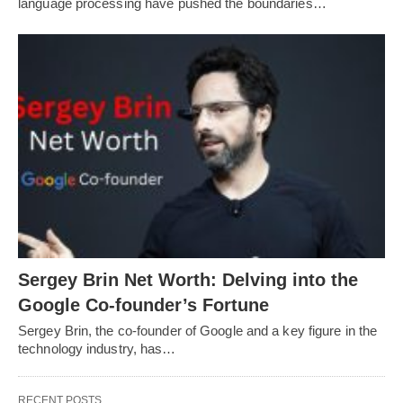
language processing have pushed the boundaries…
Sergey Brin Net Worth: Delving into the
Google Co-founder’s Fortune
Sergey Brin, the co-founder of Google and a key figure in the
technology industry, has…
RECENT POSTS