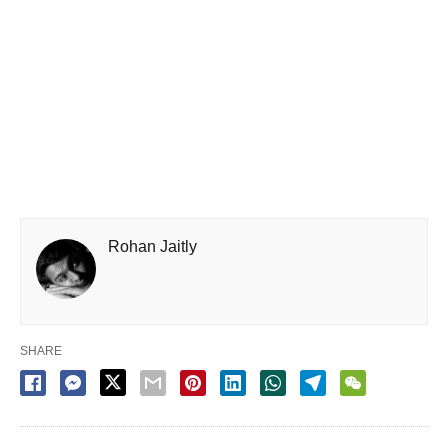
Rohan Jaitly
SHARE