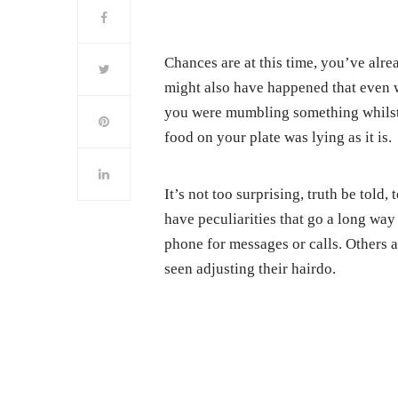
Chances are at this time, you’ve alre
might also have happened that even w
you were mumbling something whilst l
food on your plate was lying as it is.
It’s not too surprising, truth be told
have peculiarities that go a long way
phone for messages or calls. Others a
seen adjusting their hairdo.