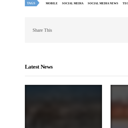
TAGS
MOBILE
SOCIAL MEDIA
SOCIAL MEDIA NEWS
TE
Share This
Latest News