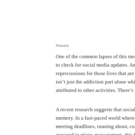
Mashable
One of the common lapses of this mod
to check for social media updates. And
repercussions for those lives that are
isn’t just the addiction part alone w
attributed to other activities. There’s
A recent research suggests that soci
memory. In a fast-paced world where 
meeting deadlines, running about, com
engaged in micro-management- this fi