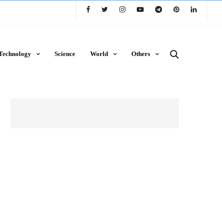
Technology
Science
World
Others