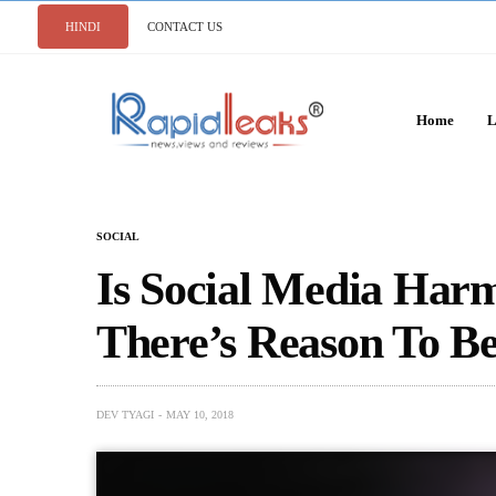
HINDI
CONTACT US
Home
L
SOCIAL
Is Social Media Ha
There’s Reason To Be
DEV TYAGI
MAY 10, 2018