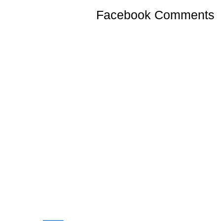
Facebook Comments