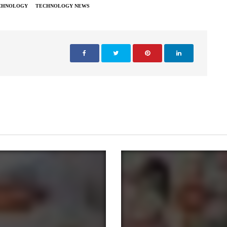
CHNOLOGY
TECHNOLOGY NEWS