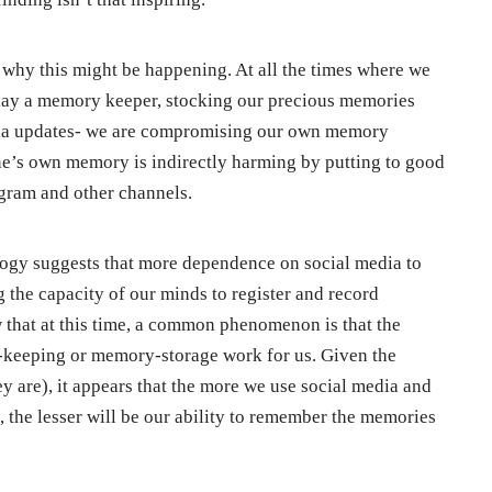
 why this might be happening. At all the times where we
play a memory keeper, stocking our precious memories
edia updates- we are compromising our own memory
 one’s own memory is indirectly harming by putting to good
gram and other channels.
ogy suggests that more dependence on social media to
g the capacity of our minds to register and record
w that at this time, a common phenomenon is that the
y-keeping or memory-storage work for us. Given the
y are), it appears that the more we use social media and
, the lesser will be our ability to remember the memories