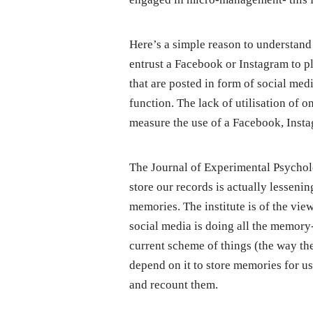
Here’s a simple reason to understand
entrust a Facebook or Instagram to 
that are posted in form of social m
function. The lack of utilisation of
measure the use of a Facebook, Insta
The Journal of Experimental Psychol
store our records is actually lessenin
memories. The institute is of the vie
social media is doing all the memor
current scheme of things (the way the
depend on it to store memories for us
and recount them.