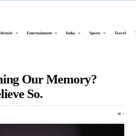
ifestyle
Entertainment
India
Sports
Travel
rming Our Memory?
lieve So.
0