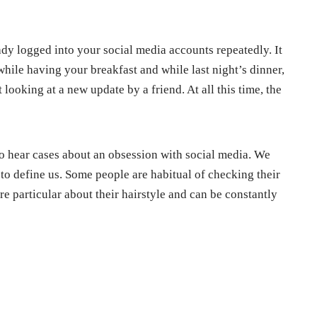
ady logged into your social media accounts repeatedly. It
hile having your breakfast and while last night’s dinner,
ooking at a new update by a friend. At all this time, the
, to hear cases about an obsession with social media. We
 to define us. Some people are habitual of checking their
re particular about their hairstyle and can be constantly