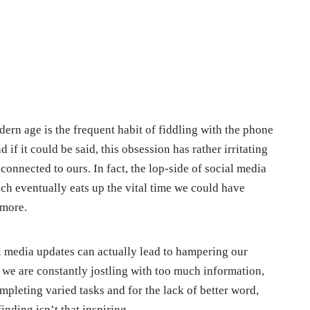
ern age is the frequent habit of fiddling with the phone
 if it could be said, this obsession has rather irritating
 connected to ours. In fact, the lop-side of social media
hich eventually eats up the vital time we could have
 more.
al media updates can actually lead to hampering our
we are constantly jostling with too much information,
pleting varied tasks and for the lack of better word,
nding isn’t that inspiring.