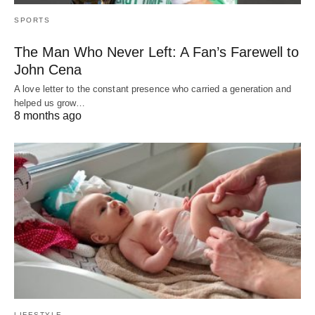
SPORTS
The Man Who Never Left: A Fan’s Farewell to
John Cena
A love letter to the constant presence who carried a generation and
helped us grow…
8 months ago
LIFESTYLE