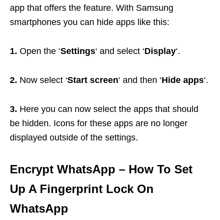
app that offers the feature. With Samsung
smartphones you can hide apps like this:
1.
Open the ‘
Settings
‘ and select ‘
Display
‘.
2.
Now select ‘
Start screen
‘ and then ‘
Hide apps
‘.
3.
Here you can now select the apps that should
be hidden. Icons for these apps are no longer
displayed outside of the settings.
Encrypt WhatsApp
– How To Set
Up A Fingerprint Lock On
WhatsApp