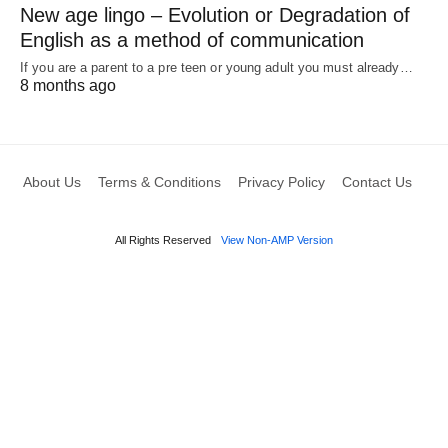
New age lingo – Evolution or Degradation of
English as a method of communication
If you are a parent to a pre teen or young adult you must already…
8 months ago
About Us
Terms & Conditions
Privacy Policy
Contact Us
All Rights Reserved
View Non-AMP Version