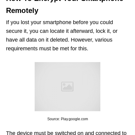
Remotely
If you lost your smartphone before you could
secure it, you can locate it afterward, lock it, or
have all data on it deleted. However, various
requirements must be met for this.
Source: Play.google.com
The device must be switched on and connected to