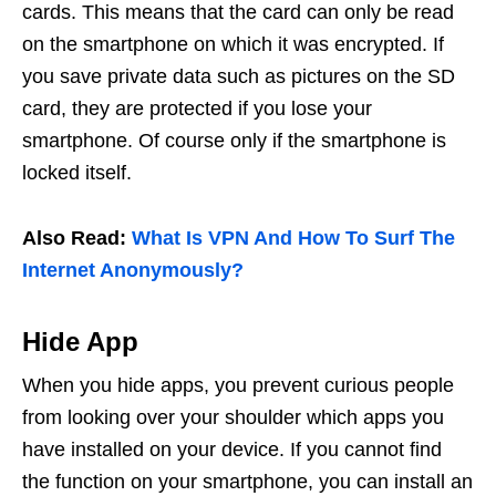
cards. This means that the card can only be read
on the smartphone on which it was encrypted. If
you save private data such as pictures on the SD
card, they are protected if you lose your
smartphone. Of course only if the smartphone is
locked itself.
Also Read:
What Is VPN And How To Surf The
Internet Anonymously?
Hide App
When you hide apps, you prevent curious people
from looking over your shoulder which apps you
have installed on your device. If you cannot find
the function on your smartphone, you can install an