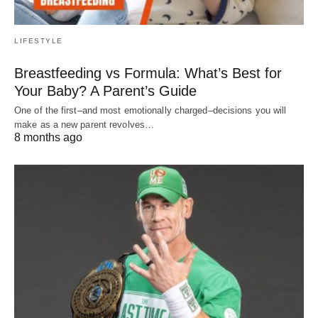
LIFESTYLE
Breastfeeding vs Formula: What’s Best for
Your Baby? A Parent’s Guide
One of the first–and most emotionally charged–decisions you will
make as a new parent revolves…
8 months ago