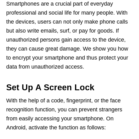
Smartphones are a crucial part of everyday
professional and social life for many people. With
the devices, users can not only make phone calls
but also write emails, surf, or pay for goods. If
unauthorized persons gain access to the device,
they can cause great damage. We show you how
to encrypt your smartphone and thus protect your
data from unauthorized access.
Set Up A Screen Lock
With the help of a code, fingerprint, or the face
recognition function, you can prevent strangers
from easily accessing your smartphone. On
Android, activate the function as follows: