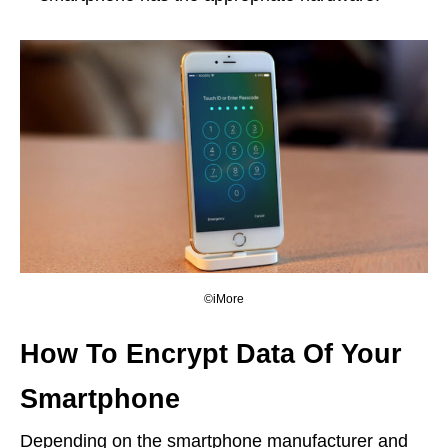
©iMore
How To Encrypt Data Of Your
Smartphone
Depending on the smartphone manufacturer and