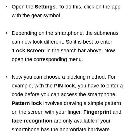
Open the
Settings
. To do this, click on the app
with the gear symbol.
Depending on the smartphone, the submenus
can now look different. So it is best to enter
‘
Lock Screen
’ in the search bar above. Now
open the corresponding menu.
Now you can choose a blocking method. For
example, with the
PIN lock
, you have to enter a
code before you can access the smartphone.
Pattern lock
involves drawing a simple pattern
on the screen with your finger.
Fingerprint
and
face recognition
are only available if your
smartphone has the appropriate hardware.