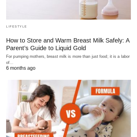
LIFESTYLE
How to Store and Warm Breast Milk Safely: A
Parent’s Guide to Liquid Gold
For pumping mothers, breast milk is more than just food; it is a labor
of…
6 months ago