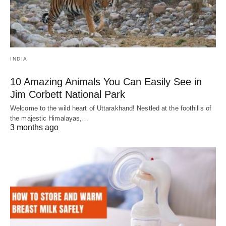
INDIA
10 Amazing Animals You Can Easily See in
Jim Corbett National Park
Welcome to the wild heart of Uttarakhand! Nestled at the foothills of
the majestic Himalayas,…
3 months ago