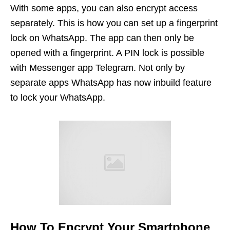
With some apps, you can also encrypt access
separately. This is how you can set up a fingerprint
lock on WhatsApp. The app can then only be
opened with a fingerprint. A PIN lock is possible
with Messenger app Telegram. Not only by
separate apps WhatsApp has now inbuild feature
to lock your WhatsApp.
How To Encrypt
Your Smartphone