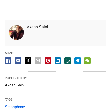
Akash Saini
SHARE
PUBLISHED BY
Akash Saini
TAGS:
Smartphone