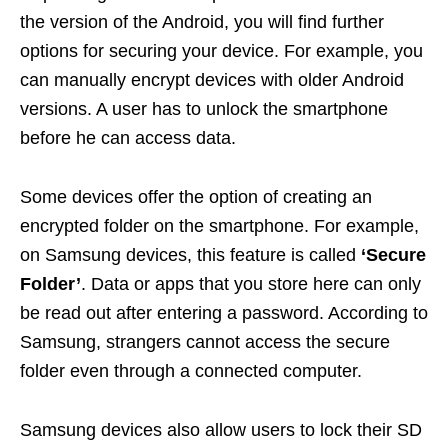
the version of the Android, you will find further
options for securing your device. For example, you
can manually encrypt devices with older Android
versions. A user has to unlock the smartphone
before he can access data.
Some devices offer the option of creating an
encrypted folder on the smartphone. For example,
on Samsung devices, this feature is called
‘Secure
Folder’
. Data or apps that you store here can only
be read out after entering a password. According to
Samsung, strangers cannot access the secure
folder even through a connected computer.
Samsung devices also allow users to lock their SD