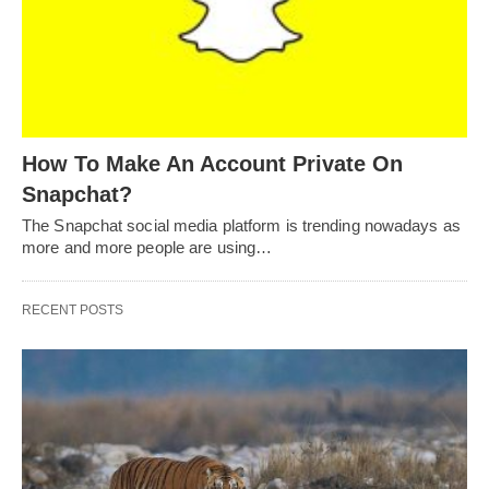
How To Make An Account Private On
Snapchat?
The Snapchat social media platform is trending nowadays as
more and more people are using…
RECENT POSTS