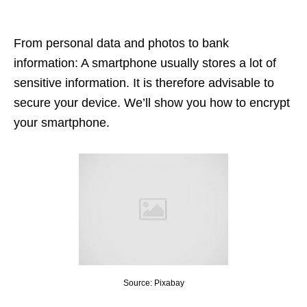
From personal data and photos to bank
information: A smartphone usually stores a lot of
sensitive information. It is therefore advisable to
secure your device. We’ll show you how to encrypt
your smartphone.
Source: Pixabay