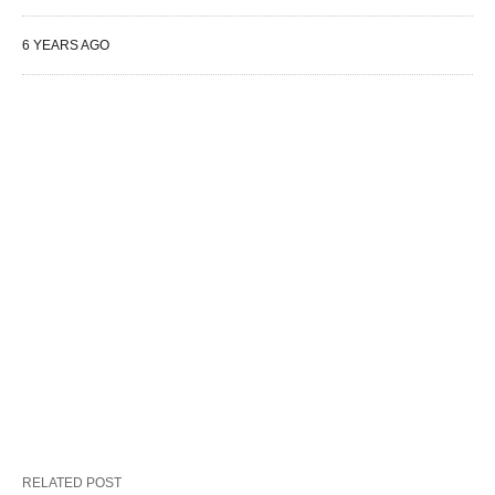
6 YEARS AGO
RELATED POST