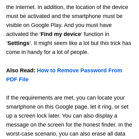
the Internet. In addition, the location of the device
must be activated and the smartphone must be
visible on Google Play. And you must have
activated the ‘
Find my device
‘ function in
‘
Settings
‘. It might seem like a lot but this trick has
come in handy for a lot of people.
Also Read:
How to Remove Password From
PDF File
If the requirements are met, you can locate your
smartphone on this Google page, let it ring, or set
up a screen lock later. You can also display a
message on the screen for the honest finder. In the
worst-case scenario, you can also erase all data