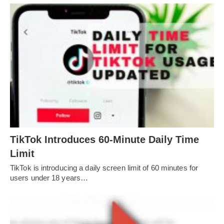
TikTok Introduces 60-Minute Daily Time
Limit
TikTok is introducing a daily screen limit of 60 minutes for
users under 18 years…