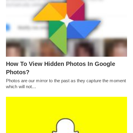
How To View Hidden Photos In Google
Photos?
Photos are our mirror to the past as they capture the moment
which will not…