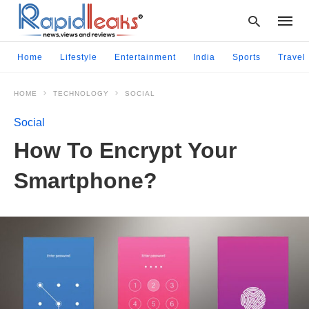
Home
Lifestyle
Entertainment
India
Sports
Travel
HOME
TECHNOLOGY
SOCIAL
Type
your
Social
searc
query
How To Encrypt Your
and
hit
Smartphone?
enter: