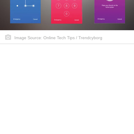
Image Source: Online Tech Tips / Trendcyborg