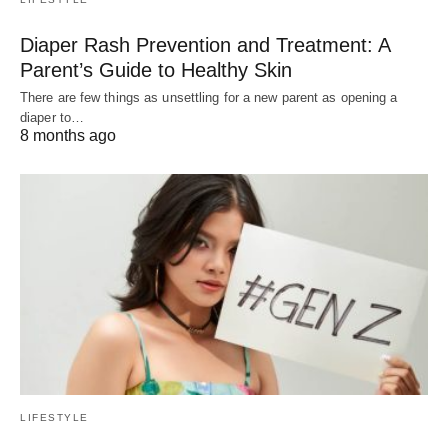
Diaper Rash Prevention and Treatment: A
Parent’s Guide to Healthy Skin
There are few things as unsettling for a new parent as opening a
diaper to…
8 months ago
LIFESTYLE