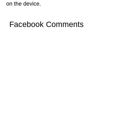
on the device.
Facebook Comments