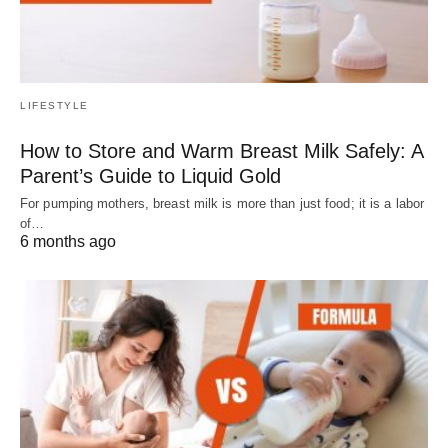
LIFESTYLE
How to Store and Warm Breast Milk Safely: A
Parent’s Guide to Liquid Gold
For pumping mothers, breast milk is more than just food; it is a labor
of…
6 months ago