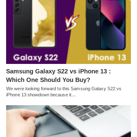
Samsung Galaxy S22 vs iPhone 13 :
Which One Should You Buy?
We were looking forward to this Samsung Galaxy S22 vs
iPhone 13 showdown because it…