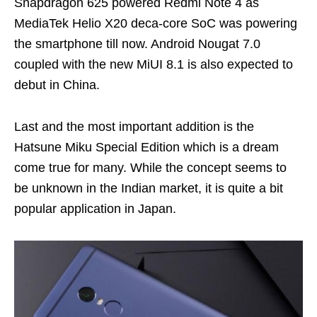
Snapdragon 625 powered Redmi Note 4 as
MediaTek Helio X20 deca-core SoC was powering
the smartphone till now. Android Nougat 7.0
coupled with the new MiUI 8.1 is also expected to
debut in China.
Last and the most important addition is the
Hatsune Miku Special Edition which is a dream
come true for many. While the concept seems to
be unknown in the Indian market, it is quite a bit
popular application in Japan.