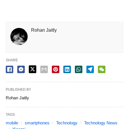
Rohan Jaitly
SHARE
PUBLISHED BY
Rohan Jaitly
TAGS:
mobile
smartphones
Technology
Technology News