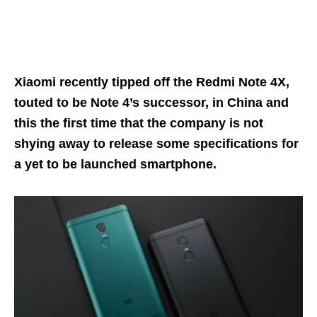
Xiaomi recently tipped off the Redmi Note 4X,
touted to be Note 4’s successor, in China and
this the first time that the company is not
shying away to release some specifications for
a yet to be launched smartphone.