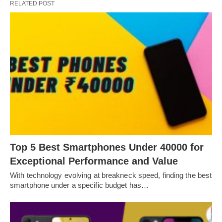
RELATED POST
Top 5 Best Smartphones Under 40000 for
Exceptional Performance and Value
With technology evolving at breakneck speed, finding the best
smartphone under a specific budget has…