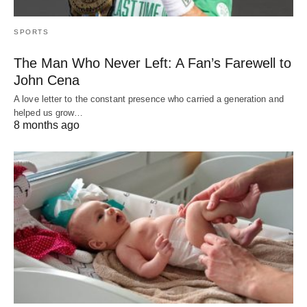
SPORTS
The Man Who Never Left: A Fan’s Farewell to
John Cena
A love letter to the constant presence who carried a generation and
helped us grow…
8 months ago