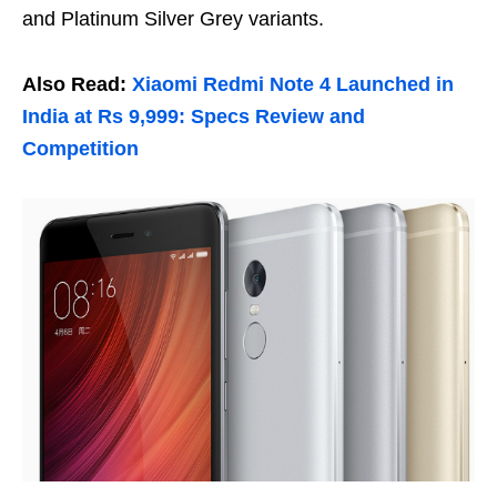
and Platinum Silver Grey variants.
Also Read:
Xiaomi Redmi Note 4 Launched in
India at Rs 9,999: Specs Review and
Competition