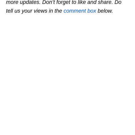
more updates. Don’t forget to like and share. Do
tell us your views in the
comment box
below.