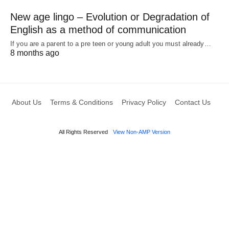
New age lingo – Evolution or Degradation of
English as a method of communication
If you are a parent to a pre teen or young adult you must already…
8 months ago
About Us
Terms & Conditions
Privacy Policy
Contact Us
All Rights Reserved
View Non-AMP Version