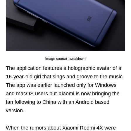
image source: tweaktown
The application features a holographic avatar of a
16-year-old girl that sings and groove to the music.
The app was earlier launched only for Windows
and macOS users but Xiaomi is now bringing the
fan following to China with an Android based
version.
When the rumors about Xiaomi Redmi 4X were