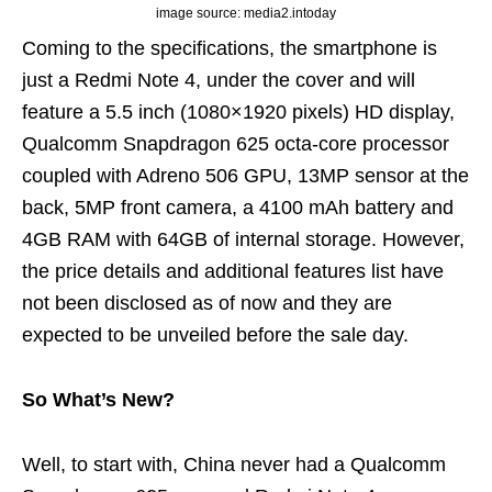
image source: media2.intoday
Coming to the specifications, the smartphone is
just a Redmi Note 4, under the cover and will
feature a 5.5 inch (1080×1920 pixels) HD display,
Qualcomm Snapdragon 625 octa-core processor
coupled with Adreno 506 GPU, 13MP sensor at the
back, 5MP front camera, a 4100 mAh battery and
4GB RAM with 64GB of internal storage. However,
the price details and additional features list have
not been disclosed as of now and they are
expected to be unveiled before the sale day.
So What’s New?
Well, to start with, China never had a Qualcomm