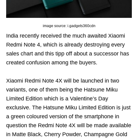
image source: i.gadgets360cdn
India recently received the much awaited Xiaomi
Redmi Note 4, which is already destroying every
sales chart and this tipp off about a successor has
created confusion among the buyers.
Xiaomi Redmi Note 4X will be launched in two
variants, one of them being the Hatsune Miku
Limited Edition which is a Valentine’s Day
exclusive. The Hatsune Miku Limited Edition is just
a green coloured version of the smartphone in
question the Redmi Note 4X will be made available
in Matte Black, Cherry Powder, Champagne Gold