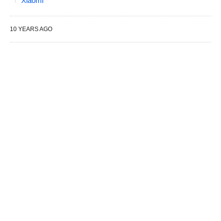
Xiaomi
10 YEARS AGO