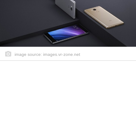
image source: images.vr-zone.net