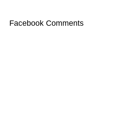
Facebook Comments