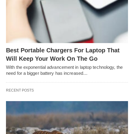
Best Portable Chargers For Laptop That
Will Keep Your Work On The Go
With the exponential advancement in laptop technology, the
need for a bigger battery has increased…
RECENT POSTS