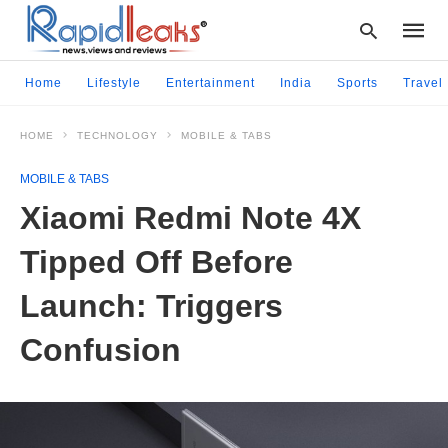
Home
Lifestyle
Entertainment
India
Sports
Travel
HOME
TECHNOLOGY
MOBILE & TABS
Type
your
MOBILE & TABS
searc
query
Xiaomi Redmi Note 4X
and
hit
Tipped Off Before
enter:
Launch: Triggers
Confusion