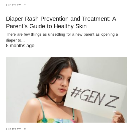
LIFESTYLE
Diaper Rash Prevention and Treatment: A
Parent’s Guide to Healthy Skin
There are few things as unsettling for a new parent as opening a
diaper to…
8 months ago
LIFESTYLE