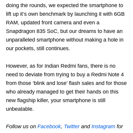
doing the rounds, we expected the smartphone to
lift up it’s own benchmark by launching it with 6GB
RAM, updated front camera and even a
Snapdragon 835 SoC, but our dreams to have an
unparalleled smartphone without making a hole in
our pockets, still continues.
However, as for Indian Redmi fans, there is no
need to deviate from trying to buy a Redmi Note 4
from those ‘blink and lose’ flash sales and for those
who already managed to get their hands on this
new flagship killer, your smartphone is still
unbeatable.
Follow us on
Facebook
,
Twitter
and
Instagram
for