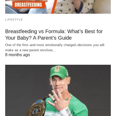
LIFESTYLE
Breastfeeding vs Formula: What’s Best for
Your Baby? A Parent’s Guide
One of the first–and most emotionally charged–decisions you will
make as a new parent revolves…
8 months ago