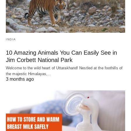
INDIA
10 Amazing Animals You Can Easily See in
Jim Corbett National Park
Welcome to the wild heart of Uttarakhand! Nestled at the foothills of
the majestic Himalayas,…
3 months ago