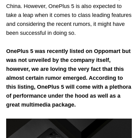
China. However, OnePlus 5 is also expected to
take a leap when it comes to class leading features
and considering the recent rumors, it might have
been successful in doing so.
OnePlus 5 was recently listed on Oppomart but
was not unveiled by the company itself,
however, we are loving the very fact that this
almost certain rumor emerged. According to
this listing, OnePlus 5 will come with a plethora
of performance under the hood as well as a
great multimedia package.