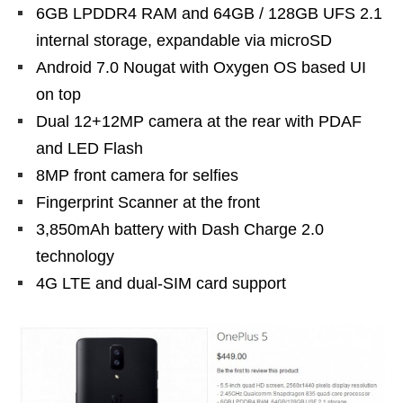
6GB LPDDR4 RAM and 64GB / 128GB UFS 2.1
internal storage, expandable via microSD
Android 7.0 Nougat with Oxygen OS based UI
on top
Dual 12+12MP camera at the rear with PDAF
and LED Flash
8MP front camera for selfies
Fingerprint Scanner at the front
3,850mAh battery with Dash Charge 2.0
technology
4G LTE and dual-SIM card support