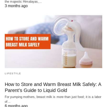
the majestic Himalayas,…
3 months ago
LIFESTYLE
How to Store and Warm Breast Milk Safely: A
Parent’s Guide to Liquid Gold
For pumping mothers, breast milk is more than just food; it is a labor
of…
6 months ago