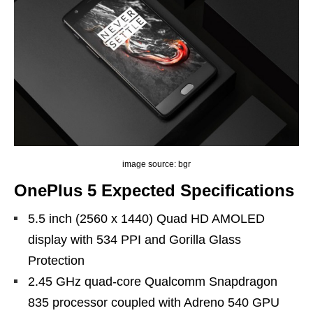
image source: bgr
OnePlus 5 Expected Specifications
5.5 inch (2560 x 1440) Quad HD AMOLED
display with 534 PPI and Gorilla Glass
Protection
2.45 GHz quad-core Qualcomm Snapdragon
835 processor coupled with Adreno 540 GPU