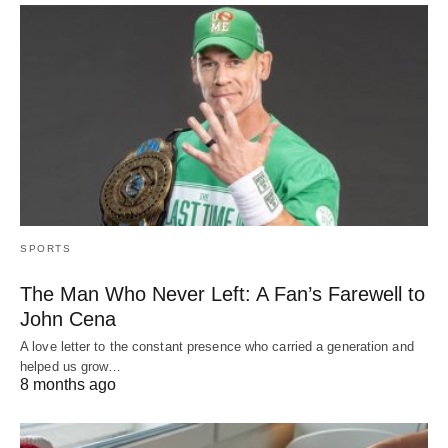
SPORTS
The Man Who Never Left: A Fan’s Farewell to
John Cena
A love letter to the constant presence who carried a generation and
helped us grow…
8 months ago