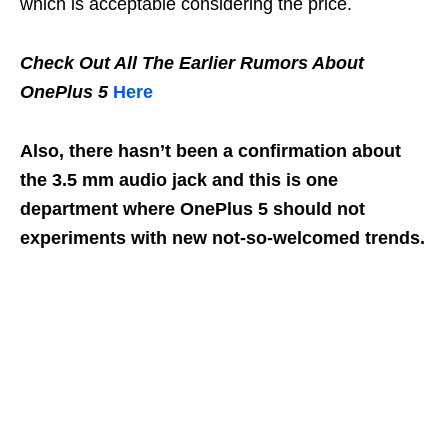
which is acceptable considering the price.
Check Out All The Earlier Rumors About
OnePlus 5
Here
Also, there hasn’t been a confirmation about
the 3.5 mm audio jack and this is one
department where OnePlus 5 should not
experiments with new not-so-welcomed trends.