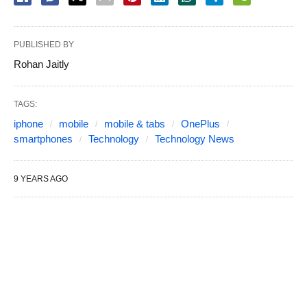
PUBLISHED BY
Rohan Jaitly
TAGS:
iphone
mobile
mobile & tabs
OnePlus
smartphones
Technology
Technology News
9 YEARS AGO