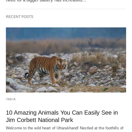
RECENT POSTS
INDIA
10 Amazing Animals You Can Easily See in
Jim Corbett National Park
Welcome to the wild heart of Uttarakhand! Nestled at the foothills of