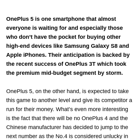
OnePlus 5 is one smartphone that almost
everyone is waiting for and especially those
who don’t have the pocket for buying other
high-end devices like Samsung Galaxy S8 and
Apple iPhones. Their anticipation is backed by
the recent success of OnePlus 3T which took
the premium mid-budget segment by storm.
OnePlus 5, on the other hand, is expected to take
this game to another level and give its competitor a
run for their money. What’s even more interesting
is the fact that there will be no OnePlus 4 and the
Chinese manufacturer has decided to jump to the
next number as the No.4 is considered unlucky in