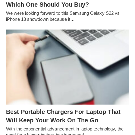
Which One Should You Buy?
We were looking forward to this Samsung Galaxy S22 vs
iPhone 13 showdown because it…
Best Portable Chargers For Laptop That
Will Keep Your Work On The Go
With the exponential advancement in laptop technology, the
need for a bigger battery has increased…