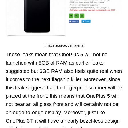
image source: gsmarena
These leaks mean that OnePlus 5 will not be
launched with 8GB of RAM as earlier leaks
suggested but 6GB RAM also feels quite real when
it comes to the next flagship killer. Moreover, since
this leak suggest that the fingerprint scanner will be
placed at the front, this means that OnePlus 5 will
not bear an all glass front and will certainly not be
an edge-to-edge display. Moreover, just like
OnePlus 3T, it will have a nearly bezel-less design