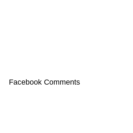
Facebook Comments