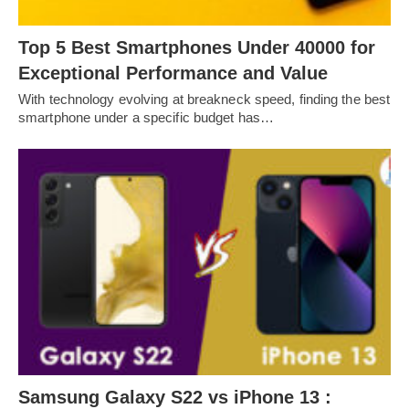
Top 5 Best Smartphones Under 40000 for
Exceptional Performance and Value
With technology evolving at breakneck speed, finding the best
smartphone under a specific budget has…
Samsung Galaxy S22 vs iPhone 13 :