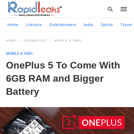
Home
Lifestyle
Entertainment
India
Sports
Travel
HOME
TECHNOLOGY
MOBILE & TABS
Type
your
MOBILE & TABS
searc
query
OnePlus 5 To Come With
and
hit
6GB RAM and Bigger
enter:
Battery