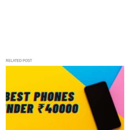
RELATED POST