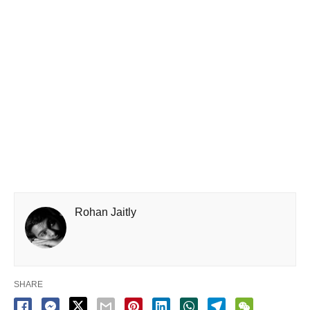
Rohan Jaitly
SHARE