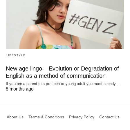
LIFESTYLE
New age lingo – Evolution or Degradation of
English as a method of communication
If you are a parent to a pre teen or young adult you must already…
8 months ago
About Us
Terms & Conditions
Privacy Policy
Contact Us