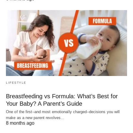
LIFESTYLE
Breastfeeding vs Formula: What’s Best for
Your Baby? A Parent’s Guide
One of the first–and most emotionally charged–decisions you will
make as a new parent revolves…
8 months ago