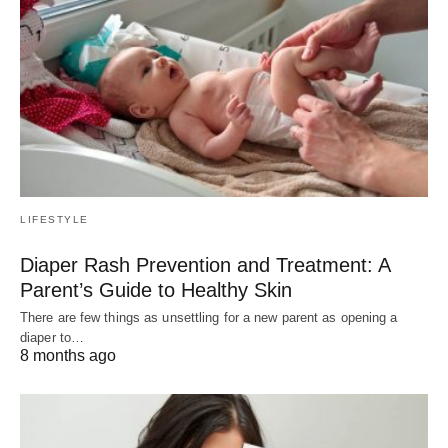
LIFESTYLE
Diaper Rash Prevention and Treatment: A
Parent’s Guide to Healthy Skin
There are few things as unsettling for a new parent as opening a
diaper to…
8 months ago