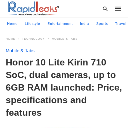
Home
Lifestyle
Entertainment
India
Sports
Travel
HOME
TECHNOLOGY
MOBILE & TABS
Type
your
Mobile & Tabs
searc
query
Honor 10 Lite Kirin 710
and
hit
SoC, dual cameras, up to
enter:
6GB RAM launched: Price,
specifications and
features