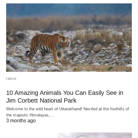
INDIA
10 Amazing Animals You Can Easily See in
Jim Corbett National Park
Welcome to the wild heart of Uttarakhand! Nestled at the foothills of
the majestic Himalayas,…
3 months ago