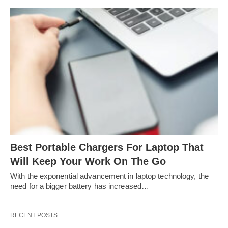
Best Portable Chargers For Laptop That
Will Keep Your Work On The Go
With the exponential advancement in laptop technology, the
need for a bigger battery has increased…
RECENT POSTS