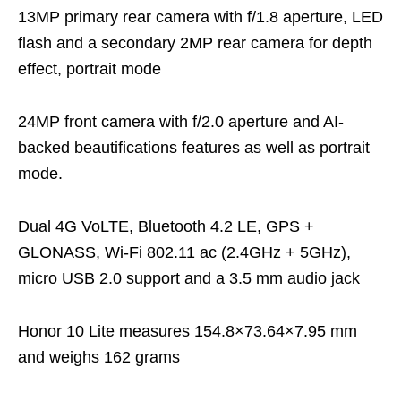
13MP primary rear camera with f/1.8 aperture, LED
flash and a secondary 2MP rear camera for depth
effect, portrait mode
24MP front camera with f/2.0 aperture and AI-
backed beautifications features as well as portrait
mode.
Dual 4G VoLTE, Bluetooth 4.2 LE, GPS +
GLONASS, Wi-Fi 802.11 ac (2.4GHz + 5GHz),
micro USB 2.0 support and a 3.5 mm audio jack
Honor 10 Lite measures 154.8×73.64×7.95 mm
and weighs 162 grams