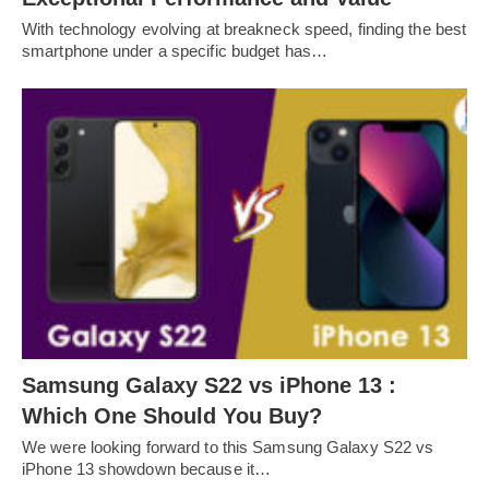
With technology evolving at breakneck speed, finding the best
smartphone under a specific budget has…
Samsung Galaxy S22 vs iPhone 13 :
Which One Should You Buy?
We were looking forward to this Samsung Galaxy S22 vs
iPhone 13 showdown because it…