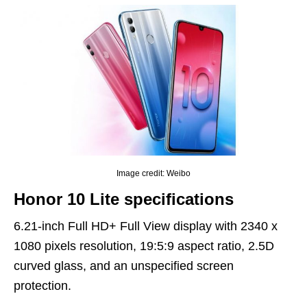
Image credit: Weibo
Honor 10 Lite specifications
6.21-inch Full HD+ Full View display with 2340 x
1080 pixels resolution, 19:5:9 aspect ratio, 2.5D
curved glass, and an unspecified screen
protection.