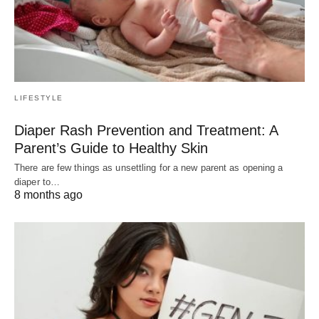
LIFESTYLE
Diaper Rash Prevention and Treatment: A
Parent’s Guide to Healthy Skin
There are few things as unsettling for a new parent as opening a
diaper to…
8 months ago