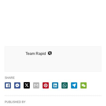
Team Rapid
SHARE
PUBLISHED BY