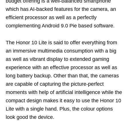
budget offering is a well-balanced smartphone
which has AI-backed features for the camera, an
efficient processor as well as a perfectly
complementing Android 9.0 Pie based software.
The Honor 10 Lite is said to offer everything from
an immersive multimedia consumption with a big
as well as vibrant display to extended gaming
experience with an effective processor as well as
long battery backup. Other than that, the cameras
are capable of capturing the picture-perfect
moments with help of artificial intelligence while the
compact design makes it easy to use the Honor 10
Lite with a single hand. Plus, the colour options
look good the device.