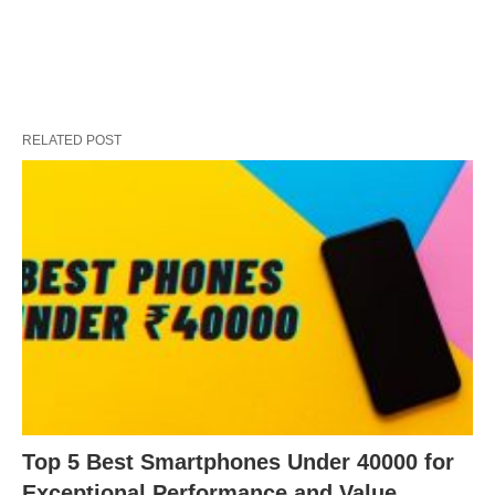
RELATED POST
Top 5 Best Smartphones Under 40000 for
Exceptional Performance and Value