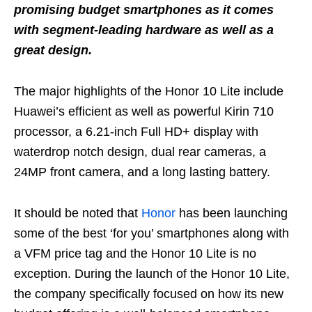
promising budget smartphones as it comes
with segment-leading hardware as well as a
great design.
The major highlights of the Honor 10 Lite include
Huawei’s efficient as well as powerful Kirin 710
processor, a 6.21-inch Full HD+ display with
waterdrop notch design, dual rear cameras, a
24MP front camera, and a long lasting battery.
It should be noted that
Honor
has been launching
some of the best ‘for you’ smartphones along with
a VFM price tag and the Honor 10 Lite is no
exception. During the launch of the Honor 10 Lite,
the company specifically focused on how its new