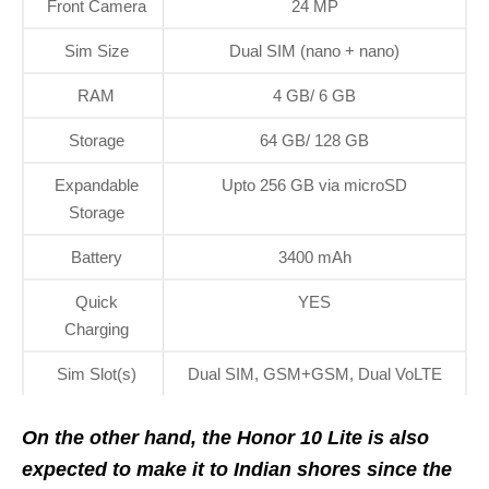
Front Camera
24 MP
Sim Size
Dual SIM (nano + nano)
RAM
4 GB/ 6 GB
Storage
64 GB/ 128 GB
Expandable
Upto 256 GB via microSD
Storage
Battery
3400 mAh
Quick
YES
Charging
Sim Slot(s)
Dual SIM, GSM+GSM, Dual VoLTE
On the other hand, the Honor 10 Lite is also
expected to make it to Indian shores since the