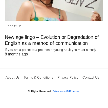
LIFESTYLE
New age lingo – Evolution or Degradation of
English as a method of communication
If you are a parent to a pre teen or young adult you must already…
8 months ago
About Us
Terms & Conditions
Privacy Policy
Contact Us
All Rights Reserved
View Non-AMP Version