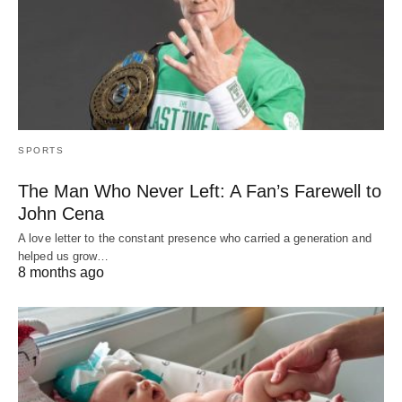
SPORTS
The Man Who Never Left: A Fan’s Farewell to
John Cena
A love letter to the constant presence who carried a generation and
helped us grow…
8 months ago