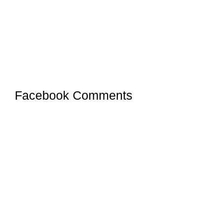
Facebook Comments