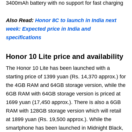
3400mAh battery with no support for fast charging
Also Read:
Honor 8C to launch in India next
week: Expected price in India and
specifications
Honor 10 Lite price and availability
The Honor 10 Lite has been launched with a
starting price of 1399 yuan (Rs. 14,370 approx.) for
the 4GB RAM and 64GB storage version, while the
6GB RAM with 64GB storage version is priced at
1699 yuan (17,450 approx.). There is also a 6GB
RAM with 128GB storage version which will retail
at 1899 yuan (Rs. 19,500 approx.). While the
smartphone has been launched in Midnight Black,