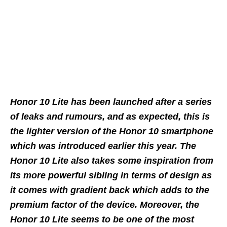
Honor 10 Lite has been launched after a series
of leaks and rumours, and as expected, this is
the lighter version of the Honor 10 smartphone
which was introduced earlier this year. The
Honor 10 Lite also takes some inspiration from
its more powerful sibling in terms of design as
it comes with gradient back which adds to the
premium factor of the device. Moreover, the
Honor 10 Lite seems to be one of the most