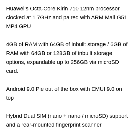
Huawei’s Octa-Core Kirin 710 12nm processor
clocked at 1.7GHz and paired with ARM Mali-G51
MP4 GPU
4GB of RAM with 64GB of inbuilt storage / 6GB of
RAM with 64GB or 128GB of inbuilt storage
options, expandable up to 256GB via microSD
card.
Android 9.0 Pie out of the box with EMUI 9.0 on
top
Hybrid Dual SIM (nano + nano / microSD) support
and a rear-mounted fingerprint scanner