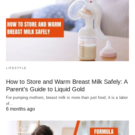
LIFESTYLE
How to Store and Warm Breast Milk Safely: A
Parent’s Guide to Liquid Gold
For pumping mothers, breast milk is more than just food; it is a labor
of…
6 months ago