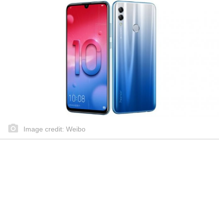
Image credit: Weibo