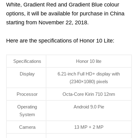
White, Gradient Red and Gradient Blue colour
options, it will be available for purchase in China
starting from November 22, 2018.
Here are the specifications of Honor 10 Lite:
Specifications
Honor 10 lite
Display
6.21-inch Full HD+ display with
(2340×1080) pixels
Processor
Octa-Core Kirin 710 12nm
Operating
Android 9.0 Pie
System
Camera
13 MP + 2 MP