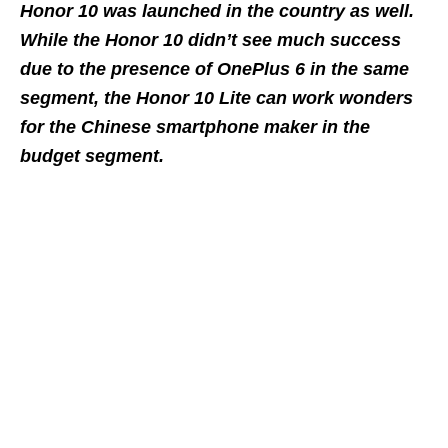
Honor 10 was launched in the country as well.
While the Honor 10 didn’t see much success
due to the presence of OnePlus 6 in the same
segment, the Honor 10 Lite can work wonders
for the Chinese smartphone maker in the
budget segment.