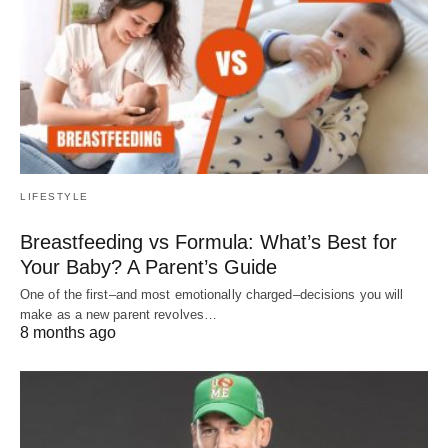
LIFESTYLE
Breastfeeding vs Formula: What’s Best for
Your Baby? A Parent’s Guide
One of the first–and most emotionally charged–decisions you will
make as a new parent revolves…
8 months ago