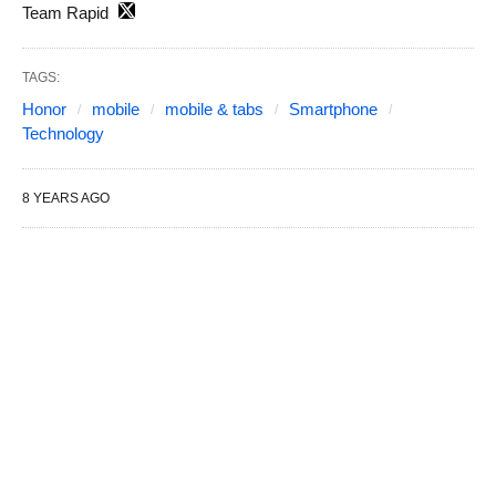
Team Rapid
TAGS:
Honor
mobile
mobile & tabs
Smartphone
Technology
8 YEARS AGO