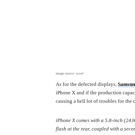
image source: zcool
As for the defected displays,
Samsun
iPhone X and if the production capac
causing a hell lot of troubles for the 
iPhone X comes with a 5.8-inch (24
flash at the rear, coupled with a sec