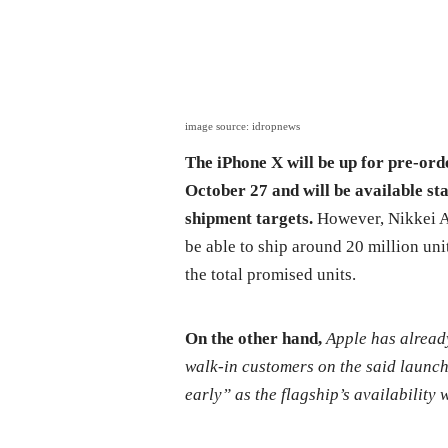
image source: idropnews
The iPhone X will be up for pre-ord
October 27 and will be available st
shipment targets.
However, Nikkei Asi
be able to ship around 20 million unit
the total promised units.
On the other hand,
Apple has alread
walk-in customers on the said launch
early” as the flagship’s availability w