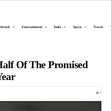
ifestyle
Entertainment
India
Sports
Travel
Half Of The Promised
Year
0