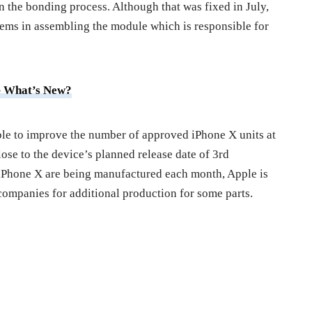
 the bonding process. Although that was fixed in July,
blems in assembling the module which is responsible for
– What’s New?
able to improve the number of approved iPhone X units at
lose to the device’s planned release date of 3rd
iPhone X are being manufactured each month, Apple is
 companies for additional production for some parts.