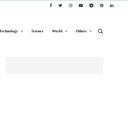
Technology
Science
World
Others