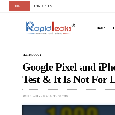
HINDI
CONTACT US
Home
L
TECHNOLOGY
Google Pixel and iPh
Test & It Is Not For 
ROHAN JAITLY
NOVEMBER 30, 2016