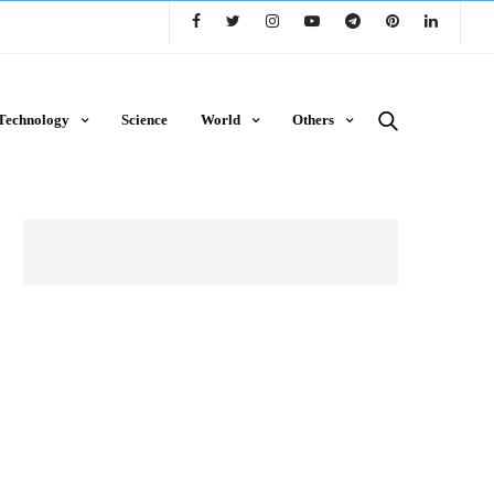
Technology
Science
World
Others