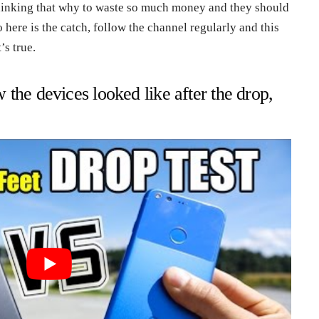
thinking that why to waste so much money and they should
So here is the catch, follow the channel regularly and this
’s true.
the devices looked like after the drop,