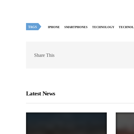
TAGS
IPHONE
SMARTPHONES
TECHNOLOGY
TECHNOL
Share This
Latest News