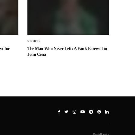
SPORTS
st for
The Man Who Never Left: A Fan’s Farewell to
John Cena
RapidLeaks