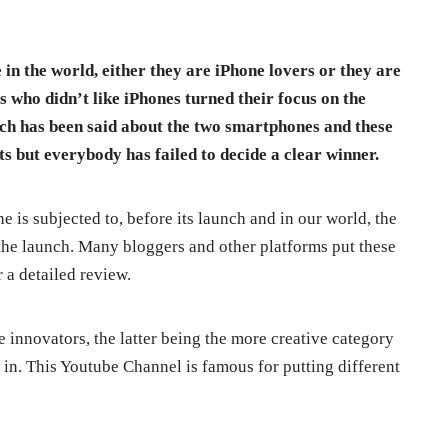
 in the world, either they are iPhone lovers or they are
s who didn’t like iPhones turned their focus on the
ch has been said about the two smartphones and these
 but everybody has failed to decide a clear winner.
e is subjected to, before its launch and in our world, the
 the launch. Many bloggers and other platforms put these
 a detailed review.
e innovators, the latter being the more creative category
in. This Youtube Channel is famous for putting different