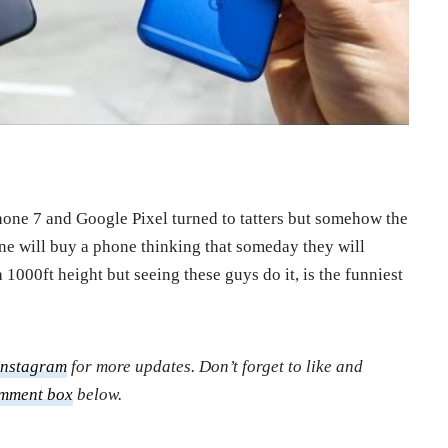
hone 7 and Google Pixel turned to tatters but somehow the
one will buy a phone thinking that someday they will
 1000ft height but seeing these guys do it, is the funniest
Instagram
for more updates. Don’t forget to like and
mment box
below.