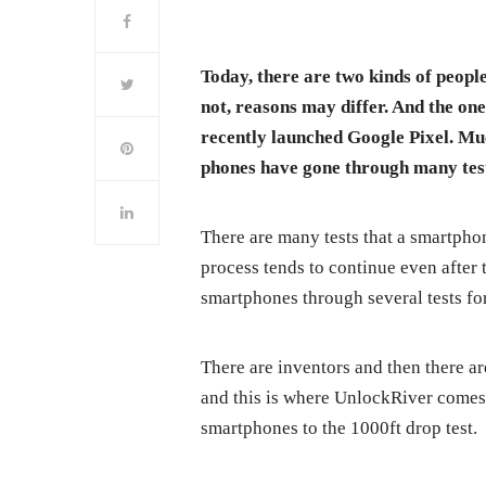
Today, there are two kinds of people
not, reasons may differ. And the one
recently launched Google Pixel. Mu
phones have gone through many tests
There are many tests that a smartphon
process tends to continue even after
smartphones through several tests for
There are inventors and then there ar
and this is where UnlockRiver comes 
smartphones to the 1000ft drop test.