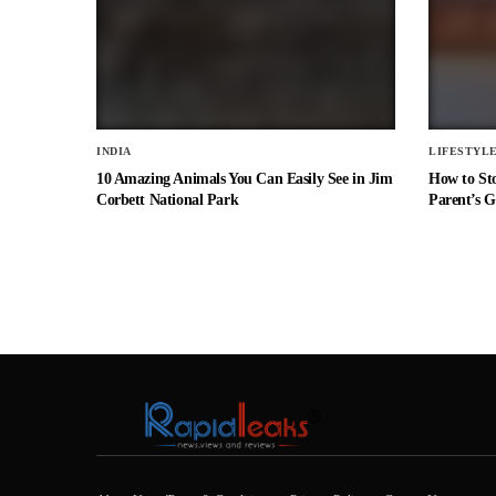
INDIA
LIFESTYL
10 Amazing Animals You Can Easily See in Jim
How to St
Corbett National Park
Parent’s G