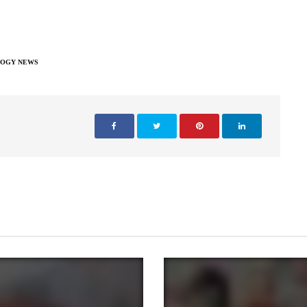
OGY NEWS