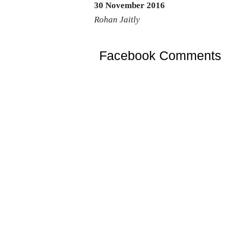
30 November 2016
Rohan Jaitly
Facebook Comments