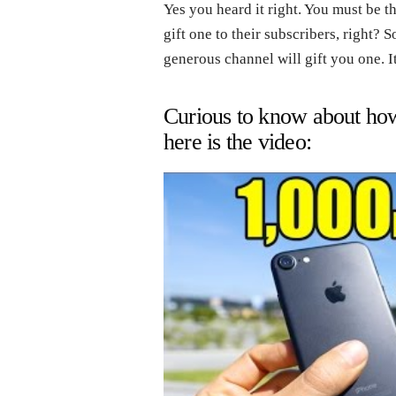
Yes you heard it right. You must be 
gift one to their subscribers, right? 
generous channel will gift you one. It
Curious to know about how 
here is the video: