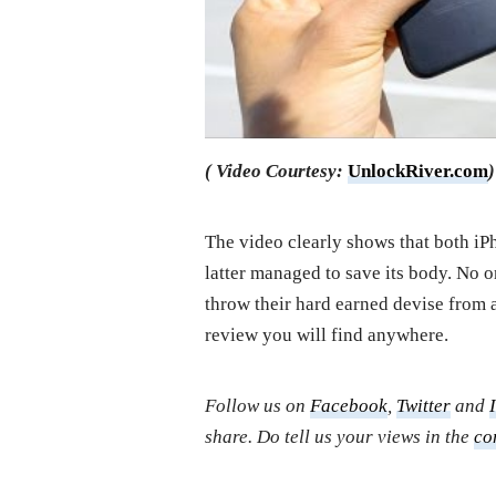
( Video Courtesy:
UnlockRiver.com
)
The video clearly shows that both iP
latter managed to save its body. No 
throw their hard earned devise from a
review you will find anywhere.
Follow us on
Facebook
,
Twitter
and
share. Do tell us your views in the
co