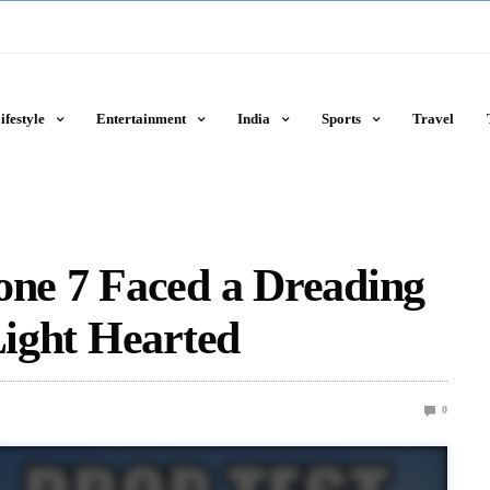
ifestyle
Entertainment
India
Sports
Travel
one 7 Faced a Dreading
Light Hearted
0