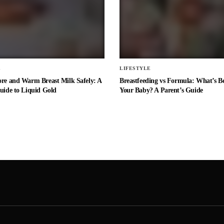
E
LIFESTYLE
ore and Warm Breast Milk Safely: A
Breastfeeding vs Formula: What’s Be
uide to Liquid Gold
Your Baby? A Parent’s Guide