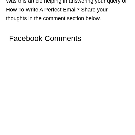
Was this article helping in answering your query of
How To Write A Perfect Email? Share your
thoughts in the comment section below.
Facebook Comments