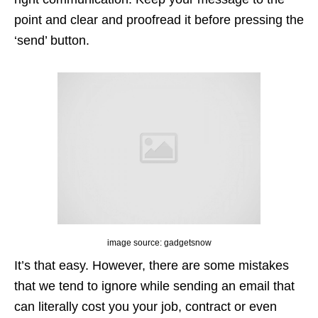
point and clear and proofread it before pressing the
‘send’ button.
image source: gadgetsnow
It’s that easy. However, there are some mistakes
that we tend to ignore while sending an email that
can literally cost you your job, contract or even