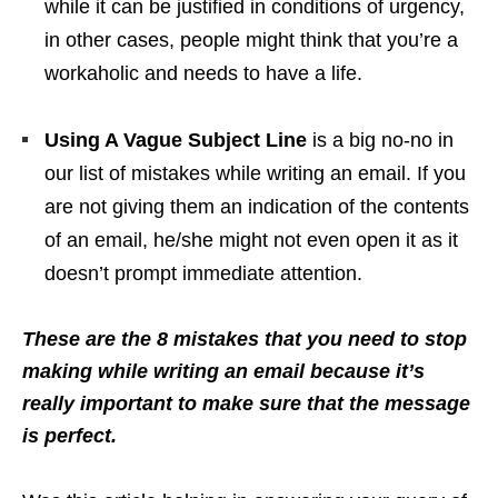
while it can be justified in conditions of urgency,
in other cases, people might think that you’re a
workaholic and needs to have a life.
Using A Vague Subject Line
is a big no-no in
our list of mistakes while writing an email. If you
are not giving them an indication of the contents
of an email, he/she might not even open it as it
doesn’t prompt immediate attention.
These are the 8 mistakes that you need to stop
making while writing an email because it’s
really important to make sure that the message
is perfect.