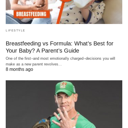
LIFESTYLE
Breastfeeding vs Formula: What’s Best for
Your Baby? A Parent’s Guide
One of the first–and most emotionally charged–decisions you will
make as a new parent revolves…
8 months ago