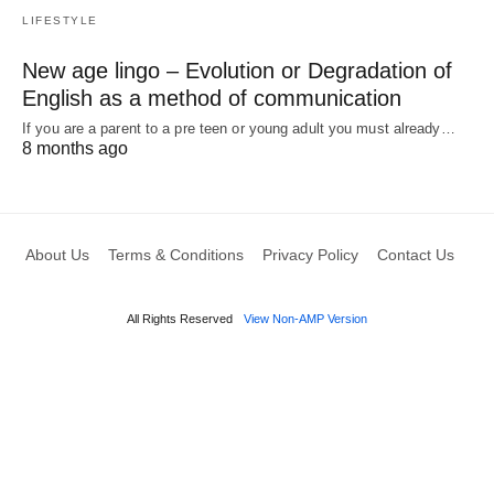
LIFESTYLE
New age lingo – Evolution or Degradation of
English as a method of communication
If you are a parent to a pre teen or young adult you must already…
8 months ago
About Us
Terms & Conditions
Privacy Policy
Contact Us
All Rights Reserved
View Non-AMP Version