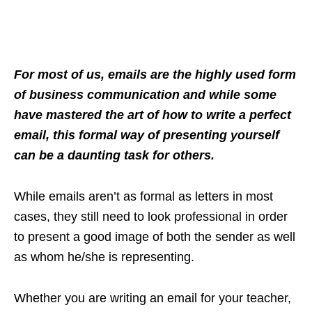
For most of us, emails are the highly used form
of business communication and while some
have mastered the art of how to write a perfect
email, this formal way of presenting yourself
can be a daunting task for others.
While emails aren’t as formal as letters in most
cases, they still need to look professional in order
to present a good image of both the sender as well
as whom he/she is representing.
Whether you are writing an email for your teacher,