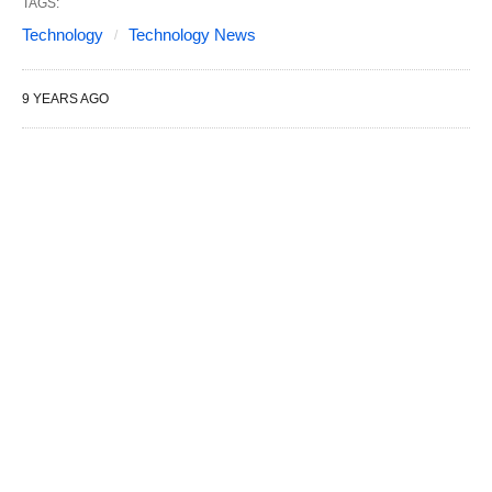
TAGS:
Technology
Technology News
9 YEARS AGO