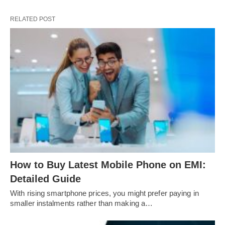
RELATED POST
How to Buy Latest Mobile Phone on EMI:
Detailed Guide
With rising smartphone prices, you might prefer paying in
smaller instalments rather than making a…