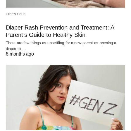
LIFESTYLE
Diaper Rash Prevention and Treatment: A
Parent’s Guide to Healthy Skin
There are few things as unsettling for a new parent as opening a
diaper to…
8 months ago