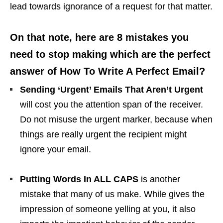
lead towards ignorance of a request for that matter.
On that note, here are 8 mistakes you
need to stop making which are the perfect
answer of How To Write A Perfect Email?
Sending ‘Urgent’ Emails That Aren’t Urgent
will cost you the attention span of the receiver.
Do not misuse the urgent marker, because when
things are really urgent the recipient might
ignore your email.
Putting Words In ALL CAPS
is another
mistake that many of us make. While gives the
impression of someone yelling at you, it also