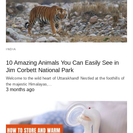
INDIA
10 Amazing Animals You Can Easily See in
Jim Corbett National Park
Welcome to the wild heart of Uttarakhand! Nestled at the foothills of
the majestic Himalayas,…
3 months ago