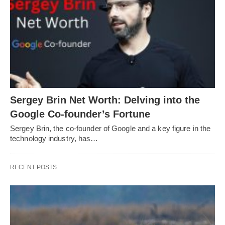
Sergey Brin Net Worth: Delving into the
Google Co-founder’s Fortune
Sergey Brin, the co-founder of Google and a key figure in the
technology industry, has…
RECENT POSTS