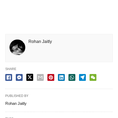
Rohan Jaitly
SHARE
PUBLISHED BY
Rohan Jaitly