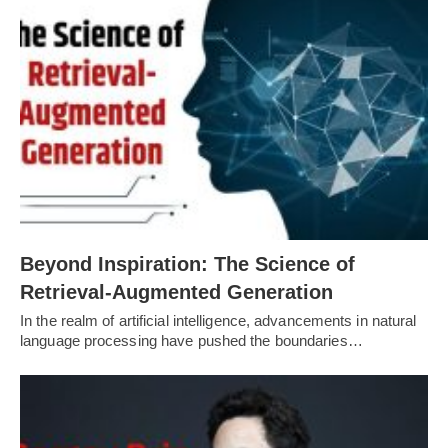
Beyond Inspiration: The Science of
Retrieval-Augmented Generation
In the realm of artificial intelligence, advancements in natural
language processing have pushed the boundaries…