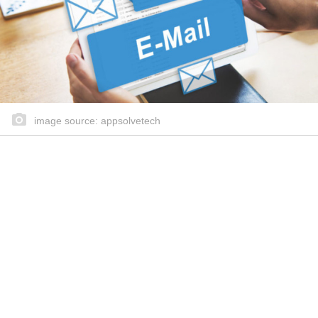
image source: appsolvetech