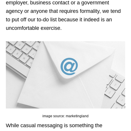
employer, business contact or a government
agency or anyone that requires formality, we tend
to put off our to-do list because it indeed is an
uncomfortable exercise.
image source: marketingland
While casual messaging is something the