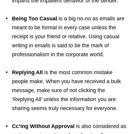
imparts the impatient behavior of the sender.
Being Too Casual
is a big no-no as emails are
meant to be formal in every case unless the
receipt is your friend or relative. Using casual
writing in emails is said to be the mark of
professionalism in the corporate world.
Replying All
is the most common mistake
people make. When you have received a bulk
message, make sure of not clicking the
‘Replying All’ unless the information you are
sharing seems truly necessary for everyone.
Cc’ing Without Approval
is also considered as