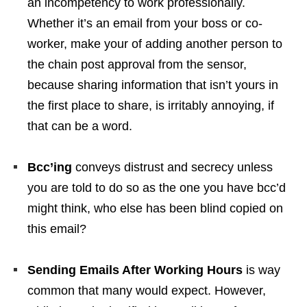
an incompetency to work professionally.
Whether it’s an email from your boss or co-
worker, make your of adding another person to
the chain post approval from the sensor,
because sharing information that isn’t yours in
the first place to share, is irritably annoying, if
that can be a word.
Bcc’ing
conveys distrust and secrecy unless
you are told to do so as the one you have bcc’d
might think, who else has been blind copied on
this email?
Sending Emails After Working Hours
is way
common that many would expect. However,