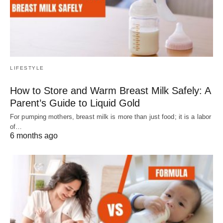
LIFESTYLE
How to Store and Warm Breast Milk Safely: A
Parent’s Guide to Liquid Gold
For pumping mothers, breast milk is more than just food; it is a labor
of…
6 months ago