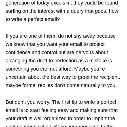
generation of today excels in, they could be found
surfing on the interest with a query that goes, how
to write a perfect email?
If you are one of them, do not shy away because
we know that you want your email to project
confidence and control but are nervous about
arranging the draft to perfection as a mistake is
something you can not afford. Maybe you’re
uncertain about the best way to greet the recipient,
maybe formal replies don’t come naturally to you.
But don’t you worry. The first tip to write a perfect
email is to start feeling easy and making sure that
your draft is well-organized in order to impart the
right communication. Keep your message to the