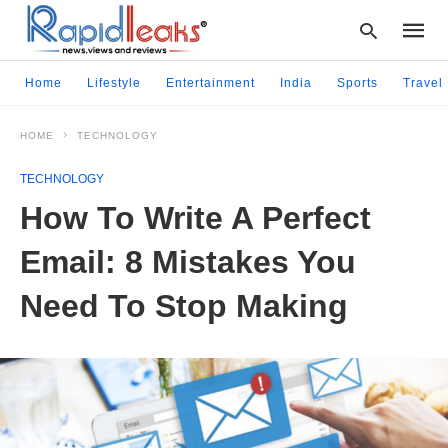
Home
Lifestyle
Entertainment
India
Sports
Travel
HOME
TECHNOLOGY
Type
your
TECHNOLOGY
searc
query
How To Write A Perfect
and
hit
Email: 8 Mistakes You
enter:
Need To Stop Making