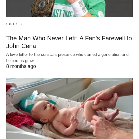
SPORTS
The Man Who Never Left: A Fan’s Farewell to
John Cena
A love letter to the constant presence who carried a generation and
helped us grow…
8 months ago