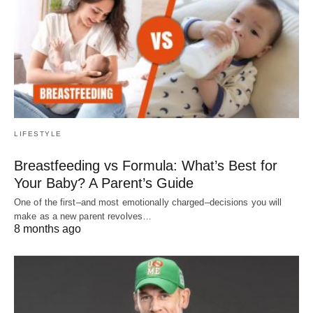
LIFESTYLE
Breastfeeding vs Formula: What’s Best for
Your Baby? A Parent’s Guide
One of the first–and most emotionally charged–decisions you will
make as a new parent revolves…
8 months ago