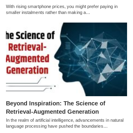
With rising smartphone prices, you might prefer paying in
smaller instalments rather than making a…
Beyond Inspiration: The Science of
Retrieval-Augmented Generation
In the realm of artificial intelligence, advancements in natural
language processing have pushed the boundaries…