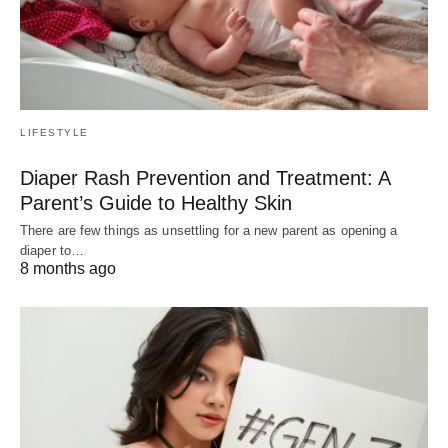
LIFESTYLE
Diaper Rash Prevention and Treatment: A
Parent’s Guide to Healthy Skin
There are few things as unsettling for a new parent as opening a
diaper to…
8 months ago