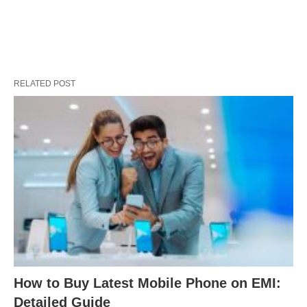
RELATED POST
How to Buy Latest Mobile Phone on EMI:
Detailed Guide