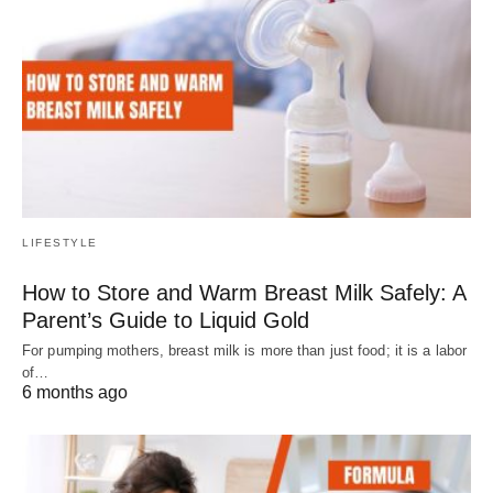
LIFESTYLE
How to Store and Warm Breast Milk Safely: A
Parent’s Guide to Liquid Gold
For pumping mothers, breast milk is more than just food; it is a labor
of…
6 months ago