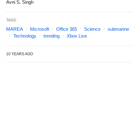
Avni S. Singh
TAGS:
MAREA
Microsoft
Office 365
Science
submarine
Technology
trending
Xbox Live
10 YEARS AGO