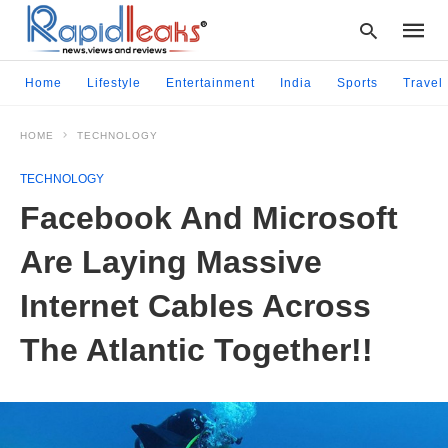
Home
Lifestyle
Entertainment
India
Sports
Travel
HOME
TECHNOLOGY
Type
your
TECHNOLOGY
searc
query
Facebook And Microsoft
and
hit
Are Laying Massive
enter:
Internet Cables Across
The Atlantic Together!!