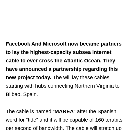
Facebook And Microsoft now became partners
to lay the highest-capacity subsea internet
cable to ever cross the Atlantic Ocean. They
have announced a partnership regarding this
new project today.
The will lay these cables
starting with hubs connecting Northern Virginia to
Bilbao, Spain.
The cable is named “
MAREA
” after the Spanish
word for “tide” and it will be capable of 160 terabits
per second of bandwidth. The cable will stretch up