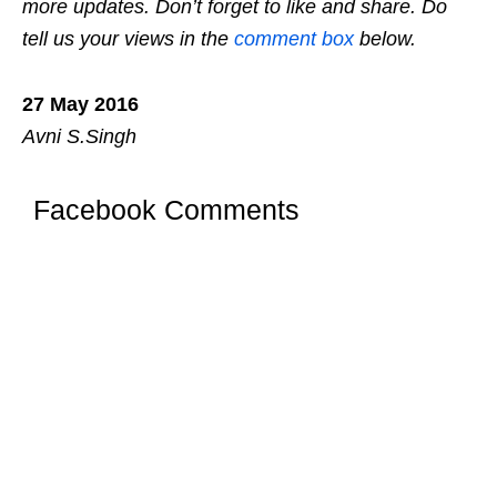
more updates. Don’t forget to like and share. Do
tell us your views in the
comment box
below.
27 May 2016
Avni S.Singh
Facebook Comments