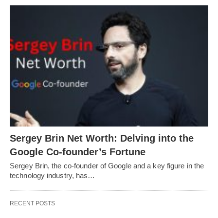
Sergey Brin Net Worth: Delving into the
Google Co-founder’s Fortune
Sergey Brin, the co-founder of Google and a key figure in the
technology industry, has…
RECENT POSTS