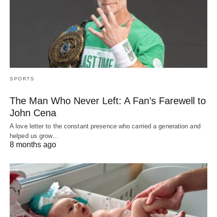
SPORTS
The Man Who Never Left: A Fan’s Farewell to
John Cena
A love letter to the constant presence who carried a generation and
helped us grow…
8 months ago