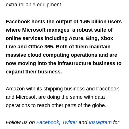
extra reliable equipment.
Facebook hosts the output of 1.65 billion users
where Microsoft manages a robust suite of
online services including Azure, Bing, Xbox
Live and Office 365. Both of them maintain
massive cloud computing operations and are
now moving into the infrastructure business to
expand their business.
Amazon with its shipping business and Facebook
and Microsoft are doing the same with data
operations to reach other parts of the globe.
Follow us on
Facebook
,
Twitter
and
Instagram
for