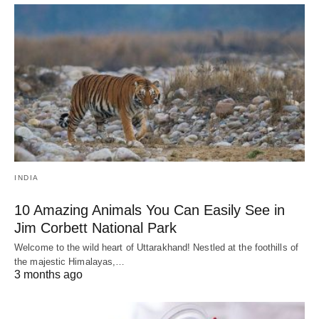
INDIA
10 Amazing Animals You Can Easily See in
Jim Corbett National Park
Welcome to the wild heart of Uttarakhand! Nestled at the foothills of
the majestic Himalayas,…
3 months ago