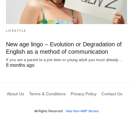
LIFESTYLE
New age lingo – Evolution or Degradation of
English as a method of communication
If you are a parent to a pre teen or young adult you must already…
8 months ago
About Us
Terms & Conditions
Privacy Policy
Contact Us
All Rights Reserved
View Non-AMP Version