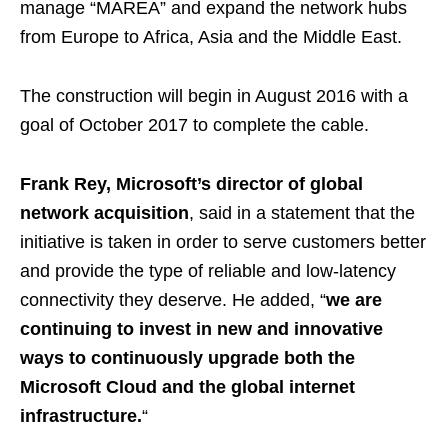
manage “MAREA” and expand the network hubs
from Europe to Africa, Asia and the Middle East.
The construction will begin in August 2016 with a
goal of October 2017 to complete the cable.
Frank Rey, Microsoft’s director of global
network acquisition
, said in a statement that the
initiative is taken in order to serve customers better
and provide the type of reliable and low-latency
connectivity they deserve. He added, “
we are
continuing to invest in new and innovative
ways to continuously upgrade both the
Microsoft Cloud and the global internet
infrastructure.
“