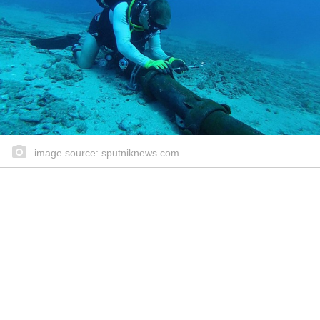
image source: sputniknews.com