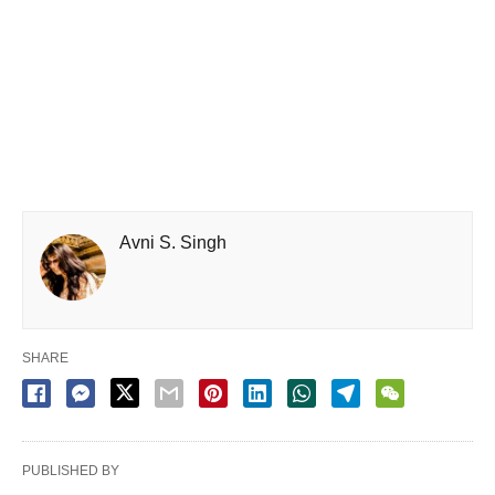
Avni S. Singh
SHARE
PUBLISHED BY