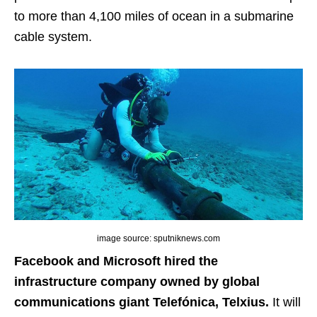
to more than 4,100 miles of ocean in a submarine
cable system.
image source: sputniknews.com
Facebook and Microsoft hired the
infrastructure company owned by global
communications giant Telefónica, Telxius.
It will