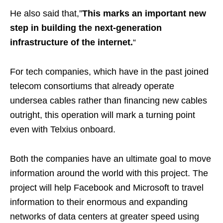
He also said that,”
This marks an important new
step in building the next-generation
infrastructure of the internet.
“
For tech companies, which have in the past joined
telecom consortiums that already operate
undersea cables rather than financing new cables
outright, this operation will mark a turning point
even with Telxius onboard.
Both the companies have an ultimate goal to move
information around the world with this project. The
project will help Facebook and Microsoft to travel
information to their enormous and expanding
networks of data centers at greater speed using