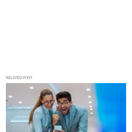
RELATED POST