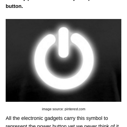
button.
image source: pinterest.com
All the electronic gadgets carry this symbol to
represent the power button yet we never think of it.