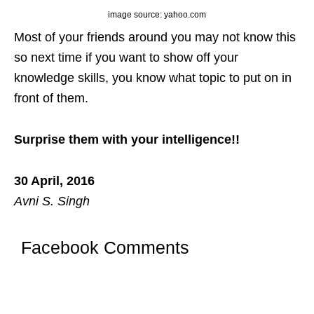
image source: yahoo.com
Most of your friends around you may not know this
so next time if you want to show off your
knowledge skills, you know what topic to put on in
front of them.
Surprise them with your intelligence!!
30 April, 2016
Avni S. Singh
Facebook Comments