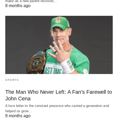
make as a new parent revolves…
8 months ago
SPORTS
The Man Who Never Left: A Fan’s Farewell to
John Cena
A love letter to the constant presence who carried a generation and
helped us grow…
8 months ago