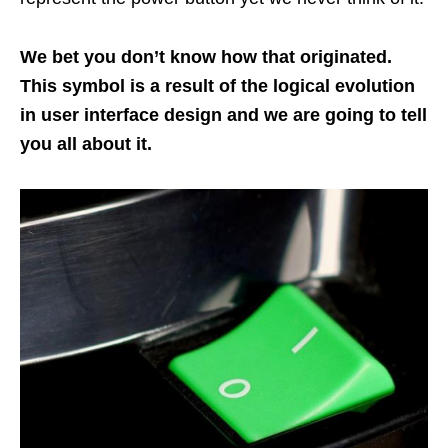
We bet you don’t know how that originated.
This symbol is a result of the logical evolution
in user interface design and we are going to tell
you all about it.