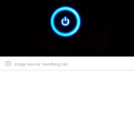
image source: trendblog.net