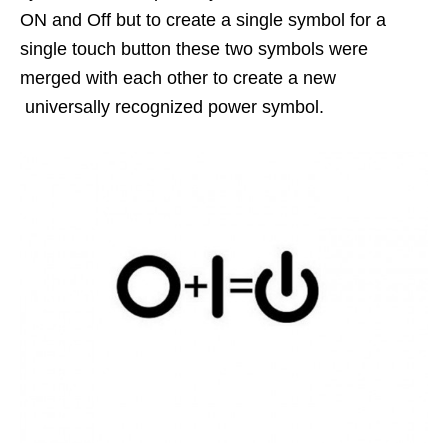
ON and Off but to create a single symbol for a
single touch button these two symbols were
merged with each other to create a new
universally recognized power symbol.