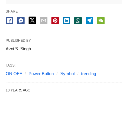
SHARE
PUBLISHED BY
Avni S. Singh
TAGS:
ON OFF
Power Button
Symbol
trending
10 YEARS AGO