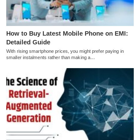
How to Buy Latest Mobile Phone on EMI:
Detailed Guide
With rising smartphone prices, you might prefer paying in
smaller instalments rather than making a…