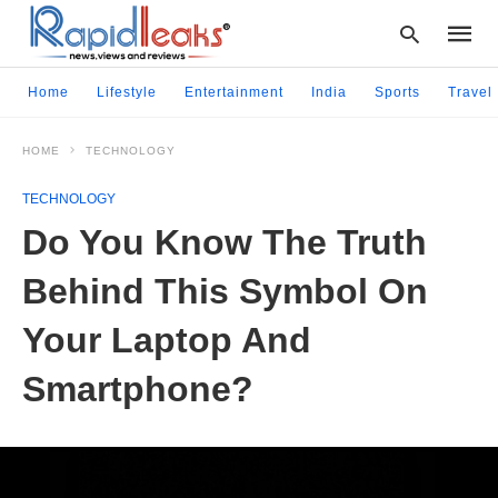
Home
Lifestyle
Entertainment
India
Sports
Travel
HOME
TECHNOLOGY
Type
your
TECHNOLOGY
searc
query
Do You Know The Truth
and
hit
Behind This Symbol On
enter:
Your Laptop And
Smartphone?