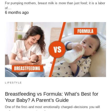
For pumping mothers, breast milk is more than just food; it is a labor
of…
6 months ago
LIFESTYLE
Breastfeeding vs Formula: What’s Best for
Your Baby? A Parent’s Guide
One of the first–and most emotionally charged–decisions you will