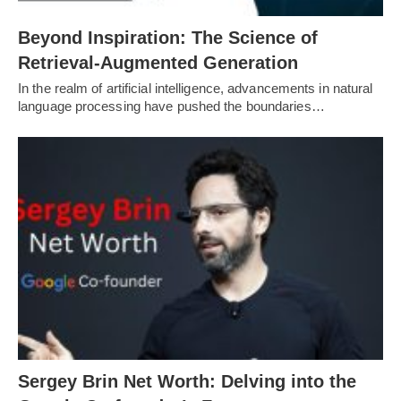
Beyond Inspiration: The Science of
Retrieval-Augmented Generation
In the realm of artificial intelligence, advancements in natural
language processing have pushed the boundaries…
Sergey Brin Net Worth: Delving into the