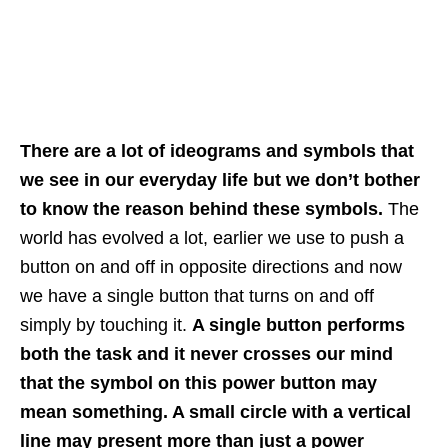
There are a lot of ideograms and symbols that
we see in our everyday life but we don’t bother
to know the reason behind these symbols.
The
world has evolved a lot, earlier we use to push a
button on and off in opposite directions and now
we have a single button that turns on and off
simply by touching it.
A single button performs
both the task and it never crosses our mind
that the symbol on this power button may
mean something. A small circle with a vertical
line may present more than just a power