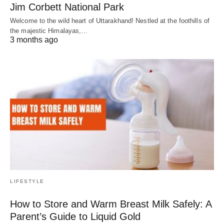
Jim Corbett National Park
Welcome to the wild heart of Uttarakhand! Nestled at the foothills of
the majestic Himalayas,…
3 months ago
LIFESTYLE
How to Store and Warm Breast Milk Safely: A
Parent’s Guide to Liquid Gold