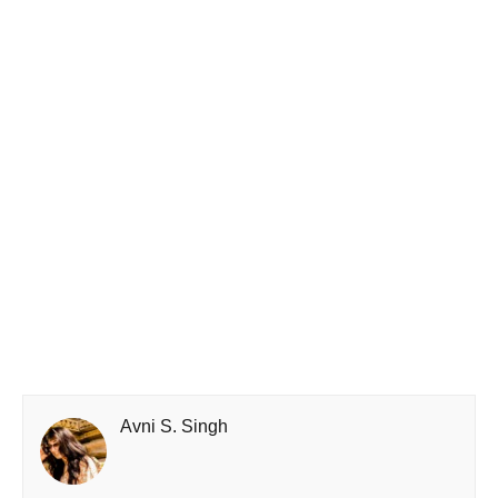
Avni S. Singh