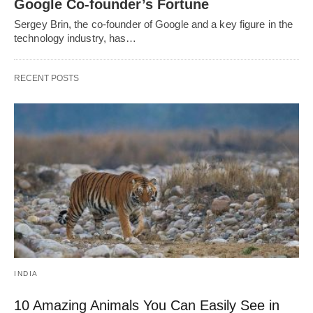
Google Co-founder’s Fortune
Sergey Brin, the co-founder of Google and a key figure in the
technology industry, has…
RECENT POSTS
INDIA
10 Amazing Animals You Can Easily See in