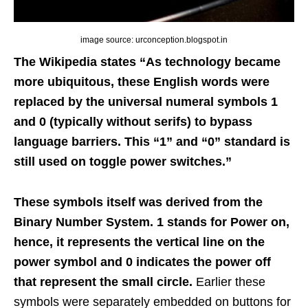
image source: urconception.blogspot.in
The Wikipedia states “As technology became
more ubiquitous, these English words were
replaced by the universal numeral symbols 1
and 0 (typically without serifs) to bypass
language barriers. This “1” and “0” standard is
still used on toggle power switches.”
These symbols itself was derived from the
Binary Number System. 1 stands for Power on,
hence, it represents the vertical line on the
power symbol and 0 indicates the power off
that represent the small circle.
Earlier these
symbols were separately embedded on buttons for