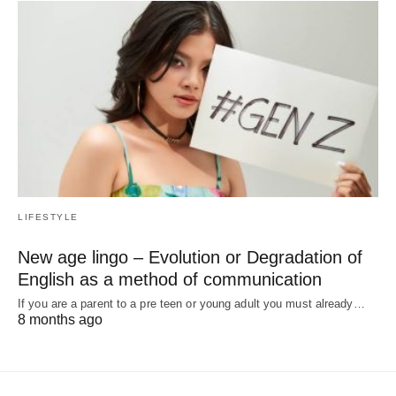
LIFESTYLE
New age lingo – Evolution or Degradation of
English as a method of communication
If you are a parent to a pre teen or young adult you must already…
8 months ago