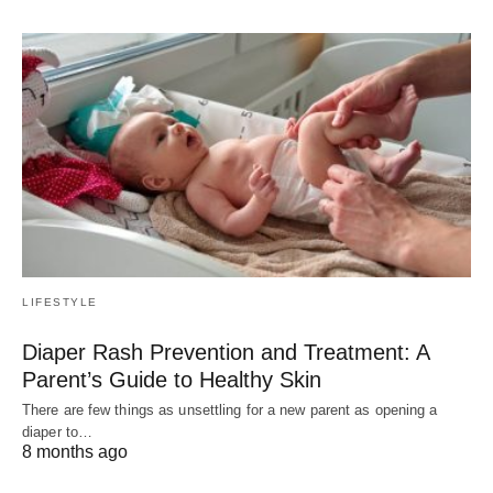
LIFESTYLE
Diaper Rash Prevention and Treatment: A
Parent’s Guide to Healthy Skin
There are few things as unsettling for a new parent as opening a
diaper to…
8 months ago