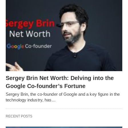
Sergey Brin Net Worth: Delving into the
Google Co-founder’s Fortune
Sergey Brin, the co-founder of Google and a key figure in the
technology industry, has…
RECENT POSTS