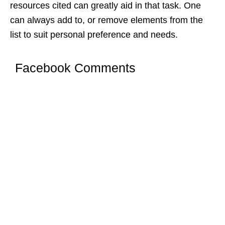
resources cited can greatly aid in that task. One
can always add to, or remove elements from the
list to suit personal preference and needs.
Facebook Comments