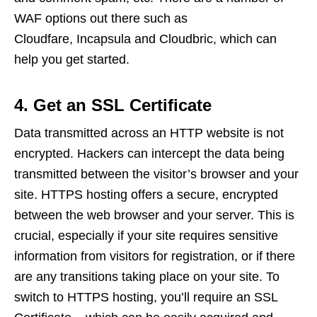
WAF options out there such as
Cloudfare, Incapsula and Cloudbric, which can
help you get started.
4. Get an SSL Certificate
Data transmitted across an HTTP website is not
encrypted. Hackers can intercept the data being
transmitted between the visitor’s browser and your
site. HTTPS hosting offers a secure, encrypted
between the web browser and your server. This is
crucial, especially if your site requires sensitive
information from visitors for registration, or if there
are any transitions taking place on your site. To
switch to HTTPS hosting, you’ll require an SSL