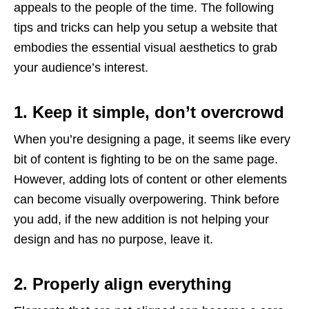
appeals to the people of the time. The following
tips and tricks can help you setup a website that
embodies the essential visual aesthetics to grab
your audience’s interest.
1. Keep it simple, don’t overcrowd
When you’re designing a page, it seems like every
bit of content is fighting to be on the same page.
However, adding lots of content or other elements
can become visually overpowering. Think before
you add, if the new addition is not helping your
design and has no purpose, leave it.
2. Properly align everything