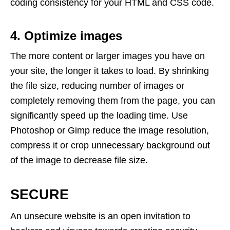
coding consistency for your HTML and CSS code.
4. Optimize images
The more content or larger images you have on
your site, the longer it takes to load. By shrinking
the file size, reducing number of images or
completely removing them from the page, you can
significantly speed up the loading time. Use
Photoshop or Gimp reduce the image resolution,
compress it or crop unnecessary background out
of the image to decrease file size.
SECURE
An unsecure website is an open invitation to