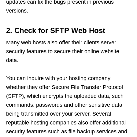
updates can fix the bugs present in previous
versions.
2. Check for SFTP Web Host
Many web hosts also offer their clients server
security features to secure their online website
data.
You can inquire with your hosting company
whether they offer Secure File Transfer Protocol
(SFTP), which encrypts the uploaded data, such
commands, passwords and other sensitive data
being transmitted over your server. Several
reputable hosting companies also offer additional
security features such as file backup services and