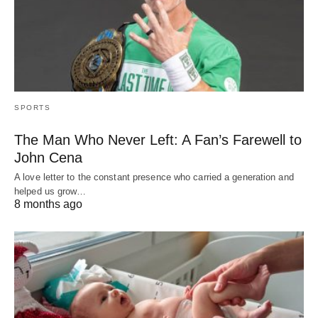
SPORTS
The Man Who Never Left: A Fan’s Farewell to
John Cena
A love letter to the constant presence who carried a generation and
helped us grow…
8 months ago