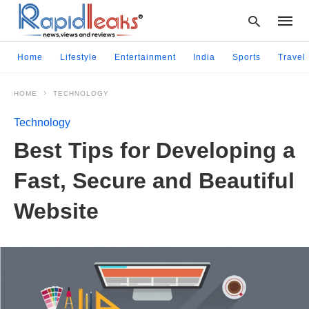
Home
Lifestyle
Entertainment
India
Sports
Travel
HOME
TECHNOLOGY
Type
your
Technology
searc
query
Best Tips for Developing a
and
hit
Fast, Secure and Beautiful
enter:
Website