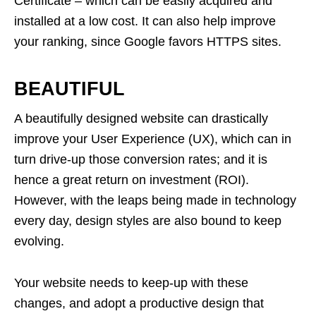
Certificate – which can be easily acquired and
installed at a low cost. It can also help improve
your ranking, since Google favors HTTPS sites.
BEAUTIFUL
A beautifully designed website can drastically
improve your User Experience (UX), which can in
turn drive-up those conversion rates; and it is
hence a great return on investment (ROI).
However, with the leaps being made in technology
every day, design styles are also bound to keep
evolving.
Your website needs to keep-up with these
changes, and adopt a productive design that