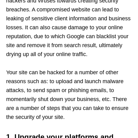
hackers and viruses towards creating security
breaches. A compromised website can lead to
leaking of sensitive client information and business
losses. It can also cause damage to your online
reputation, due to which Google can blacklist your
site and remove it from search result, ultimately
drying up all of your online traffic.
Your site can be hacked for a number of other
reasons such as: to upload and launch malware
attacks, to send spam or phishing emails, to
momentarily shut down your business, etc. There
are a number of steps that you can take to ensure
the security of your site.
1. Upgrade your platforms and