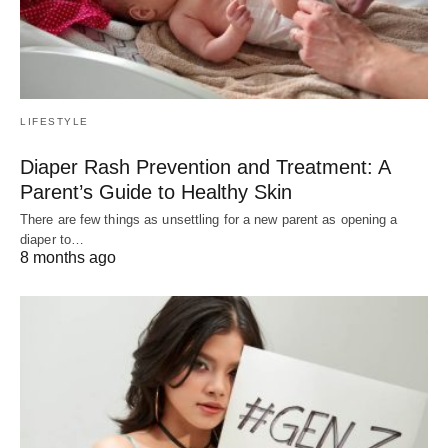
LIFESTYLE
Diaper Rash Prevention and Treatment: A
Parent’s Guide to Healthy Skin
There are few things as unsettling for a new parent as opening a
diaper to…
8 months ago