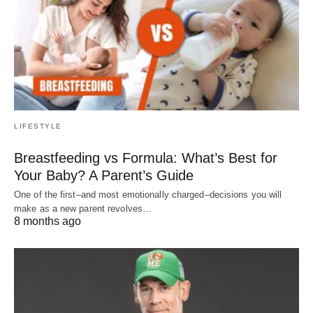
LIFESTYLE
Breastfeeding vs Formula: What’s Best for
Your Baby? A Parent’s Guide
One of the first–and most emotionally charged–decisions you will
make as a new parent revolves…
8 months ago