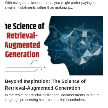
With rising smartphone prices, you might prefer paying in
smaller instalments rather than making a…
Beyond Inspiration: The Science of
Retrieval-Augmented Generation
In the realm of artificial intelligence, advancements in natural
language processing have pushed the boundaries…