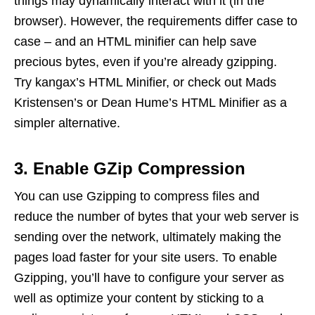
things may dynamically interact with it (in the
browser). However, the requirements differ case to
case – and an HTML minifier can help save
precious bytes, even if you’re already gzipping.
Try kangax’s HTML Minifier, or check out Mads
Kristensen’s or Dean Hume’s HTML Minifier as a
simpler alternative.
3. Enable GZip Compression
You can use Gzipping to compress files and
reduce the number of bytes that your web server is
sending over the network, ultimately making the
pages load faster for your site users. To enable
Gzipping, you’ll have to configure your server as
well as optimize your content by sticking to a