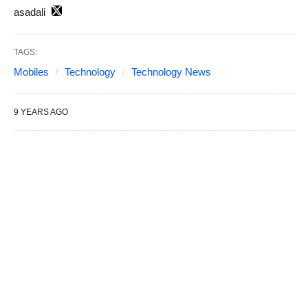
asadali
TAGS:
Mobiles
Technology
Technology News
9 YEARS AGO