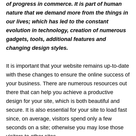
of progress in commerce. It is part of human
nature that we demand more from the things in
our lives; which has led to the constant
evolution in technology, creation of numerous
gadgets, tools, additional features and
changing design styles.
It is important that your website remains up-to-date
with these changes to ensure the online success of
your business. There are numerous resources out
there that can help you achieve a productive
design for your site, which is both beautiful and
secure. It is also essential for your site to load fast
since, on average, visitors spend only a few
seconds on a site; otherwise you may lose those