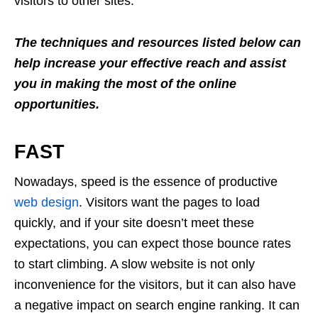
visitors to other sites.
The techniques and resources listed below can
help increase your effective reach and assist
you in making the most of the online
opportunities.
FAST
Nowadays, speed is the essence of productive
web design
. Visitors want the pages to load
quickly, and if your site doesn’t meet these
expectations, you can expect those bounce rates
to start climbing. A slow website is not only
inconvenience for the visitors, but it can also have
a negative impact on search engine ranking. It can