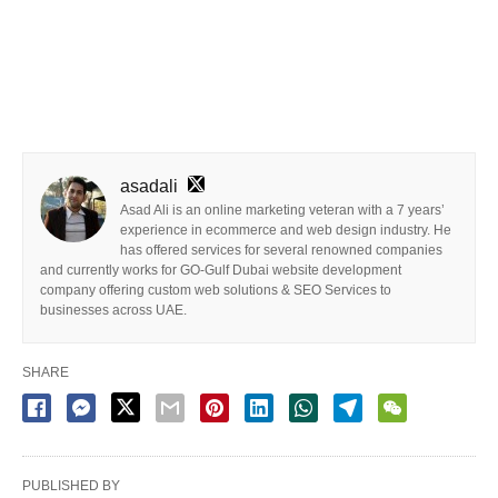
asadali
Asad Ali is an online marketing veteran with a 7 years’
experience in ecommerce and web design industry. He
has offered services for several renowned companies
and currently works for GO-Gulf Dubai website development
company offering custom web solutions & SEO Services to
businesses across UAE.
SHARE
PUBLISHED BY