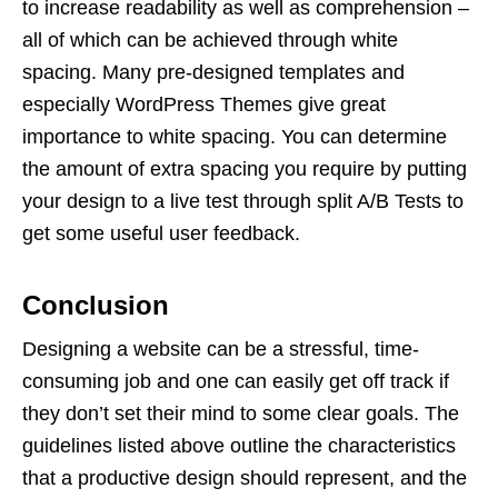
to increase readability as well as comprehension –
all of which can be achieved through white
spacing. Many pre-designed templates and
especially WordPress Themes give great
importance to white spacing. You can determine
the amount of extra spacing you require by putting
your design to a live test through split A/B Tests to
get some useful user feedback.
Conclusion
Designing a website can be a stressful, time-
consuming job and one can easily get off track if
they don’t set their mind to some clear goals. The
guidelines listed above outline the characteristics
that a productive design should represent, and the