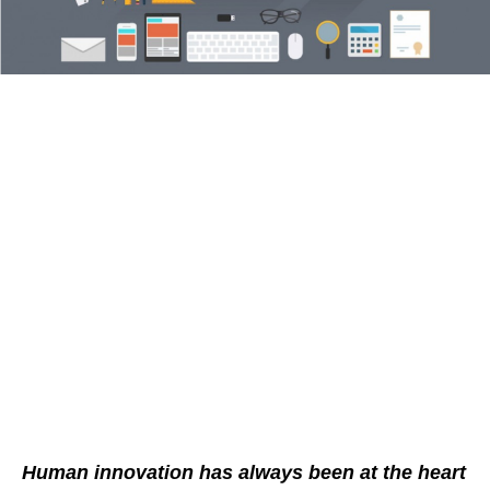
Human innovation has always been at the heart