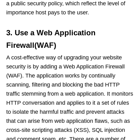
a public security policy, which reflect the level of
importance host pays to the user.
3. Use a Web Application
Firewall(WAF)
A cost-effective way of upgrading your website
security is by adding a Web Application Firewall
(WAF). The application works by continually
scanning, filtering and blocking the bad HTTP
traffic stemming from a web application. It monitors
HTTP conversation and applies to it a set of rules
to isolate the harmful traffic and prevent attacks
that can arise from web application flaws, such as
cross-site scripting attacks (XSS), SQL injection
and comment spam, etc. There are a number of