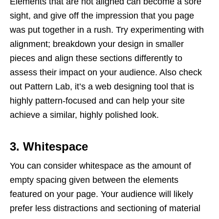
Elements that are not aligned can become a sore
sight, and give off the impression that you page
was put together in a rush. Try experimenting with
alignment; breakdown your design in smaller
pieces and align these sections differently to
assess their impact on your audience. Also check
out Pattern Lab, it’s a web designing tool that is
highly pattern-focused and can help your site
achieve a similar, highly polished look.
3. Whitespace
You can consider whitespace as the amount of
empty spacing given between the elements
featured on your page. Your audience will likely
prefer less distractions and sectioning of material