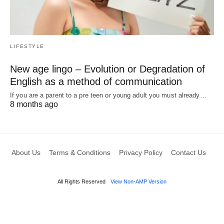
LIFESTYLE
New age lingo – Evolution or Degradation of
English as a method of communication
If you are a parent to a pre teen or young adult you must already…
8 months ago
About Us
Terms & Conditions
Privacy Policy
Contact Us
All Rights Reserved
View Non-AMP Version