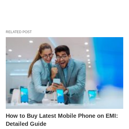
RELATED POST
How to Buy Latest Mobile Phone on EMI:
Detailed Guide