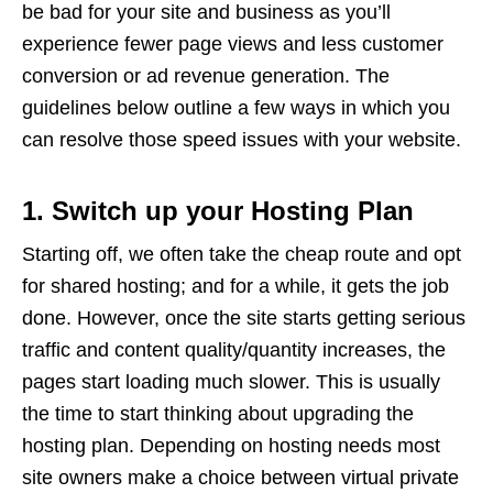
be bad for your site and business as you’ll
experience fewer page views and less customer
conversion or ad revenue generation. The
guidelines below outline a few ways in which you
can resolve those speed issues with your website.
1. Switch up your Hosting Plan
Starting off, we often take the cheap route and opt
for shared hosting; and for a while, it gets the job
done. However, once the site starts getting serious
traffic and content quality/quantity increases, the
pages start loading much slower. This is usually
the time to start thinking about upgrading the
hosting plan. Depending on hosting needs most
site owners make a choice between virtual private