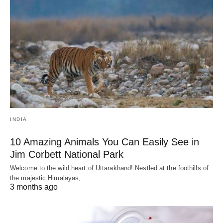
INDIA
10 Amazing Animals You Can Easily See in
Jim Corbett National Park
Welcome to the wild heart of Uttarakhand! Nestled at the foothills of
the majestic Himalayas,…
3 months ago