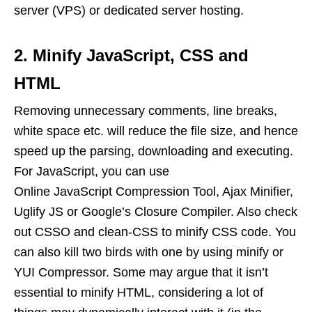
server (VPS) or dedicated server hosting.
2. Minify JavaScript, CSS and
HTML
Removing unnecessary comments, line breaks,
white space etc. will reduce the file size, and hence
speed up the parsing, downloading and executing.
For JavaScript, you can use
Online JavaScript Compression Tool, Ajax Minifier,
Uglify JS or Google’s Closure Compiler. Also check
out CSSO and clean-CSS to minify CSS code. You
can also kill two birds with one by using minify or
YUI Compressor. Some may argue that it isn’t
essential to minify HTML, considering a lot of