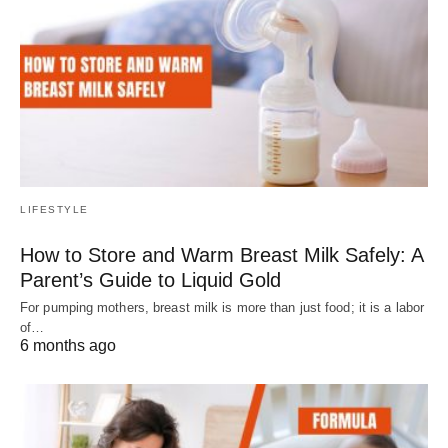
LIFESTYLE
How to Store and Warm Breast Milk Safely: A
Parent’s Guide to Liquid Gold
For pumping mothers, breast milk is more than just food; it is a labor
of…
6 months ago