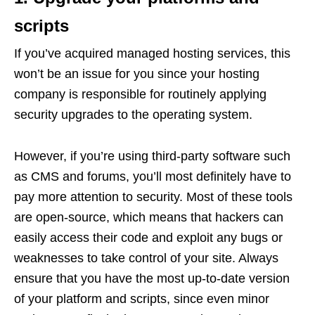
scripts
If you’ve acquired managed hosting services, this
won’t be an issue for you since your hosting
company is responsible for routinely applying
security upgrades to the operating system.
However, if you’re using third-party software such
as CMS and forums, you’ll most definitely have to
pay more attention to security. Most of these tools
are open-source, which means that hackers can
easily access their code and exploit any bugs or
weaknesses to take control of your site. Always
ensure that you have the most up-to-date version
of your platform and scripts, since even minor