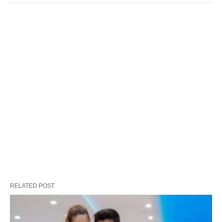
RELATED POST