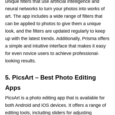
unique filters that use artificial intelligence and
neural networks to turn your photos into works of
art. The app includes a wide range of filters that
can be applied to photos to give them a unique
look, and the filters are updated regularly to keep
up with the latest trends. Additionally, Prisma offers
a simple and intuitive interface that makes it easy
for even novice users to achieve professional-
looking results.
5. PicsArt – Best Photo Editing
Apps
PicsArt is a photo editing app that is available for
both Android and iOS devices. It offers a range of
editing tools, including sliders for adjusting