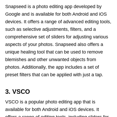
Snapseed is a photo editing app developed by
Google and is available for both Android and iOS
devices. It offers a range of advanced editing tools,
such as selective adjustments, filters, and a
comprehensive set of sliders for adjusting various
aspects of your photos. Snapseed also offers a
unique healing tool that can be used to remove
blemishes and other unwanted objects from
photos. Additionally, the app includes a set of
preset filters that can be applied with just a tap.
3. VSCO
VSCO is a popular photo editing app that is
available for both Android and iOS devices. It