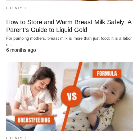
LIFESTYLE
How to Store and Warm Breast Milk Safely: A
Parent’s Guide to Liquid Gold
For pumping mothers, breast milk is more than just food; it is a labor
of…
6 months ago
LIFESTYLE