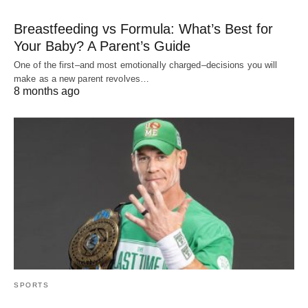
Breastfeeding vs Formula: What’s Best for
Your Baby? A Parent’s Guide
One of the first–and most emotionally charged–decisions you will
make as a new parent revolves…
8 months ago
SPORTS