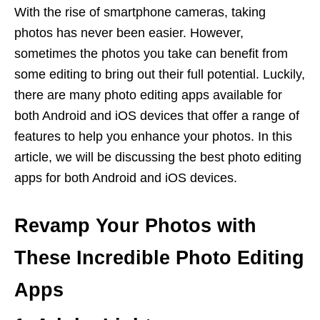
With the rise of smartphone cameras, taking
photos has never been easier. However,
sometimes the photos you take can benefit from
some editing to bring out their full potential. Luckily,
there are many photo editing apps available for
both Android and iOS devices that offer a range of
features to help you enhance your photos. In this
article, we will be discussing the best photo editing
apps for both Android and iOS devices.
Revamp Your Photos with
These Incredible Photo Editing
Apps