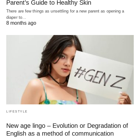
Parent’s Guide to Healthy Skin
There are few things as unsettling for a new parent as opening a
diaper to…
8 months ago
LIFESTYLE
New age lingo – Evolution or Degradation of
English as a method of communication