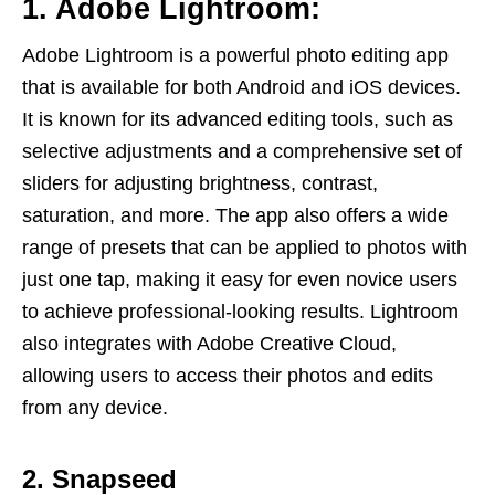
1. Adobe Lightroom:
Adobe Lightroom is a powerful photo editing app
that is available for both Android and iOS devices.
It is known for its advanced editing tools, such as
selective adjustments and a comprehensive set of
sliders for adjusting brightness, contrast,
saturation, and more. The app also offers a wide
range of presets that can be applied to photos with
just one tap, making it easy for even novice users
to achieve professional-looking results. Lightroom
also integrates with Adobe Creative Cloud,
allowing users to access their photos and edits
from any device.
2. Snapseed