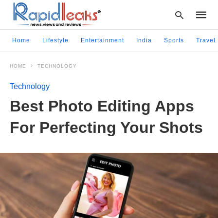
Home
Lifestyle
Entertainment
India
Sports
Travel
HOME
TECHNOLOGY
Type
your
Technology
searc
query
Best Photo Editing Apps
and
hit
For Perfecting Your Shots
enter: