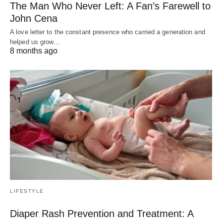
The Man Who Never Left: A Fan’s Farewell to
John Cena
A love letter to the constant presence who carried a generation and
helped us grow…
8 months ago
LIFESTYLE
Diaper Rash Prevention and Treatment: A