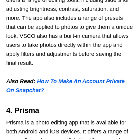
offers a range of editing tools, including sliders for
adjusting brightness, contrast, saturation, and
more. The app also includes a range of presets
that can be applied to photos to give them a unique
look. VSCO also has a built-in camera that allows
users to take photos directly within the app and
apply filters and adjustments before saving the
final result.
Also Read:
How To Make An Account Private
On Snapchat?
4. Prisma
Prisma is a photo editing app that is available for
both Android and iOS devices. It offers a range of