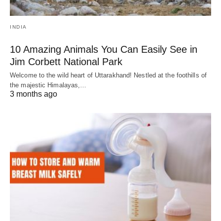
INDIA
10 Amazing Animals You Can Easily See in
Jim Corbett National Park
Welcome to the wild heart of Uttarakhand! Nestled at the foothills of
the majestic Himalayas,…
3 months ago