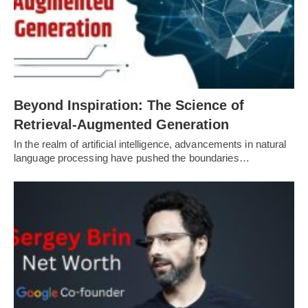
Beyond Inspiration: The Science of
Retrieval-Augmented Generation
In the realm of artificial intelligence, advancements in natural
language processing have pushed the boundaries…