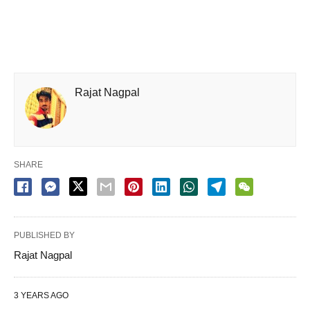
Rajat Nagpal
SHARE
PUBLISHED BY
Rajat Nagpal
3 YEARS AGO