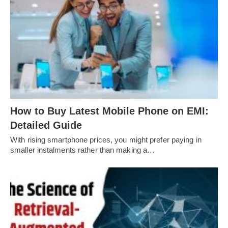
How to Buy Latest Mobile Phone on EMI:
Detailed Guide
With rising smartphone prices, you might prefer paying in
smaller instalments rather than making a…