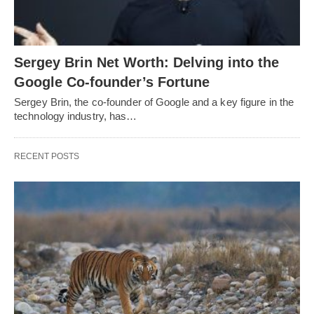
Sergey Brin Net Worth: Delving into the
Google Co-founder’s Fortune
Sergey Brin, the co-founder of Google and a key figure in the
technology industry, has…
RECENT POSTS