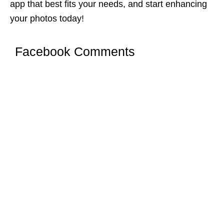
app that best fits your needs, and start enhancing
your photos today!
Facebook Comments