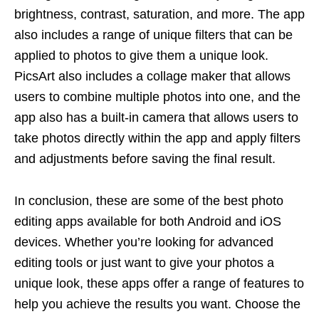
brightness, contrast, saturation, and more. The app
also includes a range of unique filters that can be
applied to photos to give them a unique look.
PicsArt also includes a collage maker that allows
users to combine multiple photos into one, and the
app also has a built-in camera that allows users to
take photos directly within the app and apply filters
and adjustments before saving the final result.
In conclusion, these are some of the best photo
editing apps available for both Android and iOS
devices. Whether you’re looking for advanced
editing tools or just want to give your photos a
unique look, these apps offer a range of features to
help you achieve the results you want. Choose the