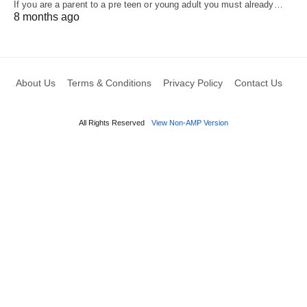
If you are a parent to a pre teen or young adult you must already…
8 months ago
About Us
Terms & Conditions
Privacy Policy
Contact Us
All Rights Reserved
View Non-AMP Version