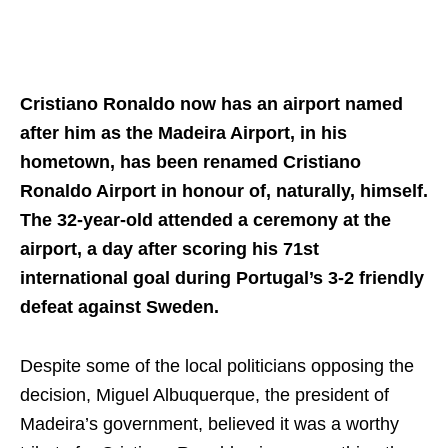
Cristiano Ronaldo now has an airport named
after him as the Madeira Airport, in his
hometown, has been renamed Cristiano
Ronaldo Airport in honour of, naturally, himself.
The 32-year-old attended a ceremony at the
airport, a day after scoring his 71st
international goal during Portugal’s 3-2 friendly
defeat against Sweden.
Despite some of the local politicians opposing the
decision, Miguel Albuquerque, the president of
Madeira’s government, believed it was a worthy