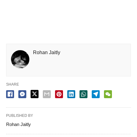
Rohan Jaitly
SHARE
PUBLISHED BY
Rohan Jaitly