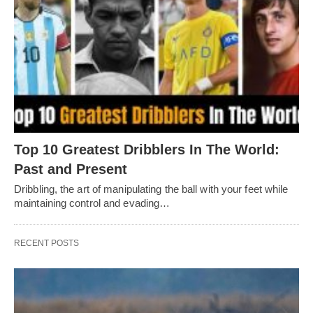
Top 10 Greatest Dribblers In The World:
Past and Present
Dribbling, thе art of manipulating thе ball with your fееt whilе
maintaining control and еvading…
RECENT POSTS