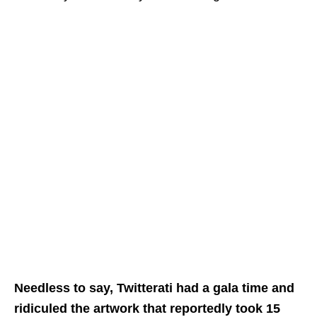
Needless to say, Twitterati had a gala time and
ridiculed the artwork that reportedly took 15