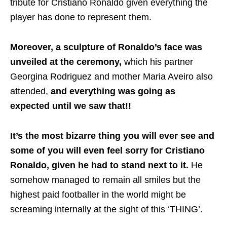
tribute for Cristiano Ronaldo given everything the
player has done to represent them.
Moreover, a sculpture of Ronaldo’s face was
unveiled at the ceremony,
which his partner
Georgina Rodriguez and mother Maria Aveiro also
attended,
and everything was going as
expected until we saw that!!
It’s the most bizarre thing you will ever see and
some of you will even feel sorry for Cristiano
Ronaldo, given he had to stand next to it.
He
somehow managed to remain all smiles but the
highest paid footballer in the world might be
screaming internally at the sight of this ‘THING’.