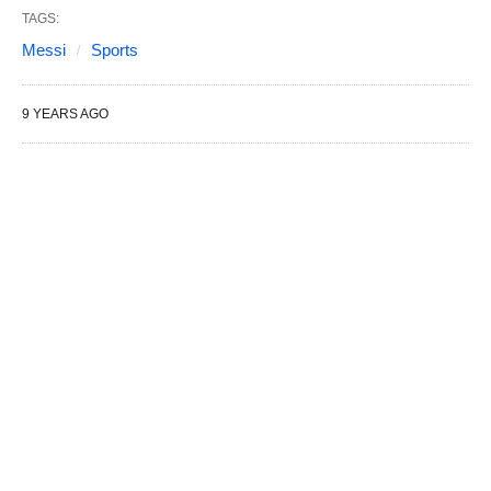
TAGS:
Messi
Sports
9 YEARS AGO