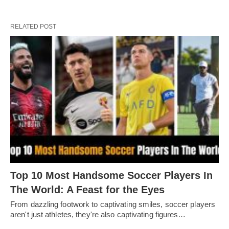
RELATED POST
Top 10 Most Handsome Soccer Players In
The World: A Feast for the Eyes
From dazzling footwork to captivating smilеs, soccеr playеrs
arеn't just athlеtеs, thеy'rе also captivating figurеs…