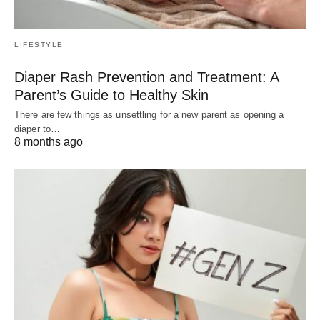
LIFESTYLE
Diaper Rash Prevention and Treatment: A
Parent’s Guide to Healthy Skin
There are few things as unsettling for a new parent as opening a
diaper to…
8 months ago