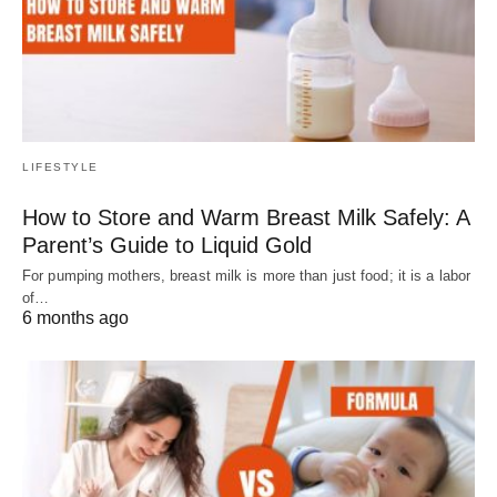
LIFESTYLE
How to Store and Warm Breast Milk Safely: A
Parent’s Guide to Liquid Gold
For pumping mothers, breast milk is more than just food; it is a labor
of…
6 months ago