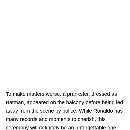
To make matters worse, a prankster, dressed as
Batman, appeared on the balcony before being led
away from the scene by police. While Ronaldo has
many records and moments to cherish, this
ceremony will definitely be an unforgettable one.