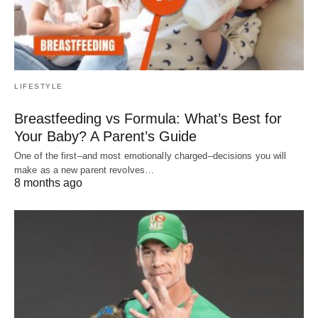
LIFESTYLE
Breastfeeding vs Formula: What’s Best for
Your Baby? A Parent’s Guide
One of the first–and most emotionally charged–decisions you will
make as a new parent revolves…
8 months ago