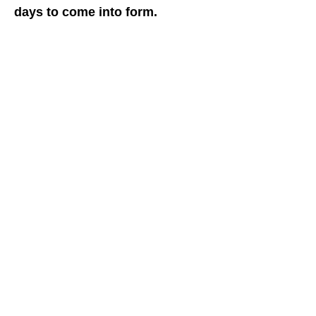
days to come into form.