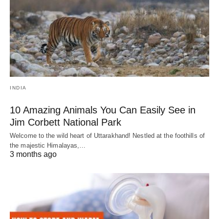
INDIA
10 Amazing Animals You Can Easily See in
Jim Corbett National Park
Welcome to the wild heart of Uttarakhand! Nestled at the foothills of
the majestic Himalayas,…
3 months ago