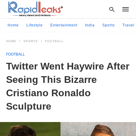
Home
Lifestyle
Entertainment
India
Sports
Travel
HOME
SPORTS
FOOTBALL
Type
your
FOOTBALL
searc
query
Twitter Went Haywire After
and
hit
Seeing This Bizarre
enter:
Cristiano Ronaldo
Sculpture