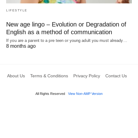
LIFESTYLE
New age lingo – Evolution or Degradation of
English as a method of communication
If you are a parent to a pre teen or young adult you must already…
8 months ago
About Us
Terms & Conditions
Privacy Policy
Contact Us
All Rights Reserved
View Non-AMP Version