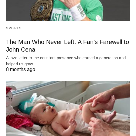
SPORTS
The Man Who Never Left: A Fan’s Farewell to
John Cena
A love letter to the constant presence who carried a generation and
helped us grow…
8 months ago