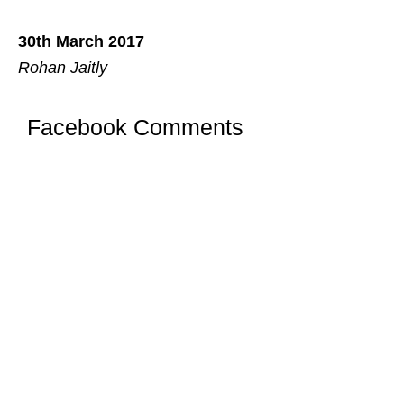
30th March 2017
Rohan Jaitly
Facebook Comments