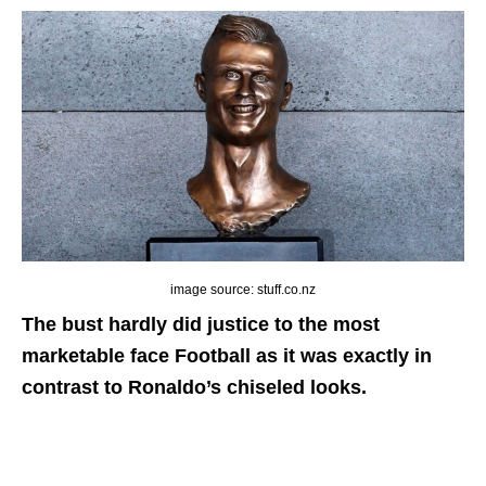
image source: stuff.co.nz
The bust hardly did justice to the most
marketable face Football as it was exactly in
contrast to Ronaldo’s chiseled looks.