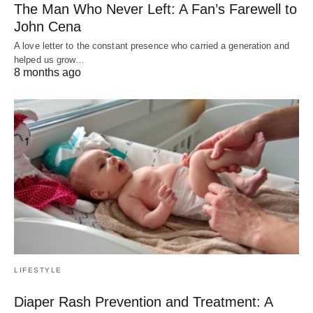
The Man Who Never Left: A Fan’s Farewell to
John Cena
A love letter to the constant presence who carried a generation and
helped us grow…
8 months ago
LIFESTYLE
Diaper Rash Prevention and Treatment: A