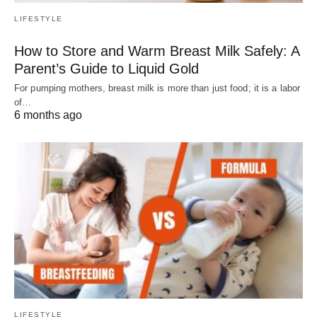
LIFESTYLE
How to Store and Warm Breast Milk Safely: A
Parent’s Guide to Liquid Gold
For pumping mothers, breast milk is more than just food; it is a labor
of…
6 months ago
LIFESTYLE