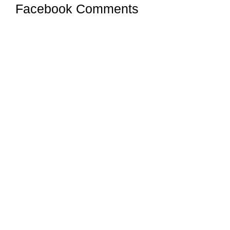
Facebook Comments