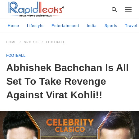
Home
Lifestyle
Entertainment
India
Sports
Travel
HOME
SPORTS
FOOTBALL
Type
your
FOOTBALL
searc
query
Abhishek Bachchan Is All
and
hit
Set To Take Revenge
enter:
Against Virat Kohli!!