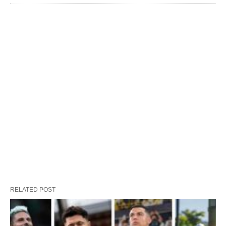
RELATED POST