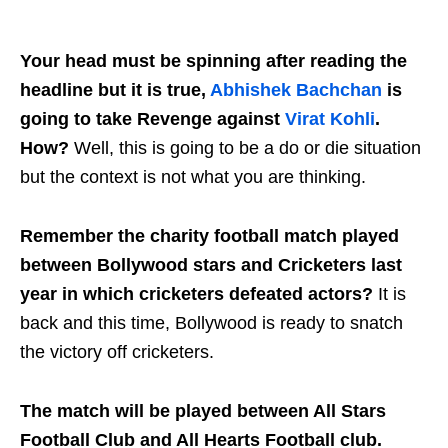
Your head must be spinning after reading the
headline but it is true,
Abhishek Bachchan
is
going to take Revenge against
Virat Kohli
.
How?
Well, this is going to be a do or die situation
but the context is not what you are thinking.
Remember the charity football match played
between Bollywood stars and Cricketers last
year in which cricketers defeated actors?
It is
back and this time, Bollywood is ready to snatch
the victory off cricketers.
The match will be played between All Stars
Football Club and All Hearts Football club.