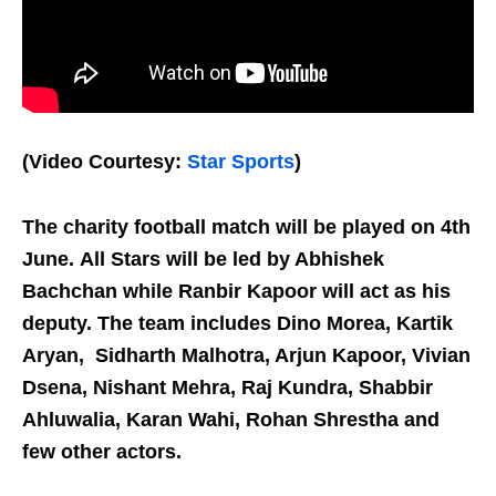
(Video Courtesy:
Star Sports
)
The charity football match will be played on 4th
June.
All Stars will be led by Abhishek
Bachchan while Ranbir Kapoor will act as his
deputy. The team includes Dino Morea, Kartik
Aryan, Sidharth Malhotra, Arjun Kapoor, Vivian
Dsena, Nishant Mehra, Raj Kundra, Shabbir
Ahluwalia, Karan Wahi, Rohan Shrestha and
few other actors.