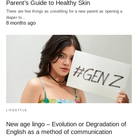
Parent’s Guide to Healthy Skin
There are few things as unsettling for a new parent as opening a
diaper to…
8 months ago
LIFESTYLE
New age lingo – Evolution or Degradation of
English as a method of communication