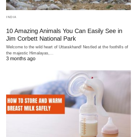
INDIA
10 Amazing Animals You Can Easily See in
Jim Corbett National Park
Welcome to the wild heart of Uttarakhand! Nestled at the foothills of
the majestic Himalayas,…
3 months ago