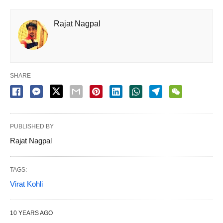
Rajat Nagpal
SHARE
PUBLISHED BY
Rajat Nagpal
TAGS:
Virat Kohli
10 YEARS AGO