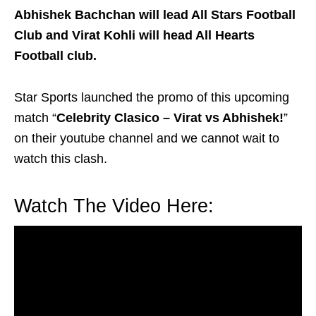
Abhishek Bachchan will lead All Stars Football
Club and Virat Kohli will head All Hearts
Football club.
Star Sports launched the promo of this upcoming
match “
Celebrity Clasico – Virat vs Abhishek!
”
on their youtube channel and we cannot wait to
watch this clash.
Watch The Video Here: