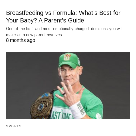
Breastfeeding vs Formula: What’s Best for
Your Baby? A Parent’s Guide
One of the first–and most emotionally charged–decisions you will
make as a new parent revolves…
8 months ago
SPORTS