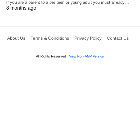
If you are a parent to a pre teen or young adult you must already…
8 months ago
About Us
Terms & Conditions
Privacy Policy
Contact Us
All Rights Reserved
View Non-AMP Version