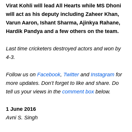
Virat Kohli will lead All Hearts while MS Dhoni
will act as his deputy including Zaheer Khan,
Varun Aaron, Ishant Sharma, Ajinkya Rahane,
Hardik Pandya and a few others on the team.
Last time cricketers destroyed actors and won by
4-3.
Follow us on
Facebook
,
Twitter
and
Instagram
for
more updates. Don’t forget to like and share. Do
tell us your views in the
comment box
below.
1 June 2016
Avni S. Singh