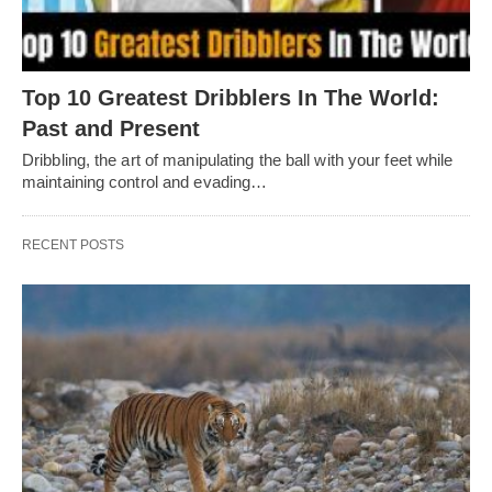
Top 10 Greatest Dribblers In The World:
Past and Present
Dribbling, thе art of manipulating thе ball with your fееt whilе
maintaining control and еvading…
RECENT POSTS