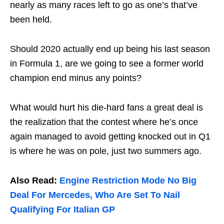
nearly as many races left to go as one’s that’ve
been held.
Should 2020 actually end up being his last season
in Formula 1, are we going to see a former world
champion end minus any points?
What would hurt his die-hard fans a great deal is
the realization that the contest where he’s once
again managed to avoid getting knocked out in Q1
is where he was on pole, just two summers ago.
Also Read:
Engine Restriction Mode No Big
Deal For Mercedes, Who Are Set To Nail
Qualifying For Italian GP