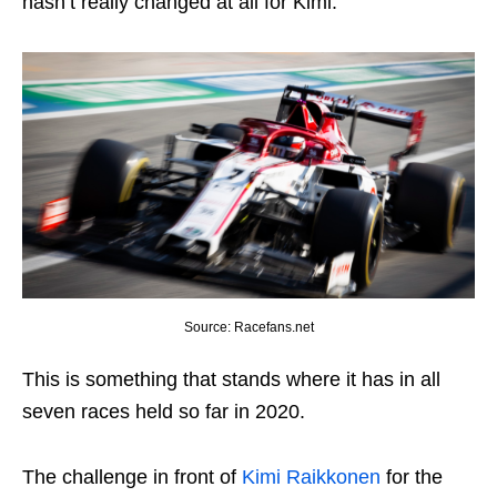
hasn’t really changed at all for Kimi.
Source: Racefans.net
This is something that stands where it has in all
seven races held so far in 2020.
The challenge in front of
Kimi Raikkonen
for the