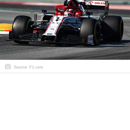
Source: F1.com