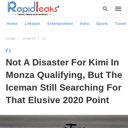
Home
Lifestyle
Entertainment
India
Sports
Travel
HOME
SPORTS
F1
Type
your
F1
searc
query
Not A Disaster For Kimi In
and
hit
Monza Qualifying, But The
enter:
Iceman Still Searching For
That Elusive 2020 Point