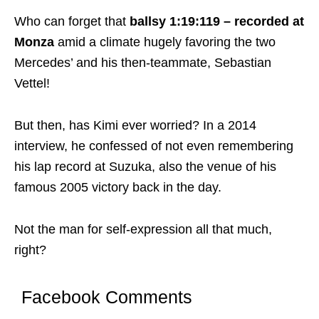
Who can forget that
ballsy 1:19:119 – recorded at
Monza
amid a climate hugely favoring the two
Mercedes’ and his then-teammate, Sebastian
Vettel!
But then, has Kimi ever worried? In a 2014
interview, he confessed of not even remembering
his lap record at Suzuka, also the venue of his
famous 2005 victory back in the day.
Not the man for self-expression all that much,
right?
Facebook Comments