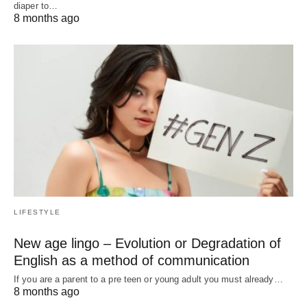
diaper to…
8 months ago
LIFESTYLE
New age lingo – Evolution or Degradation of
English as a method of communication
If you are a parent to a pre teen or young adult you must already…
8 months ago