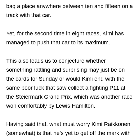
bag a place anywhere between ten and fifteen on a
track with that car.
Yet, for the second time in eight races, Kimi has
managed to push that car to its maximum.
This also leads us to conjecture whether
something rattling and surprising may just be on
the cards for Sunday or would Kimi end with the
same poor luck that saw collect a fighting P11 at
the Steiermark Grand Prix, which was another race
won comfortably by Lewis Hamilton.
Having said that, what must worry Kimi Raikkonen
(somewhat) is that he’s yet to get off the mark with