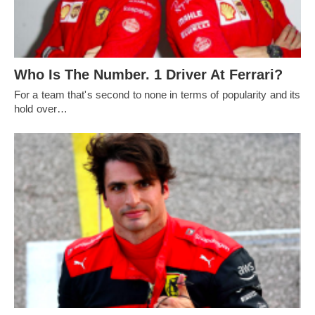
Who Is The Number. 1 Driver At Ferrari?
For a team that's second to none in terms of popularity and its
hold over…