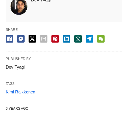
SHARE
PUBLISHED BY
Dev Tyagi
TAGS:
Kimi Raikkonen
6 YEARS AGO