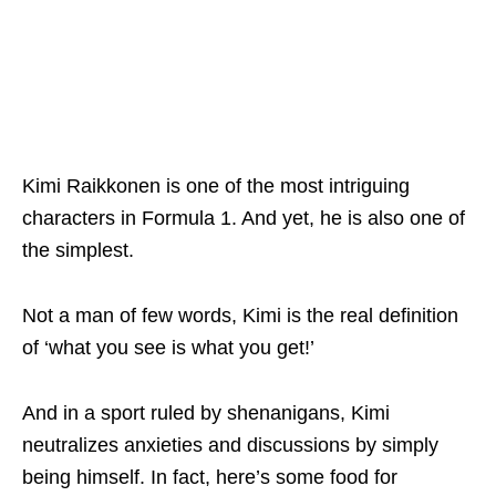
Kimi Raikkonen is one of the most intriguing
characters in Formula 1. And yet, he is also one of
the simplest.
Not a man of few words, Kimi is the real definition
of ‘what you see is what you get!’
And in a sport ruled by shenanigans, Kimi
neutralizes anxieties and discussions by simply
being himself. In fact, here’s some food for