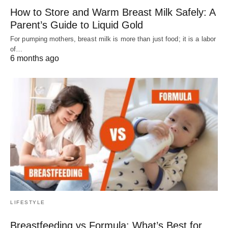
How to Store and Warm Breast Milk Safely: A
Parent’s Guide to Liquid Gold
For pumping mothers, breast milk is more than just food; it is a labor
of…
6 months ago
LIFESTYLE
Breastfeeding vs Formula: What’s Best for