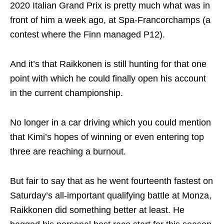
2020 Italian Grand Prix is pretty much what was in
front of him a week ago, at Spa-Francorchamps (a
contest where the Finn managed P12).
And it’s that Raikkonen is still hunting for that one
point with which he could finally open his account
in the current championship.
No longer in a car driving which you could mention
that Kimi’s hopes of winning or even entering top
three are reaching a burnout.
But fair to say that as he went fourteenth fastest on
Saturday’s all-important qualifying battle at Monza,
Raikkonen did something better at least. He