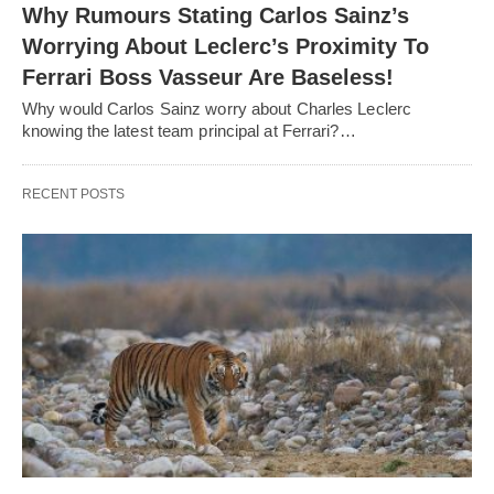
Why Rumours Stating Carlos Sainz’s
Worrying About Leclerc’s Proximity To
Ferrari Boss Vasseur Are Baseless!
Why would Carlos Sainz worry about Charles Leclerc
knowing the latest team principal at Ferrari?…
RECENT POSTS