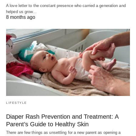
A love letter to the constant presence who carried a generation and
helped us grow…
8 months ago
LIFESTYLE
Diaper Rash Prevention and Treatment: A
Parent’s Guide to Healthy Skin
There are few things as unsettling for a new parent as opening a