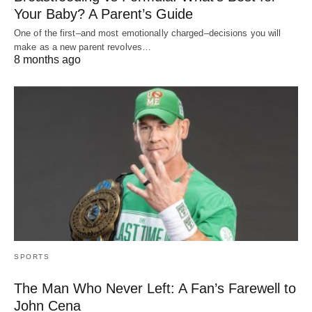
Your Baby? A Parent’s Guide
One of the first–and most emotionally charged–decisions you will
make as a new parent revolves…
8 months ago
SPORTS
The Man Who Never Left: A Fan’s Farewell to
John Cena