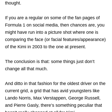
thought.
If you are a regular on some of the fan pages of
Formula 1 on social media, then chances are, you
might have run into a picture shot where one is
comparing the face (or facial features/appearance)
of the Kimi in 2003 to the one at present.
The conclusion is that: some things just don’t
change all that much.
And ditto in that fashion for the oldest driver on the
current grid, a grid that has avid youngsters like
Lando Norris, Max Verstappen, George Russell,
and Pierre Gasly, there’s something peculiar that