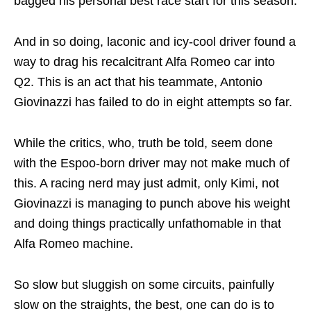
bagged his personal best race start for this season.
And in so doing, laconic and icy-cool driver found a
way to drag his recalcitrant Alfa Romeo car into
Q2. This is an act that his teammate, Antonio
Giovinazzi has failed to do in eight attempts so far.
While the critics, who, truth be told, seem done
with the Espoo-born driver may not make much of
this. A racing nerd may just admit, only Kimi, not
Giovinazzi is managing to punch above his weight
and doing things practically unfathomable in that
Alfa Romeo machine.
So slow but sluggish on some circuits, painfully
slow on the straights, the best, one can do is to