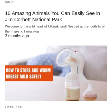
INDIA
10 Amazing Animals You Can Easily See in
Jim Corbett National Park
Welcome to the wild heart of Uttarakhand! Nestled at the foothills of
the majestic Himalayas,…
3 months ago
LIFESTYLE