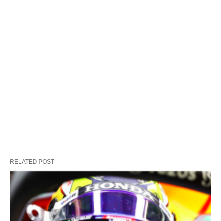
RELATED POST