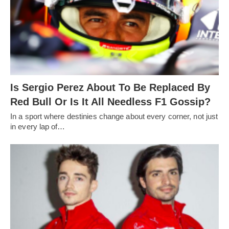
Is Sergio Perez About To Be Replaced By
Red Bull Or Is It All Needless F1 Gossip?
In a sport where destinies change about every corner, not just
in every lap of…