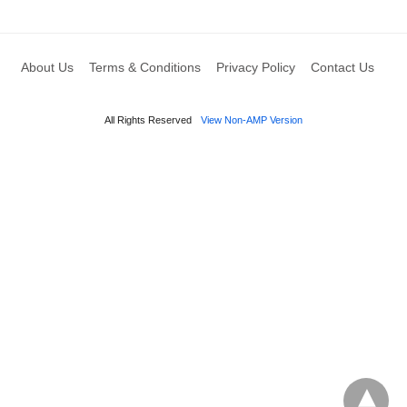
About Us
Terms & Conditions
Privacy Policy
Contact Us
All Rights Reserved
View Non-AMP Version