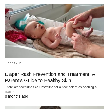
LIFESTYLE
Diaper Rash Prevention and Treatment: A
Parent’s Guide to Healthy Skin
There are few things as unsettling for a new parent as opening a
diaper to…
8 months ago