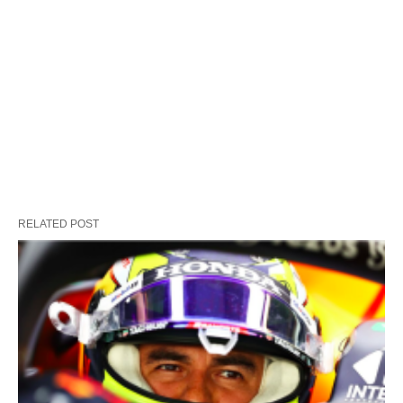
RELATED POST