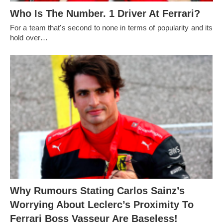
Who Is The Number. 1 Driver At Ferrari?
For a team that's second to none in terms of popularity and its
hold over…
Why Rumours Stating Carlos Sainz’s
Worrying About Leclerc’s Proximity To
Ferrari Boss Vasseur Are Baseless!