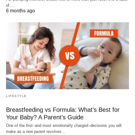
of…
6 months ago
LIFESTYLE
Breastfeeding vs Formula: What’s Best for
Your Baby? A Parent’s Guide
One of the first–and most emotionally charged–decisions you will
make as a new parent revolves…