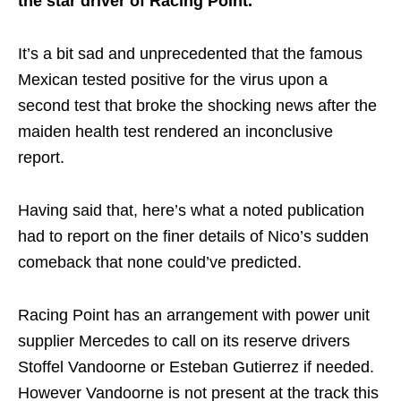
the star driver of Racing Point.
It’s a bit sad and unprecedented that the famous
Mexican tested positive for the virus upon a
second test that broke the shocking news after the
maiden health test rendered an inconclusive
report.
Having said that, here’s what a noted publication
had to report on the finer details of Nico’s sudden
comeback that none could’ve predicted.
Racing Point has an arrangement with power unit
supplier Mercedes to call on its reserve drivers
Stoffel Vandoorne or Esteban Gutierrez if needed.
However Vandoorne is not present at the track this