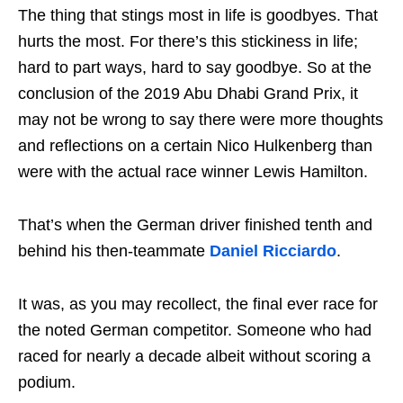
The thing that stings most in life is goodbyes. That
hurts the most. For there’s this stickiness in life;
hard to part ways, hard to say goodbye. So at the
conclusion of the 2019 Abu Dhabi Grand Prix, it
may not be wrong to say there were more thoughts
and reflections on a certain Nico Hulkenberg than
were with the actual race winner Lewis Hamilton.
That’s when the German driver finished tenth and
behind his then-teammate
Daniel Ricciardo
.
It was, as you may recollect, the final ever race for
the noted German competitor. Someone who had
raced for nearly a decade albeit without scoring a
podium.