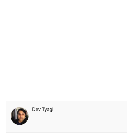
Dev Tyagi