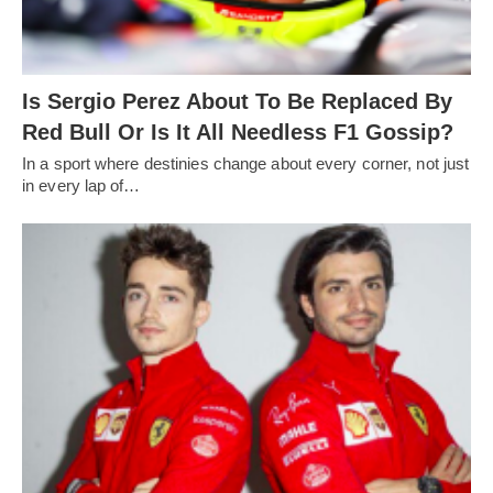
Is Sergio Perez About To Be Replaced By
Red Bull Or Is It All Needless F1 Gossip?
In a sport where destinies change about every corner, not just
in every lap of…