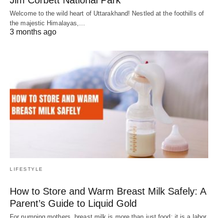
Welcome to the wild heart of Uttarakhand! Nestled at the foothills of
the majestic Himalayas,…
3 months ago
LIFESTYLE
How to Store and Warm Breast Milk Safely: A
Parent’s Guide to Liquid Gold
For pumping mothers, breast milk is more than just food; it is a labor