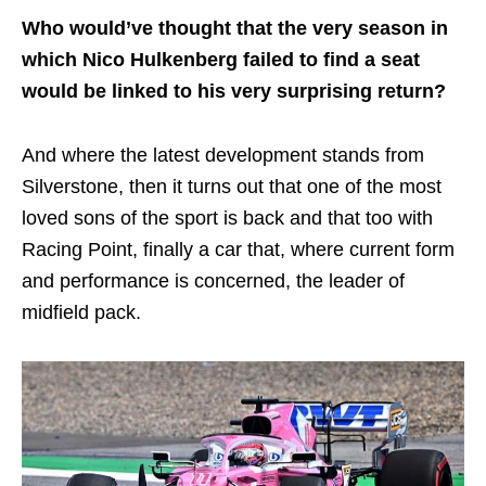
Who would’ve thought that the very season in
which Nico Hulkenberg failed to find a seat
would be linked to his very surprising return?
And where the latest development stands from
Silverstone, then it turns out that one of the most
loved sons of the sport is back and that too with
Racing Point, finally a car that, where current form
and performance is concerned, the leader of
midfield pack.