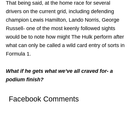
That being said, at the home race for several
drivers on the current grid, including defending
champion Lewis Hamilton, Lando Norris, George
Russell- one of the most keenly followed sights
would be to note how might The Hulk perform after
what can only be called a wild card entry of sorts in
Formula 1.
What if he gets what we’ve all craved for- a
podium finish?
Facebook Comments