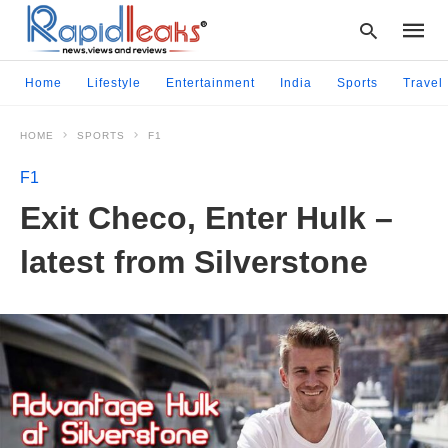
Home
Lifestyle
Entertainment
India
Sports
Travel
HOME
SPORTS
F1
Type
your
F1
searc
query
Exit Checo, Enter Hulk –
and
hit
latest from Silverstone
enter: