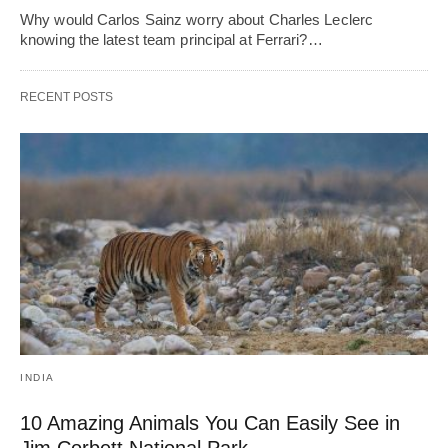
Why would Carlos Sainz worry about Charles Leclerc
knowing the latest team principal at Ferrari?…
RECENT POSTS
INDIA
10 Amazing Animals You Can Easily See in
Jim Corbett National Park