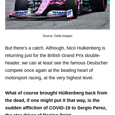
Source: Getty Images
But there’s a catch. Although, Nico Hulkenberg is
returning just for the British Grand Prix double-
header, we can at least see the famous Deutscher
compete once again at the beating heart of
motorsport racing, at the very highest level.
What of course brought Hülkenberg back from
the dead, if one might put it that way, is the
sudden affliction of COVID-19 to Sergio Perez,