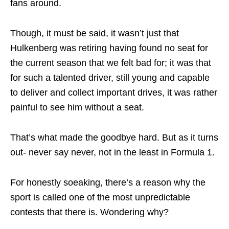
fans around.
Though, it must be said, it wasn’t just that
Hulkenberg was retiring having found no seat for
the current season that we felt bad for; it was that
for such a talented driver, still young and capable
to deliver and collect important drives, it was rather
painful to see him without a seat.
That’s what made the goodbye hard. But as it turns
out- never say never, not in the least in Formula 1.
For honestly soeaking, there’s a reason why the
sport is called one of the most unpredictable
contests that there is. Wondering why?