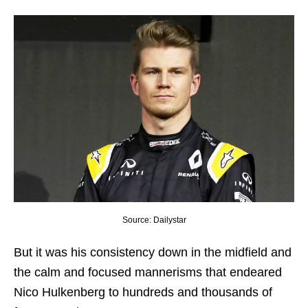
Source: Dailystar
But it was his consistency down in the midfield and
the calm and focused mannerisms that endeared
Nico Hulkenberg to hundreds and thousands of