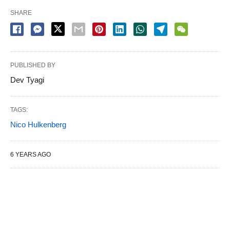
SHARE
PUBLISHED BY
Dev Tyagi
TAGS:
Nico Hulkenberg
6 YEARS AGO