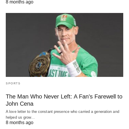
8 months ago
SPORTS
The Man Who Never Left: A Fan’s Farewell to
John Cena
A love letter to the constant presence who carried a generation and
helped us grow…
8 months ago