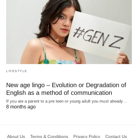
LIFESTYLE
New age lingo – Evolution or Degradation of
English as a method of communication
If you are a parent to a pre teen or young adult you must already…
8 months ago
About Us
Terms & Conditions
Privacy Policy
Contact Us