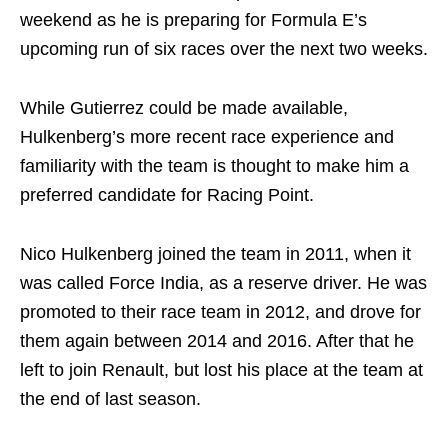
weekend as he is preparing for Formula E’s
upcoming run of six races over the next two weeks.
While Gutierrez could be made available,
Hulkenberg’s more recent race experience and
familiarity with the team is thought to make him a
preferred candidate for Racing Point.
Nico Hulkenberg joined the team in 2011, when it
was called Force India, as a reserve driver. He was
promoted to their race team in 2012, and drove for
them again between 2014 and 2016. After that he
left to join Renault, but lost his place at the team at
the end of last season.