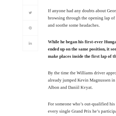
If anyone had any doubts about George
browsing through the opening lap of
and soothe some headaches.
While he began his first-ever Hung
ended up on the same position, it se
make places inside the first lap of th
By the time the Williams driver appro
already jumped Kevin Magnussen in t
Albon and Daniil Kvyat.
For someone who’s out-qualified hi
every single Grand Prix he’s participa