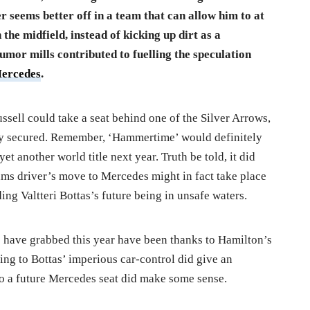
er seems better off in a team that can allow him to at
 the midfield, instead of kicking up dirt as a
mor mills contributed to fuelling the speculation
ercedes
.
ssell could take a seat behind one of the Silver Arrows,
ady secured. Remember, ‘Hammertime’ would definitely
et another world title next year. Truth be told, it did
iams driver’s move to Mercedes might in fact take place
ing Valtteri Bottas’s future being in unsafe waters.
 have grabbed this year have been thanks to Hamilton’s
ing to Bottas’ imperious car-control did give an
 to a future Mercedes seat did make some sense.