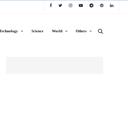
Technology
Science
World
Others