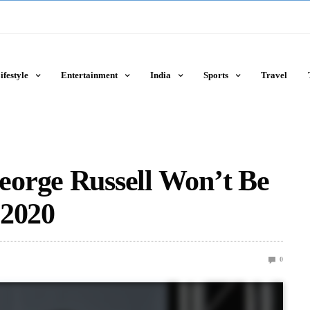
ifestyle
Entertainment
India
Sports
Travel
orge Russell Won’t Be
 2020
0