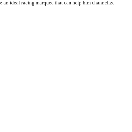
: an ideal racing marquee that can help him channelize