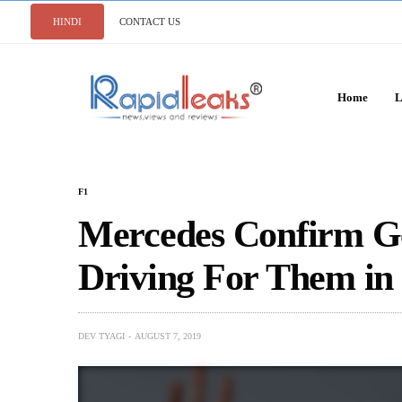
HINDI
CONTACT US
Home
L
F1
Mercedes Confirm Ge
Driving For Them in
DEV TYAGI
AUGUST 7, 2019