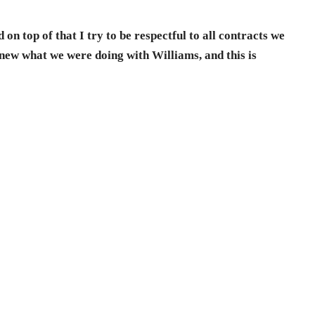
 on top of that I try to be respectful to all contracts we
knew what we were doing with Williams, and this is