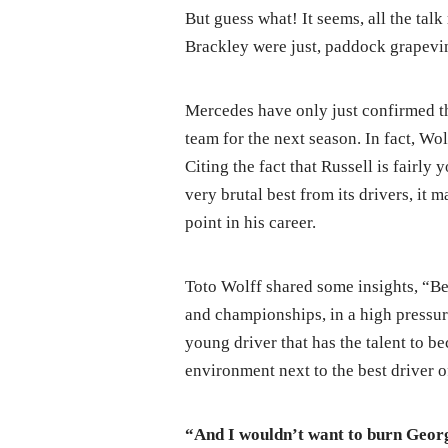
But guess what! It seems, all the ta
Brackley were just, paddock grapevin
Mercedes have only just confirmed th
team for the next season. In fact, Wo
Citing the fact that Russell is fairly
very brutal best from its drivers, it m
point in his career.
Toto Wolff shared some insights, “Bec
and championships, in a high pressure
young driver that has the talent to 
environment next to the best driver o
“And I wouldn’t want to burn Geor