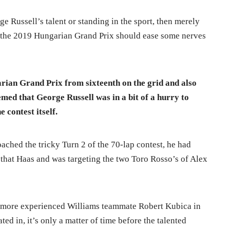
 Russell’s talent or standing in the sport, then merely
 the 2019 Hungarian Grand Prix should ease some nerves
arian Grand Prix from sixteenth on the grid and also
emed that George Russell was in a bit of a hurry to
e contest itself.
ached the tricky Turn 2 of the 70-lap contest, he had
hat Haas and was targeting the two Toro Rosso’s of Alex
s more experienced Williams teammate Robert Kubica in
ted in, it’s only a matter of time before the talented