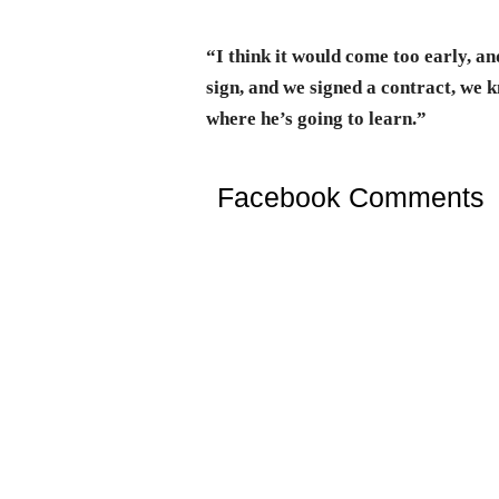
“I think it would come too early, and
sign, and we signed a contract, we 
where he’s going to learn.”
Facebook Comments