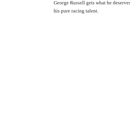
George Russell gets what he deserves
his pure racing talent.