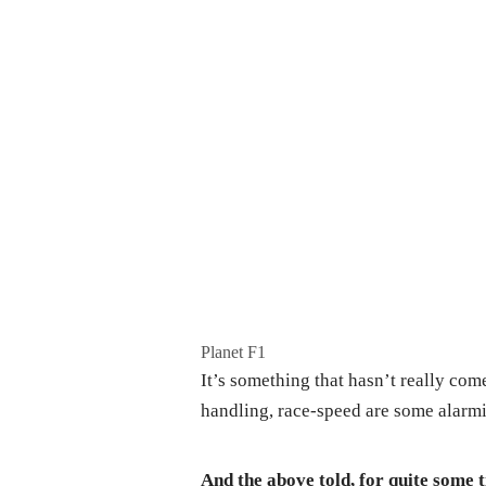
Planet F1
It’s something that hasn’t really come
handling, race-speed are some alarmin
And the above told, for quite some 