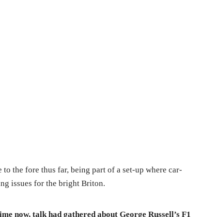
 to the fore thus far, being part of a set-up where car-
g issues for the bright Briton.
time now, talk had gathered about George Russell’s F1