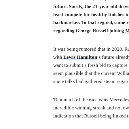
future. Surely, the 21-year-old driv
least compete for healthy finishes in
backmarker. To that regard, some ru
regarding George Russell joining
M
It was being rumored that in 2020, Ru
with
Lewis Hamilton
‘s future alre
want to submit a fresh bid to capture y
seem plausible that the current Will
since talks had gathered steam regard
That much of the race wins Mercedes
incredible winning streak and not ow
indication that Russell being linked