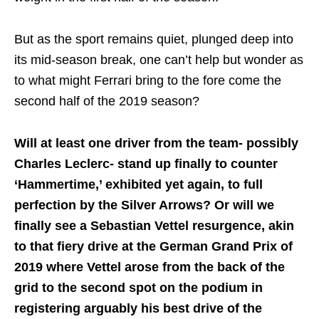
But as the sport remains quiet, plunged deep into
its mid-season break, one can’t help but wonder as
to what might Ferrari bring to the fore come the
second half of the 2019 season?
Will at least one driver from the team- possibly
Charles Leclerc- stand up finally to counter
‘Hammertime,’ exhibited yet again, to full
perfection by the Silver Arrows? Or will we
finally see a Sebastian Vettel resurgence, akin
to that fiery drive at the German Grand Prix of
2019 where Vettel arose from the back of the
grid to the second spot on the podium in
registering arguably his best drive of the