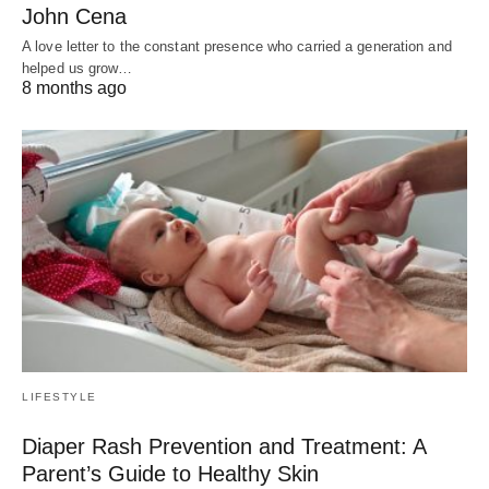
John Cena
A love letter to the constant presence who carried a generation and
helped us grow…
8 months ago
LIFESTYLE
Diaper Rash Prevention and Treatment: A
Parent’s Guide to Healthy Skin