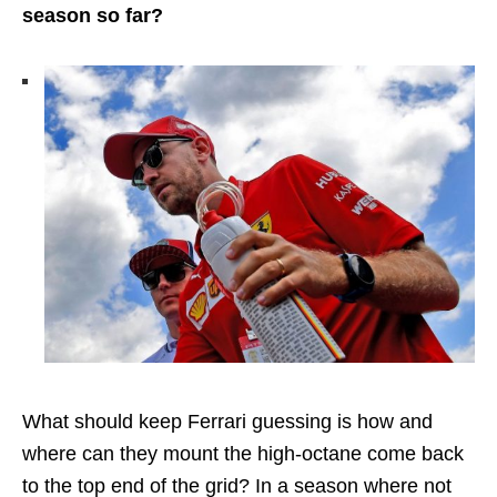
season so far?
What should keep Ferrari guessing is how and
where can they mount the high-octane come back
to the top end of the grid? In a season where not