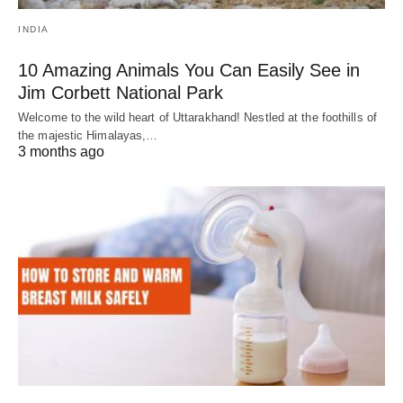
INDIA
10 Amazing Animals You Can Easily See in
Jim Corbett National Park
Welcome to the wild heart of Uttarakhand! Nestled at the foothills of
the majestic Himalayas,…
3 months ago