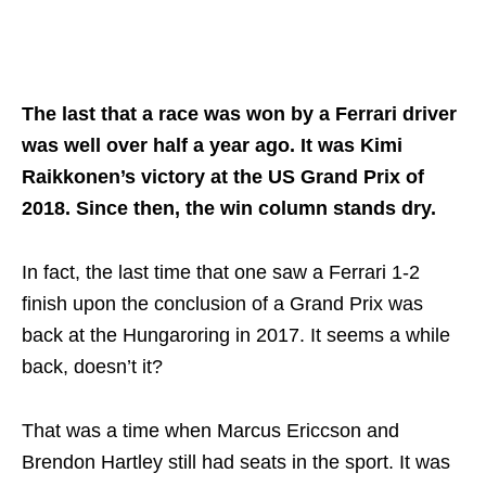
The last that a race was won by a Ferrari driver
was well over half a year ago. It was Kimi
Raikkonen’s victory at the US Grand Prix of
2018. Since then, the win column stands dry.
In fact, the last time that one saw a Ferrari 1-2
finish upon the conclusion of a Grand Prix was
back at the Hungaroring in 2017. It seems a while
back, doesn’t it?
That was a time when Marcus Ericcson and
Brendon Hartley still had seats in the sport. It was