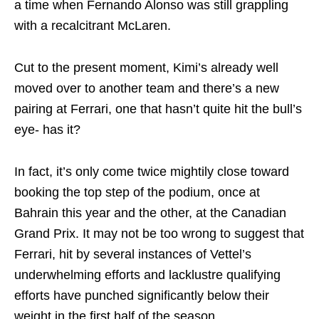
a time when Fernando Alonso was still grappling
with a recalcitrant McLaren.
Cut to the present moment, Kimi’s already well
moved over to another team and there’s a new
pairing at Ferrari, one that hasn’t quite hit the bull’s
eye- has it?
In fact, it’s only come twice mightily close toward
booking the top step of the podium, once at
Bahrain this year and the other, at the Canadian
Grand Prix. It may not be too wrong to suggest that
Ferrari, hit by several instances of Vettel’s
underwhelming efforts and lacklustre qualifying
efforts have punched significantly below their
weight in the first half of the season.