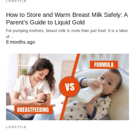
LIFESTYLE
How to Store and Warm Breast Milk Safely: A
Parent’s Guide to Liquid Gold
For pumping mothers, breast milk is more than just food; it is a labor
of…
6 months ago
LIFESTYLE