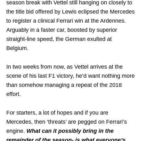
season break with Vettel still hanging on closely to
the title bid offered by Lewis eclipsed the Mercedes
to register a clinical Ferrari win at the Ardennes.
Arguably in a faster car, boosted by superior
straight-line speed, the German exulted at
Belgium.
In two weeks from now, as Vettel arrives at the
scene of his last F1 victory, he’d want nothing more
than somehow managing a repeat of the 2018
effort.
For starters, a lot of hopes and if you are
Mercedes, then ‘threats’ are pegged on Ferrari’s
engine.
What can it possibly bring in the
remainder of the season- is what everyone’s