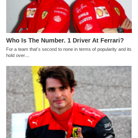
Who Is The Number. 1 Driver At Ferrari?
For a team that's second to none in terms of popularity and its
hold over…