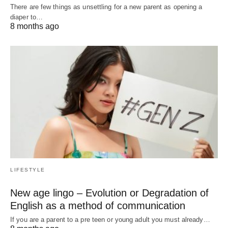
There are few things as unsettling for a new parent as opening a
diaper to…
8 months ago
LIFESTYLE
New age lingo – Evolution or Degradation of
English as a method of communication
If you are a parent to a pre teen or young adult you must already…