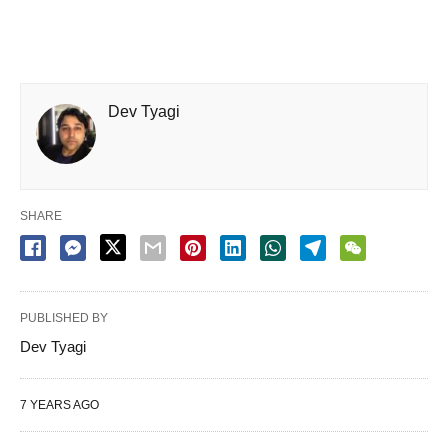
Dev Tyagi
SHARE
PUBLISHED BY
Dev Tyagi
7 YEARS AGO