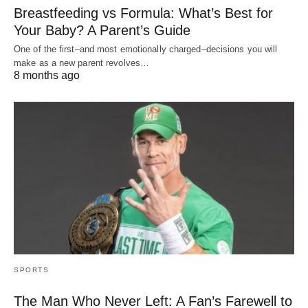
Breastfeeding vs Formula: What’s Best for
Your Baby? A Parent’s Guide
One of the first–and most emotionally charged–decisions you will
make as a new parent revolves…
8 months ago
SPORTS
The Man Who Never Left: A Fan’s Farewell to