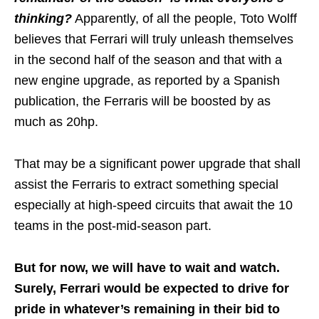
thinking?
Apparently, of all the people, Toto Wolff
believes that Ferrari will truly unleash themselves
in the second half of the season and that with a
new engine upgrade, as reported by a Spanish
publication, the Ferraris will be boosted by as
much as 20hp.
That may be a significant power upgrade that shall
assist the Ferraris to extract something special
especially at high-speed circuits that await the 10
teams in the post-mid-season part.
But for now, we will have to wait and watch.
Surely, Ferrari would be expected to drive for
pride in whatever’s remaining in their bid to