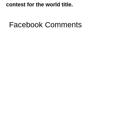
contest for the world title.
Facebook Comments