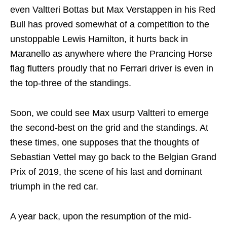
even Valtteri Bottas but Max Verstappen in his Red
Bull has proved somewhat of a competition to the
unstoppable Lewis Hamilton, it hurts back in
Maranello as anywhere where the Prancing Horse
flag flutters proudly that no Ferrari driver is even in
the top-three of the standings.
Soon, we could see Max usurp Valtteri to emerge
the second-best on the grid and the standings. At
these times, one supposes that the thoughts of
Sebastian Vettel may go back to the Belgian Grand
Prix of 2019, the scene of his last and dominant
triumph in the red car.
A year back, upon the resumption of the mid-