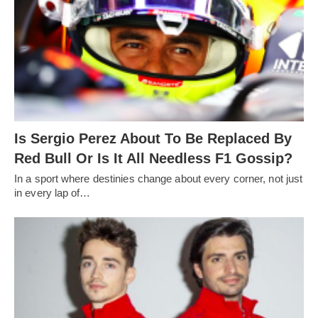
Is Sergio Perez About To Be Replaced By
Red Bull Or Is It All Needless F1 Gossip?
In a sport where destinies change about every corner, not just
in every lap of…