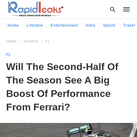
Home
Lifestyle
Entertainment
India
Sports
Travel
HOME
SPORTS
F1
Type
your
F1
searc
query
Will The Second-Half Of
and
hit
The Season See A Big
enter:
Boost Of Performance
From Ferrari?