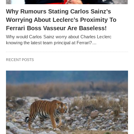
Why Rumours Stating Carlos Sainz’s
Worrying About Leclerc’s Proximity To
Ferrari Boss Vasseur Are Baseless!
Why would Carlos Sainz worry about Charles Leclerc
knowing the latest team principal at Ferrari?…
RECENT POSTS