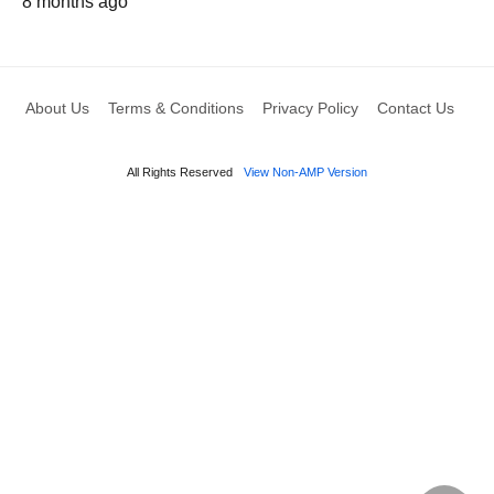
8 months ago
About Us
Terms & Conditions
Privacy Policy
Contact Us
All Rights Reserved
View Non-AMP Version