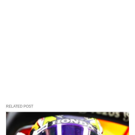
RELATED POST